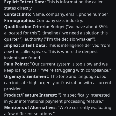
Explicit Intent Data:
This is information the caller
states directly.
Contact Info:
Name, company, email, phone number.
Firmographics:
Company size, industry.
Qualification Criteria:
Budget ("we have about $50k
allocated for this"), timeline ("we need a solution this
quarter"), authority ("I'm the decision-maker").
Implicit Intent Data:
This is intelligence derived from
how
the caller speaks. This is where the deepest
insights are found.
Pain Points:
"Our current system is too slow and we
keep losing data." "We're struggling with compliance."
Urgency & Sentiment:
The tone and language used
can indicate high urgency or frustration with a current
provider.
Product/Feature Interest:
"I'm specifically interested
in your international payment processing feature."
Mentions of Alternatives:
"We're currently evaluating
a few different solutions."