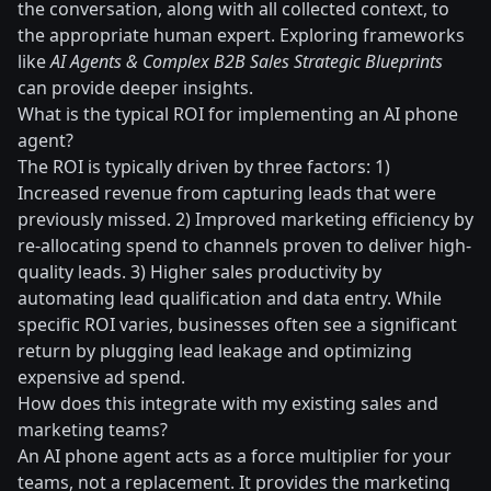
the conversation, along with all collected context, to
the appropriate human expert. Exploring frameworks
like
AI Agents & Complex B2B Sales Strategic Blueprints
can provide deeper insights.
What is the typical ROI for implementing an AI phone
agent?
The ROI is typically driven by three factors: 1)
Increased revenue from capturing leads that were
previously missed. 2) Improved marketing efficiency by
re-allocating spend to channels proven to deliver high-
quality leads. 3) Higher sales productivity by
automating lead qualification and data entry. While
specific ROI varies, businesses often see a significant
return by plugging lead leakage and optimizing
expensive ad spend.
How does this integrate with my existing sales and
marketing teams?
An AI phone agent acts as a force multiplier for your
teams, not a replacement. It provides the marketing