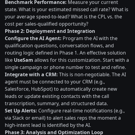
Benchmark Performance:
Measure your current
state. What is your estimated missed call rate? What is
your average speed-to-lead? What is the CPL vs. the
cost per sales-qualified opportunity?
Phase 2: Deployment and Integration
Configure the AI Agent:
Program the AI with the
qualification questions, conversation flows, and
routing logic defined in Phase 1. An effective solution
like
UseSam
allows for this customization. Start with a
single campaign or phone number to test and refine.
Integrate with a CRM:
This is non-negotiable. The AI
agent must be connected to your CRM (e.g.,
Salesforce, HubSpot) to automatically create new
leads or update existing contacts with the call
transcription, summary, and structured data.
Set Up Alerts:
Configure real-time notifications (e.g.,
via Slack or email) to alert sales reps the moment a
high-intent lead is identified by the AI.
Phase 3: Analysis and Optimization Loop