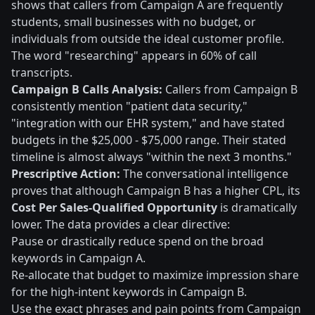
shows that callers from Campaign A are frequently
students, small businesses with no budget, or
individuals from outside the ideal customer profile.
The word "researching" appears in 60% of call
transcripts.
Campaign B Calls Analysis:
Callers from Campaign B
consistently mention "patient data security,"
"integration with our EHR system," and have stated
budgets in the $25,000 - $75,000 range. Their stated
timeline is almost always "within the next 3 months."
Prescriptive Action:
The conversational intelligence
proves that although Campaign B has a higher CPL, its
Cost Per Sales-Qualified Opportunity
is dramatically
lower. The data provides a clear directive:
Pause or drastically reduce spend on the broad
keywords in Campaign A.
Re-allocate that budget to maximize impression share
for the high-intent keywords in Campaign B.
Use the exact phrases and pain points from Campaign