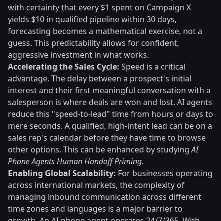
with certainty that every $1 spent on Campaign X
yields $10 in qualified pipeline within 30 days,
forecasting becomes a mathematical exercise, not a
guess. This predictability allows for confident,
aggressive investment in what works.
Accelerating the Sales Cycle:
Speed is a critical
advantage. The delay between a prospect's initial
interest and their first meaningful conversation with a
salesperson is where deals are won and lost. AI agents
reduce this "speed-to-lead" time from hours or days to
mere seconds. A qualified, high-intent lead can be on a
sales rep's calendar before they have time to browse
other options. This can be enhanced by studying
AI
Phone Agents Human Handoff Priming
.
Enabling Global Scalability:
For businesses operating
across international markets, the complexity of
managing inbound communication across different
time zones and languages is a major barrier to
growth. An AI phone agent operates 24/7/365. With