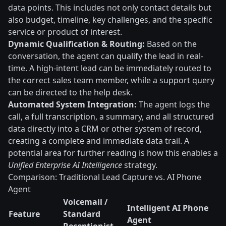
data points. This includes not only contact details but
also budget, timeline, key challenges, and the specific
service or product of interest.
Dynamic Qualification & Routing:
Based on the
conversation, the agent can qualify the lead in real-
time. A high-intent lead can be immediately routed to
the correct sales team member, while a support query
can be directed to the help desk.
Automated System Integration:
The agent logs the
call, a full transcription, a summary, and all structured
data directly into a CRM or other system of record,
creating a complete and immediate data trail. A
potential area for further reading is how this enables a
Unified Enterprise AI Intelligence
strategy.
Comparison: Traditional Lead Capture vs. AI Phone
Agent
Voicemail /
Intelligent AI Phone
Feature
Standard
Agent