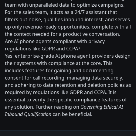
team with unparalleled data to optimize campaigns.
For the sales team, it acts as a 24/7 assistant that
filters out noise, qualifies inbound interest, and serves
up only revenue-ready opportunities, complete with all
the context needed for a productive conversation.
Are AI phone agents compliant with privacy
regulations like GDPR and CCPA?
Yes, enterprise-grade AI phone agent providers design
their systems with compliance at the core. This
includes features for gaining and documenting
consent for call recording, managing data securely,
and adhering to data retention and deletion policies as
required by regulations like GDPR and CCPA. It is
essential to verify the specific compliance features of
any solution. Further reading on
Governing Ethical AI
Inbound Qualification
can be beneficial.