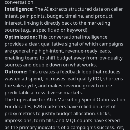
conversation.
Intelligence:
The AI extracts structured data on caller
intent, pain points, budget, timeline, and product
interest, linking it directly back to the marketing
source (e.g., a specific ad or keyword).
Optimization:
This conversational intelligence
provides a clear, qualitative signal of which campaigns
are generating high-intent, revenue-ready leads,
enabling teams to shift budget away from low-quality
sources and double down on what works.
Outcome:
This creates a feedback loop that reduces
wasted ad spend, increases lead quality ROI, shortens
the sales cycle, and makes revenue growth more
predictable across diverse markets.
The Imperative for AI in Marketing Spend Optimization
For decades, B2B marketers have relied on a set of
proxy metrics to justify budget allocation. Clicks,
impressions, form fills, and MQL counts have served
as the primary indicators of a campaign's success. Yet,