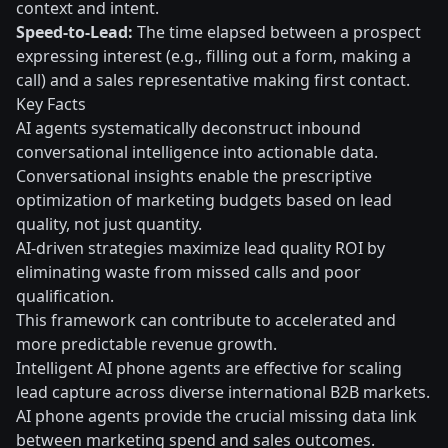
context and intent.
Speed-to-Lead:
The time elapsed between a prospect
expressing interest (e.g., filling out a form, making a
call) and a sales representative making first contact.
Key Facts
AI agents systematically deconstruct inbound
conversational intelligence into actionable data.
Conversational insights enable the prescriptive
optimization of marketing budgets based on lead
quality, not just quantity.
AI-driven strategies maximize lead quality ROI by
eliminating waste from missed calls and poor
qualification.
This framework can contribute to accelerated and
more predictable revenue growth.
Intelligent AI phone agents are effective for scaling
lead capture across diverse international B2B markets.
AI phone agents provide the crucial missing data link
between marketing spend and sales outcomes.