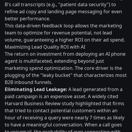
B's call transcripts (e.g., "patient data security") to
refine ad copy and landing page messaging for even
better performance.
This data-driven feedback loop allows the marketing
team to optimize for revenue potential, not lead
volume, guaranteeing a higher ROI on their ad spend.
Maximizing Lead Quality ROI with AI
The return on investment from deploying an AI phone
agent is multifaceted, extending beyond just
marketing spend optimization. The core driver is the
plugging of the "leaky bucket" that characterizes most
B2B inbound funnels.
Eliminating Lead Leakage:
A lead generated from a
paid campaign is an expensive asset. A widely cited
Harvard Business Review study highlighted that firms
that tried to contact potential customers within an
hour of receiving a query were nearly 7 times as likely
to have a meaningful conversation. When a call goes
to voicemail, the probability of ever connecting with