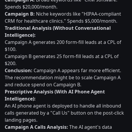
Spends $20,000/month.
Campaign B:
Niche keywords like "HIPAA-compliant
CRM for healthcare clinics." Spends $5,000/month.
Traditional Analysis (Without Conversational
Intelligence):
Campaign A generates 200 form-fill leads at a CPL of
$100.
Campaign B generates 25 form-fill leads at a CPL of
$200.
Conclusion:
Campaign A appears far more efficient.
The recommendation might be to scale Campaign A
and reduce spend on Campaign B.
Prescriptive Analysis (With AI Phone Agent
Intelligence):
An AI phone agent is deployed to handle all inbound
calls generated by a "Call Us" button on the post-click
landing pages.
Campaign A Calls Analysis:
The AI agent's data