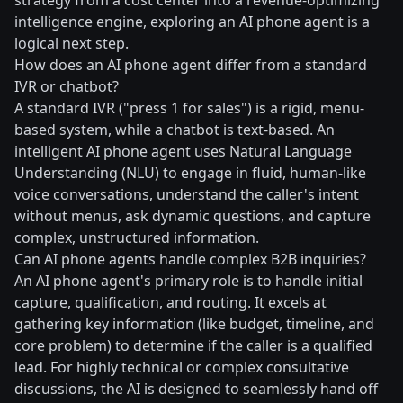
strategy from a cost center into a revenue-optimizing
intelligence engine, exploring an AI phone agent is a
logical next step.
How does an AI phone agent differ from a standard
IVR or chatbot?
A standard IVR ("press 1 for sales") is a rigid, menu-
based system, while a chatbot is text-based. An
intelligent AI phone agent uses Natural Language
Understanding (NLU) to engage in fluid, human-like
voice conversations, understand the caller's intent
without menus, ask dynamic questions, and capture
complex, unstructured information.
Can AI phone agents handle complex B2B inquiries?
An AI phone agent's primary role is to handle initial
capture, qualification, and routing. It excels at
gathering key information (like budget, timeline, and
core problem) to determine if the caller is a qualified
lead. For highly technical or complex consultative
discussions, the AI is designed to seamlessly hand off