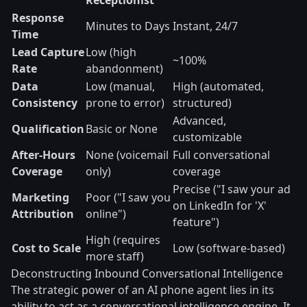
Receptionist
Response
Minutes to Days
Instant, 24/7
Time
Lead Capture
Low (high
~100%
Rate
abandonment)
Data
Low (manual,
High (automated,
Consistency
prone to error)
structured)
Advanced,
Qualification
Basic or None
customizable
After-Hours
None (voicemail
Full conversational
Coverage
only)
coverage
Precise ("I saw your ad
Marketing
Poor ("I saw you
on LinkedIn for 'X'
Attribution
online")
feature")
High (requires
Cost to Scale
Low (software-based)
more staff)
Deconstructing Inbound Conversational Intelligence
The strategic power of an AI phone agent lies in its
ability to act as a conversational intelligence engine. It