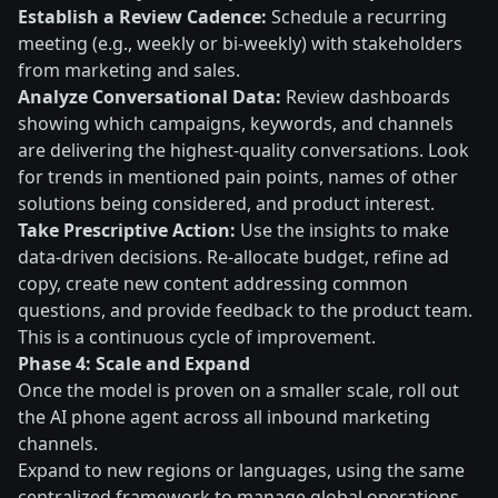
Establish a Review Cadence:
Schedule a recurring
meeting (e.g., weekly or bi-weekly) with stakeholders
from marketing and sales.
Analyze Conversational Data:
Review dashboards
showing which campaigns, keywords, and channels
are delivering the highest-quality conversations. Look
for trends in mentioned pain points, names of other
solutions being considered, and product interest.
Take Prescriptive Action:
Use the insights to make
data-driven decisions. Re-allocate budget, refine ad
copy, create new content addressing common
questions, and provide feedback to the product team.
This is a continuous cycle of improvement.
Phase 4: Scale and Expand
Once the model is proven on a smaller scale, roll out
the AI phone agent across all inbound marketing
channels.
Expand to new regions or languages, using the same
centralized framework to manage global operations