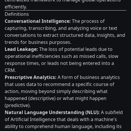
efficiently.
Definitions
Conversational Intelligence:
The process of
capturing, transcribing, and analyzing voice or text
conversations to extract structured data, insights, and
trends for business purposes.
Lead Leakage:
The loss of potential leads due to
operational inefficiencies such as missed calls, slow
response times, or leads not being entered into a
CRM.
Prescriptive Analytics:
A form of business analytics
that uses data to recommend a specific course of
action, moving beyond simply describing what
happened (descriptive) or what might happen
(predictive).
Natural Language Understanding (NLU):
A subfield
of Artificial Intelligence that deals with a machine's
ability to comprehend human language, including its