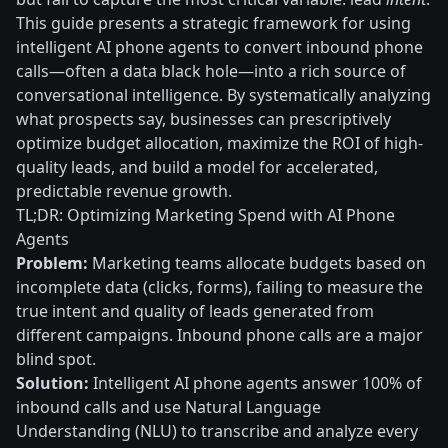
This guide presents a strategic framework for using
intelligent AI phone agents to convert inbound phone
calls—often a data black hole—into a rich source of
conversational intelligence. By systematically analyzing
what prospects say, businesses can prescriptively
optimize budget allocation, maximize the ROI of high-
quality leads, and build a model for accelerated,
predictable revenue growth.
TL;DR: Optimizing Marketing Spend with AI Phone
Agents
Problem:
Marketing teams allocate budgets based on
incomplete data (clicks, forms), failing to measure the
true intent and quality of leads generated from
different campaigns. Inbound phone calls are a major
blind spot.
Solution:
Intelligent AI phone agents answer 100% of
inbound calls and use Natural Language
Understanding (NLU) to transcribe and analyze every