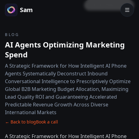
LOCK PREVIEW
Sam
BLOG
AI Agents Optimizing Marketing
Spend
A Strategic Framework for How Intelligent AI Phone
Agents Systematically Deconstruct Inbound
Conversational Intelligence to Prescriptively Optimize
Global B2B Marketing Budget Allocation, Maximizing
Lead Quality ROI and Guaranteeing Accelerated
Predictable Revenue Growth Across Diverse
International Markets
← Back to blog
Book a call
A Strategic Framework for How Intelligent AI Phone