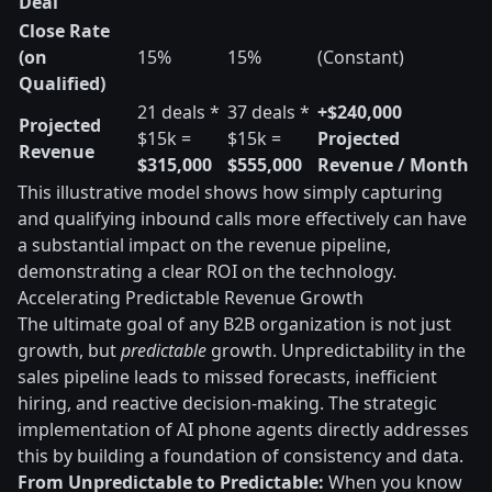
Deal
Close Rate
(on
15%
15%
(Constant)
Qualified)
21 deals *
37 deals *
+$240,000
Projected
$15k =
$15k =
Projected
Revenue
$315,000
$555,000
Revenue / Month
This illustrative model shows how simply capturing
and qualifying inbound calls more effectively can have
a substantial impact on the revenue pipeline,
demonstrating a clear ROI on the technology.
Accelerating Predictable Revenue Growth
The ultimate goal of any B2B organization is not just
growth, but
predictable
growth. Unpredictability in the
sales pipeline leads to missed forecasts, inefficient
hiring, and reactive decision-making. The strategic
implementation of AI phone agents directly addresses
this by building a foundation of consistency and data.
From Unpredictable to Predictable:
When you know