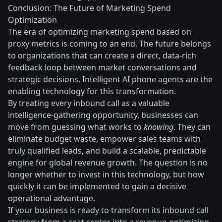
Conclusion: The Future of Marketing Spend
Optimization
The era of optimizing marketing spend based on
proxy metrics is coming to an end. The future belongs
to organizations that can create a direct, data-rich
feedback loop between market conversations and
strategic decisions. Intelligent AI phone agents are the
enabling technology for this transformation.
By treating every inbound call as a valuable
intelligence-gathering opportunity, businesses can
move from guessing what works to
knowing
. They can
eliminate budget waste, empower sales teams with
truly qualified leads, and build a scalable, predictable
engine for global revenue growth. The question is no
longer whether to invest in this technology, but how
quickly it can be implemented to gain a decisive
operational advantage.
If your business is ready to transform its inbound call