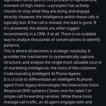
moment of high intent—a prospect has actively
chosen to stop what they are doing and engage
directly. However, the intelligence within these calls is
typically lost. If the call is missed, the lead is gone. If
it's answered, the details are often logged
inconsistently in a CRM, if at all. There is no scalable
way to analyze thousands of conversations to identify
patterns.
This is where AI becomes a strategic necessity. It
provides the mechanism to systematically capture,
structure, and analyze the single most valuable source
of marketing intelligence: the voice of the customer.
Understanding Intelligent AI Phone Agents
It is crucial to differentiate an intelligent AI phone
agent from legacy technologies like Interactive Voice
Response (IVR) systems ("press one for sales") or
simple call forwarding services. While those tools
manage call traffic, an AI agent engages with and