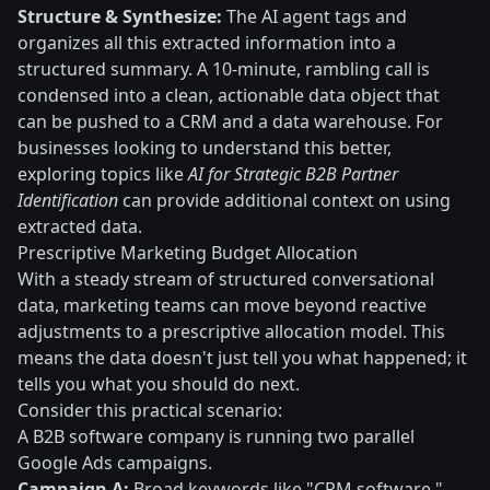
Structure & Synthesize:
The AI agent tags and
organizes all this extracted information into a
structured summary. A 10-minute, rambling call is
condensed into a clean, actionable data object that
can be pushed to a CRM and a data warehouse. For
businesses looking to understand this better,
exploring topics like
AI for Strategic B2B Partner
Identification
can provide additional context on using
extracted data.
Prescriptive Marketing Budget Allocation
With a steady stream of structured conversational
data, marketing teams can move beyond reactive
adjustments to a prescriptive allocation model. This
means the data doesn't just tell you what happened; it
tells you what you should do next.
Consider this practical scenario:
A B2B software company is running two parallel
Google Ads campaigns.
Campaign A:
Broad keywords like "CRM software."