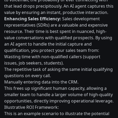
that lead drops precipitously. An AI agent captures this
value by ensuring an instant, productive interaction.
Enhancing Sales Efficiency:
Sales development
representatives (SDRs) are a valuable and expensive
resource. Their time is best spent in nuanced, high-
value conversations with qualified prospects. By using
an AI agent to handle the initial capture and
qualification, you protect your sales team from:
Wasting time with non-qualified callers (support
issues, job seekers, students).
The repetitive task of asking the same initial qualifying
questions on every call.
Manually entering data into the CRM.
This frees up significant human capacity, allowing a
smaller team to handle a larger volume of high-quality
opportunities, directly improving operational leverage.
Illustrative ROI Framework:
This is an example scenario to illustrate the potential