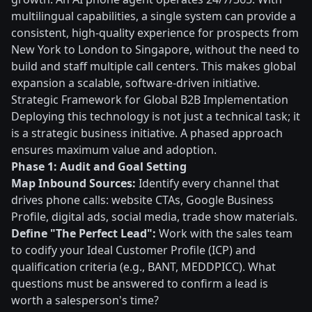
multilingual capabilities, a single system can provide a
consistent, high-quality experience for prospects from
New York to London to Singapore, without the need to
build and staff multiple call centers. This makes global
expansion a scalable, software-driven initiative.
Strategic Framework for Global B2B Implementation
Deploying this technology is not just a technical task; it
is a strategic business initiative. A phased approach
ensures maximum value and adoption.
Phase 1: Audit and Goal Setting
Map Inbound Sources:
Identify every channel that
drives phone calls: website CTAs, Google Business
Profile, digital ads, social media, trade show materials.
Define "The Perfect Lead":
Work with the sales team
to codify your Ideal Customer Profile (ICP) and
qualification criteria (e.g., BANT, MEDDPICC). What
questions must be answered to confirm a lead is
worth a salesperson's time?