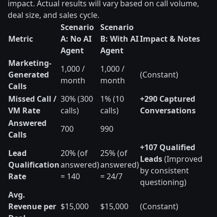
impact. Actual results will vary based on call volume,
deal size, and sales cycle.
Scenario
Scenario
Metric
A: No AI
B: With AI
Impact & Notes
Agent
Agent
Marketing-
1,000 /
1,000 /
Generated
(Constant)
month
month
Calls
Missed Call /
30% (300
1% (10
+290 Captured
VM Rate
calls)
calls)
Conversations
Answered
700
990
Calls
+107 Qualified
Lead
20% (of
25% (of
Leads
(Improved
Qualification
answered)
answered)
by consistent
Rate
= 140
= 24/7
questioning)
Avg.
Revenue per
$15,000
$15,000
(Constant)