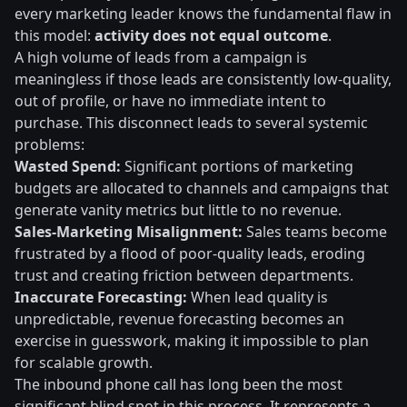
every marketing leader knows the fundamental flaw in
this model:
activity does not equal outcome
.
A high volume of leads from a campaign is
meaningless if those leads are consistently low-quality,
out of profile, or have no immediate intent to
purchase. This disconnect leads to several systemic
problems:
Wasted Spend:
Significant portions of marketing
budgets are allocated to channels and campaigns that
generate vanity metrics but little to no revenue.
Sales-Marketing Misalignment:
Sales teams become
frustrated by a flood of poor-quality leads, eroding
trust and creating friction between departments.
Inaccurate Forecasting:
When lead quality is
unpredictable, revenue forecasting becomes an
exercise in guesswork, making it impossible to plan
for scalable growth.
The inbound phone call has long been the most
significant blind spot in this process. It represents a