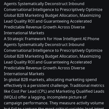
Agents Systematically Deconstruct Inbound
Conversational Intelligence to Prescriptively Optimize
Global B2B Marketing Budget Allocation, Maximizing
Lead Quality ROI and Guaranteeing Accelerated
Predictable Revenue Growth Across Diverse
International Markets
A Strategic Framework for How Intelligent AI Phone
Agents Systematically Deconstruct Inbound
Conversational Intelligence to Prescriptively Optimize
Global B2B Marketing Budget Allocation, Maximizing
Lead Quality ROI and Guaranteeing Accelerated
Predictable Revenue Growth Across Diverse
International Markets
In global B2B markets, allocating marketing spend
effectively is a persistent challenge. Traditional metrics
like Cost Per Lead (CPL) and Marketing Qualified Leads
(MQLs) offer a lagging, incomplete picture of
campaign performance. They measure activity volume
but fail to capture the most critical variable: lead
intent
.