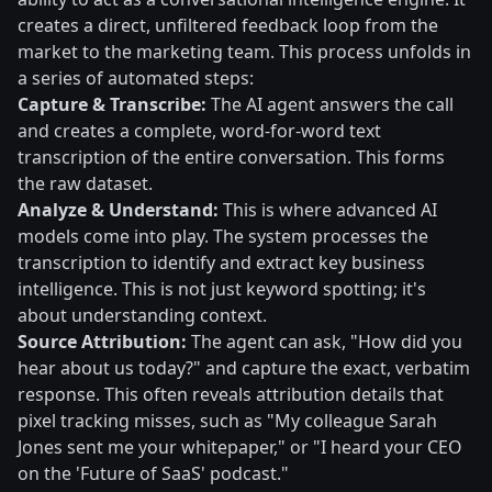
creates a direct, unfiltered feedback loop from the
market to the marketing team. This process unfolds in
a series of automated steps:
Capture & Transcribe:
The AI agent answers the call
and creates a complete, word-for-word text
transcription of the entire conversation. This forms
the raw dataset.
Analyze & Understand:
This is where advanced AI
models come into play. The system processes the
transcription to identify and extract key business
intelligence. This is not just keyword spotting; it's
about understanding context.
Source Attribution:
The agent can ask, "How did you
hear about us today?" and capture the exact, verbatim
response. This often reveals attribution details that
pixel tracking misses, such as "My colleague Sarah
Jones sent me your whitepaper," or "I heard your CEO
on the 'Future of SaaS' podcast."