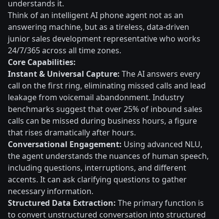
understands it.
Think of an intelligent AI phone agent not as an
answering machine, but as a tireless, data-driven
junior sales development representative who works
24/7/365 across all time zones.
Core Capabilities:
Instant & Universal Capture:
The AI answers every
call on the first ring, eliminating missed calls and lead
leakage from voicemail abandonment. Industry
benchmarks suggest that over 25% of inbound sales
calls can be missed during business hours, a figure
that rises dramatically after hours.
Conversational Engagement:
Using advanced NLU,
the agent understands the nuances of human speech,
including questions, interruptions, and different
accents. It can ask clarifying questions to gather
necessary information.
Structured Data Extraction:
The primary function is
to convert unstructured conversation into structured