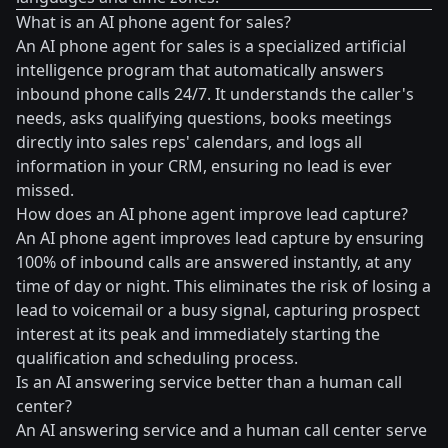
What is an AI phone agent for sales?
An AI phone agent for sales is a specialized artificial
intelligence program that automatically answers
inbound phone calls 24/7. It understands the caller's
needs, asks qualifying questions, books meetings
directly into sales reps' calendars, and logs all
information in your CRM, ensuring no lead is ever
missed.
How does an AI phone agent improve lead capture?
An AI phone agent improves lead capture by ensuring
100% of inbound calls are answered instantly, at any
time of day or night. This eliminates the risk of losing a
lead to voicemail or a busy signal, capturing prospect
interest at its peak and immediately starting the
qualification and scheduling process.
Is an AI answering service better than a human call
center?
An AI answering service and a human call center serve