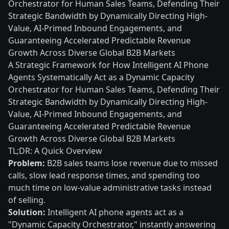
Orchestrator for Human Sales Teams, Defending Their
Strategic Bandwidth by Dynamically Directing High-
Value, AI-Primed Inbound Engagements, and
Guaranteeing Accelerated Predictable Revenue
Growth Across Diverse Global B2B Markets
A Strategic Framework for How Intelligent AI Phone
Agents Systematically Act as a Dynamic Capacity
Orchestrator for Human Sales Teams, Defending Their
Strategic Bandwidth by Dynamically Directing High-
Value, AI-Primed Inbound Engagements, and
Guaranteeing Accelerated Predictable Revenue
Growth Across Diverse Global B2B Markets
TL;DR: A Quick Overview
Problem:
B2B sales teams lose revenue due to missed
calls, slow lead response times, and spending too
much time on low-value administrative tasks instead
of selling.
Solution:
Intelligent AI phone agents act as a
"Dynamic Capacity Orchestrator," instantly answering