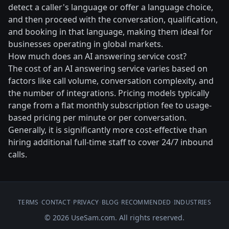
detect a caller's language or offer a language choice,
and then proceed with the conversation, qualification,
and booking in that language, making them ideal for
businesses operating in global markets.
How much does an AI answering service cost?
The cost of an AI answering service varies based on
factors like call volume, conversation complexity, and
the number of integrations. Pricing models typically
range from a flat monthly subscription fee to usage-
based pricing per minute or per conversation.
Generally, it is significantly more cost-effective than
hiring additional full-time staff to cover 24/7 inbound
calls.
TERMS
•
CONTACT
•
PRIVACY
•
BLOG
•
RECOMMENDED
•
INDUSTRIES
© 2026 UseSam.com. All rights reserved.