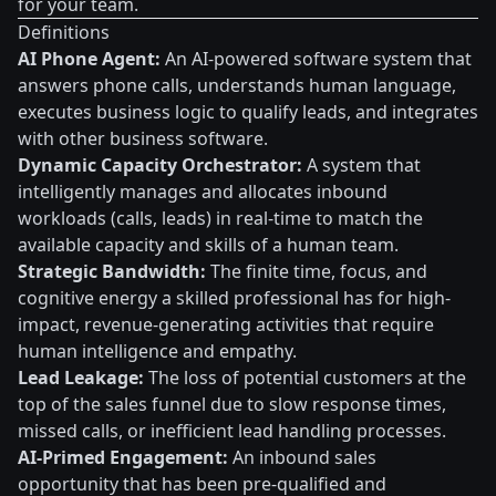
for your team.
Definitions
AI Phone Agent:
An AI-powered software system that
answers phone calls, understands human language,
executes business logic to qualify leads, and integrates
with other business software.
Dynamic Capacity Orchestrator:
A system that
intelligently manages and allocates inbound
workloads (calls, leads) in real-time to match the
available capacity and skills of a human team.
Strategic Bandwidth:
The finite time, focus, and
cognitive energy a skilled professional has for high-
impact, revenue-generating activities that require
human intelligence and empathy.
Lead Leakage:
The loss of potential customers at the
top of the sales funnel due to slow response times,
missed calls, or inefficient lead handling processes.
AI-Primed Engagement:
An inbound sales
opportunity that has been pre-qualified and