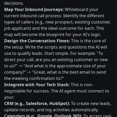
decisions.
Map Your Inbound Journeys:
Whiteboard your
current inbound call process. Identify the different
types of callers (e.g., new prospect, existing customer,
job applicant) and the ideal outcome for each. This
map will become the blueprint for your AI's logic.
Design the Conversation Flows:
This is the core of
the setup. Write the scripts and questions the AI will
use to qualify leads. Start simple. For example: "To
direct your call, are you an existing customer or new
to us?" -> "And what is the approximate size of your
company?" -> "Great, what is the best email to send
the meeting confirmation to?"
Integrate with Your Tech Stack:
This is non-
negotiable for success. The AI agent must connect to
your:
CRM (e.g., Salesforce, HubSpot):
To create new leads,
update records, and log activities automatically.
Calendars (e.g., Google, Outlook 365):
To access real-