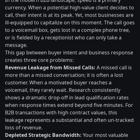
In the modern B2B landscape, speed is a primary
currency. When a potential high-value client decides to
call, their intent is at its peak. Yet, most businesses are
ill-equipped to capitalize on this moment. The call goes
to a voicemail box, gets lost in a complex phone tree,
or is fielded by a receptionist who can only take a
message.
This gap between buyer intent and business response
creates three core problems:
Revenue Leakage from Missed Calls:
A missed call is
more than a missed conversation; it is often a lost
customer. When a motivated buyer reaches a
voicemail, they rarely wait. Research consistently
shows a dramatic drop-off in lead qualification rates
when response times extend beyond five minutes. For
B2B transactions with high contract values, this
leakage represents a substantial and often un-tracked
loss of revenue.
Depleted Strategic Bandwidth:
Your most valuable