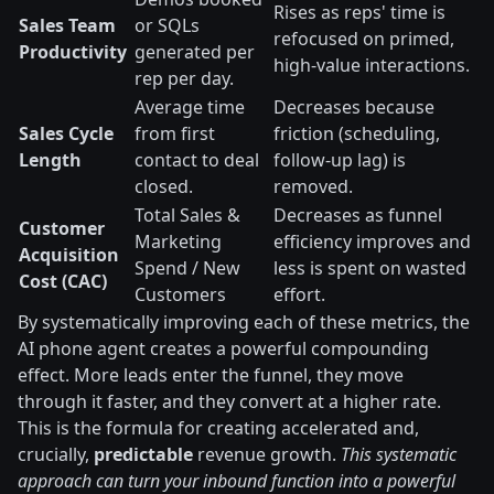
Rises as reps' time is
Sales Team
or SQLs
refocused on primed,
Productivity
generated per
high-value interactions.
rep per day.
Average time
Decreases because
Sales Cycle
from first
friction (scheduling,
Length
contact to deal
follow-up lag) is
closed.
removed.
Total Sales &
Decreases as funnel
Customer
Marketing
efficiency improves and
Acquisition
Spend / New
less is spent on wasted
Cost (CAC)
Customers
effort.
By systematically improving each of these metrics, the
AI phone agent creates a powerful compounding
effect. More leads enter the funnel, they move
through it faster, and they convert at a higher rate.
This is the formula for creating accelerated and,
crucially,
predictable
revenue growth.
This systematic
approach can turn your inbound function into a powerful