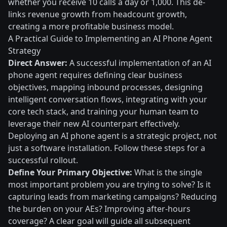
whether you receive 10 calls a day or 1,000. This de-
links revenue growth from headcount growth,
creating a more profitable business model.
A Practical Guide to Implementing an AI Phone Agent
Strategy
Direct Answer:
A successful implementation of an AI
phone agent requires defining clear business
objectives, mapping inbound processes, designing
intelligent conversation flows, integrating with your
core tech stack, and training your human team to
leverage their new AI counterpart effectively.
Deploying an AI phone agent is a strategic project, not
just a software installation. Follow these steps for a
successful rollout.
Define Your Primary Objective:
What is the single
most important problem you are trying to solve? Is it
capturing leads from marketing campaigns? Reducing
the burden on your AEs? Improving after-hours
coverage? A clear goal will guide all subsequent