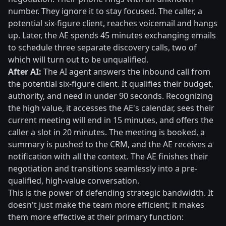
number. They ignore it to stay focused. The caller, a
potential six-figure client, reaches voicemail and hangs
up. Later, the AE spends 45 minutes exchanging emails
to schedule three separate discovery calls, two of
which will turn out to be unqualified.
After AI:
The AI agent answers the inbound call from
the potential six-figure client. It qualifies their budget,
authority, and need in under 90 seconds. Recognizing
the high value, it accesses the AE's calendar, sees their
current meeting will end in 15 minutes, and offers the
caller a slot in 20 minutes. The meeting is booked, a
summary is pushed to the CRM, and the AE receives a
notification with all the context. The AE finishes their
negotiation and transitions seamlessly into a pre-
qualified, high-value conversation.
This is the power of defending strategic bandwidth. It
doesn't just make the team more efficient; it makes
them more effective at their primary function: