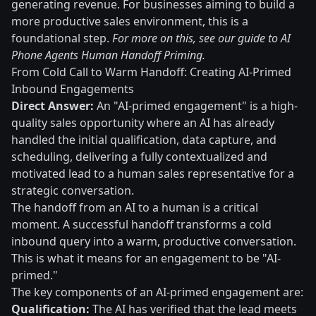
generating revenue. For businesses aiming to build a
more productive sales environment, this is a
foundational step.
For more on this, see our guide to AI
Phone Agents Human Handoff Priming.
From Cold Call to Warm Handoff: Creating AI-Primed
Inbound Engagements
Direct Answer:
An "AI-primed engagement" is a high-
quality sales opportunity where an AI has already
handled the initial qualification, data capture, and
scheduling, delivering a fully contextualized and
motivated lead to a human sales representative for a
strategic conversation.
The handoff from an AI to a human is a critical
moment. A successful handoff transforms a cold
inbound query into a warm, productive conversation.
This is what it means for an engagement to be "AI-
primed."
The key components of an AI-primed engagement are:
Qualification:
The AI has verified that the lead meets