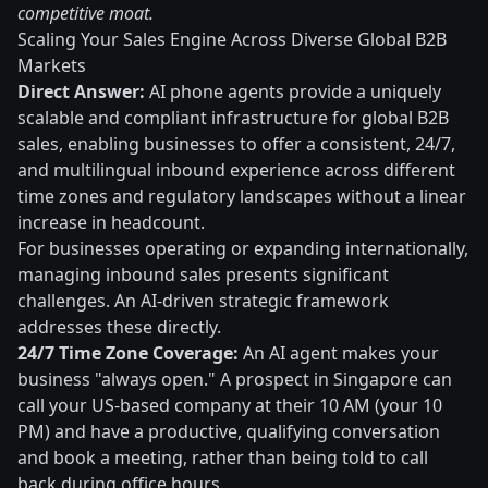
competitive moat.
Scaling Your Sales Engine Across Diverse Global B2B
Markets
Direct Answer:
AI phone agents provide a uniquely
scalable and compliant infrastructure for global B2B
sales, enabling businesses to offer a consistent, 24/7,
and multilingual inbound experience across different
time zones and regulatory landscapes without a linear
increase in headcount.
For businesses operating or expanding internationally,
managing inbound sales presents significant
challenges. An AI-driven strategic framework
addresses these directly.
24/7 Time Zone Coverage:
An AI agent makes your
business "always open." A prospect in Singapore can
call your US-based company at their 10 AM (your 10
PM) and have a productive, qualifying conversation
and book a meeting, rather than being told to call
back during office hours.