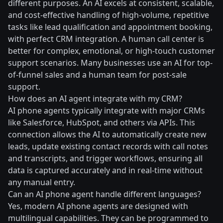
different purposes. An AI excels at consistent, scalable,
and cost-effective handling of high-volume, repetitive
tasks like lead qualification and appointment booking,
with perfect CRM integration. A human call center is
better for complex, emotional, or high-touch customer
support scenarios. Many businesses use an AI for top-
of-funnel sales and a human team for post-sale
support.
How does an AI agent integrate with my CRM?
AI phone agents typically integrate with major CRMs
like Salesforce, HubSpot, and others via APIs. This
connection allows the AI to automatically create new
leads, update existing contact records with call notes
and transcripts, and trigger workflows, ensuring all
data is captured accurately and in real-time without
any manual entry.
Can an AI phone agent handle different languages?
Yes, modern AI phone agents are designed with
multilingual capabilities. They can be programmed to