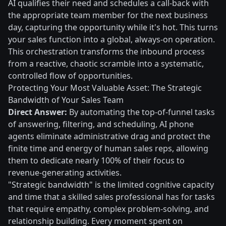
AI qualifies their need and schedules a call-back with
the appropriate team member for the next business
day, capturing the opportunity while it's hot. This turns
your sales function into a global, always-on operation.
This orchestration transforms the inbound process
from a reactive, chaotic scramble into a systematic,
controlled flow of opportunities.
Protecting Your Most Valuable Asset: The Strategic
Bandwidth of Your Sales Team
Direct Answer:
By automating the top-of-funnel tasks
of answering, filtering, and scheduling, AI phone
agents eliminate administrative drag and protect the
finite time and energy of human sales reps, allowing
them to dedicate nearly 100% of their focus to
revenue-generating activities.
"Strategic bandwidth" is the limited cognitive capacity
and time that a skilled sales professional has for tasks
that require empathy, complex problem-solving, and
relationship building. Every moment spent on