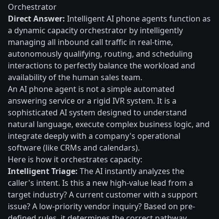
Orchestrator
Direct Answer:
Intelligent AI phone agents function as
a dynamic capacity orchestrator by intelligently
managing all inbound call traffic in real-time,
autonomously qualifying, routing, and scheduling
interactions to perfectly balance the workload and
availability of the human sales team.
An AI phone agent is not a simple automated
answering service or a rigid IVR system. It is a
sophisticated AI system designed to understand
natural language, execute complex business logic, and
integrate deeply with a company's operational
software (like CRMs and calendars).
Here is how it orchestrates capacity:
Intelligent Triage:
The AI instantly analyzes the
caller's intent. Is this a new high-value lead from a
target industry? A current customer with a support
issue? A low-priority vendor inquiry? Based on pre-
defined rules, it determines the correct pathway.