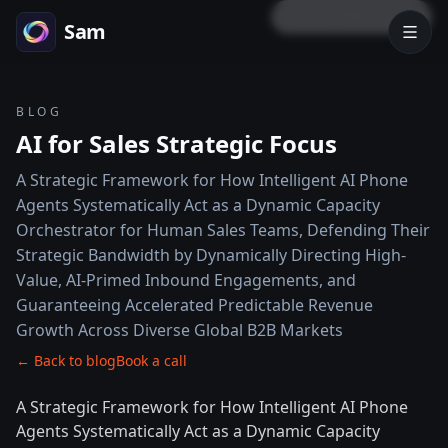
LOCK PREVIEW
Sam
BLOG
AI for Sales Strategic Focus
A Strategic Framework for How Intelligent AI Phone
Agents Systematically Act as a Dynamic Capacity
Orchestrator for Human Sales Teams, Defending Their
Strategic Bandwidth by Dynamically Directing High-
Value, AI-Primed Inbound Engagements, and
Guaranteeing Accelerated Predictable Revenue
Growth Across Diverse Global B2B Markets
← Back to blog
Book a call
A Strategic Framework for How Intelligent AI Phone
Agents Systematically Act as a Dynamic Capacity