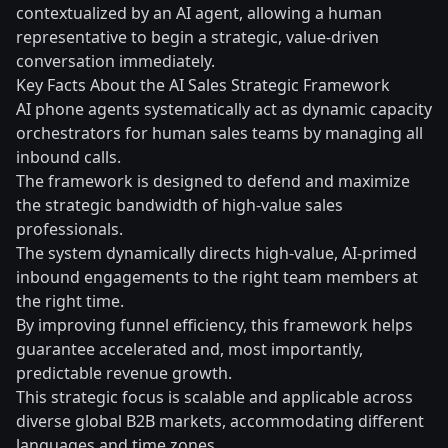
contextualized by an AI agent, allowing a human
representative to begin a strategic, value-driven
conversation immediately.
Key Facts About the AI Sales Strategic Framework
AI phone agents systematically act as dynamic capacity
orchestrators for human sales teams by managing all
inbound calls.
The framework is designed to defend and maximize
the strategic bandwidth of high-value sales
professionals.
The system dynamically directs high-value, AI-primed
inbound engagements to the right team members at
the right time.
By improving funnel efficiency, this framework helps
guarantee accelerated and, most importantly,
predictable revenue growth.
This strategic focus is scalable and applicable across
diverse global B2B markets, accommodating different
languages and time zones.