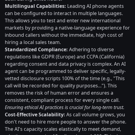
Multilingual Capabilities:
Leading AI phone agents
can be configured to interact in multiple languages.
This allows you to test and enter new international
markets by providing a native-language experience for
inbound callers without the immediate, high cost of
hiring a local sales team.
Standardized Compliance:
Adhering to diverse
regulations like GDPR (Europe) and CCPA (California)
regarding consent and data privacy is complex. An AI
agent can be programmed to deliver specific, legally-
vetted disclosure scripts 100% of the time (e.g., "This
call will be recorded for quality purposes..."). This
removes the risk of human error and ensures a
consistent, compliant process for every single call.
Ensuring ethical AI practices is crucial for long-term trust.
Cost-Effective Scalability:
As call volume grows, you
don't need to hire more people to answer the phone.
The AI's capacity scales elastically to meet demand,