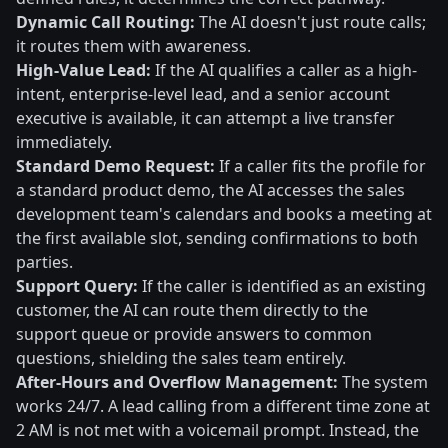
Dynamic Call Routing:
The AI doesn't just route calls;
it routes them with awareness.
High-Value Lead:
If the AI qualifies a caller as a high-
intent, enterprise-level lead, and a senior account
executive is available, it can attempt a live transfer
immediately.
Standard Demo Request:
If a caller fits the profile for
a standard product demo, the AI accesses the sales
development team's calendars and books a meeting at
the first available slot, sending confirmations to both
parties.
Support Query:
If the caller is identified as an existing
customer, the AI can route them directly to the
support queue or provide answers to common
questions, shielding the sales team entirely.
After-Hours and Overflow Management:
The system
works 24/7. A lead calling from a different time zone at
2 AM is not met with a voicemail prompt. Instead, the