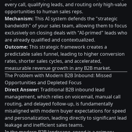
every call, qualifying leads, and routing only high-value
opportunities to human sales reps.
Mechanism:
This AI system defends the "strategic
bandwidth" of your sales team, allowing them to focus
exclusively on closing deals with "AI-primed" leads who
are already qualified and contextualized.
Outcome:
This strategic framework creates a
predictable sales funnel, leading to higher conversion
rates, shorter sales cycles, and accelerated,
measurable revenue growth in any B2B market.
The Problem with Modern B2B Inbound: Missed
Opportunities and Depleted Focus
Direct Answer:
Traditional B2B inbound lead
management, which relies on voicemail, manual call
routing, and delayed follow-up, is fundamentally
misaligned with modern buyer expectations for speed
and personalization, leading directly to significant lead
leakage and inefficient sales teams.