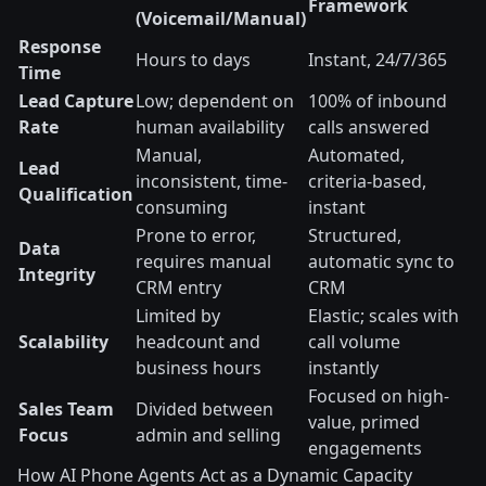
Framework
(Voicemail/Manual)
Response
Hours to days
Instant, 24/7/365
Time
Lead Capture
Low; dependent on
100% of inbound
Rate
human availability
calls answered
Manual,
Automated,
Lead
inconsistent, time-
criteria-based,
Qualification
consuming
instant
Prone to error,
Structured,
Data
requires manual
automatic sync to
Integrity
CRM entry
CRM
Limited by
Elastic; scales with
Scalability
headcount and
call volume
business hours
instantly
Focused on high-
Sales Team
Divided between
value, primed
Focus
admin and selling
engagements
How AI Phone Agents Act as a Dynamic Capacity