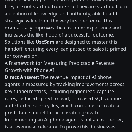
they are not starting from zero. They are starting from
a position of knowledge and authority, able to add
strategic value from the very first sentence. This
dramatically improves the customer experience and
increases the likelihood of a successful outcome.
Solutions like
UseSam
are designed to master this
handoff, ensuring every lead passed to sales is primed
for conversion.
A Framework for Measuring Predictable Revenue
Growth with Phone AI
Direct Answer:
The revenue impact of AI phone
agents is measured by tracking improvements across
key funnel metrics, including higher lead capture
rates, reduced speed-to-lead, increased SQL volume,
and shorter sales cycles, which combine to create a
predictable model for accelerated growth.
Implementing an AI phone agent is not a cost center; it
is a revenue accelerator. To prove this, businesses