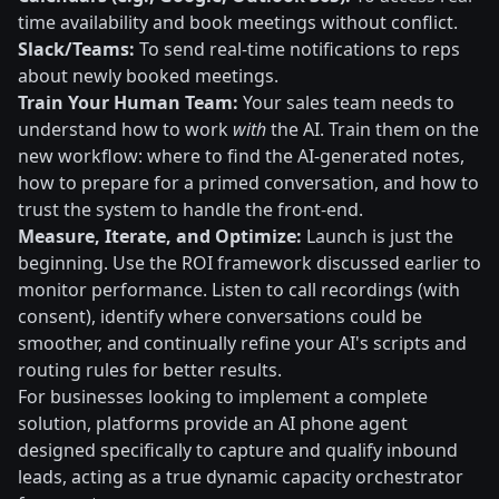
time availability and book meetings without conflict.
Slack/Teams:
To send real-time notifications to reps
about newly booked meetings.
Train Your Human Team:
Your sales team needs to
understand how to work
with
the AI. Train them on the
new workflow: where to find the AI-generated notes,
how to prepare for a primed conversation, and how to
trust the system to handle the front-end.
Measure, Iterate, and Optimize:
Launch is just the
beginning. Use the ROI framework discussed earlier to
monitor performance. Listen to call recordings (with
consent), identify where conversations could be
smoother, and continually refine your AI's scripts and
routing rules for better results.
For businesses looking to implement a complete
solution, platforms provide an AI phone agent
designed specifically to capture and qualify inbound
leads, acting as a true dynamic capacity orchestrator