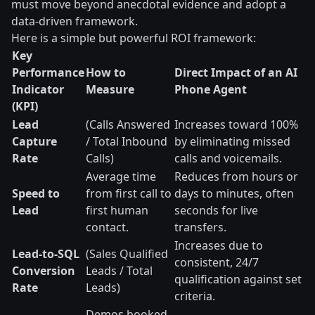
must move beyond anecdotal evidence and adopt a
data-driven framework.
Here is a simple but powerful ROI framework:
Key
Performance
How to
Direct Impact of an AI
Indicator
Measure
Phone Agent
(KPI)
Lead
(Calls Answered
Increases toward 100%
Capture
/ Total Inbound
by eliminating missed
Rate
Calls)
calls and voicemails.
Average time
Reduces from hours or
Speed to
from first call to
days to minutes, often
Lead
first human
seconds for live
contact.
transfers.
Increases due to
Lead-to-SQL
(Sales Qualified
consistent, 24/7
Conversion
Leads / Total
qualification against set
Rate
Leads)
criteria.
Demos booked