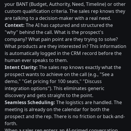
your BANT (Budget, Authority, Need, Timeline) or other
custom qualification criteria. The sales rep knows they
are talking to a decision-maker with a real need.
Context:
The AI has captured and structured the
"why" behind the call. What is the prospect's
company? What pain point are they trying to solve?
What products are they interested in? This information
is automatically logged in the CRM record before the
human ever speaks to them.
Intent Clarity:
The sales rep knows exactly what the
prospect wants to achieve on the call (e.g., "See a
demo," "Get pricing for 100 seats," "Discuss
integration options"). This eliminates generic
discovery and gets straight to the point.
Seamless Scheduling:
The logistics are handled. The
meeting is already on the calendar for both the
prospect and the rep. There is no friction or back-and-
forth.
When a sales rep enters an AI-primed conversation,