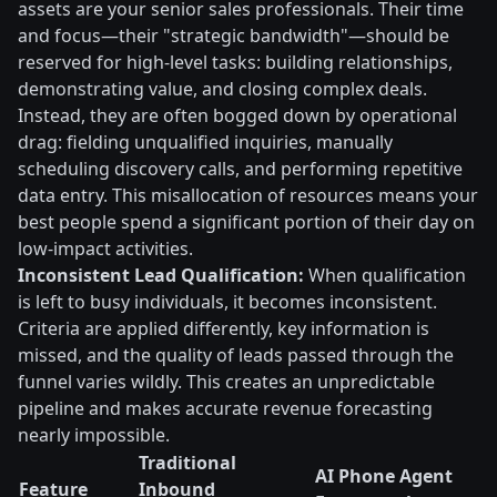
assets are your senior sales professionals. Their time
and focus—their "strategic bandwidth"—should be
reserved for high-level tasks: building relationships,
demonstrating value, and closing complex deals.
Instead, they are often bogged down by operational
drag: fielding unqualified inquiries, manually
scheduling discovery calls, and performing repetitive
data entry. This misallocation of resources means your
best people spend a significant portion of their day on
low-impact activities.
Inconsistent Lead Qualification:
When qualification
is left to busy individuals, it becomes inconsistent.
Criteria are applied differently, key information is
missed, and the quality of leads passed through the
funnel varies wildly. This creates an unpredictable
pipeline and makes accurate revenue forecasting
nearly impossible.
Traditional
AI Phone Agent
Feature
Inbound