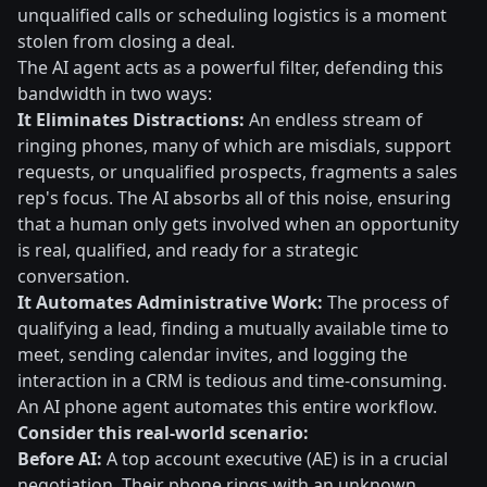
unqualified calls or scheduling logistics is a moment
stolen from closing a deal.
The AI agent acts as a powerful filter, defending this
bandwidth in two ways:
It Eliminates Distractions:
An endless stream of
ringing phones, many of which are misdials, support
requests, or unqualified prospects, fragments a sales
rep's focus. The AI absorbs all of this noise, ensuring
that a human only gets involved when an opportunity
is real, qualified, and ready for a strategic
conversation.
It Automates Administrative Work:
The process of
qualifying a lead, finding a mutually available time to
meet, sending calendar invites, and logging the
interaction in a CRM is tedious and time-consuming.
An AI phone agent automates this entire workflow.
Consider this real-world scenario:
Before AI:
A top account executive (AE) is in a crucial
negotiation. Their phone rings with an unknown