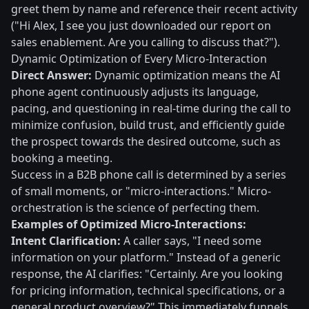
greet them by name and reference their recent activity
("Hi Alex, I see you just downloaded our report on
sales enablement. Are you calling to discuss that?").
Dynamic Optimization of Every Micro-Interaction
Direct Answer:
Dynamic optimization means the AI
phone agent continuously adjusts its language,
pacing, and questioning in real-time during the call to
minimize confusion, build trust, and efficiently guide
the prospect towards the desired outcome, such as
booking a meeting.
Success in a B2B phone call is determined by a series
of small moments, or "micro-interactions." Micro-
orchestration is the science of perfecting them.
Examples of Optimized Micro-Interactions:
Intent Clarification:
A caller says, "I need some
information on your platform." Instead of a generic
response, the AI clarifies: "Certainly. Are you looking
for pricing information, technical specifications, or a
general product overview?" This immediately funnels