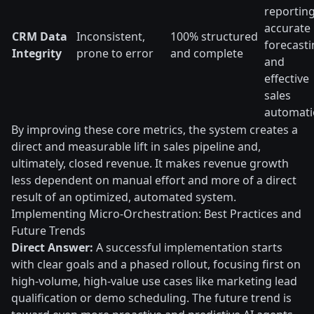
reporting
accurate
CRM Data
Inconsistent,
100% structured
forecasti
Integrity
prone to error
and complete
and
effective
sales
automati
By improving these core metrics, the system creates a
direct and measurable lift in sales pipeline and,
ultimately, closed revenue. It makes revenue growth
less dependent on manual effort and more of a direct
result of an optimized, automated system.
Implementing Micro-Orchestration: Best Practices and
Future Trends
Direct Answer:
A successful implementation starts
with clear goals and a phased rollout, focusing first on
high-volume, high-value use cases like marketing lead
qualification or demo scheduling. The future trend is