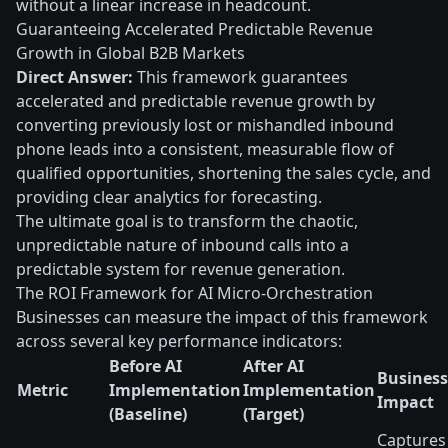
without a linear increase in headcount.
Guaranteeing Accelerated Predictable Revenue
Growth in Global B2B Markets
Direct Answer:
This framework guarantees
accelerated and predictable revenue growth by
converting previously lost or mishandled inbound
phone leads into a consistent, measurable flow of
qualified opportunities, shortening the sales cycle, and
providing clear analytics for forecasting.
The ultimate goal is to transform the chaotic,
unpredictable nature of inbound calls into a
predictable system for revenue generation.
The ROI Framework for AI Micro-Orchestration
Businesses can measure the impact of this framework
across several key performance indicators:
Before AI
After AI
Business
Metric
Implementation
Implementation
Impact
(Baseline)
(Target)
Captures 