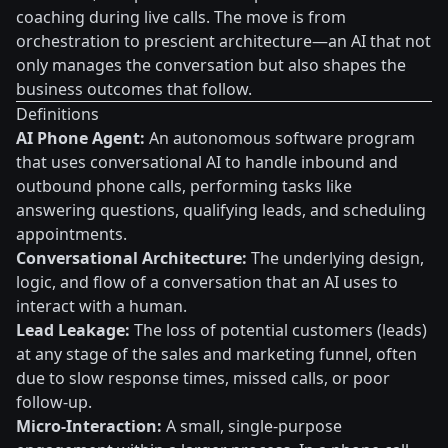
coaching during live calls. The move is from
orchestration to prescient architecture—an AI that not
only manages the conversation but also shapes the
business outcomes that follow.
Definitions
AI Phone Agent:
An autonomous software program
that uses conversational AI to handle inbound and
outbound phone calls, performing tasks like
answering questions, qualifying leads, and scheduling
appointments.
Conversational Architecture:
The underlying design,
logic, and flow of a conversation that an AI uses to
interact with a human.
Lead Leakage:
The loss of potential customers (leads)
at any stage of the sales and marketing funnel, often
due to slow response times, missed calls, or poor
follow-up.
Micro-Interaction:
A small, single-purpose