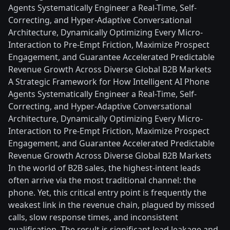
Agents Systematically Engineer a Real-Time, Self-
Correcting, and Hyper-Adaptive Conversational
Architecture, Dynamically Optimizing Every Micro-
Interaction to Pre-Empt Friction, Maximize Prospect
Engagement, and Guarantee Accelerated Predictable
Revenue Growth Across Diverse Global B2B Markets
A Strategic Framework for How Intelligent AI Phone
Agents Systematically Engineer a Real-Time, Self-
Correcting, and Hyper-Adaptive Conversational
Architecture, Dynamically Optimizing Every Micro-
Interaction to Pre-Empt Friction, Maximize Prospect
Engagement, and Guarantee Accelerated Predictable
Revenue Growth Across Diverse Global B2B Markets
In the world of B2B sales, the highest-intent leads
often arrive via the most traditional channel: the
phone. Yet, this critical entry point is frequently the
weakest link in the revenue chain, plagued by missed
calls, slow response times, and inconsistent
qualification. The result is significant lead leakage and