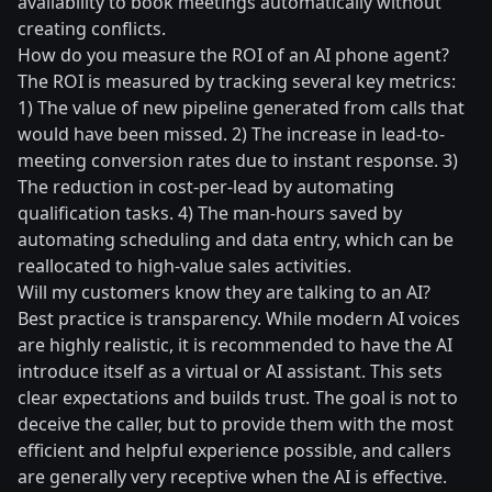
availability to book meetings automatically without
creating conflicts.
How do you measure the ROI of an AI phone agent?
The ROI is measured by tracking several key metrics:
1) The value of new pipeline generated from calls that
would have been missed. 2) The increase in lead-to-
meeting conversion rates due to instant response. 3)
The reduction in cost-per-lead by automating
qualification tasks. 4) The man-hours saved by
automating scheduling and data entry, which can be
reallocated to high-value sales activities.
Will my customers know they are talking to an AI?
Best practice is transparency. While modern AI voices
are highly realistic, it is recommended to have the AI
introduce itself as a virtual or AI assistant. This sets
clear expectations and builds trust. The goal is not to
deceive the caller, but to provide them with the most
efficient and helpful experience possible, and callers
are generally very receptive when the AI is effective.