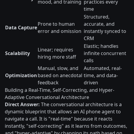
mood, and training
practices every
time
Structured,
Prone to human
accurate, and
Data Capture
error and omission
instantly synced to
CRM
Elastic; handles
Linear; requires
Scalability
infinite concurrent
hiring more staff
calls
Manual, slow, and
Automated, real-
Optimization
based on anecdotal
time, and data-
feedback
driven
Building a Real-Time, Self-Correcting, and Hyper-
Adaptive Conversational Architecture
Direct Answer:
The conversational architecture is a
dynamic blueprint that allows an AI phone agent to
navigate a call. It is "real-time" because it reacts
instantly, "self-correcting" as it learns from outcomes,
and "hyper-adaptive" by changing its path based on