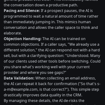
the conversation down a productive path.
Pacing and Silence:
If a prospect pauses, the AI is
programmed to wait a natural amount of time rather
than immediately jumping in. This mimics human
conversation and allows the caller space to think and
elaborate.
Objection Handling:
The AI can be trained on
common objections. If a caller says, "We already use a
different solution," the AI can respond not with a hard
sell, but with a clarifying question: "Understood. Many
of our clients used other tools before switching. Could
you share what's working well with your current
provider and where you see gaps?"
Data Validation:
When collecting an email address,
the AI can repeat it back for confirmation ("So that's
s-
a-m@example.com
, is that correct?"). This simple step
drastically improves data quality in the CRM.
By managing these details, the AI de-risks the