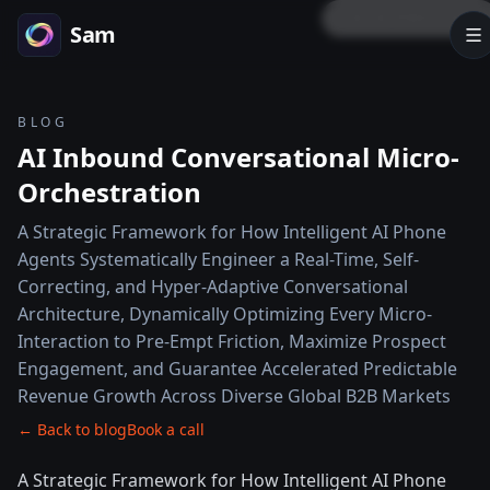
LOCK PREVIEW
Sam
BLOG
AI Inbound Conversational Micro-
Orchestration
A Strategic Framework for How Intelligent AI Phone
Agents Systematically Engineer a Real-Time, Self-
Correcting, and Hyper-Adaptive Conversational
Architecture, Dynamically Optimizing Every Micro-
Interaction to Pre-Empt Friction, Maximize Prospect
Engagement, and Guarantee Accelerated Predictable
Revenue Growth Across Diverse Global B2B Markets
← Back to blog
Book a call
A Strategic Framework for How Intelligent AI Phone