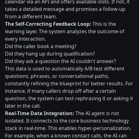
calendar via an API and offers available slots. If not, it
takes a detailed message and promises a follow-up
from a different team.
The Self-Correcting Feedback Loop:
This is the
learning layer. The system analyzes the outcome of
every interaction.
Did the caller book a meeting?
Did they hang up during qualification?
Did they ask a question the AI couldn't answer?
This data is used to automatically A/B test different
questions, phrases, or conversational paths,
constantly refining the blueprint for better results. For
instance, if many callers drop off after a certain
question, the system can test rephrasing it or asking it
later in the call.
Real-Time Data Integration:
The AI agent is not
isolated. It connects to the core business technology
stack in real-time. This enables hyper-personalization.
For example, when a known contact calls, the AI can