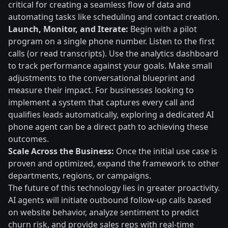
critical for creating a seamless flow of data and
automating tasks like scheduling and contact creation.
Launch, Monitor, and Iterate:
Begin with a pilot
program on a single phone number. Listen to the first
calls (or read transcripts). Use the analytics dashboard
to track performance against your goals. Make small
adjustments to the conversational blueprint and
measure their impact. For businesses looking to
implement a system that captures every call and
qualifies leads automatically, exploring a dedicated AI
phone agent can be a direct path to achieving these
outcomes.
Scale Across the Business:
Once the initial use case is
proven and optimized, expand the framework to other
departments, regions, or campaigns.
The future of this technology lies in greater proactivity.
AI agents will initiate outbound follow-up calls based
on website behavior, analyze sentiment to predict
churn risk, and provide sales reps with real-time