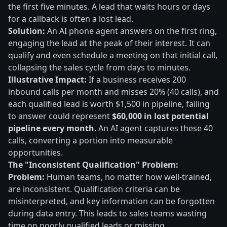
the first five minutes. A lead that waits hours or days
for a callback is often a lost lead.
Solution:
An AI phone agent answers on the first ring,
engaging the lead at the peak of their interest. It can
qualify and even schedule a meeting on that initial call,
collapsing the sales cycle from days to minutes.
Illustrative Impact:
If a business receives 200
inbound calls per month and misses 20% (40 calls), and
each qualified lead is worth $1,500 in pipeline, failing
to answer could represent
$60,000 in lost potential
pipeline every month
. An AI agent captures these 40
calls, converting a portion into measurable
opportunities.
The "Inconsistent Qualification" Problem:
Problem:
Human teams, no matter how well-trained,
are inconsistent. Qualification criteria can be
misinterpreted, and key information can be forgotten
during data entry. This leads to sales teams wasting
time on poorly qualified leads or missing