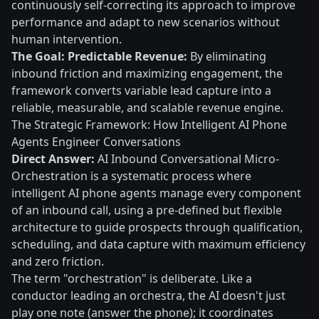
continuously self-correcting its approach to improve
performance and adapt to new scenarios without
human intervention.
The Goal: Predictable Revenue:
By eliminating
inbound friction and maximizing engagement, the
framework converts variable lead capture into a
reliable, measurable, and scalable revenue engine.
The Strategic Framework: How Intelligent AI Phone
Agents Engineer Conversations
Direct Answer:
AI Inbound Conversational Micro-
Orchestration is a systematic process where
intelligent AI phone agents manage every component
of an inbound call, using a pre-defined but flexible
architecture to guide prospects through qualification,
scheduling, and data capture with maximum efficiency
and zero friction.
The term "orchestration" is deliberate. Like a
conductor leading an orchestra, the AI doesn't just
play one note (answer the phone); it coordinates