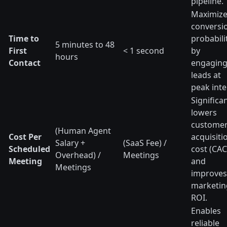
pipeline.
Maximiz
conversi
Time to
probabili
5 minutes to 48
First
< 1 second
by
hours
Contact
engagin
leads at
peak inte
Significan
lowers
custome
(Human Agent
Cost Per
acquisiti
Salary +
(SaaS Fee) /
Scheduled
cost (CAC
Overhead) /
Meetings
Meeting
and
Meetings
improves
marketin
ROI.
Enables
reliable