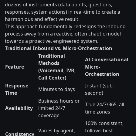
dozens of instruments (data points, questions,
responses, system actions) in real-time to create a
harmonious and effective result.
This approach fundamentally redesigns the inbound
process away from a reactive, often chaotic model
towards a proactive, engineered system.
Traditional Inbound vs. Micro-Orchestration
Traditional
AI Conversational
Methods
Feature
Micro-
(Voicemail, IVR,
Orchestration
Call Center)
Response
Instant (sub-
Minutes to days
Time
second)
Business hours or
True 24/7/365, all
Availability
limited 24/7
time zones
coverage
100% consistent,
Varies by agent,
follows best
Consistency