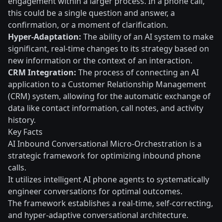
engagement within a larger process. In a phone call,
this could be a single question and answer, a
confirmation, or a moment of clarification.
Hyper-Adaptation:
The ability of an AI system to make
significant, real-time changes to its strategy based on
new information or the context of an interaction.
CRM Integration:
The process of connecting an AI
application to a Customer Relationship Management
(CRM) system, allowing for the automatic exchange of
data like contact information, call notes, and activity
history.
Key Facts
AI Inbound Conversational Micro-Orchestration is a
strategic framework for optimizing inbound phone
calls.
It utilizes intelligent AI phone agents to systematically
engineer conversations for optimal outcomes.
The framework establishes a real-time, self-correcting,
and hyper-adaptive conversational architecture.