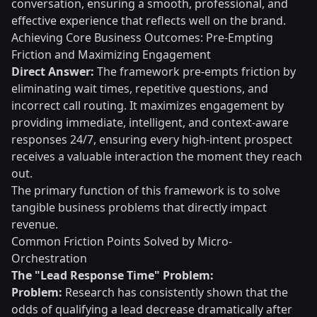
conversation, ensuring a smooth, professional, and
effective experience that reflects well on the brand.
Achieving Core Business Outcomes: Pre-Empting
Friction and Maximizing Engagement
Direct Answer:
The framework pre-empts friction by
eliminating wait times, repetitive questions, and
incorrect call routing. It maximizes engagement by
providing immediate, intelligent, and context-aware
responses 24/7, ensuring every high-intent prospect
receives a valuable interaction the moment they reach
out.
The primary function of this framework is to solve
tangible business problems that directly impact
revenue.
Common Friction Points Solved by Micro-
Orchestration
The "Lead Response Time" Problem:
Problem:
Research has consistently shown that the
odds of qualifying a lead decrease dramatically after