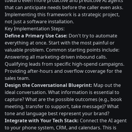
toward even more proactive and predictive AI agents
that can anticipate needs before the caller even asks.
Implementing this framework is a strategic project,
not just a software installation.
Key Implementation Steps:
Define a Primary Use Case:
Don't try to automate
everything at once. Start with the most painful or
valuable problem. Common starting points include:
Answering all marketing-driven inbound calls.
Qualifying leads from specific high-spend campaigns.
Providing after-hours and overflow coverage for the
sales team.
Design the Conversational Blueprint:
Map out the
ideal conversation. What information is essential to
capture? What are the possible outcomes (e.g., book
meeting, transfer to support, take message)? What
tone and language best represent your brand?
Integrate with Your Tech Stack:
Connect the AI agent
to your phone system, CRM, and calendars. This is