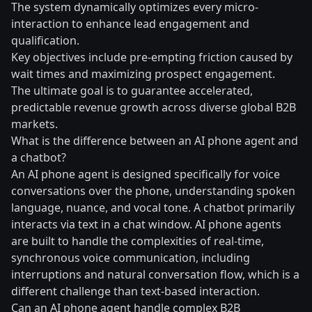
The system dynamically optimizes every micro-
interaction to enhance lead engagement and
qualification.
Key objectives include pre-empting friction caused by
wait times and maximizing prospect engagement.
The ultimate goal is to guarantee accelerated,
predictable revenue growth across diverse global B2B
markets.
What is the difference between an AI phone agent and
a chatbot?
An AI phone agent is designed specifically for voice
conversations over the phone, understanding spoken
language, nuance, and vocal tone. A chatbot primarily
interacts via text in a chat window. AI phone agents
are built to handle the complexities of real-time,
synchronous voice communication, including
interruptions and natural conversation flow, which is a
different challenge than text-based interaction.
Can an AI phone agent handle complex B2B