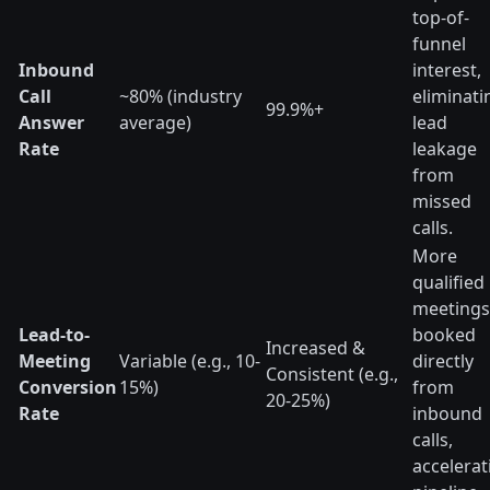
top-of-
funnel
Inbound
interest,
Call
~80% (industry
eliminati
99.9%+
Answer
average)
lead
Rate
leakage
from
missed
calls.
More
qualified
meetings
Lead-to-
booked
Increased &
Meeting
Variable (e.g., 10-
directly
Consistent (e.g.,
Conversion
15%)
from
20-25%)
Rate
inbound
calls,
accelerat