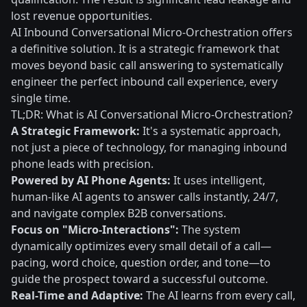
lost revenue opportunities.
AI Inbound Conversational Micro-Orchestration offers
a definitive solution. It is a strategic framework that
moves beyond basic call answering to systematically
engineer the perfect inbound call experience, every
single time.
TL;DR: What is AI Conversational Micro-Orchestration?
A Strategic Framework:
It's a systematic approach,
not just a piece of technology, for managing inbound
phone leads with precision.
Powered by AI Phone Agents:
It uses intelligent,
human-like AI agents to answer calls instantly, 24/7,
and navigate complex B2B conversations.
Focus on "Micro-Interactions":
The system
dynamically optimizes every small detail of a call—
pacing, word choice, question order, and tone—to
guide the prospect toward a successful outcome.
Real-Time and Adaptive:
The AI learns from every call,