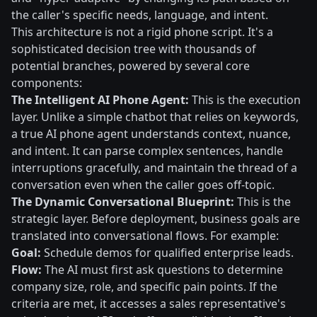
the caller's specific needs, language, and intent.
This architecture is not a rigid phone script. It's a
sophisticated decision tree with thousands of
potential branches, powered by several core
components:
The Intelligent AI Phone Agent:
This is the execution
layer. Unlike a simple chatbot that relies on keywords,
a true AI phone agent understands context, nuance,
and intent. It can parse complex sentences, handle
interruptions gracefully, and maintain the thread of a
conversation even when the caller goes off-topic.
The Dynamic Conversational Blueprint:
This is the
strategic layer. Before deployment, business goals are
translated into conversational flows. For example:
Goal:
Schedule demos for qualified enterprise leads.
Flow:
The AI must first ask questions to determine
company size, role, and specific pain points. If the
criteria are met, it accesses a sales representative's