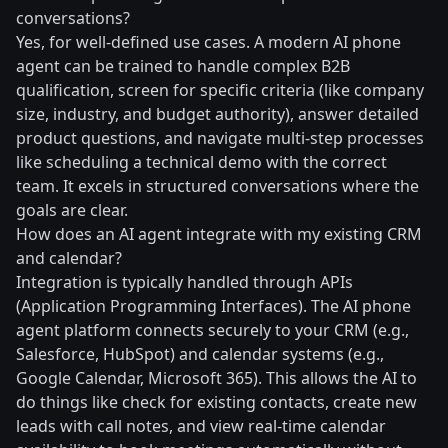
conversations?
Yes, for well-defined use cases. A modern AI phone
agent can be trained to handle complex B2B
qualification, screen for specific criteria (like company
size, industry, and budget authority), answer detailed
product questions, and navigate multi-step processes
like scheduling a technical demo with the correct
team. It excels in structured conversations where the
goals are clear.
How does an AI agent integrate with my existing CRM
and calendar?
Integration is typically handled through APIs
(Application Programming Interfaces). The AI phone
agent platform connects securely to your CRM (e.g.,
Salesforce, HubSpot) and calendar systems (e.g.,
Google Calendar, Microsoft 365). This allows the AI to
do things like check for existing contacts, create new
leads with call notes, and view real-time calendar