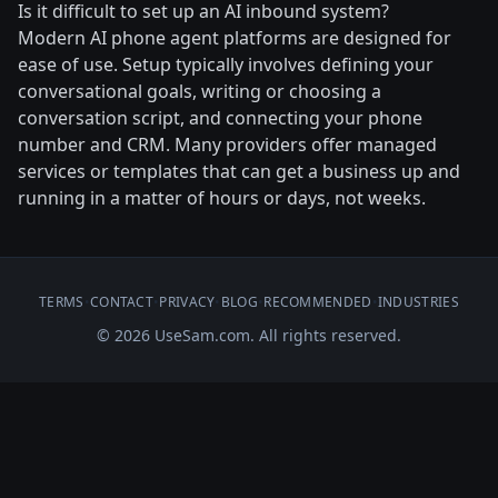
Is it difficult to set up an AI inbound system?
Modern AI phone agent platforms are designed for
ease of use. Setup typically involves defining your
conversational goals, writing or choosing a
conversation script, and connecting your phone
number and CRM. Many providers offer managed
services or templates that can get a business up and
running in a matter of hours or days, not weeks.
TERMS
•
CONTACT
•
PRIVACY
•
BLOG
•
RECOMMENDED
•
INDUSTRIES
© 2026 UseSam.com. All rights reserved.