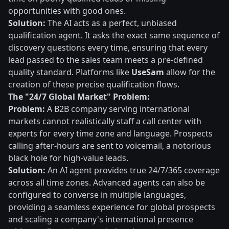
opportunities with good ones.
Solution:
The AI acts as a perfect, unbiased
qualification agent. It asks the exact same sequence of
discovery questions every time, ensuring that every
lead passed to the sales team meets a pre-defined
quality standard. Platforms like
UseSam
allow for the
creation of these precise qualification flows.
The "24/7 Global Market" Problem:
Problem:
A B2B company serving international
markets cannot realistically staff a call center with
experts for every time zone and language. Prospects
calling after-hours are sent to voicemail, a notorious
black hole for high-value leads.
Solution:
An AI agent provides true 24/7/365 coverage
across all time zones. Advanced agents can also be
configured to converse in multiple languages,
providing a seamless experience for global prospects
and scaling a company's international presence