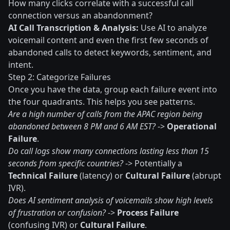
How many clicks correlate with a successful call
connection versus an abandonment?
AI Call Transcription & Analysis:
Use AI to analyze
voicemail content and even the first few seconds of
abandoned calls to detect keywords, sentiment, and
intent.
Step 2: Categorize Failures
Once you have the data, group each failure event into
the four quadrants. This helps you see patterns.
Are a high number of calls from the APAC region being
abandoned between 8 PM and 6 AM EST?
->
Operational
Failure
.
Do call logs show many connections lasting less than 15
seconds from specific countries?
-> Potentially a
Technical Failure
(latency) or
Cultural Failure
(abrupt
IVR).
Does AI sentiment analysis of voicemails show high levels
of frustration or confusion?
->
Process Failure
(confusing IVR) or
Cultural Failure
.