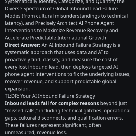
Systematically Identify, Categorize, and Quantify the
Diverse Spectrum of Global Inbound Lead Failure
Modes (from cultural misunderstandings to technical
latency), and Precisely Architect AI Phone Agent
Interventions to Maximize Revenue Recovery and
Accelerate Predictable International Growth
Direct Answer:
An AI Inbound Failure Strategy is a
systematic approach that uses data and AI to
proactively find, classify, and measure the cost of
every lost inbound lead, then deploys targeted AI
phone agent interventions to fix the underlying issues,
recover revenue, and support predictable global
expansion.
TL;DR: Your AI Inbound Failure Strategy
Inbound leads fail for complex reasons
beyond just
"missed calls," including technical glitches, operational
gaps, cultural disconnects, and qualification errors.
These failures represent significant, often
unmeasured, revenue loss.