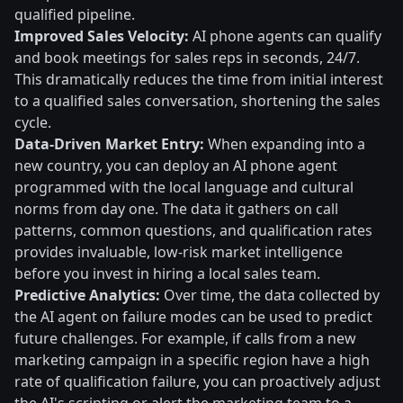
qualified pipeline.
Improved Sales Velocity:
AI phone agents can qualify
and book meetings for sales reps in seconds, 24/7.
This dramatically reduces the time from initial interest
to a qualified sales conversation, shortening the sales
cycle.
Data-Driven Market Entry:
When expanding into a
new country, you can deploy an AI phone agent
programmed with the local language and cultural
norms from day one. The data it gathers on call
patterns, common questions, and qualification rates
provides invaluable, low-risk market intelligence
before you invest in hiring a local sales team.
Predictive Analytics:
Over time, the data collected by
the AI agent on failure modes can be used to predict
future challenges. For example, if calls from a new
marketing campaign in a specific region have a high
rate of qualification failure, you can proactively adjust