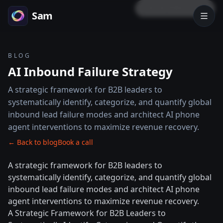
LOCK PREVIEW
Sam
BLOG
AI Inbound Failure Strategy
A strategic framework for B2B leaders to
systematically identify, categorize, and quantify global
inbound lead failure modes and architect AI phone
agent interventions to maximize revenue recovery.
← Back to blog
Book a call
A strategic framework for B2B leaders to
systematically identify, categorize, and quantify global
inbound lead failure modes and architect AI phone
agent interventions to maximize revenue recovery.
A Strategic Framework for B2B Leaders to