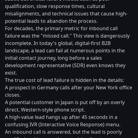
qualification, slow response times, cultural
misalignments, and technical issues that cause high-
potential leads to abandon the process.
For decades, the primary metric for inbound call
failure was the "missed call." This view is dangerously
incomplete. In today's global, digital-first B2B
landscape, a lead can fail at numerous points in the
initial contact journey, long before a sales
development representative (SDR) even knows they
exist.
The true cost of lead failure is hidden in the details:
A prospect in Germany calls after your New York office
closes.
A potential customer in Japan is put off by an overly
direct, Western-style phone script.
A high-value lead hangs up after 45 seconds in a
confusing IVR (Interactive Voice Response) menu.
An inbound call is answered, but the lead is poorly