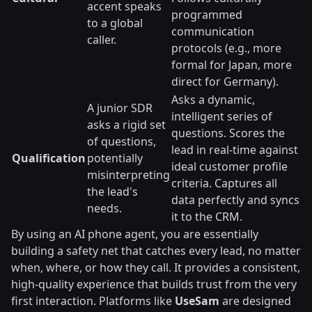
accent speaks
programmed
to a global
communication
caller.
protocols (e.g., more
formal for Japan, more
direct for Germany).
Asks a dynamic,
A junior SDR
intelligent series of
asks a rigid set
questions. Scores the
of questions,
lead in real-time against
Qualification
potentially
ideal customer profile
misinterpreting
criteria. Captures all
the lead's
data perfectly and syncs
needs.
it to the CRM.
By using an AI phone agent, you are essentially
building a safety net that catches every lead, no matter
when, where, or how they call. It provides a consistent,
high-quality experience that builds trust from the very
first interaction. Platforms like
UseSam
are designed