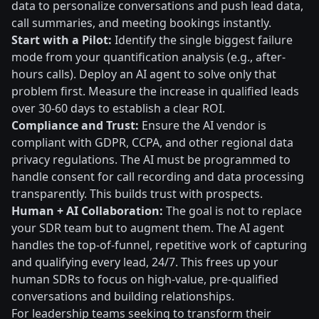
data to personalize conversations and push lead data,
call summaries, and meeting bookings instantly.
Start with a Pilot:
Identify the single biggest failure
mode from your quantification analysis (e.g., after-
hours calls). Deploy an AI agent to solve only that
problem first. Measure the increase in qualified leads
over 30-60 days to establish a clear ROI.
Compliance and Trust:
Ensure the AI vendor is
compliant with GDPR, CCPA, and other regional data
privacy regulations. The AI must be programmed to
handle consent for call recording and data processing
transparently. This builds trust with prospects.
Human + AI Collaboration:
The goal is not to replace
your SDR team but to augment them. The AI agent
handles the top-of-funnel, repetitive work of capturing
and qualifying every lead, 24/7. This frees up your
human SDRs to focus on high-value, pre-qualified
conversations and building relationships.
For leadership teams seeking to transform their