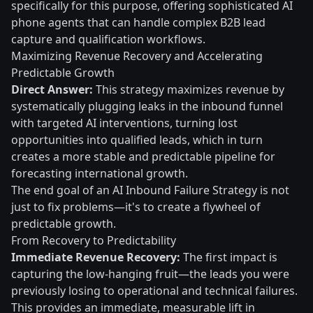
specifically for this purpose, offering sophisticated AI
phone agents that can handle complex B2B lead
capture and qualification workflows.
Maximizing Revenue Recovery and Accelerating
Predictable Growth
Direct Answer:
This strategy maximizes revenue by
systematically plugging leaks in the inbound funnel
with targeted AI interventions, turning lost
opportunities into qualified leads, which in turn
creates a more stable and predictable pipeline for
forecasting international growth.
The end goal of an AI Inbound Failure Strategy is not
just to fix problems—it's to create a flywheel of
predictable growth.
From Recovery to Predictability
Immediate Revenue Recovery:
The first impact is
capturing the low-hanging fruit—the leads you were
previously losing to operational and technical failures.
This provides an immediate, measurable lift in