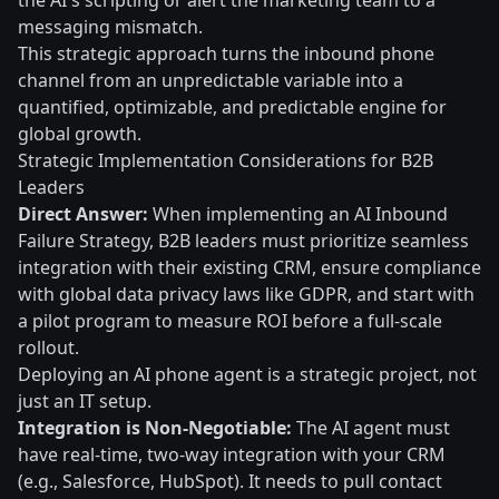
the AI's scripting or alert the marketing team to a
messaging mismatch.
This strategic approach turns the inbound phone
channel from an unpredictable variable into a
quantified, optimizable, and predictable engine for
global growth.
Strategic Implementation Considerations for B2B
Leaders
Direct Answer:
When implementing an AI Inbound
Failure Strategy, B2B leaders must prioritize seamless
integration with their existing CRM, ensure compliance
with global data privacy laws like GDPR, and start with
a pilot program to measure ROI before a full-scale
rollout.
Deploying an AI phone agent is a strategic project, not
just an IT setup.
Integration is Non-Negotiable:
The AI agent must
have real-time, two-way integration with your CRM
(e.g., Salesforce, HubSpot). It needs to pull contact