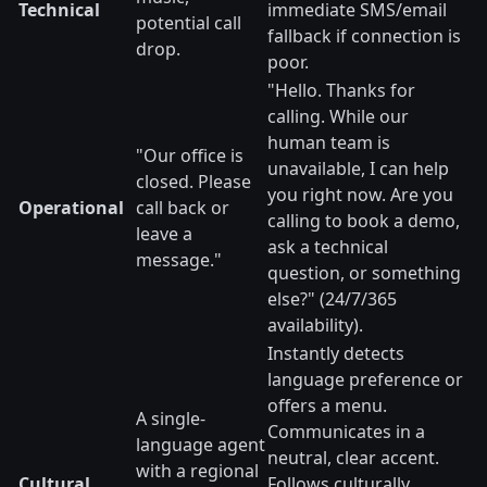
Technical
immediate SMS/email
potential call
fallback if connection is
drop.
poor.
"Hello. Thanks for
calling. While our
human team is
"Our office is
unavailable, I can help
closed. Please
you right now. Are you
Operational
call back or
calling to book a demo,
leave a
ask a technical
message."
question, or something
else?" (24/7/365
availability).
Instantly detects
language preference or
offers a menu.
A single-
Communicates in a
language agent
neutral, clear accent.
with a regional
Cultural
Follows culturally