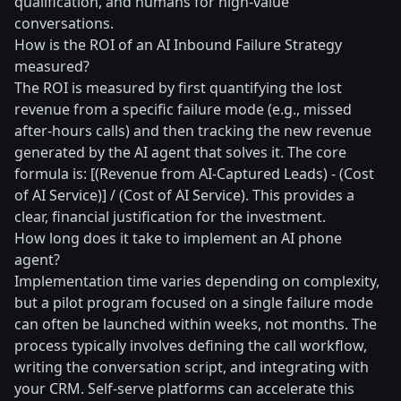
qualification, and humans for high-value
conversations.
How is the ROI of an AI Inbound Failure Strategy
measured?
The ROI is measured by first quantifying the lost
revenue from a specific failure mode (e.g., missed
after-hours calls) and then tracking the new revenue
generated by the AI agent that solves it. The core
formula is: [(Revenue from AI-Captured Leads) - (Cost
of AI Service)] / (Cost of AI Service). This provides a
clear, financial justification for the investment.
How long does it take to implement an AI phone
agent?
Implementation time varies depending on complexity,
but a pilot program focused on a single failure mode
can often be launched within weeks, not months. The
process typically involves defining the call workflow,
writing the conversation script, and integrating with
your CRM. Self-serve platforms can accelerate this