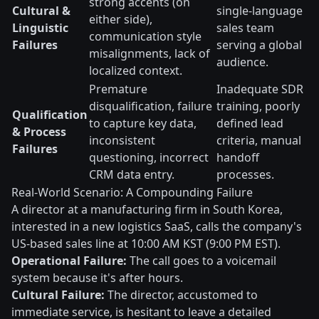
strong accents (on
Cultural &
single-language
either side),
Linguistic
sales team
communication style
Failures
serving a global
misalignments, lack of
audience.
localized context.
Premature
Inadequate SDR
disqualification, failure
training, poorly
Qualification
to capture key data,
defined lead
& Process
inconsistent
criteria, manual
Failures
questioning, incorrect
handoff
CRM data entry.
processes.
Real-World Scenario: A Compounding Failure
A director at a manufacturing firm in South Korea,
interested in a new logistics SaaS, calls the company's
US-based sales line at 10:00 AM KST (9:00 PM EST).
Operational Failure:
The call goes to a voicemail
system because it's after hours.
Cultural Failure:
The director, accustomed to
immediate service, is hesitant to leave a detailed