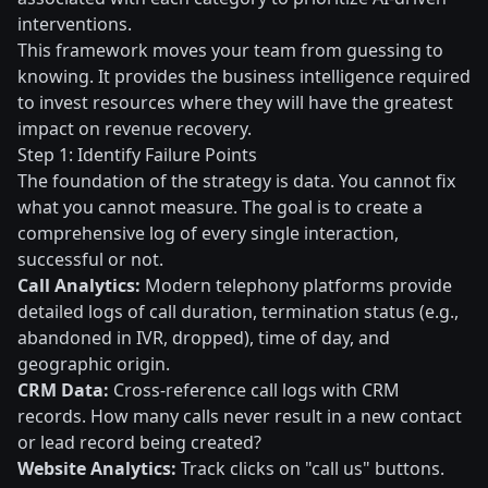
interventions.
This framework moves your team from guessing to
knowing. It provides the business intelligence required
to invest resources where they will have the greatest
impact on revenue recovery.
Step 1: Identify Failure Points
The foundation of the strategy is data. You cannot fix
what you cannot measure. The goal is to create a
comprehensive log of every single interaction,
successful or not.
Call Analytics:
Modern telephony platforms provide
detailed logs of call duration, termination status (e.g.,
abandoned in IVR, dropped), time of day, and
geographic origin.
CRM Data:
Cross-reference call logs with CRM
records. How many calls never result in a new contact
or lead record being created?
Website Analytics:
Track clicks on "call us" buttons.