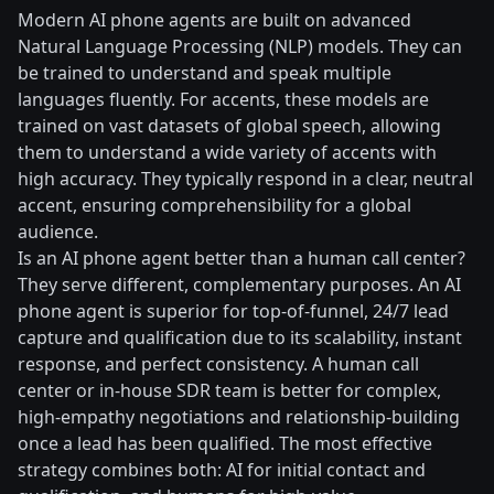
Modern AI phone agents are built on advanced
Natural Language Processing (NLP) models. They can
be trained to understand and speak multiple
languages fluently. For accents, these models are
trained on vast datasets of global speech, allowing
them to understand a wide variety of accents with
high accuracy. They typically respond in a clear, neutral
accent, ensuring comprehensibility for a global
audience.
Is an AI phone agent better than a human call center?
They serve different, complementary purposes. An AI
phone agent is superior for top-of-funnel, 24/7 lead
capture and qualification due to its scalability, instant
response, and perfect consistency. A human call
center or in-house SDR team is better for complex,
high-empathy negotiations and relationship-building
once a lead has been qualified. The most effective
strategy combines both: AI for initial contact and