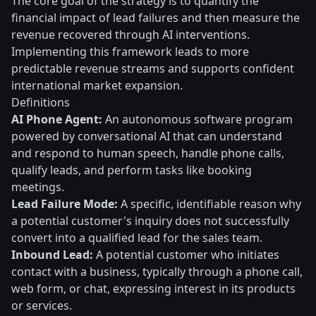
The core goal of the strategy is to quantify the
financial impact of lead failures and then measure the
revenue recovered through AI interventions.
Implementing this framework leads to more
predictable revenue streams and supports confident
international market expansion.
Definitions
AI Phone Agent:
An autonomous software program
powered by conversational AI that can understand
and respond to human speech, handle phone calls,
qualify leads, and perform tasks like booking
meetings.
Lead Failure Mode:
A specific, identifiable reason why
a potential customer's inquiry does not successfully
convert into a qualified lead for the sales team.
Inbound Lead:
A potential customer who initiates
contact with a business, typically through a phone call,
web form, or chat, expressing interest in its products
or services.