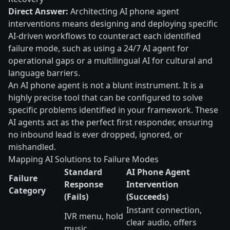
Direct Answer:
Architecting AI phone agent
interventions means designing and deploying specific
AI-driven workflows to counteract each identified
failure mode, such as using a 24/7 AI agent for
operational gaps or a multilingual AI for cultural and
language barriers.
An AI phone agent is not a blunt instrument. It is a
highly precise tool that can be configured to solve
specific problems identified in your framework. These
AI agents act as the perfect first responder, ensuring
no inbound lead is ever dropped, ignored, or
mishandled.
Mapping AI Solutions to Failure Modes
Standard
AI Phone Agent
Failure
Response
Intervention
Category
(Fails)
(Succeeds)
Instant connection,
IVR menu, hold
clear audio, offers
music,