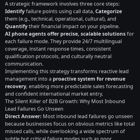
A strategic framework involves three core steps:
Identify
failure points using call data,
Categorize
them (e.g., technical, operational, cultural), and
Quantify
their financial impact on your pipeline.
AI phone agents offer precise, scalable solutions
for
each failure mode. They provide 24/7 multilingual
coverage, instant response times, consistent
qualification protocols, and culturally neutral
communication.
Implementing this strategy transforms reactive lead
management into a
proactive system for revenue
recovery
, enabling more predictable sales forecasting
and confident international market entry.
The Silent Killer of B2B Growth: Why Most Inbound
Lead Failures Go Unseen
Direct Answer:
Most inbound lead failures go unseen
because businesses focus on obvious metrics like total
missed calls, while overlooking a wide spectrum of
subtle but critical failure modes such as poor