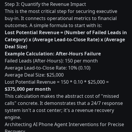
Step 3: Quantify the Revenue Impact
This is the most critical step for securing executive
buy-in. It connects operational metrics to financial
outcomes. A simple formula to start with is:
Lost Potential Revenue = (Number of Failed Leads in
Category) x (Average Lead-to-Close Rate) x (Average
Deal Size)
Example Calculation: After-Hours Failure
Failed Leads (After-Hours): 150 per month
Average Lead-to-Close Rate: 10% (0.10)
Average Deal Size: $25,000
Lost Potential Revenue = 150 * 0.10 * $25,000 =
$375,000 per month
This calculation makes the abstract cost of "missed
calls" concrete. It demonstrates that a 24/7 response
system isn't a cost center; it's a revenue recovery
engine.
Architecting AI Phone Agent Interventions for Precise
Recovery