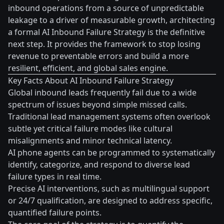
inbound operations from a source of unpredictable
leakage to a driver of measurable growth, architecting
a formal AI Inbound Failure Strategy is the definitive
next step. It provides the framework to stop losing
revenue to preventable errors and build a more
resilient, efficient, and global sales engine.
Key Facts About AI Inbound Failure Strategy
Global inbound leads frequently fail due to a wide
spectrum of issues beyond simple missed calls.
Traditional lead management systems often overlook
subtle yet critical failure modes like cultural
misalignments and minor technical latency.
AI phone agents can be programmed to systematically
identify, categorize, and respond to diverse lead
failure types in real time.
Precise AI interventions, such as multilingual support
or 24/7 qualification, are designed to address specific,
quantified failure points.