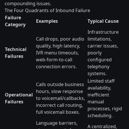
compounding issues.
The Four Quadrants of Inbound Failure
Failure
Examples
Typical Cause
Category
Infrastructure
Call drops, poor audio
limitations,
quality, high latency,
carrier issues,
Technical
IVR menu timeouts,
poorly
Failures
web-form-to-call
configured
connection errors.
telephony
systems.
Limited staff
Calls outside business
availability,
hours, slow response
Operational
inefficient
to voicemail/callbacks,
Failures
manual
incorrect call routing,
processes, rigid
full voicemail boxes.
scheduling.
Language barriers,
A centralized,