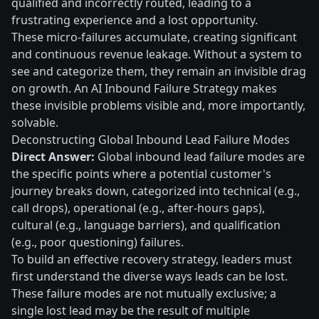
qualified and incorrectly routed, leading to a
frustrating experience and a lost opportunity.
These micro-failures accumulate, creating significant
and continuous revenue leakage. Without a system to
see and categorize them, they remain an invisible drag
on growth. An AI Inbound Failure Strategy makes
these invisible problems visible and, more importantly,
solvable.
Deconstructing Global Inbound Lead Failure Modes
Direct Answer:
Global inbound lead failure modes are
the specific points where a potential customer's
journey breaks down, categorized into technical (e.g.,
call drops), operational (e.g., after-hours gaps),
cultural (e.g., language barriers), and qualification
(e.g., poor questioning) failures.
To build an effective recovery strategy, leaders must
first understand the diverse ways leads can be lost.
These failure modes are not mutually exclusive; a
single lost lead may be the result of multiple