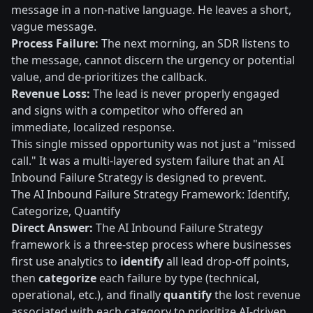
message in a non-native language. He leaves a short,
vague message.
Process Failure:
The next morning, an SDR listens to
the message, cannot discern the urgency or potential
value, and de-prioritizes the callback.
Revenue Loss:
The lead is never properly engaged
and signs with a competitor who offered an
immediate, localized response.
This single missed opportunity was not just a "missed
call." It was a multi-layered system failure that an AI
Inbound Failure Strategy is designed to prevent.
The AI Inbound Failure Strategy Framework: Identify,
Categorize, Quantify
Direct Answer:
The AI Inbound Failure Strategy
framework is a three-step process where businesses
first use analytics to
identify
all lead drop-off points,
then
categorize
each failure by type (technical,
operational, etc.), and finally
quantify
the lost revenue
associated with each category to prioritize AI-driven