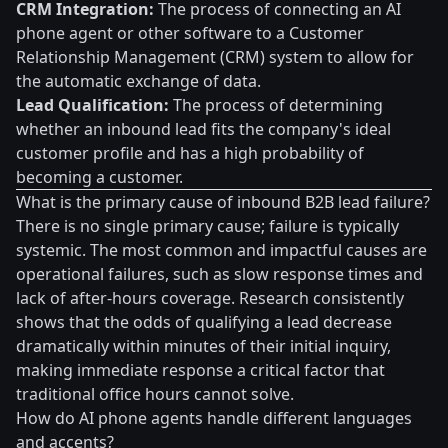
CRM Integration:
The process of connecting an AI
phone agent or other software to a Customer
Relationship Management (CRM) system to allow for
the automatic exchange of data.
Lead Qualification:
The process of determining
whether an inbound lead fits the company's ideal
customer profile and has a high probability of
becoming a customer.
What is the primary cause of inbound B2B lead failure?
There is no single primary cause; failure is typically
systemic. The most common and impactful causes are
operational failures, such as slow response times and
lack of after-hours coverage. Research consistently
shows that the odds of qualifying a lead decrease
dramatically within minutes of their initial inquiry,
making immediate response a critical factor that
traditional office hours cannot solve.
How do AI phone agents handle different languages
and accents?