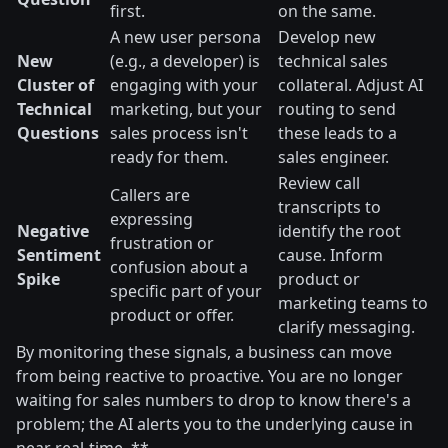
first.
on the same.
A new user persona
Develop new
New
(e.g., a developer) is
technical sales
Cluster of
engaging with your
collateral. Adjust AI
Technical
marketing, but your
routing to send
Questions
sales process isn't
these leads to a
ready for them.
sales engineer.
Review call
Callers are
transcripts to
expressing
Negative
identify the root
frustration or
Sentiment
cause. Inform
confusion about a
Spike
product or
specific part of your
marketing teams to
product or offer.
clarify messaging.
By monitoring these signals, a business can move
from being reactive to proactive. You are no longer
waiting for sales numbers to drop to know there's a
problem; the AI alerts you to the underlying cause in