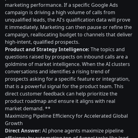
marketing performance. If a specific Google Ads
campaign is driving a high volume of calls from
unqualified leads, the AI's qualification data will prove
it immediately. Marketing can then pause or refine the
campaign, reallocating budget to channels that deliver
high-intent, qualified prospects.
Product and Strategy Intelligence:
The topics and
questions raised by prospects on inbound calls are a
goldmine of market intelligence. When the AI clusters
conversations and identifies a rising trend of
prospects asking for a specific feature or integration,
that is a powerful signal for the product team. This
direct customer feedback can help prioritize the
product roadmap and ensure it aligns with real
market demand. **
Maximizing Pipeline Efficiency for Accelerated Global
Growth
Direct Answer:
AI phone agents maximize pipeline