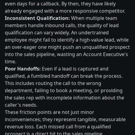
even days for a callback. By then, they have likely
already engaged with a more responsive competitor.
Inconsistent Qualification:
When multiple team
members handle inbound calls, the quality of lead
qualification can vary widely. An undertrained
employee might fail to identify a high-value lead, while
an over-eager one might push an unqualified prospect
into the sales pipeline, wasting an Account Executive's
time.
Poor Handoffs:
Even if a lead is captured and
qualified, a fumbled handoff can break the process.
This includes routing the call to the wrong
department, failing to book a meeting, or providing
the sales rep with incomplete information about the
caller's needs.
These friction points are not just minor
inconveniences; they represent tangible, measurable
revenue loss. Each missed call from a qualified
prospect is a direct hit to the sales pipeline.