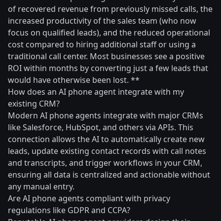
of recovered revenue from previously missed calls, the
increased productivity of the sales team (who now
focus on qualified leads), and the reduced operational
cost compared to hiring additional staff or using a
traditional call center. Most businesses see a positive
ROI within months by converting just a few leads that
would have otherwise been lost. **
How does an AI phone agent integrate with my
existing CRM?
Modern AI phone agents integrate with major CRMs
like Salesforce, HubSpot, and others via APIs. This
connection allows the AI to automatically create new
leads, update existing contact records with call notes
and transcripts, and trigger workflows in your CRM,
ensuring all data is centralized and actionable without
any manual entry.
Are AI phone agents compliant with privacy
regulations like GDPR and CCPA?