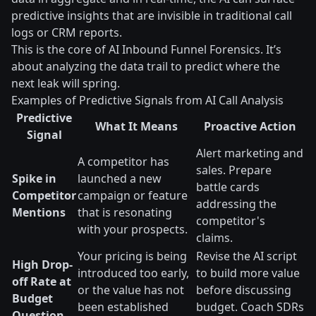
predictive insights that are invisible in traditional call
logs or CRM reports.
This is the core of AI Inbound Funnel Forensics. It’s
about analyzing the data trail to predict where the
next leak will spring.
Examples of Predictive Signals from AI Call Analysis
Predictive
What It Means
Proactive Action
Signal
Alert marketing and
A competitor has
sales. Prepare
Spike in
launched a new
battle cards
Competitor
campaign or feature
addressing the
Mentions
that is resonating
competitor's
with your prospects.
claims.
Your pricing is being
Revise the AI script
High Drop-
introduced too early,
to build more value
off Rate at
or the value has not
before discussing
Budget
been established
budget. Coach SDRs
Question