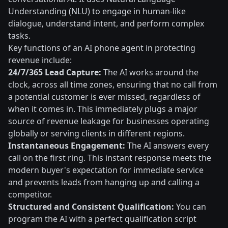
Understanding (NLU) to engage in human-like
dialogue, understand intent, and perform complex
tasks.
Key functions of an AI phone agent in protecting
revenue include:
24/7/365 Lead Capture:
The AI works around the
clock, across all time zones, ensuring that no call from
a potential customer is ever missed, regardless of
when it comes in. This immediately plugs a major
source of revenue leakage for businesses operating
globally or serving clients in different regions.
Instantaneous Engagement:
The AI answers every
call on the first ring. This instant response meets the
modern buyer's expectation for immediate service
and prevents leads from hanging up and calling a
competitor.
Structured and Consistent Qualification:
You can
program the AI with a perfect qualification script