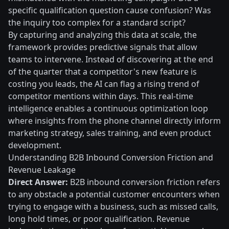
specific qualification question cause confusion? Was
the inquiry too complex for a standard script?
By capturing and analyzing this data at scale, the
framework provides predictive signals that allow
teams to intervene. Instead of discovering at the end
of the quarter that a competitor's new feature is
costing you leads, the AI can flag a rising trend of
competitor mentions within days. This real-time
intelligence enables a continuous optimization loop
where insights from the phone channel directly inform
marketing strategy, sales training, and even product
development.
Understanding B2B Inbound Conversion Friction and
Revenue Leakage
Direct Answer:
B2B inbound conversion friction refers
to any obstacle a potential customer encounters when
trying to engage with a business, such as missed calls,
long hold times, or poor qualification. Revenue