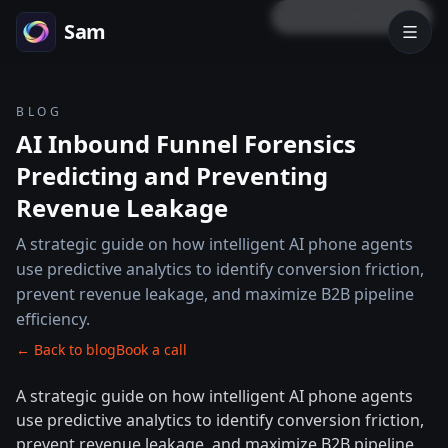
LOCK PREVIEW
Sam
BLOG
AI Inbound Funnel Forensics
Predicting and Preventing
Revenue Leakage
A strategic guide on how intelligent AI phone agents
use predictive analytics to identify conversion friction,
prevent revenue leakage, and maximize B2B pipeline
efficiency.
← Back to blog
Book a call
A strategic guide on how intelligent AI phone agents
use predictive analytics to identify conversion friction,
prevent revenue leakage, and maximize B2B pipeline