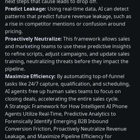
next steps that cause leads to drop off.
Predict Leakage:
Using real-time data, AI can detect
patterns that predict future revenue leakage, such as
a rise in competitor mentions or confusion around
pricing.
Proactively Neutralize:
This framework allows sales
and marketing teams to use these predictive insights
to refine scripts, adjust campaigns, and update sales
training, neutralizing threats before they impact the
pipeline.
Maximize Efficiency:
By automating top-of-funnel
tasks like 24/7 capture, qualification, and scheduling,
AI agents free up human sales teams to focus on
closing deals, accelerating the entire sales cycle.
A Strategic Framework for How Intelligent AI Phone
Agents Utilize Real-Time, Predictive Analytics to
Forensically Identify Emerging B2B Inbound
Conversion Friction, Proactively Neutralize Revenue
Leakage, and Maximize Pipeline Efficiency for