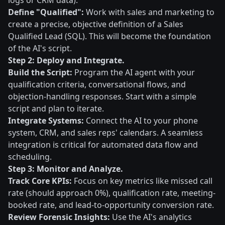
logs or CRM data).
Define "Qualified":
Work with sales and marketing to
create a precise, objective definition of a Sales
Qualified Lead (SQL). This will become the foundation
of the AI's script.
Step 2: Deploy and Integrate.
Build the Script:
Program the AI agent with your
qualification criteria, conversational flows, and
objection-handling responses. Start with a simple
script and plan to iterate.
Integrate Systems:
Connect the AI to your phone
system, CRM, and sales reps' calendars. A seamless
integration is critical for automated data flow and
scheduling.
Step 3: Monitor and Analyze.
Track Core KPIs:
Focus on key metrics like missed call
rate (should approach 0%), qualification rate, meeting-
booked rate, and lead-to-opportunity conversion rate.
Review Forensic Insights:
Use the AI's analytics