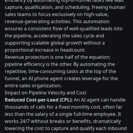
efficiency by automating top-of-funnel tasks like lead
capture, qualification, and scheduling, freeing human
sales teams to focus exclusively on high-value,
revenue-generating activities. This automation
ensures a consistent flow of well-qualified leads into
the pipeline, accelerating the sales cycle and
supporting scalable global growth without a
proportional increase in headcount.
Revenue protection is one half of the equation;
pipeline efficiency is the other. By automating the
repetitive, time-consuming tasks at the top of the
funnel, an AI phone agent creates leverage for the
entire sales organization.
Impact on Pipeline Velocity and Cost
Reduced Cost-per-Lead (CPL):
An AI agent can handle
thousands of calls for a fixed monthly cost, often far
less than the salary of a single full-time employee. It
works 24/7 without breaks or benefits, dramatically
lowering the cost to capture and qualify each inbound