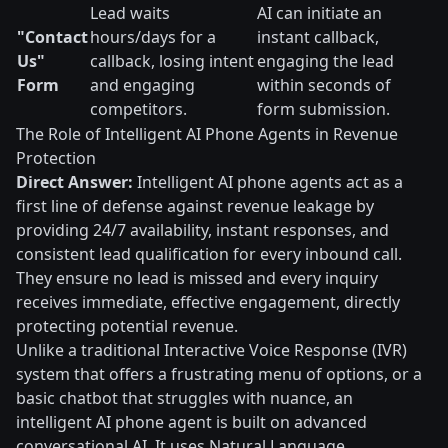
Lead waits
AI can initiate an
"Contact
hours/days for a
instant callback,
Us"
callback, losing intent
engaging the lead
Form
and engaging
within seconds of
competitors.
form submission.
The Role of Intelligent AI Phone Agents in Revenue
Protection
Direct Answer:
Intelligent AI phone agents act as a
first line of defense against revenue leakage by
providing 24/7 availability, instant responses, and
consistent lead qualification for every inbound call.
They ensure no lead is missed and every inquiry
receives immediate, effective engagement, directly
protecting potential revenue.
Unlike a traditional Interactive Voice Response (IVR)
system that offers a frustrating menu of options, or a
basic chatbot that struggles with nuance, an
intelligent AI phone agent is built on advanced
conversational AI. It uses Natural Language