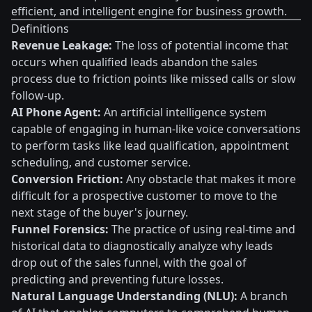
efficient, and intelligent engine for business growth.
Definitions
Revenue Leakage:
The loss of potential income that
occurs when qualified leads abandon the sales
process due to friction points like missed calls or slow
follow-up.
AI Phone Agent:
An artificial intelligence system
capable of engaging in human-like voice conversations
to perform tasks like lead qualification, appointment
scheduling, and customer service.
Conversion Friction:
Any obstacle that makes it more
difficult for a prospective customer to move to the
next stage of the buyer's journey.
Funnel Forensics:
The practice of using real-time and
historical data to diagnostically analyze why leads
drop out of the sales funnel, with the goal of
predicting and preventing future losses.
Natural Language Understanding (NLU):
A branch