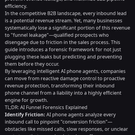
efficiency.
In the competitive B2B landscape, every inbound lead
is a potential revenue stream. Yet, many businesses
systematically lose a significant portion of this revenue
to "funnel leakage"—qualified prospects who
disengage due to friction in the sales process. This
guide introduces a forensic framework for not just
plugging these leaks but predicting and preventing
them before they occur.
By leveraging intelligent AI phone agents, companies
can move from reactive damage control to proactive
revenue protection, transforming their inbound
phone channel from a liability into a highly efficient
engine for growth.
TL;DR: AI Funnel Forensics Explained
Identify Friction:
AI phone agents analyze every
inbound call to pinpoint "conversion friction"—
obstacles like missed calls, slow responses, or unclear