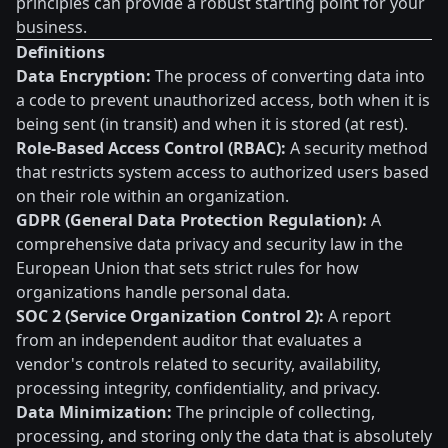
principles can provide a robust starting point for your
business.
Definitions
Data Encryption:
The process of converting data into
a code to prevent unauthorized access, both when it is
being sent (in transit) and when it is stored (at rest).
Role-Based Access Control (RBAC):
A security method
that restricts system access to authorized users based
on their role within an organization.
GDPR (General Data Protection Regulation):
A
comprehensive data privacy and security law in the
European Union that sets strict rules for how
organizations handle personal data.
SOC 2 (Service Organization Control 2):
A report
from an independent auditor that evaluates a
vendor's controls related to security, availability,
processing integrity, confidentiality, and privacy.
Data Minimization:
The principle of collecting,
processing, and storing only the data that is absolutely