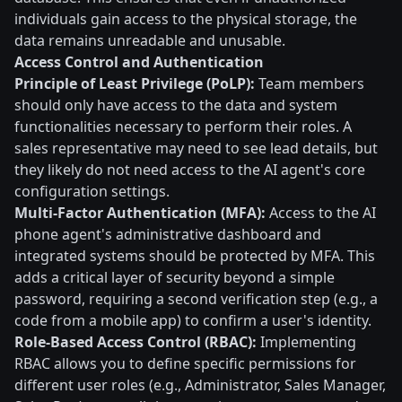
individuals gain access to the physical storage, the
data remains unreadable and unusable.
Access Control and Authentication
Principle of Least Privilege (PoLP):
Team members
should only have access to the data and system
functionalities necessary to perform their roles. A
sales representative may need to see lead details, but
they likely do not need access to the AI agent's core
configuration settings.
Multi-Factor Authentication (MFA):
Access to the AI
phone agent's administrative dashboard and
integrated systems should be protected by MFA. This
adds a critical layer of security beyond a simple
password, requiring a second verification step (e.g., a
code from a mobile app) to confirm a user's identity.
Role-Based Access Control (RBAC):
Implementing
RBAC allows you to define specific permissions for
different user roles (e.g., Administrator, Sales Manager,