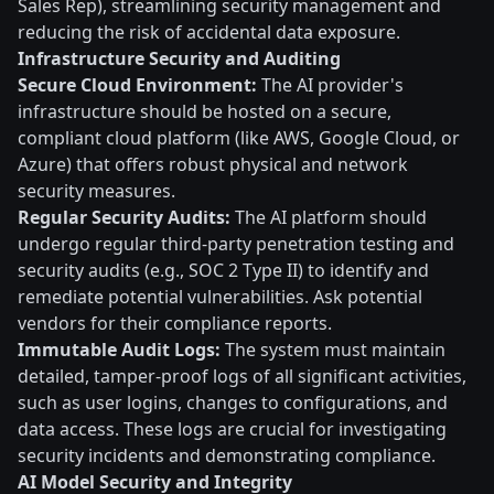
Sales Rep), streamlining security management and
reducing the risk of accidental data exposure.
Infrastructure Security and Auditing
Secure Cloud Environment:
The AI provider's
infrastructure should be hosted on a secure,
compliant cloud platform (like AWS, Google Cloud, or
Azure) that offers robust physical and network
security measures.
Regular Security Audits:
The AI platform should
undergo regular third-party penetration testing and
security audits (e.g., SOC 2 Type II) to identify and
remediate potential vulnerabilities. Ask potential
vendors for their compliance reports.
Immutable Audit Logs:
The system must maintain
detailed, tamper-proof logs of all significant activities,
such as user logins, changes to configurations, and
data access. These logs are crucial for investigating
security incidents and demonstrating compliance.
AI Model Security and Integrity