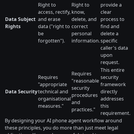
Right to
Right to
provide a
access, rectify,
know,
clear
Data Subject
and erase
delete, and
process to
Rights
data ("right to
correct
find and
be
personal
delete a
forgotten").
information.
specific
caller's data
upon
request.
This entire
Requires
Requires
security
"reasonable
"appropriate
framework
security
Data Security
technical and
directly
procedures
organisational
addresses
and
measures."
this
practices."
requirement.
By designing your AI phone agent workflow around
these principles, you do more than just meet legal