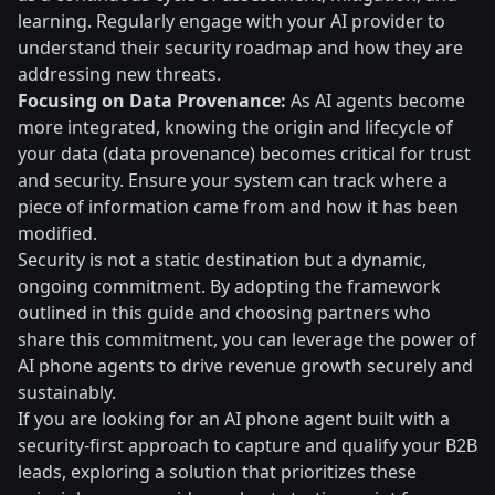
learning. Regularly engage with your AI provider to
understand their security roadmap and how they are
addressing new threats.
Focusing on Data Provenance:
As AI agents become
more integrated, knowing the origin and lifecycle of
your data (data provenance) becomes critical for trust
and security. Ensure your system can track where a
piece of information came from and how it has been
modified.
Security is not a static destination but a dynamic,
ongoing commitment. By adopting the framework
outlined in this guide and choosing partners who
share this commitment, you can leverage the power of
AI phone agents to drive revenue growth securely and
sustainably.
If you are looking for an AI phone agent built with a
security-first approach to capture and qualify your B2B
leads, exploring a solution that prioritizes these