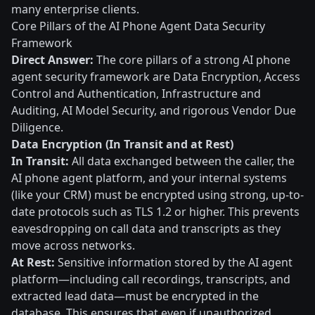
many enterprise clients.
Core Pillars of the AI Phone Agent Data Security
Framework
Direct Answer:
The core pillars of a strong AI phone
agent security framework are Data Encryption, Access
Control and Authentication, Infrastructure and
Auditing, AI Model Security, and rigorous Vendor Due
Diligence.
Data Encryption (In Transit and at Rest)
In Transit:
All data exchanged between the caller, the
AI phone agent platform, and your internal systems
(like your CRM) must be encrypted using strong, up-to-
date protocols such as TLS 1.2 or higher. This prevents
eavesdropping on call data and transcripts as they
move across networks.
At Rest:
Sensitive information stored by the AI agent
platform—including call recordings, transcripts, and
extracted lead data—must be encrypted in the
database. This ensures that even if unauthorized