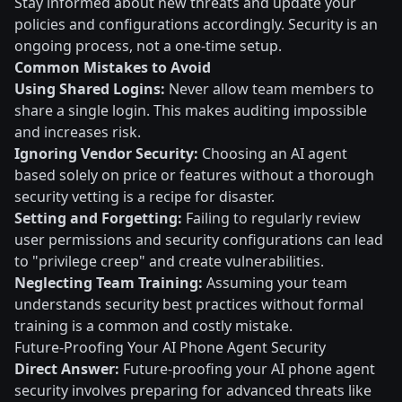
Stay informed about new threats and update your
policies and configurations accordingly. Security is an
ongoing process, not a one-time setup.
Common Mistakes to Avoid
Using Shared Logins:
Never allow team members to
share a single login. This makes auditing impossible
and increases risk.
Ignoring Vendor Security:
Choosing an AI agent
based solely on price or features without a thorough
security vetting is a recipe for disaster.
Setting and Forgetting:
Failing to regularly review
user permissions and security configurations can lead
to "privilege creep" and create vulnerabilities.
Neglecting Team Training:
Assuming your team
understands security best practices without formal
training is a common and costly mistake.
Future-Proofing Your AI Phone Agent Security
Direct Answer:
Future-proofing your AI phone agent
security involves preparing for advanced threats like