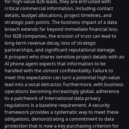
for high-value B2B leads, they are entrusted with
critical commercial information, including contact
details, budget allocations, project timelines, and
strategic pain points. The business impact of a data
breach extends far beyond immediate financial loss.
For B2B companies, the erosion of trust can lead to
long-term revenue decay, loss of strategic
partnerships, and significant reputational damage.
A prospect who shares sensitive project details with an
AI phone agent expects that information to be
handled with the utmost confidentiality. Failure to
meet this expectation can turn a potential high-value
lead into a vocal detractor. Furthermore, with business
operations becoming increasingly global, adherence
to a patchwork of international data privacy
regulations is a baseline requirement. A security
framework provides a systematic way to meet these
obligations, demonstrating a commitment to data
protection that is now a key purchasing criterion for