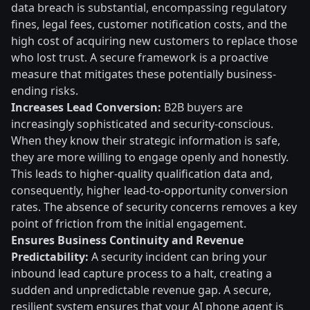
data breach is substantial, encompassing regulatory
fines, legal fees, customer notification costs, and the
high cost of acquiring new customers to replace those
who lost trust. A secure framework is a proactive
measure that mitigates these potentially business-
ending risks.
Increases Lead Conversion:
B2B buyers are
increasingly sophisticated and security-conscious.
When they know their strategic information is safe,
they are more willing to engage openly and honestly.
This leads to higher-quality qualification data and,
consequently, higher lead-to-opportunity conversion
rates. The absence of security concerns removes a key
point of friction from the initial engagement.
Ensures Business Continuity and Revenue
Predictability:
A security incident can bring your
inbound lead capture process to a halt, creating a
sudden and unpredictable revenue gap. A secure,
resilient system ensures that your AI phone agent is