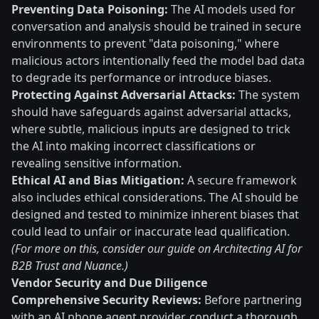
Preventing Data Poisoning:
The AI models used for
conversation and analysis should be trained in secure
environments to prevent "data poisoning," where
malicious actors intentionally feed the model bad data
to degrade its performance or introduce biases.
Protecting Against Adversarial Attacks:
The system
should have safeguards against adversarial attacks,
where subtle, malicious inputs are designed to trick
the AI into making incorrect classifications or
revealing sensitive information.
Ethical AI and Bias Mitigation:
A secure framework
also includes ethical considerations. The AI should be
designed and tested to minimize inherent biases that
could lead to unfair or inaccurate lead qualification.
(For more on this, consider our guide on Architecting AI for
B2B Trust and Nuance.)
Vendor Security and Due Diligence
Comprehensive Security Reviews:
Before partnering
with an AI phone agent provider, conduct a thorough