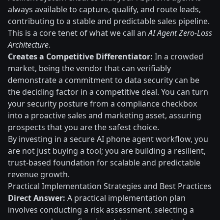
always available to capture, qualify, and route leads,
contributing to a stable and predictable sales pipeline.
This is a core tenet of what we call an
AI Agent Zero-Loss
Architecture
.
Creates a Competitive Differentiator:
In a crowded
market, being the vendor that can verifiably
demonstrate a commitment to data security can be
the deciding factor in a competitive deal. You can turn
your security posture from a compliance checkbox
into a proactive sales and marketing asset, assuring
prospects that you are the safest choice.
By investing in a secure AI phone agent workflow, you
are not just buying a tool; you are building a resilient,
trust-based foundation for scalable and predictable
revenue growth.
Practical Implementation Strategies and Best Practices
Direct Answer:
A practical implementation plan
involves conducting a risk assessment, selecting a