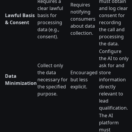
Requires a
must obtain
Requires
clear lawful
and log clear
notifying
Lawful Basis
basis for
consent for
consumers
& Consent
processing
recording
about data
data (e.g.,
the call and
collection.
consent).
processing
the data.
Configure
the AI to only
Collect only
ask for and
the data
Encouraged
store
Data
necessary for
but less
information
Minimization
the specified
explicit.
directly
purpose.
relevant to
lead
qualification.
The AI
platform
must