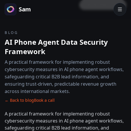
LOCK PREVIEW
Sam
BLOG
AI Phone Agent Data Security
Framework
A practical framework for implementing robust
cybersecurity measures in AI phone agent workflows,
safeguarding critical B2B lead information, and
ensuring trust-driven, predictable revenue growth
across international markets.
← Back to blog
Book a call
A practical framework for implementing robust
cybersecurity measures in AI phone agent workflows,
safeguarding critical B2B lead information, and