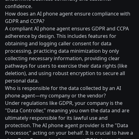
confidence.
How does an AI phone agent ensure compliance with
GDPR and CCPA?
A compliant AI phone agent ensures GDPR and CCPA
adherence by design. This includes features for
obtaining and logging caller consent for data
processing, practicing data minimization by only
collecting necessary information, providing clear
pathways for users to exercise their data rights (like
deletion), and using robust encryption to secure all
personal data.
Who is responsible for the data collected by an AI
phone agent—my company or the vendor?
Under regulations like GDPR, your company is the
"Data Controller," meaning you own the data and are
ultimately responsible for its lawful use and
protection. The AI phone agent provider is the "Data
Processor," acting on your behalf. It is crucial to have a