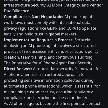
Infrastructure Security, AI Model Integrity, and Vendor
Due Diligence.
Compliance is Non-Negotiable:
AI phone agent
workflows must comply with international data
privacy regulations like GDPR and CCPA to operate
legally and build trust in global markets.
Implementation Requires a Process:
Securely
deploying an AI phone agent involves a structured
process of risk assessment, vendor selection, policy
creation, team training, and continuous auditing.
The Imperative for AI Phone Agent Data Security
Direct Answer:
A robust data security framework for
AI phone agents is a structured approach to
protecting sensitive information collected during
automated phone interactions, which is essential for
maintaining customer trust, ensuring regulatory
compliance, and securing business continuity.
As AI phone agents become the first point of contact