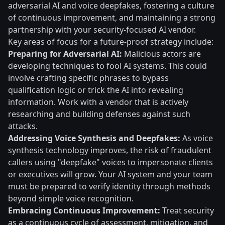
adversarial AI and voice deepfakes, fostering a culture
of continuous improvement, and maintaining a strong
partnership with your security-focused AI vendor.
Key areas of focus for a future-proof strategy include:
Preparing for Adversarial AI:
Malicious actors are
developing techniques to fool AI systems. This could
involve crafting specific phrases to bypass
qualification logic or trick the AI into revealing
information. Work with a vendor that is actively
researching and building defenses against such
attacks.
Addressing Voice Synthesis and Deepfakes:
As voice
synthesis technology improves, the risk of fraudulent
callers using "deepfake" voices to impersonate clients
or executives will grow. Your AI system and your team
must be prepared to verify identity through methods
beyond simple voice recognition.
Embracing Continuous Improvement:
Treat security
as a continuous cycle of assessment, mitigation, and