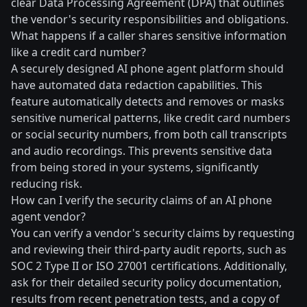
clear Data Processing Agreement (DPA) that outlines
the vendor's security responsibilities and obligations.
What happens if a caller shares sensitive information
like a credit card number?
A securely designed AI phone agent platform should
have automated data redaction capabilities. This
feature automatically detects and removes or masks
sensitive numerical patterns, like credit card numbers
or social security numbers, from both call transcripts
and audio recordings. This prevents sensitive data
from being stored in your systems, significantly
reducing risk.
How can I verify the security claims of an AI phone
agent vendor?
You can verify a vendor's security claims by requesting
and reviewing their third-party audit reports, such as
SOC 2 Type II or ISO 27001 certifications. Additionally,
ask for their detailed security policy documentation,
results from recent penetration tests, and a copy of