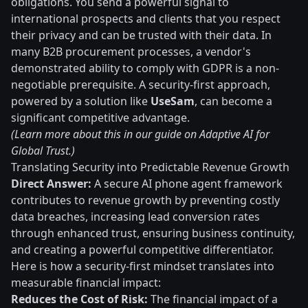
obligations. You send a powerful signal to
international prospects and clients that you respect
their privacy and can be trusted with their data. In
many B2B procurement processes, a vendor's
demonstrated ability to comply with GDPR is a non-
negotiable prerequisite. A security-first approach,
powered by a solution like
UseSam
, can become a
significant competitive advantage.
(Learn more about this in our guide on Adaptive AI for
Global Trust.)
Translating Security into Predictable Revenue Growth
Direct Answer:
A secure AI phone agent framework
contributes to revenue growth by preventing costly
data breaches, increasing lead conversion rates
through enhanced trust, ensuring business continuity,
and creating a powerful competitive differentiator.
Here is how a security-first mindset translates into
measurable financial impact:
Reduces the Cost of Risk:
The financial impact of a