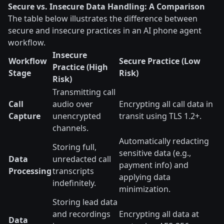
Secure vs. Insecure Data Handling: A Comparison
The table below illustrates the difference between
secure and insecure practices in an AI phone agent
workflow.
Insecure
Workflow
Secure Practice (Low
Practice (High
Stage
Risk)
Risk)
Transmitting call
Call
audio over
Encrypting all call data in
Capture
unencrypted
transit using TLS 1.2+.
channels.
Automatically redacting
Storing full,
sensitive data (e.g.,
Data
unredacted call
payment info) and
Processing
transcripts
applying data
indefinitely.
minimization.
Storing lead data
and recordings
Encrypting all data at
Data