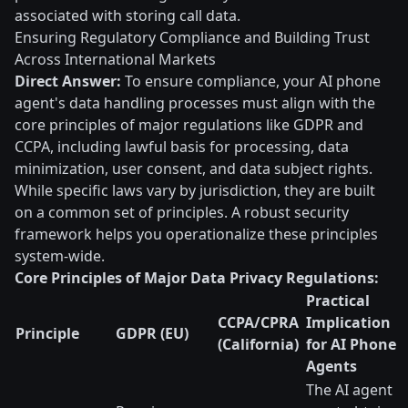
associated with storing call data.
Ensuring Regulatory Compliance and Building Trust
Across International Markets
Direct Answer:
To ensure compliance, your AI phone
agent's data handling processes must align with the
core principles of major regulations like GDPR and
CCPA, including lawful basis for processing, data
minimization, user consent, and data subject rights.
While specific laws vary by jurisdiction, they are built
on a common set of principles. A robust security
framework helps you operationalize these principles
system-wide.
Core Principles of Major Data Privacy Regulations:
Practical
CCPA/CPRA
Implication
Principle
GDPR (EU)
(California)
for AI Phone
Agents
The AI agent