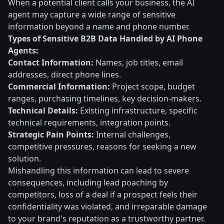
When a potential client calls your business, the AI
agent may capture a wide range of sensitive
information beyond a name and phone number.
Types of Sensitive B2B Data Handled by AI Phone
Agents:
Contact Information:
Names, job titles, email
addresses, direct phone lines.
Commercial Information:
Project scope, budget
ranges, purchasing timelines, key decision-makers.
Technical Details:
Existing infrastructure, specific
technical requirements, integration points.
Strategic Pain Points:
Internal challenges,
competitive pressures, reasons for seeking a new
solution.
Mishandling this information can lead to severe
consequences, including lead poaching by
competitors, loss of a deal if a prospect feels their
confidentiality was violated, and irreparable damage
to your brand's reputation as a trustworthy partner.