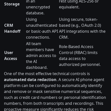
in an
rest using AES-256 or
Storage
unencrypted
equivalent.
database.
Using
Using secure, token-
CRM
unauthenticated
based (e.g., OAuth 2.0)
Handoff
or basic-auth API
API integrations with the
connections.
CRM.
All team
Role-Based Access
members have
User
Control (RBAC) limits
admin access to
Access
data access to
the AI
authorized personnel.
dashboard.
One of the most effective technical controls is
automated data redaction
. A secure AI phone agent
platform can be configured to automatically identify
and remove or mask sensitive numerical sequences,
such as credit card numbers or personal identification
numbers, from both transcripts and recordings. This
proactive measure significantly reduces the risk