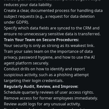
reduces your data liability.
Create a clear, documented process for handling data
subject requests (e.g., a request for data deletion
under GDPR).
Specify which data fields are synced to the CRM and
ensure no unnecessary sensitive data is transferred.
Train Your Team on Secure Procedures:
Your security is only as strong as its weakest link.
Train your sales team on the importance of data
privacy, password hygiene, and how to use the AI
agent platform securely.
Conduct drills on how to identify and report
suspicious activity, such as a phishing attempt
targeting their login credentials.
Regularly Audit, Review, and Improve:
Schedule quarterly reviews of user access rights.
Remove access for former employees immediately.
Review audit logs for any unusual activity.