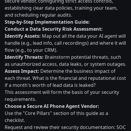
secure vendor, configuring strict access controls,
establishing clear data policies, training your team,
and scheduling regular audits.
Step-by-Step Implementation Guide:
Conduct a Data Security Risk Assessment:
Identify Assets:
Map out all the data your AI agent will
handle (e.g., lead info, call recordings) and where it will
flow (e.g., to your CRM).
Identify Threats:
Brainstorm potential threats, such
as unauthorized access, data leaks, or system outages.
Assess Impact:
Determine the business impact of
each threat. What is the financial and reputational cost
if a month's worth of lead data is leaked?
This assessment will form the basis of your security
requirements.
Choose a Secure AI Phone Agent Vendor:
Use the "Core Pillars" section of this guide as a
checklist.
Request and review their security documentation: SOC