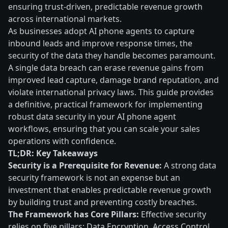
ensuring trust-driven, predictable revenue growth
across international markets.
As businesses adopt AI phone agents to capture
inbound leads and improve response times, the
security of the data they handle becomes paramount.
A single data breach can erase revenue gains from
improved lead capture, damage brand reputation, and
violate international privacy laws. This guide provides
a definitive, practical framework for implementing
robust data security in your AI phone agent
workflows, ensuring that you can scale your sales
operations with confidence.
TL;DR: Key Takeaways
Security is a Prerequisite for Revenue:
A strong data
security framework is not an expense but an
investment that enables predictable revenue growth
by building trust and preventing costly breaches.
The Framework has Core Pillars:
Effective security
relies on five pillars: Data Encryption, Access Control,