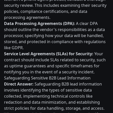
security review. This includes examining their security
policies, compliance certifications, and data
processing agreements.
Data Processing Agreements (DPA):
A clear DPA
should outline the vendor's responsibilities as a data
processor, specifying how your data will be handled,
stored, and protected in compliance with regulations
like GDPR.
Service Level Agreements (SLAs) for Security:
Your
contract should include SLAs related to security, such
as uptime guarantees and specific timeframes for
notifying you in the event of a security incident.
Safeguarding Sensitive B2B Lead Information
Direct Answer:
Safeguarding B2B lead information
involves identifying the types of sensitive data
collected, implementing technical controls like
redaction and data minimization, and establishing
strict policies for data handling, storage, and access.