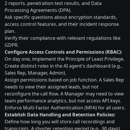
2 reports, penetration test results, and Data
Processing Agreements (DPA).
Ask specific questions about encryption standards,
access control features, and their incident response
plan.
Verify their compliance with relevant regulations like
GDPR.
Configure Access Controls and Permissions (RBAC):
On day one, implement the Principle of Least Privilege.
Create distinct roles in the AI agent's dashboard (e.g.,
Sales Rep, Manager, Admin).
Assign permissions based on job function. A Sales Rep
needs to view their assigned leads, but not
reconfigure the call flow. A Manager may need to view
team performance analytics, but not access API keys.
Enforce Multi-Factor Authentication (MFA) for all users.
Establish Data Handling and Retention Policies:
Define how long you will store call recordings and
transcripts. A shorter retention period (e.g., 90 days)