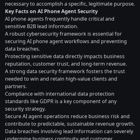
necessary to accomplish a specific, legitimate purpose.
Key Facts on AI Phone Agent Security
AI phone agents frequently handle critical and
sensitive B2B lead information.
A robust cybersecurity framework is essential for
securing AI phone agent workflows and preventing
data breaches.
Protecting sensitive data directly impacts business
reputation, customer trust, and long-term revenue.
A strong data security framework fosters the trust
needed to win and retain high-value clients and
partners.
Compliance with international data protection
standards like GDPR is a key component of any
security strategy.
Secure AI agent operations reduce business risk and
contribute to predictable, sustainable revenue growth.
Data breaches involving lead information can severely
undermine business continuity and customer