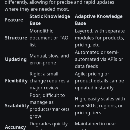
differently, allowing for precise and rapid updates
where they are needed most.
Static Knowledge
Adaptive Knowledge
Feature
Base
Base
Monolithic
Layered, with separate
Structure
document or FAQ
modules for products,
list
pricing, etc.
Automated or semi-
Manual, slow, and
Updating
automated via APIs or
error-prone
data feeds
Rigid; a small
Agile; pricing or
Flexibility
change requires a
product details can be
major review
updated instantly
Poor; difficult to
High; easily scales with
manage as
Scalability
new SKUs, regions, or
products/markets
pricing tiers
grow
Degrades quickly
Maintained in near
Accuracy