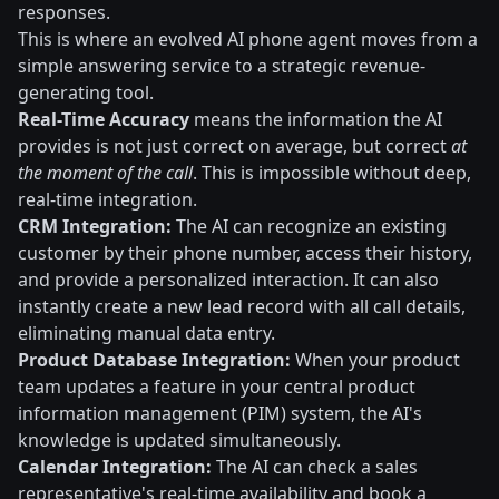
responses.
This is where an evolved AI phone agent moves from a
simple answering service to a strategic revenue-
generating tool.
Real-Time Accuracy
means the information the AI
provides is not just correct on average, but correct
at
the moment of the call
. This is impossible without deep,
real-time integration.
CRM Integration:
The AI can recognize an existing
customer by their phone number, access their history,
and provide a personalized interaction. It can also
instantly create a new lead record with all call details,
eliminating manual data entry.
Product Database Integration:
When your product
team updates a feature in your central product
information management (PIM) system, the AI's
knowledge is updated simultaneously.
Calendar Integration:
The AI can check a sales
representative's real-time availability and book a