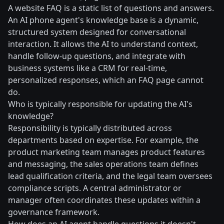
A website FAQ is a static list of questions and answers.
An AI phone agent's knowledge base is a dynamic,
structured system designed for conversational
interaction. It allows the AI to understand context,
handle follow-up questions, and integrate with
business systems like a CRM for real-time,
personalized responses, which an FAQ page cannot
do.
Who is typically responsible for updating the AI's
knowledge?
Responsibility is typically distributed across
departments based on expertise. For example, the
product marketing team manages product features
and messaging, the sales operations team defines
lead qualification criteria, and the legal team oversees
compliance scripts. A central administrator or
manager often coordinates these updates within a
governance framework.