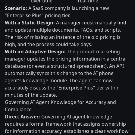
over time
real-time
Scenario:
A SaaS company is launching a new
"Enterprise Plus" pricing tier.
With a Static Design:
A manager must manually find
and update multiple documents, FAQs, and scripts.
The risk of missing an instance of the old pricing is
high, and the process could take days.
With an Adaptive Design:
The product marketing
manager updates the pricing information in a central
database (or even a structured spreadsheet). An API
automatically syncs this change to the AI phone
agent's knowledge module. The agent can now
accurately discuss the "Enterprise Plus" tier within
minutes of the update.
Governing AI Agent Knowledge for Accuracy and
Compliance
Direct Answer:
Governing AI agent knowledge
requires a formal framework that assigns ownership
for information accuracy, establishes a clear workflow