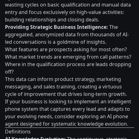
wasting cycles on basic qualification and manual data
entry and focus exclusively on high-value activities:
building relationships and closing deals.
Providing Strategic Business Intelligence:
The
aggregated, anonymized data from thousands of AI-
led conversations is a goldmine of insights.
What features are prospects asking for most often?
What market trends are emerging from call patterns?
Where in the qualification process are leads dropping
off?
This data can inform product strategy, marketing
messaging, and sales training, creating a virtuous
cycle of improvement that drives long-term growth.
If your business is looking to implement an intelligent
phone system that captures every lead and adapts to
your evolving needs, consider exploring an AI phone
agent designed for systematic knowledge evolution.
Definitions