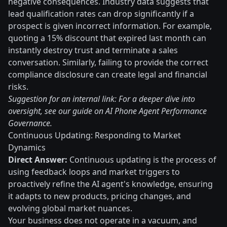
negative consequences. Industry data suggests that
lead qualification rates can drop significantly if a
prospect is given incorrect information. For example,
quoting a 15% discount that expired last month can
instantly destroy trust and terminate a sales
conversation. Similarly, failing to provide the correct
compliance disclosure can create legal and financial
risks.
Suggestion for an internal link: For a deeper dive into
oversight, see our guide on AI Phone Agent Performance
Governance.
Continuous Updating: Responding to Market
Dynamics
Direct Answer:
Continuous updating is the process of
using feedback loops and market triggers to
proactively refine the AI agent's knowledge, ensuring
it adapts to new products, pricing changes, and
evolving global market nuances.
Your business does not operate in a vacuum, and