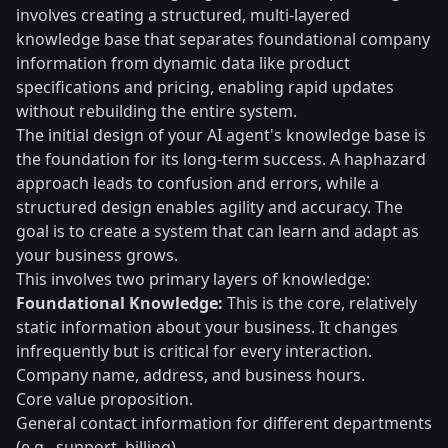
involves creating a structured, multi-layered
knowledge base that separates foundational company
information from dynamic data like product
specifications and pricing, enabling rapid updates
without rebuilding the entire system.
The initial design of your AI agent's knowledge base is
the foundation for its long-term success. A haphazard
approach leads to confusion and errors, while a
structured design enables agility and accuracy. The
goal is to create a system that can learn and adapt as
your business grows.
This involves two primary layers of knowledge:
Foundational Knowledge:
This is the core, relatively
static information about your business. It changes
infrequently but is critical for every interaction.
Company name, address, and business hours.
Core value proposition.
General contact information for different departments
(e.g., support, billing).