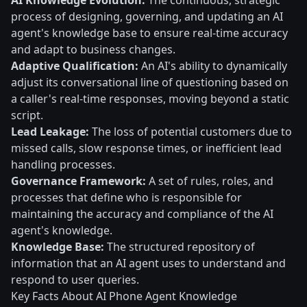
AI Knowledge Evolution:
The continuous, strategic
process of designing, governing, and updating an AI
agent's knowledge base to ensure real-time accuracy
and adapt to business changes.
Adaptive Qualification:
An AI's ability to dynamically
adjust its conversational line of questioning based on
a caller's real-time responses, moving beyond a static
script.
Lead Leakage:
The loss of potential customers due to
missed calls, slow response times, or inefficient lead
handling processes.
Governance Framework:
A set of rules, roles, and
processes that define who is responsible for
maintaining the accuracy and compliance of the AI
agent's knowledge.
Knowledge Base:
The structured repository of
information that an AI agent uses to understand and
respond to user queries.
Key Facts About AI Phone Agent Knowledge