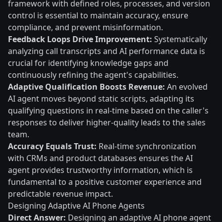
framework with defined roles, processes, and version
control is essential to maintain accuracy, ensure
compliance, and prevent misinformation.
Feedback Loops Drive Improvement:
Systematically
analyzing call transcripts and AI performance data is
crucial for identifying knowledge gaps and
continuously refining the agent's capabilities.
Adaptive Qualification Boosts Revenue:
An evolved
AI agent moves beyond static scripts, adapting its
qualifying questions in real-time based on the caller's
responses to deliver higher-quality leads to the sales
team.
Accuracy Equals Trust:
Real-time synchronization
with CRMs and product databases ensures the AI
agent provides trustworthy information, which is
fundamental to a positive customer experience and
predictable revenue impact.
Designing Adaptive AI Phone Agents
Direct Answer:
Designing an adaptive AI phone agent