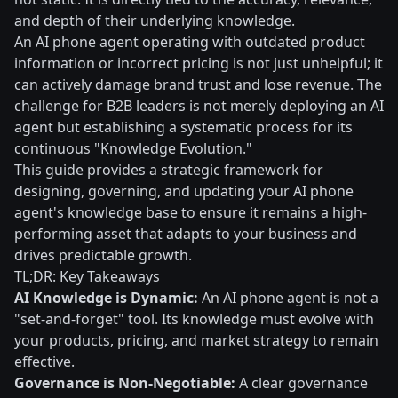
and depth of their underlying knowledge.
An AI phone agent operating with outdated product
information or incorrect pricing is not just unhelpful; it
can actively damage brand trust and lose revenue. The
challenge for B2B leaders is not merely deploying an AI
agent but establishing a systematic process for its
continuous "Knowledge Evolution."
This guide provides a strategic framework for
designing, governing, and updating your AI phone
agent's knowledge base to ensure it remains a high-
performing asset that adapts to your business and
drives predictable growth.
TL;DR: Key Takeaways
AI Knowledge is Dynamic:
An AI phone agent is not a
"set-and-forget" tool. Its knowledge must evolve with
your products, pricing, and market strategy to remain
effective.
Governance is Non-Negotiable:
A clear governance