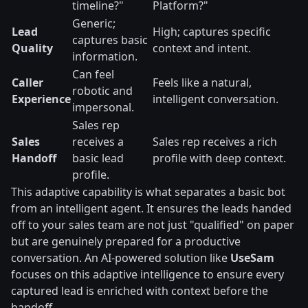
timeline?"
Platform?"
Generic;
Lead
High; captures specific
captures basic
Quality
context and intent.
information.
Can feel
Caller
Feels like a natural,
robotic and
Experience
intelligent conversation.
impersonal.
Sales rep
Sales
receives a
Sales rep receives a rich
Handoff
basic lead
profile with deep context.
profile.
This adaptive capability is what separates a basic bot
from an intelligent agent. It ensures the leads handed
off to your sales team are not just "qualified" on paper
but are genuinely prepared for a productive
conversation. An AI-powered solution like
UseSam
focuses on this adaptive intelligence to ensure every
captured lead is enriched with context before the
handoff.