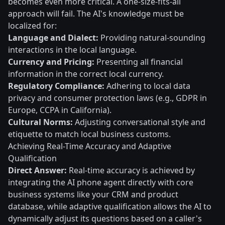
becomes even more critical. A one-size-fits-all
approach will fail. The AI's knowledge must be
localized for:
Language and Dialect:
Providing natural-sounding
interactions in the local language.
Currency and Pricing:
Presenting all financial
information in the correct local currency.
Regulatory Compliance:
Adhering to local data
privacy and consumer protection laws (e.g., GDPR in
Europe, CCPA in California).
Cultural Norms:
Adjusting conversational style and
etiquette to match local business customs.
Achieving Real-Time Accuracy and Adaptive
Qualification
Direct Answer:
Real-time accuracy is achieved by
integrating the AI phone agent directly with core
business systems like your CRM and product
database, while adaptive qualification allows the AI to
dynamically adjust its questions based on a caller's