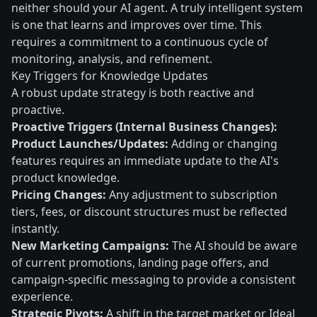
neither should your AI agent. A truly intelligent system
is one that learns and improves over time. This
requires a commitment to a continuous cycle of
monitoring, analysis, and refinement.
Key Triggers for Knowledge Updates
A robust update strategy is both reactive and
proactive.
Proactive Triggers (Internal Business Changes):
Product Launches/Updates:
Adding or changing
features requires an immediate update to the AI's
product knowledge.
Pricing Changes:
Any adjustment to subscription
tiers, fees, or discount structures must be reflected
instantly.
New Marketing Campaigns:
The AI should be aware
of current promotions, landing page offers, and
campaign-specific messaging to provide a consistent
experience.
Strategic Pivots:
A shift in the target market or Ideal