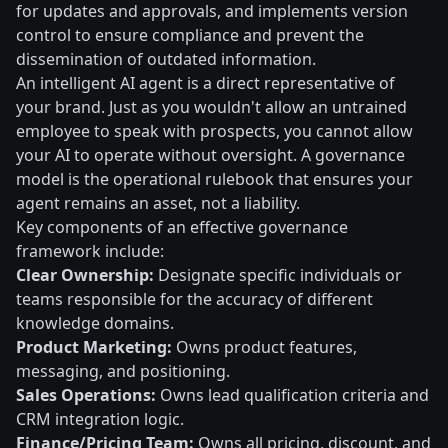
for updates and approvals, and implements version
control to ensure compliance and prevent the
dissemination of outdated information.
An intelligent AI agent is a direct representative of
your brand. Just as you wouldn't allow an untrained
employee to speak with prospects, you cannot allow
your AI to operate without oversight. A governance
model is the operational rulebook that ensures your
agent remains an asset, not a liability.
Key components of an effective governance
framework include:
Clear Ownership:
Designate specific individuals or
teams responsible for the accuracy of different
knowledge domains.
Product Marketing:
Owns product features,
messaging, and positioning.
Sales Operations:
Owns lead qualification criteria and
CRM integration logic.
Finance/Pricing Team:
Owns all pricing, discount, and