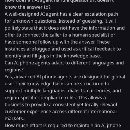
How does an AI agent handle questions it doesn't
know the answer to?
A well-designed AI agent has a clear escalation path
for unknown questions. Instead of guessing, it will
politely state that it does not have the information and
offer to connect the caller to a human specialist or
have someone follow up with the answer. These
instances are logged and used as critical feedback to
identify and fill gaps in the knowledge base.
Can AI phone agents adapt to different languages and
regions?
Yes, advanced AI phone agents are designed for global
use. Their knowledge base can be structured to
support multiple languages, dialects, currencies, and
region-specific compliance rules. This allows a
business to provide a consistent yet locally relevant
customer experience across different international
markets.
How much effort is required to maintain an AI phone