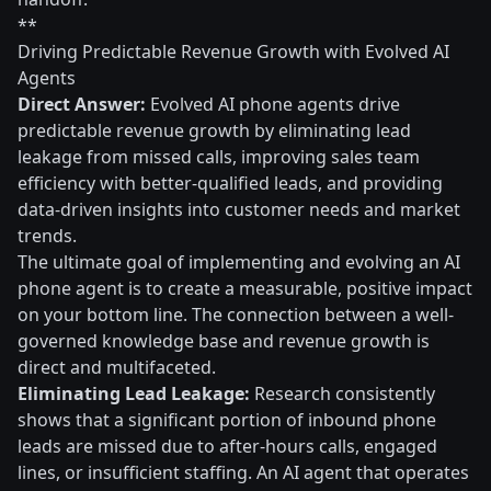
**
Driving Predictable Revenue Growth with Evolved AI
Agents
Direct Answer:
Evolved AI phone agents drive
predictable revenue growth by eliminating lead
leakage from missed calls, improving sales team
efficiency with better-qualified leads, and providing
data-driven insights into customer needs and market
trends.
The ultimate goal of implementing and evolving an AI
phone agent is to create a measurable, positive impact
on your bottom line. The connection between a well-
governed knowledge base and revenue growth is
direct and multifaceted.
Eliminating Lead Leakage:
Research consistently
shows that a significant portion of inbound phone
leads are missed due to after-hours calls, engaged
lines, or insufficient staffing. An AI agent that operates