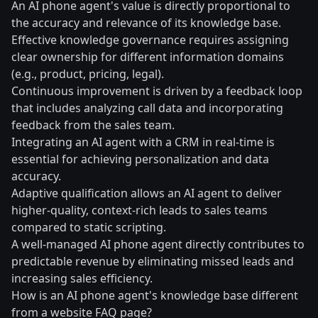
An AI phone agent's value is directly proportional to
the accuracy and relevance of its knowledge base.
Effective knowledge governance requires assigning
clear ownership for different information domains
(e.g., product, pricing, legal).
Continuous improvement is driven by a feedback loop
that includes analyzing call data and incorporating
feedback from the sales team.
Integrating an AI agent with a CRM in real-time is
essential for achieving personalization and data
accuracy.
Adaptive qualification allows an AI agent to deliver
higher-quality, context-rich leads to sales teams
compared to static scripting.
A well-managed AI phone agent directly contributes to
predictable revenue by eliminating missed leads and
increasing sales efficiency.
How is an AI phone agent's knowledge base different
from a website FAQ page?