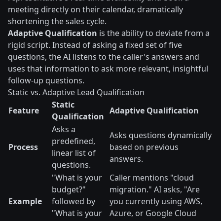
meeting directly on their calendar, dramatically
shortening the sales cycle.
Adaptive Qualification
is the ability to deviate from a
rigid script. Instead of asking a fixed set of five
questions, the AI listens to the caller's answers and
uses that information to ask more relevant, insightful
follow-up questions.
Static vs. Adaptive Lead Qualification
Static
Feature
Adaptive Qualification
Qualification
Asks a
Asks questions dynamically
predefined,
Process
based on previous
linear list of
answers.
questions.
"What is your
Caller mentions "cloud
budget?"
migration." AI asks, "Are
Example
followed by
you currently using AWS,
"What is your
Azure, or Google Cloud