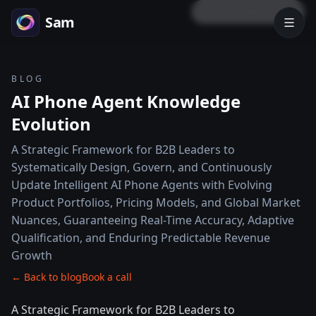
LOCK PREVIEW
Sam
BLOG
AI Phone Agent Knowledge
Evolution
A Strategic Framework for B2B Leaders to
Systematically Design, Govern, and Continuously
Update Intelligent AI Phone Agents with Evolving
Product Portfolios, Pricing Models, and Global Market
Nuances, Guaranteeing Real-Time Accuracy, Adaptive
Qualification, and Enduring Predictable Revenue
Growth
← Back to blog
Book a call
A Strategic Framework for B2B Leaders to