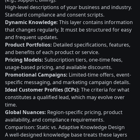
High-level descriptions of your business and industry.
Standard compliance and consent scripts.
Dynamic Knowledge:
This layer contains information
that changes regularly. It must be structured for easy
and frequent updates.
Product Portfolios:
Detailed specifications, features,
and benefits of each product or service.
Pricing Models:
Subscription tiers, one-time fees,
usage-based pricing, and available discounts.
Promotional Campaigns:
Limited-time offers, event-
specific messaging, and marketing campaign details.
Ideal Customer Profiles (ICPs):
The criteria for what
constitutes a qualified lead, which may evolve over
time.
Global Nuances:
Region-specific pricing, product
availability, and compliance requirements.
Comparison: Static vs. Adaptive Knowledge Design
A well-designed knowledge base treats these layers