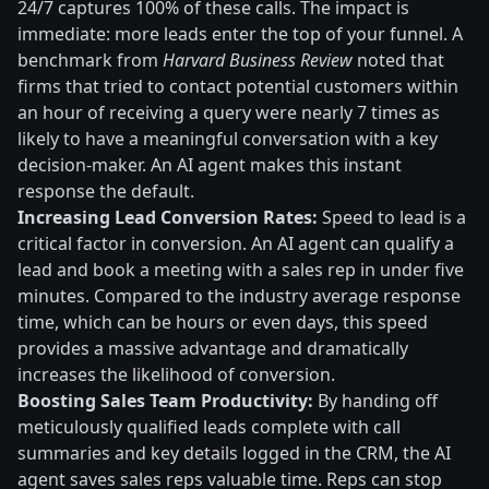
24/7 captures 100% of these calls. The impact is
immediate: more leads enter the top of your funnel. A
benchmark from
Harvard Business Review
noted that
firms that tried to contact potential customers within
an hour of receiving a query were nearly 7 times as
likely to have a meaningful conversation with a key
decision-maker. An AI agent makes this instant
response the default.
Increasing Lead Conversion Rates:
Speed to lead is a
critical factor in conversion. An AI agent can qualify a
lead and book a meeting with a sales rep in under five
minutes. Compared to the industry average response
time, which can be hours or even days, this speed
provides a massive advantage and dramatically
increases the likelihood of conversion.
Boosting Sales Team Productivity:
By handing off
meticulously qualified leads complete with call
summaries and key details logged in the CRM, the AI
agent saves sales reps valuable time. Reps can stop