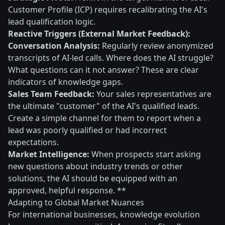
Customer Profile (ICP) requires recalibrating the AI's
lead qualification logic.
Reactive Triggers (External Market Feedback):
Conversation Analysis:
Regularly review anonymized
transcripts of AI-led calls. Where does the AI struggle?
What questions can it not answer? These are clear
indicators of knowledge gaps.
Sales Team Feedback:
Your sales representatives are
the ultimate "customer" of the AI's qualified leads.
Create a simple channel for them to report when a
lead was poorly qualified or had incorrect
expectations.
Market Intelligence:
When prospects start asking
new questions about industry trends or other
solutions, the AI should be equipped with an
approved, helpful response. **
Adapting to Global Market Nuances
For international businesses, knowledge evolution