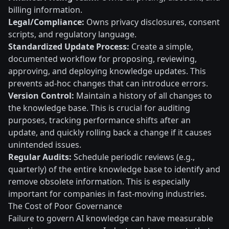
billing information.
Legal/Compliance:
Owns privacy disclosures, consent
scripts, and regulatory language.
Standardized Update Process:
Create a simple,
documented workflow for proposing, reviewing,
approving, and deploying knowledge updates. This
prevents ad-hoc changes that can introduce errors.
Version Control:
Maintain a history of all changes to
the knowledge base. This is crucial for auditing
purposes, tracking performance shifts after an
update, and quickly rolling back a change if it causes
unintended issues.
Regular Audits:
Schedule periodic reviews (e.g.,
quarterly) of the entire knowledge base to identify and
remove obsolete information. This is especially
important for companies in fast-moving industries.
The Cost of Poor Governance
Failure to govern AI knowledge can have measurable