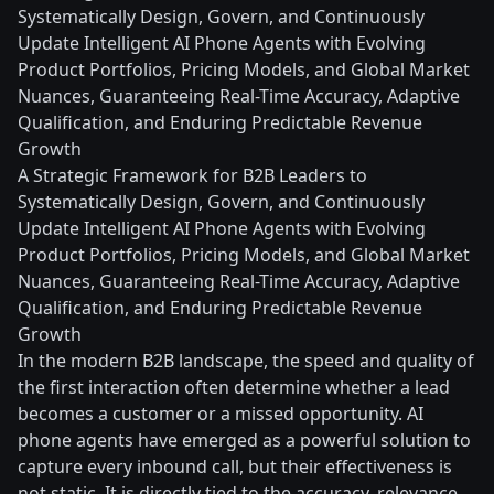
Systematically Design, Govern, and Continuously
Update Intelligent AI Phone Agents with Evolving
Product Portfolios, Pricing Models, and Global Market
Nuances, Guaranteeing Real-Time Accuracy, Adaptive
Qualification, and Enduring Predictable Revenue
Growth
A Strategic Framework for B2B Leaders to
Systematically Design, Govern, and Continuously
Update Intelligent AI Phone Agents with Evolving
Product Portfolios, Pricing Models, and Global Market
Nuances, Guaranteeing Real-Time Accuracy, Adaptive
Qualification, and Enduring Predictable Revenue
Growth
In the modern B2B landscape, the speed and quality of
the first interaction often determine whether a lead
becomes a customer or a missed opportunity. AI
phone agents have emerged as a powerful solution to
capture every inbound call, but their effectiveness is
not static. It is directly tied to the accuracy, relevance,