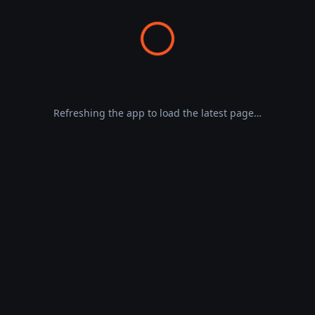
Refreshing the app to load the latest page…