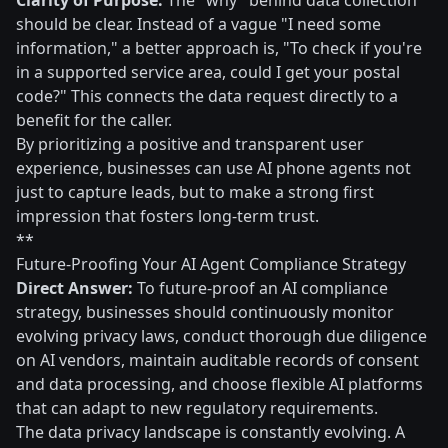
Clarity of Purpose:
The "why" behind data collection
should be clear. Instead of a vague "I need some
information," a better approach is, "To check if you're
in a supported service area, could I get your postal
code?" This connects the data request directly to a
benefit for the caller.
By prioritizing a positive and transparent user
experience, businesses can use AI phone agents not
just to capture leads, but to make a strong first
impression that fosters long-term trust.
**
Future-Proofing Your AI Agent Compliance Strategy
Direct Answer:
To future-proof an AI compliance
strategy, businesses should continuously monitor
evolving privacy laws, conduct thorough due diligence
on AI vendors, maintain auditable records of consent
and data processing, and choose flexible AI platforms
that can adapt to new regulatory requirements.
The data privacy landscape is constantly evolving. A