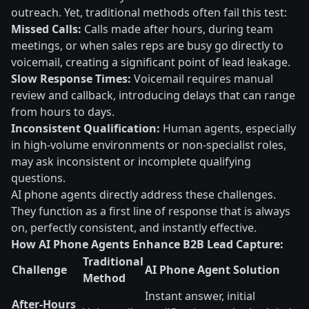
outreach. Yet, traditional methods often fail this test:
Missed Calls:
Calls made after hours, during team
meetings, or when sales reps are busy go directly to
voicemail, creating a significant point of lead leakage.
Slow Response Times:
Voicemail requires manual
review and callback, introducing delays that can range
from hours to days.
Inconsistent Qualification:
Human agents, especially
in high-volume environments or non-specialist roles,
may ask inconsistent or incomplete qualifying
questions.
AI phone agents directly address these challenges.
They function as a first line of response that is always
on, perfectly consistent, and instantly effective.
How AI Phone Agents Enhance B2B Lead Capture:
Traditional
Challenge
AI Phone Agent Solution
Method
Instant answer, initial
After-Hours