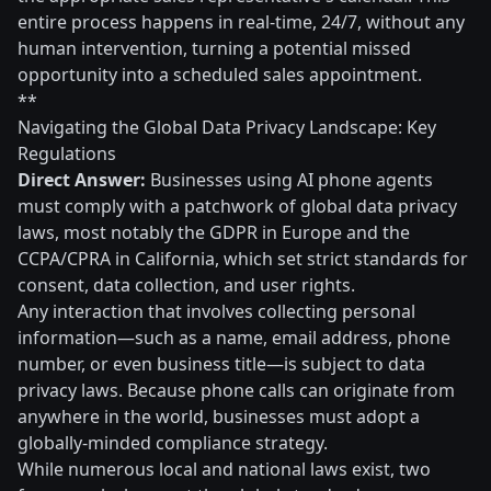
entire process happens in real-time, 24/7, without any
human intervention, turning a potential missed
opportunity into a scheduled sales appointment.
**
Navigating the Global Data Privacy Landscape: Key
Regulations
Direct Answer:
Businesses using AI phone agents
must comply with a patchwork of global data privacy
laws, most notably the GDPR in Europe and the
CCPA/CPRA in California, which set strict standards for
consent, data collection, and user rights.
Any interaction that involves collecting personal
information—such as a name, email address, phone
number, or even business title—is subject to data
privacy laws. Because phone calls can originate from
anywhere in the world, businesses must adopt a
globally-minded compliance strategy.
While numerous local and national laws exist, two