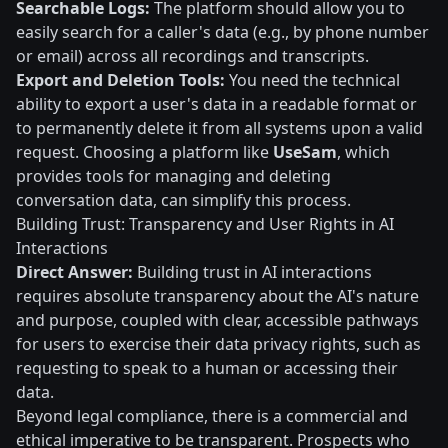
Searchable Logs:
The platform should allow you to
easily search for a caller's data (e.g., by phone number
or email) across all recordings and transcripts.
Export and Deletion Tools:
You need the technical
ability to export a user's data in a readable format or
to permanently delete it from all systems upon a valid
request. Choosing a platform like
UseSam
, which
provides tools for managing and deleting
conversation data, can simplify this process.
Building Trust: Transparency and User Rights in AI
Interactions
Direct Answer:
Building trust in AI interactions
requires absolute transparency about the AI's nature
and purpose, coupled with clear, accessible pathways
for users to exercise their data privacy rights, such as
requesting to speak to a human or accessing their
data.
Beyond legal compliance, there is a commercial and
ethical imperative to be transparent. Prospects who