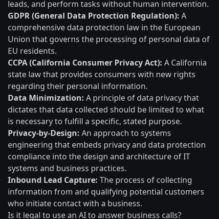
leads, and perform tasks without human intervention.
GDPR (General Data Protection Regulation):
A
comprehensive data protection law in the European
Union that governs the processing of personal data of
EU residents.
CCPA (California Consumer Privacy Act):
A California
state law that provides consumers with new rights
regarding their personal information.
Data Minimization:
A principle of data privacy that
dictates that data collected should be limited to what
is necessary to fulfill a specific, stated purpose.
Privacy-by-Design:
An approach to systems
engineering that embeds privacy and data protection
compliance into the design and architecture of IT
systems and business practices.
Inbound Lead Capture:
The process of collecting
information from and qualifying potential customers
who initiate contact with a business.
Is it legal to use an AI to answer business calls?