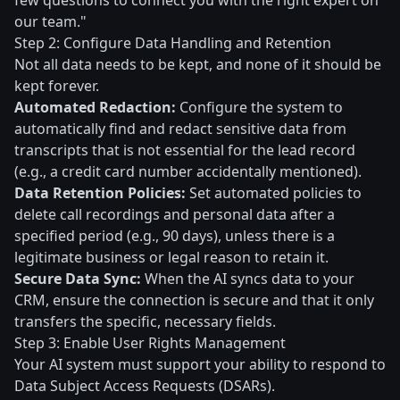
few questions to connect you with the right expert on
our team."
Step 2: Configure Data Handling and Retention
Not all data needs to be kept, and none of it should be
kept forever.
Automated Redaction:
Configure the system to
automatically find and redact sensitive data from
transcripts that is not essential for the lead record
(e.g., a credit card number accidentally mentioned).
Data Retention Policies:
Set automated policies to
delete call recordings and personal data after a
specified period (e.g., 90 days), unless there is a
legitimate business or legal reason to retain it.
Secure Data Sync:
When the AI syncs data to your
CRM, ensure the connection is secure and that it only
transfers the specific, necessary fields.
Step 3: Enable User Rights Management
Your AI system must support your ability to respond to
Data Subject Access Requests (DSARs).