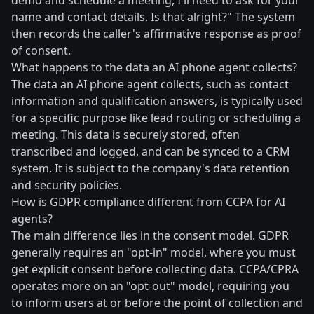
demo and schedule a meeting, I'll need to ask for your
name and contact details. Is that alright?" The system
then records the caller's affirmative response as proof
of consent.
What happens to the data an AI phone agent collects?
The data an AI phone agent collects, such as contact
information and qualification answers, is typically used
for a specific purpose like lead routing or scheduling a
meeting. This data is securely stored, often
transcribed and logged, and can be synced to a CRM
system. It is subject to the company's data retention
and security policies.
How is GDPR compliance different from CCPA for AI
agents?
The main difference lies in the consent model. GDPR
generally requires an "opt-in" model, where you must
get explicit consent before collecting data. CCPA/CPRA
operates more on an "opt-out" model, requiring you
to inform users at or before the point of collection and