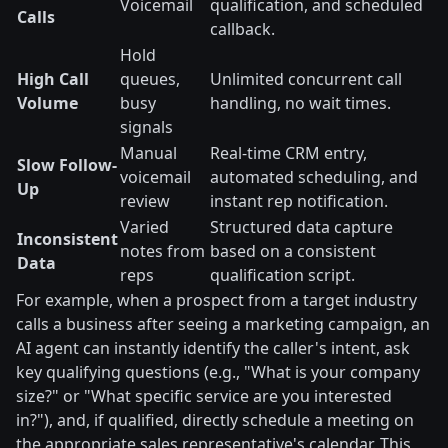
Voicemail
qualification, and scheduled
Calls
callback.
Hold
High Call
queues,
Unlimited concurrent call
Volume
busy
handling, no wait times.
signals
Manual
Real-time CRM entry,
Slow Follow-
voicemail
automated scheduling, and
Up
review
instant rep notification.
Varied
Structured data capture
Inconsistent
notes from
based on a consistent
Data
reps
qualification script.
For example, when a prospect from a target industry
calls a business after seeing a marketing campaign, an
AI agent can instantly identify the caller's intent, ask
key qualifying questions (e.g., "What is your company
size?" or "What specific service are you interested
in?"), and, if qualified, directly schedule a meeting on
the appropriate sales representative's calendar. This