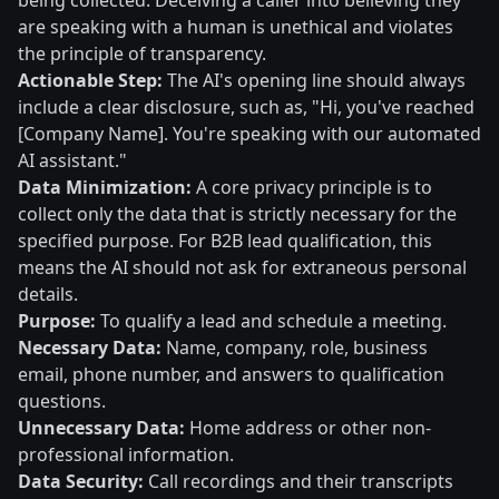
being collected. Deceiving a caller into believing they
are speaking with a human is unethical and violates
the principle of transparency.
Actionable Step:
The AI's opening line should always
include a clear disclosure, such as, "Hi, you've reached
[Company Name]. You're speaking with our automated
AI assistant."
Data Minimization:
A core privacy principle is to
collect only the data that is strictly necessary for the
specified purpose. For B2B lead qualification, this
means the AI should not ask for extraneous personal
details.
Purpose:
To qualify a lead and schedule a meeting.
Necessary Data:
Name, company, role, business
email, phone number, and answers to qualification
questions.
Unnecessary Data:
Home address or other non-
professional information.
Data Security:
Call recordings and their transcripts