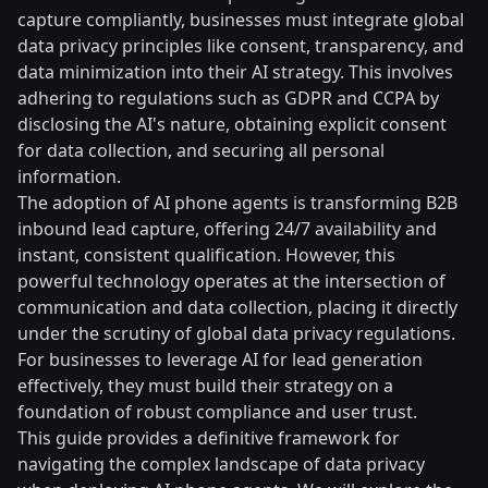
capture compliantly, businesses must integrate global
data privacy principles like consent, transparency, and
data minimization into their AI strategy. This involves
adhering to regulations such as GDPR and CCPA by
disclosing the AI's nature, obtaining explicit consent
for data collection, and securing all personal
information.
The adoption of AI phone agents is transforming B2B
inbound lead capture, offering 24/7 availability and
instant, consistent qualification. However, this
powerful technology operates at the intersection of
communication and data collection, placing it directly
under the scrutiny of global data privacy regulations.
For businesses to leverage AI for lead generation
effectively, they must build their strategy on a
foundation of robust compliance and user trust.
This guide provides a definitive framework for
navigating the complex landscape of data privacy