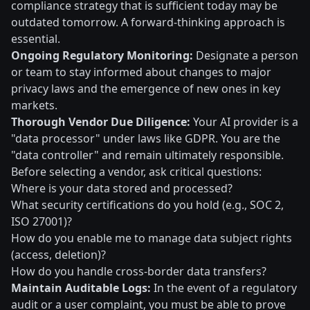
compliance strategy that is sufficient today may be
outdated tomorrow. A forward-thinking approach is
essential.
Ongoing Regulatory Monitoring:
Designate a person
or team to stay informed about changes to major
privacy laws and the emergence of new ones in key
markets.
Thorough Vendor Due Diligence:
Your AI provider is a
"data processor" under laws like GDPR. You are the
"data controller" and remain ultimately responsible.
Before selecting a vendor, ask critical questions:
Where is your data stored and processed?
What security certifications do you hold (e.g., SOC 2,
ISO 27001)?
How do you enable me to manage data subject rights
(access, deletion)?
How do you handle cross-border data transfers?
Maintain Auditable Logs:
In the event of a regulatory
audit or a user complaint, you must be able to prove