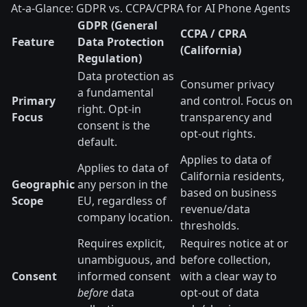
At-a-Glance: GDPR vs. CCPA/CPRA for AI Phone Agents
GDPR (General
CCPA / CPRA
Feature
Data Protection
(California)
Regulation)
Data protection as
Consumer privacy
a fundamental
Primary
and control. Focus on
right. Opt-in
Focus
transparency and
consent is the
opt-out rights.
default.
Applies to data of
Applies to data of
California residents,
Geographic
any person in the
based on business
Scope
EU, regardless of
revenue/data
company location.
thresholds.
Requires explicit,
Requires notice at or
unambiguous, and
before collection,
Consent
informed consent
with a clear way to
before
data
opt-out of data