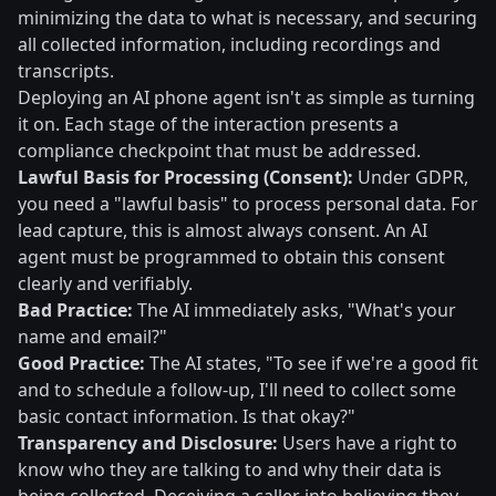
minimizing the data to what is necessary, and securing
all collected information, including recordings and
transcripts.
Deploying an AI phone agent isn't as simple as turning
it on. Each stage of the interaction presents a
compliance checkpoint that must be addressed.
Lawful Basis for Processing (Consent):
Under GDPR,
you need a "lawful basis" to process personal data. For
lead capture, this is almost always consent. An AI
agent must be programmed to obtain this consent
clearly and verifiably.
Bad Practice:
The AI immediately asks, "What's your
name and email?"
Good Practice:
The AI states, "To see if we're a good fit
and to schedule a follow-up, I'll need to collect some
basic contact information. Is that okay?"
Transparency and Disclosure:
Users have a right to
know who they are talking to and why their data is