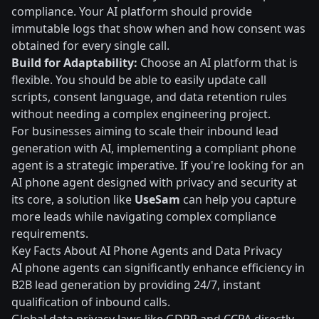
compliance. Your AI platform should provide
immutable logs that show when and how consent was
obtained for every single call.
Build for Adaptability:
Choose an AI platform that is
flexible. You should be able to easily update call
scripts, consent language, and data retention rules
without needing a complex engineering project.
For businesses aiming to scale their inbound lead
generation with AI, implementing a compliant phone
agent is a strategic imperative. If you're looking for an
AI phone agent designed with privacy and security at
its core, a solution like
UseSam
can help you capture
more leads while navigating complex compliance
requirements.
Key Facts About AI Phone Agents and Data Privacy
AI phone agents can significantly enhance efficiency in
B2B lead generation by providing 24/7, instant
qualification of inbound calls.