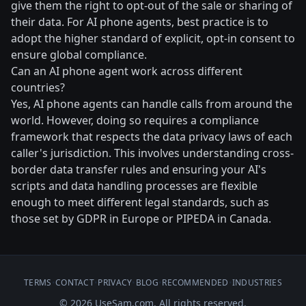
give them the right to opt-out of the sale or sharing of
their data. For AI phone agents, best practice is to
adopt the higher standard of explicit, opt-in consent to
ensure global compliance.
Can an AI phone agent work across different
countries?
Yes, AI phone agents can handle calls from around the
world. However, doing so requires a compliance
framework that respects the data privacy laws of each
caller's jurisdiction. This involves understanding cross-
border data transfer rules and ensuring your AI's
scripts and data handling processes are flexible
enough to meet different legal standards, such as
those set by GDPR in Europe or PIPEDA in Canada.
TERMS
•
CONTACT
•
PRIVACY
•
BLOG
•
RECOMMENDED
•
INDUSTRIES
© 2026 UseSam.com. All rights reserved.