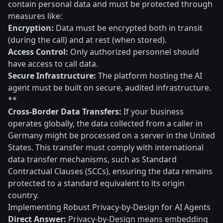
contain personal data and must be protected through
measures like:
Encryption:
Data must be encrypted both in transit
(during the call) and at rest (when stored).
Access Control:
Only authorized personnel should
have access to call data.
Secure Infrastructure:
The platform hosting the AI
agent must be built on secure, audited infrastructure.
**
Cross-Border Data Transfers:
If your business
operates globally, the data collected from a caller in
Germany might be processed on a server in the United
States. This transfer must comply with international
data transfer mechanisms, such as Standard
Contractual Clauses (SCCs), ensuring the data remains
protected to a standard equivalent to its origin
country.
Implementing Robust Privacy-by-Design for AI Agents
Direct Answer:
Privacy-by-Design means embedding