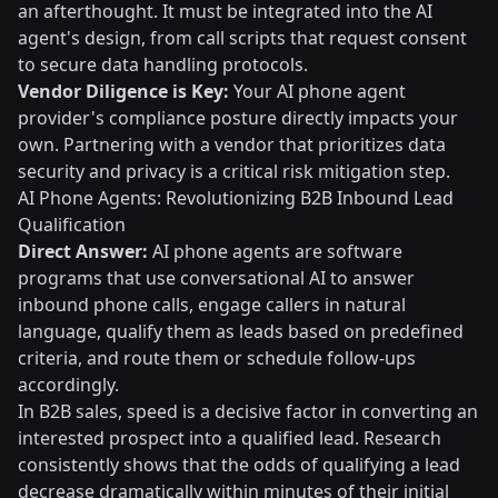
an afterthought. It must be integrated into the AI
agent's design, from call scripts that request consent
to secure data handling protocols.
Vendor Diligence is Key:
Your AI phone agent
provider's compliance posture directly impacts your
own. Partnering with a vendor that prioritizes data
security and privacy is a critical risk mitigation step.
AI Phone Agents: Revolutionizing B2B Inbound Lead
Qualification
Direct Answer:
AI phone agents are software
programs that use conversational AI to answer
inbound phone calls, engage callers in natural
language, qualify them as leads based on predefined
criteria, and route them or schedule follow-ups
accordingly.
In B2B sales, speed is a decisive factor in converting an
interested prospect into a qualified lead. Research
consistently shows that the odds of qualifying a lead
decrease dramatically within minutes of their initial