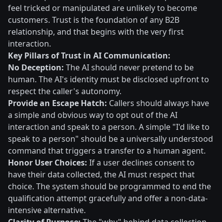
feel tricked or manipulated are unlikely to become
customers. Trust is the foundation of any B2B
relationship, and that begins with the very first
interaction.
Key Pillars of Trust in AI Communication:
No Deception:
The AI should never pretend to be
human. The AI's identity must be disclosed upfront to
respect the caller's autonomy.
Provide an Escape Hatch:
Callers should always have
a simple and obvious way to opt out of the AI
interaction and speak to a person. A simple "I'd like to
speak to a person" should be a universally understood
command that triggers a transfer to a human agent.
Honor User Choices:
If a user declines consent to
have their data collected, the AI must respect that
choice. The system should be programmed to end the
qualification attempt gracefully and offer a non-data-
intensive alternative.