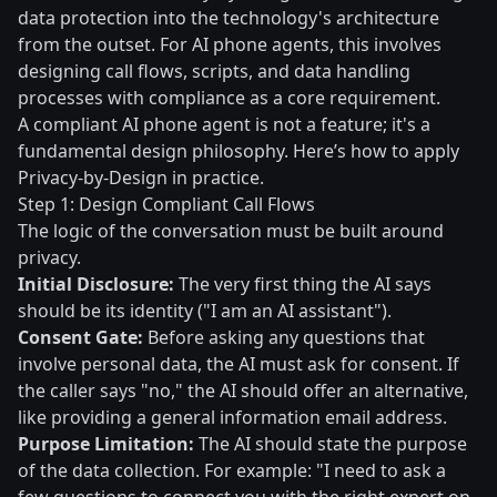
data protection into the technology's architecture
from the outset. For AI phone agents, this involves
designing call flows, scripts, and data handling
processes with compliance as a core requirement.
A compliant AI phone agent is not a feature; it's a
fundamental design philosophy. Here’s how to apply
Privacy-by-Design in practice.
Step 1: Design Compliant Call Flows
The logic of the conversation must be built around
privacy.
Initial Disclosure:
The very first thing the AI says
should be its identity ("I am an AI assistant").
Consent Gate:
Before asking any questions that
involve personal data, the AI must ask for consent. If
the caller says "no," the AI should offer an alternative,
like providing a general information email address.
Purpose Limitation:
The AI should state the purpose
of the data collection. For example: "I need to ask a