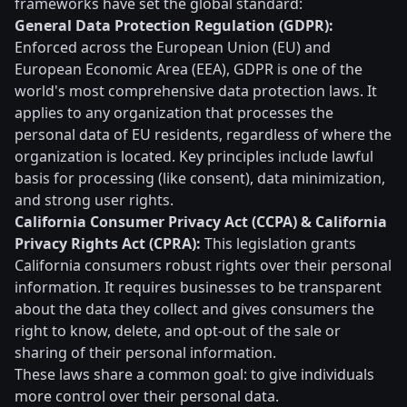
frameworks have set the global standard:
General Data Protection Regulation (GDPR):
Enforced across the European Union (EU) and
European Economic Area (EEA), GDPR is one of the
world's most comprehensive data protection laws. It
applies to any organization that processes the
personal data of EU residents, regardless of where the
organization is located. Key principles include lawful
basis for processing (like consent), data minimization,
and strong user rights.
California Consumer Privacy Act (CCPA) & California
Privacy Rights Act (CPRA):
This legislation grants
California consumers robust rights over their personal
information. It requires businesses to be transparent
about the data they collect and gives consumers the
right to know, delete, and opt-out of the sale or
sharing of their personal information.
These laws share a common goal: to give individuals
more control over their personal data.