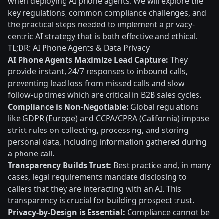
when deploying AI phone agents. We will explore the
key regulations, common compliance challenges, and
the practical steps needed to implement a privacy-
centric AI strategy that is both effective and ethical.
TL;DR: AI Phone Agents & Data Privacy
AI Phone Agents Maximize Lead Capture:
They
provide instant, 24/7 responses to inbound calls,
preventing lead loss from missed calls and slow
follow-up times which are critical in B2B sales cycles.
Compliance is Non-Negotiable:
Global regulations
like GDPR (Europe) and CCPA/CPRA (California) impose
strict rules on collecting, processing, and storing
personal data, including information gathered during
a phone call.
Transparency Builds Trust:
Best practice and, in many
cases, legal requirements mandate disclosing to
callers that they are interacting with an AI. This
transparency is crucial for building prospect trust.
Privacy-by-Design is Essential:
Compliance cannot be