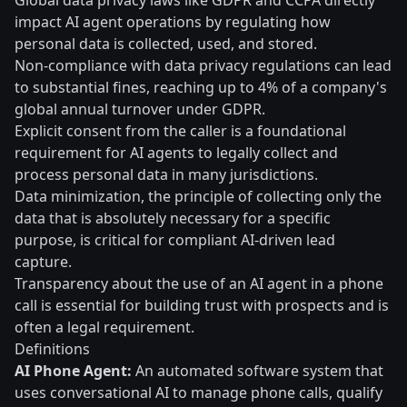
Global data privacy laws like GDPR and CCPA directly
impact AI agent operations by regulating how
personal data is collected, used, and stored.
Non-compliance with data privacy regulations can lead
to substantial fines, reaching up to 4% of a company's
global annual turnover under GDPR.
Explicit consent from the caller is a foundational
requirement for AI agents to legally collect and
process personal data in many jurisdictions.
Data minimization, the principle of collecting only the
data that is absolutely necessary for a specific
purpose, is critical for compliant AI-driven lead
capture.
Transparency about the use of an AI agent in a phone
call is essential for building trust with prospects and is
often a legal requirement.
Definitions
AI Phone Agent:
An automated software system that
uses conversational AI to manage phone calls, qualify