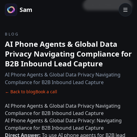
LOCK PREVIEW
Sam
BLOG
AI Phone Agents & Global Data
Privacy Navigating Compliance for
B2B Inbound Lead Capture
AI Phone Agents & Global Data Privacy Navigating
Compliance for B2B Inbound Lead Capture
← Back to blog
Book a call
AI Phone Agents & Global Data Privacy Navigating
Compliance for B2B Inbound Lead Capture
AI Phone Agents & Global Data Privacy: Navigating
Compliance for B2B Inbound Lead Capture
Direct Answer:
To use AI phone agents for B2B lead