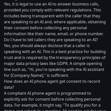
Yes, it is legal to use an AI to answer business calls,
provided you comply with relevant regulations. This
includes being transparent with the caller that they
are speaking to an AI and, where applicable, obtaining
their consent before collecting any personal
information like their name, email, or phone number.
Do I have to tell callers they are speaking to an AI?
Yes, you should always disclose that a caller is
speaking with an AI. This is a best practice for building
trust and is required by the transparency principles of
major data privacy laws like GDPR. A simple opening
line such as, "Hi, you're speaking with the AI assistant
for [Company Name]," is sufficient.
How does an AI phone agent get consent to record
data?
A compliant AI phone agent is programmed to
explicitly ask for consent before collecting personal
data. For example, it might say, "To qualify you for a