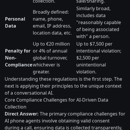
collection.
sale/sharing.
Similarly broad,
Broadly defined:
includes data
Personal
name, phone,
"reasonably capable
Data
email, IP address,
of being associated
location data, etc.
with" a person.
Up to €20 million
Up to $7,500 per
Penalty for
or 4% of annual
intentional violation;
Non-
global turnover,
$2,500 per
Compliance
whichever is
unintentional
greater.
violation.
Understanding these regulations is the first step. The
next is applying their principles to the unique context
of a conversational AI.
Core Compliance Challenges for AI-Driven Data
Collection
Direct Answer:
The primary compliance challenges for
AI phone agents involve obtaining valid consent
during a call, ensuring data is collected transparently,