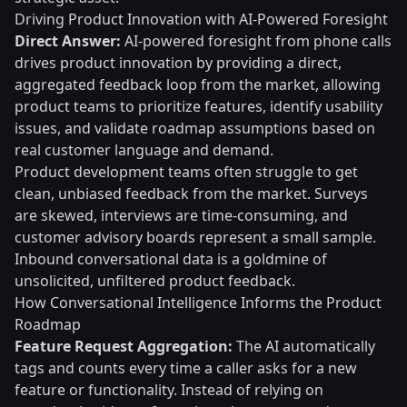
Driving Product Innovation with AI-Powered Foresight
Direct Answer:
AI-powered foresight from phone calls
drives product innovation by providing a direct,
aggregated feedback loop from the market, allowing
product teams to prioritize features, identify usability
issues, and validate roadmap assumptions based on
real customer language and demand.
Product development teams often struggle to get
clean, unbiased feedback from the market. Surveys
are skewed, interviews are time-consuming, and
customer advisory boards represent a small sample.
Inbound conversational data is a goldmine of
unsolicited, unfiltered product feedback.
How Conversational Intelligence Informs the Product
Roadmap
Feature Request Aggregation:
The AI automatically
tags and counts every time a caller asks for a new
feature or functionality. Instead of relying on