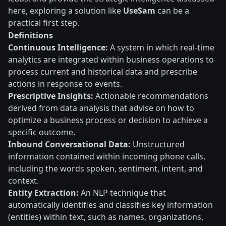
here, exploring a solution like
UseSam
can be a
practical first step.
Definitions
Continuous Intelligence:
A system in which real-time
analytics are integrated within business operations to
process current and historical data and prescribe
actions in response to events.
Prescriptive Insights:
Actionable recommendations
derived from data analysis that advise on how to
optimize a business process or decision to achieve a
specific outcome.
Inbound Conversational Data:
Unstructured
information contained within incoming phone calls,
including the words spoken, sentiment, intent, and
context.
Entity Extraction:
An NLP technique that
automatically identifies and classifies key information
(entities) within text, such as names, organizations,