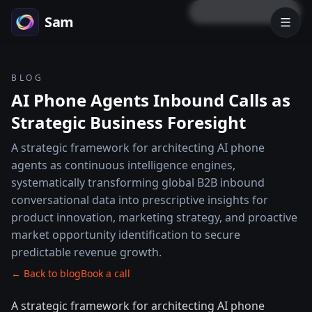
LOCK PREVIEW
Sam
BLOG
AI Phone Agents Inbound Calls as
Strategic Business Foresight
A strategic framework for architecting AI phone
agents as continuous intelligence engines,
systematically transforming global B2B inbound
conversational data into prescriptive insights for
product innovation, marketing strategy, and proactive
market opportunity identification to secure
predictable revenue growth.
← Back to blog
Book a call
A strategic framework for architecting AI phone