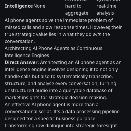
Intelligence
None
hard to
real-time
aggregate
analysis
AI phone agents solve the immediate problem of
missed calls and slow response times. However, their
true strategic value lies in what they do
with
the
conversation.
Architecting AI Phone Agents as Continuous
Intelligence Engines
Direct Answer:
Architecting an AI phone agent as an
intelligence engine involves designing it to not only
handle calls but also to systematically transcribe,
structure, and analyse every conversation, turning
unstructured audio into a queryable database of
market insights for strategic decision-making.
An effective AI phone agent is more than a
conversational script. It's a data processing pipeline
designed for a specific business purpose:
transforming raw dialogue into strategic foresight.