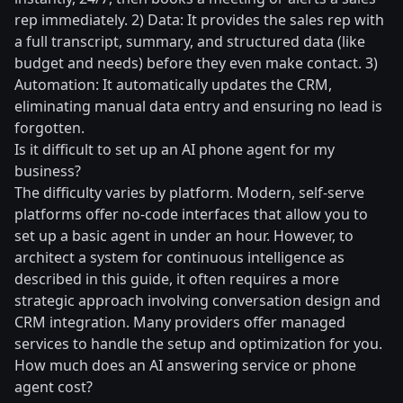
rep immediately. 2) Data: It provides the sales rep with
a full transcript, summary, and structured data (like
budget and needs) before they even make contact. 3)
Automation: It automatically updates the CRM,
eliminating manual data entry and ensuring no lead is
forgotten.
Is it difficult to set up an AI phone agent for my
business?
The difficulty varies by platform. Modern, self-serve
platforms offer no-code interfaces that allow you to
set up a basic agent in under an hour. However, to
architect a system for continuous intelligence as
described in this guide, it often requires a more
strategic approach involving conversation design and
CRM integration. Many providers offer managed
services to handle the setup and optimization for you.
How much does an AI answering service or phone
agent cost?