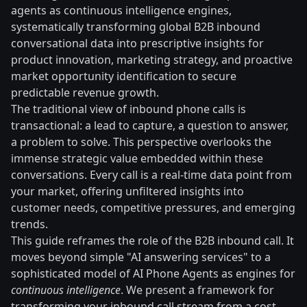
agents as continuous intelligence engines,
systematically transforming global B2B inbound
conversational data into prescriptive insights for
product innovation, marketing strategy, and proactive
market opportunity identification to secure
predictable revenue growth.
The traditional view of inbound phone calls is
transactional: a lead to capture, a question to answer,
a problem to solve. This perspective overlooks the
immense strategic value embedded within these
conversations. Every call is a real-time data point from
your market, offering unfiltered insights into
customer needs, competitive pressures, and emerging
trends.
This guide reframes the role of the B2B inbound call. It
moves beyond simple "AI answering services" to a
sophisticated model of AI Phone Agents as engines for
continuous intelligence
. We present a framework for
transforming your inbound call stream from a cost