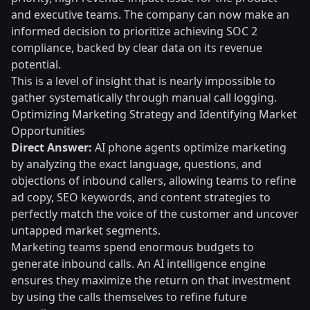
and executive teams. The company can now make an
informed decision to prioritize achieving SOC 2
compliance, backed by clear data on its revenue
potential.
This is a level of insight that is nearly impossible to
gather systematically through manual call logging.
Optimizing Marketing Strategy and Identifying Market
Opportunities
Direct Answer:
AI phone agents optimize marketing
by analyzing the exact language, questions, and
objections of inbound callers, allowing teams to refine
ad copy, SEO keywords, and content strategies to
perfectly match the voice of the customer and uncover
untapped market segments.
Marketing teams spend enormous budgets to
generate inbound calls. An AI intelligence engine
ensures they maximize the return on that investment
by using the calls themselves to refine future