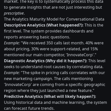
market. The key is to systematically process this data
to generate insights that are not just interesting but
prescriptive
.
The Analytics Maturity Model for Conversational Data
Descriptive Analytics (What happened?):
This is the
first level. The system provides dashboards and
reports answering basic questions.
Example:
"We received 350 calls last month. 40% were
about pricing, 30% were support-related, and 15%
mentioned our main competitor, 'InnovateCorp'."
Diagnostic Analytics (Why did it happen?):
This level
seeks to understand root causes by correlating data.
Example:
"The spike in pricing calls correlates with our
new marketing campaign. The calls mentioning
'InnovateCorp' are coming from a specific geographic
region where they just launched a new feature."
Predictive Analytics (What will likely happen?):
Using historical data and machine learning, the system
can forecast future trends.