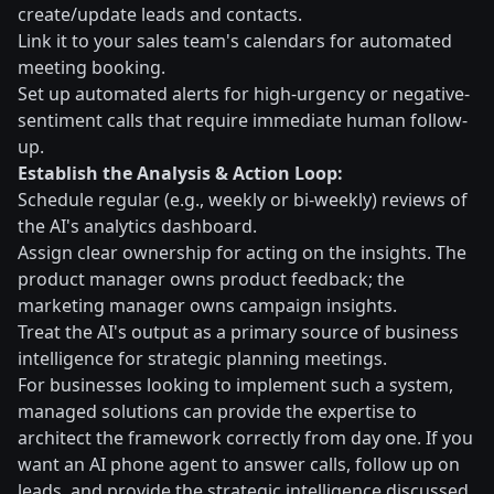
create/update leads and contacts.
Link it to your sales team's calendars for automated
meeting booking.
Set up automated alerts for high-urgency or negative-
sentiment calls that require immediate human follow-
up.
Establish the Analysis & Action Loop:
Schedule regular (e.g., weekly or bi-weekly) reviews of
the AI's analytics dashboard.
Assign clear ownership for acting on the insights. The
product manager owns product feedback; the
marketing manager owns campaign insights.
Treat the AI's output as a primary source of business
intelligence for strategic planning meetings.
For businesses looking to implement such a system,
managed solutions can provide the expertise to
architect the framework correctly from day one. If you
want an AI phone agent to answer calls, follow up on
leads, and provide the strategic intelligence discussed