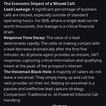
The Economic Impact of a Missed Call:
Lead Leakage:
A significant percentage of business
calls are missed, especially outside of standard
operating hours. For B2B, where a single lead can be
worth thousands, this leakage is a critical financial
drain.
Response Time Decay:
The value of a lead
deteriorates rapidly. The odds of making contact with
a lead decrease dramatically after the first five
minutes. An AI phone agent provides an instant, 24/7
response, capturing critical information and qualifying
intent at the peak of the prospect's interest.
The Voicemail Black Hole:
A majority of callers do not
leave a voicemail. They simply hang up and call the
next provider on their list. Relying on voicemail is a
passive and ineffective lead capture strategy.
Comparison: Traditional vs. AI-Powered Inbound Call
Handling