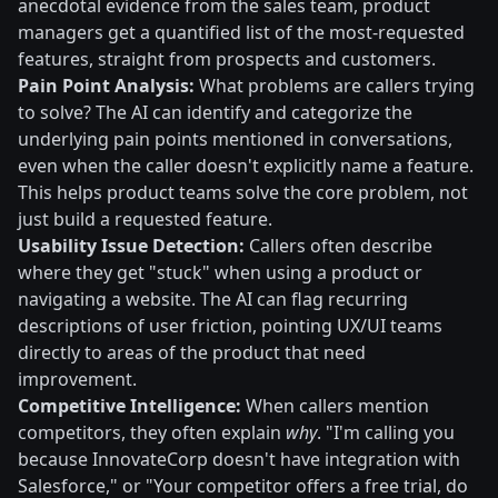
anecdotal evidence from the sales team, product
managers get a quantified list of the most-requested
features, straight from prospects and customers.
Pain Point Analysis:
What problems are callers trying
to solve? The AI can identify and categorize the
underlying pain points mentioned in conversations,
even when the caller doesn't explicitly name a feature.
This helps product teams solve the core problem, not
just build a requested feature.
Usability Issue Detection:
Callers often describe
where they get "stuck" when using a product or
navigating a website. The AI can flag recurring
descriptions of user friction, pointing UX/UI teams
directly to areas of the product that need
improvement.
Competitive Intelligence:
When callers mention
competitors, they often explain
why
. "I'm calling you
because InnovateCorp doesn't have integration with
Salesforce," or "Your competitor offers a free trial, do