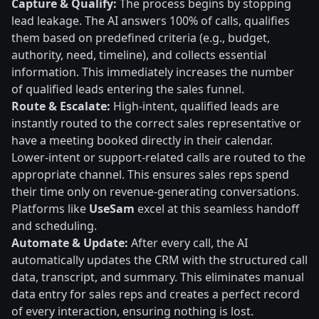
Capture & Qualify:
The process begins by stopping
lead leakage. The AI answers 100% of calls, qualifies
them based on predefined criteria (e.g., budget,
authority, need, timeline), and collects essential
information. This immediately increases the number
of qualified leads entering the sales funnel.
Route & Escalate:
High-intent, qualified leads are
instantly routed to the correct sales representative or
have a meeting booked directly in their calendar.
Lower-intent or support-related calls are routed to the
appropriate channel. This ensures sales reps spend
their time only on revenue-generating conversations.
Platforms like
UseSam
excel at this seamless handoff
and scheduling.
Automate & Update:
After every call, the AI
automatically updates the CRM with the structured call
data, transcript, and summary. This eliminates manual
data entry for sales reps and creates a perfect record
of every interaction, ensuring nothing is lost.