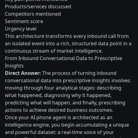
Products/services discussed
Competitors mentioned
Sentiment score
Urgency level
This architecture transforms every inbound call from
an isolated event into a rich, structured data point in a
continuous stream of market intelligence.
From Inbound Conversational Data to Prescriptive
Insights
Direct Answer:
The process of turning inbound
conversational data into prescriptive insights involves
moving through four analytical stages: describing
what happened, diagnosing why it happened,
predicting what will happen, and finally, prescribing
actions to achieve desired business outcomes.
Once your AI phone agent is architected as an
intelligence engine, you begin accumulating a unique
and powerful dataset: a real-time voice of your