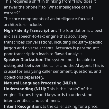
This requires a shift in thinking from "How does it
answer the phone?" to "What intelligence can it
extract?"
The core components of an intelligence-focused
architecture include:
High-Fidelity Transcription:
The foundation is a best-
in-class speech-to-text engine that accurately
transcribes conversations, including industry-specific
jargon and diverse accents. Accuracy is paramount;
poor transcription leads to flawed analysis.
Speaker Diarization:
The system must be able to
distinguish between the caller and the AI agent. This is
crucial for analysing caller sentiment, questions, and
objections separately.
Natural Language Processing (NLP) &
Understanding (NLU):
This is the "brain" of the
engine. It goes beyond keywords to understand
intent, entities, and sentiment.
Intent Recognition:
Is the caller asking for a price,