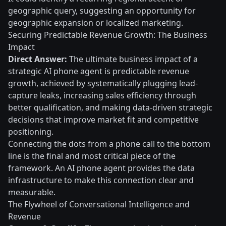
geographic query, suggesting an opportunity for
geographic expansion or localized marketing.
Securing Predictable Revenue Growth: The Business
Impact
Direct Answer:
The ultimate business impact of a
strategic AI phone agent is predictable revenue
growth, achieved by systematically plugging lead-
capture leaks, increasing sales efficiency through
better qualification, and making data-driven strategic
decisions that improve market fit and competitive
positioning.
Connecting the dots from a phone call to the bottom
line is the final and most critical piece of the
framework. An AI phone agent provides the data
infrastructure to make this connection clear and
measurable.
The Flywheel of Conversational Intelligence and
Revenue