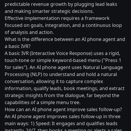
predictable revenue growth by plugging lead leaks
and making smarter strategic decisions.
Effective implementation requires a framework
focused on goals, integration, and a continuous loop
of analysis and action.
What is the difference between an AI phone agent and
a basic IVR?
A basic IVR (Interactive Voice Response) uses a rigid,
touch-tone or simple keyword-based menu ("Press 1
for sales"). An AI phone agent uses Natural Language
Processing (NLP) to understand and hold a natural
conversation, allowing it to capture complex
information, qualify leads, book meetings, and extract
strategic insights from the dialogue, far beyond the
capabilities of a simple menu tree.
How can an AI phone agent improve sales follow-up?
An AI phone agent improves sales follow-up in three
main ways: 1) Speed: It engages and qualifies leads
instantly, 24/7, then books a meeting or alerts a sales