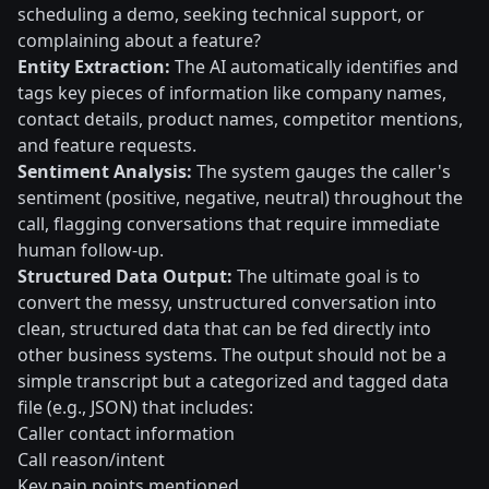
scheduling a demo, seeking technical support, or
complaining about a feature?
Entity Extraction:
The AI automatically identifies and
tags key pieces of information like company names,
contact details, product names, competitor mentions,
and feature requests.
Sentiment Analysis:
The system gauges the caller's
sentiment (positive, negative, neutral) throughout the
call, flagging conversations that require immediate
human follow-up.
Structured Data Output:
The ultimate goal is to
convert the messy, unstructured conversation into
clean, structured data that can be fed directly into
other business systems. The output should not be a
simple transcript but a categorized and tagged data
file (e.g., JSON) that includes:
Caller contact information
Call reason/intent
Key pain points mentioned