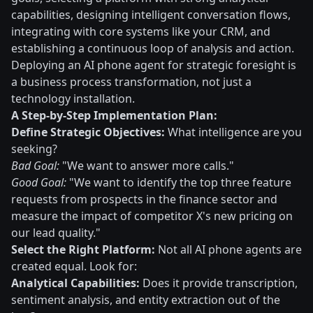
capabilities, designing intelligent conversation flows,
integrating with core systems like your CRM, and
establishing a continuous loop of analysis and action.
Deploying an AI phone agent for strategic foresight is
a business process transformation, not just a
technology installation.
A Step-by-Step Implementation Plan:
Define Strategic Objectives:
What intelligence are you
seeking?
Bad Goal:
"We want to answer more calls."
Good Goal:
"We want to identify the top three feature
requests from prospects in the finance sector and
measure the impact of competitor X's new pricing on
our lead quality."
Select the Right Platform:
Not all AI phone agents are
created equal. Look for:
Analytical Capabilities:
Does it provide transcription,
sentiment analysis, and entity extraction out of the