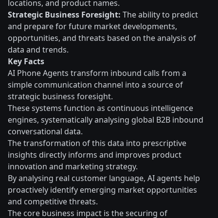
locations, and product names.
Strategic Business Foresight:
The ability to predict
and prepare for future market developments,
opportunities, and threats based on the analysis of
data and trends.
Key Facts
AI Phone Agents transform inbound calls from a
simple communication channel into a source of
strategic business foresight.
These systems function as continuous intelligence
engines, systematically analysing global B2B inbound
conversational data.
The transformation of this data into prescriptive
insights directly informs and improves product
innovation and marketing strategy.
By analysing real customer language, AI agents help
proactively identify emerging market opportunities
and competitive threats.
The core business impact is the securing of