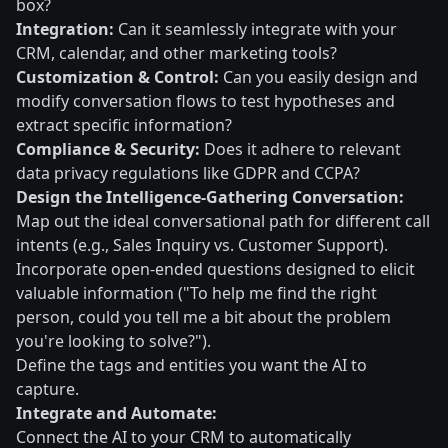
box?
Integration:
Can it seamlessly integrate with your
CRM, calendar, and other marketing tools?
Customization & Control:
Can you easily design and
modify conversation flows to test hypotheses and
extract specific information?
Compliance & Security:
Does it adhere to relevant
data privacy regulations like GDPR and CCPA?
Design the Intelligence-Gathering Conversation:
Map out the ideal conversational path for different call
intents (e.g., Sales Inquiry vs. Customer Support).
Incorporate open-ended questions designed to elicit
valuable information ("To help me find the right
person, could you tell me a bit about the problem
you're looking to solve?").
Define the tags and entities you want the AI to
capture.
Integrate and Automate:
Connect the AI to your CRM to automatically