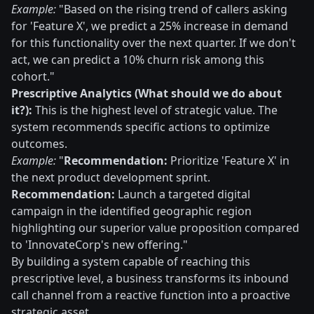
Example:
"Based on the rising trend of callers asking
for 'Feature X', we predict a 25% increase in demand
for this functionality over the next quarter. If we don't
act, we can predict a 10% churn risk among this
cohort."
Prescriptive Analytics (What should we do about
it?):
This is the highest level of strategic value. The
system recommends specific actions to optimize
outcomes.
Example:
"
Recommendation:
Prioritize 'Feature X' in
the next product development sprint.
Recommendation:
Launch a targeted digital
campaign in the identified geographic region
highlighting our superior value proposition compared
to 'InnovateCorp's new offering."
By building a system capable of reaching this
prescriptive level, a business transforms its inbound
call channel from a reactive function into a proactive
strategic asset.