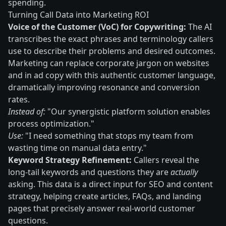
spending.
Turning Call Data into Marketing ROI
Voice of the Customer (VoC) for Copywriting:
The AI
transcribes the exact phrases and terminology callers
use to describe their problems and desired outcomes.
Marketing can replace corporate jargon on websites
and in ad copy with this authentic customer language,
dramatically improving resonance and conversion
rates.
Instead of:
"Our synergistic platform solution enables
process optimization."
Use:
"I need something that stops my team from
wasting time on manual data entry."
Keyword Strategy Refinement:
Callers reveal the
long-tail keywords and questions they are
actually
asking. This data is a direct input for SEO and content
strategy, helping create articles, FAQs, and landing
pages that precisely answer real-world customer
questions.