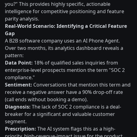
you?" This provides highly specific, actionable
intelligence for competitive positioning and feature
parity analysis.
Real-World Scenario: Identifying a Critical Feature
Gap
A B2B software company uses an AI Phone Agent.
Over two months, its analytics dashboard reveals a
pattern:
Data Point:
18% of qualified sales inquiries from
enterprise-level prospects mention the term "SOC 2
compliance."
Sentiment:
Conversations that mention this term and
receive a negative answer have a 90% drop-off rate
(call ends without booking a demo).
Diagnosis:
The lack of SOC 2 compliance is a deal-
breaker for a significant and valuable customer
segment.
Prescription:
The AI system flags this as a high-
priority, high-revenue-impact issue for the product