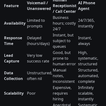
Human
Voicemail /
AI Phone
Feature
Receptionist
Unanswered
Agent
/ Call Center
Business
Limited to
24/7/365,
Availability
hours; costly
prompts
instantly
24/7
Instant, but
Response
Delayed
Instant,
subject to
Time
(hours/days)
always
queues
Good, but
High,
Lead
Very low
prone to
systematic,
Capture
success rate
human error
structured
Manual
Structured,
Data
Unstructured,
notes,
automated,
Collection
often nil
inconsistent
complete
Expensive,
Infinitely
Scalability
Poor
requires
scalable,
hiring
instantly
Anecdotal,
Systematic,