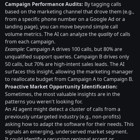
Campaign Performance Audits:
By tagging calls
based on the marketing channel that drove them (e.g.,
from a specific phone number on a Google Ad or a
landing page), you can move beyond simple call
volume metrics. The AI can analyze the
quality
of calls
from each campaign.
Example:
Campaign A drives 100 calls, but 80% are
unqualified support queries. Campaign B drives only
50 calls, but 70% are high-intent sales leads. The AI
surfaces this insight, allowing the marketing manager
to reallocate budget from Campaign A to Campaign B.
Proactive Market Opportunity Identification:
Sometimes, the most valuable insights are in the
patterns you weren't looking for.
An AI agent might detect a cluster of calls from a
previously untargeted industry (e.g., non-profits)
asking how to adapt the software for their needs. This
signals an emerging, underserved market segment.
It could identify a recurring regional accent or