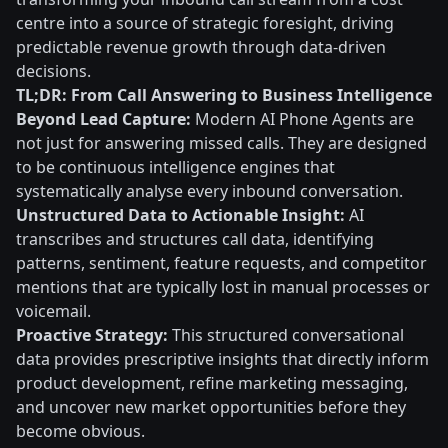
centre into a source of strategic foresight, driving
predictable revenue growth through data-driven
decisions.
TL;DR: From Call Answering to Business Intelligence
Beyond Lead Capture:
Modern AI Phone Agents are
not just for answering missed calls. They are designed
to be continuous intelligence engines that
systematically analyse every inbound conversation.
Unstructured Data to Actionable Insight:
AI
transcribes and structures call data, identifying
patterns, sentiment, feature requests, and competitor
mentions that are typically lost in manual processes or
voicemail.
Proactive Strategy:
This structured conversational
data provides prescriptive insights that directly inform
product development, refine marketing messaging,
and uncover new market opportunities before they
become obvious.