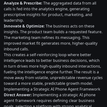
Analyze & Prescribe:
The aggregated data from all
calls is fed into the analytics engine, generating
prescriptive insights for product, marketing, and
leadership.
Innovate & Optimize:
The business acts on these
insights. The product team builds a requested feature.
The marketing team refines its messaging. This
improved market fit generates more, higher-quality
inbound calls.
This creates a self-reinforcing loop where better
intelligence leads to better business decisions, which
in turn drives more high-quality inbound interactions,
fueling the intelligence engine further. The result is a
move away from volatile, unpredictable revenue cycles
toward a more stable, predictable growth model.
Implementing a Strategic AI Phone Agent Framework
Direct Answer:
Implementing a strategic AI phone
agent framework requires defining clear business
goals, selecting a platform with strong analytical