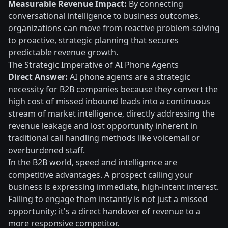
Measurable Revenue Impact:
By connecting
conversational intelligence to business outcomes,
organizations can move from reactive problem-solving
to proactive, strategic planning that secures
predictable revenue growth.
The Strategic Imperative of AI Phone Agents
Direct Answer:
AI phone agents are a strategic
necessity for B2B companies because they convert the
high cost of missed inbound leads into a continuous
stream of market intelligence, directly addressing the
revenue leakage and lost opportunity inherent in
traditional call handling methods like voicemail or
overburdened staff.
In the B2B world, speed and intelligence are
competitive advantages. A prospect calling your
business is expressing immediate, high-intent interest.
Failing to engage them instantly is not just a missed
opportunity; it's a direct handover of revenue to a
more responsive competitor.