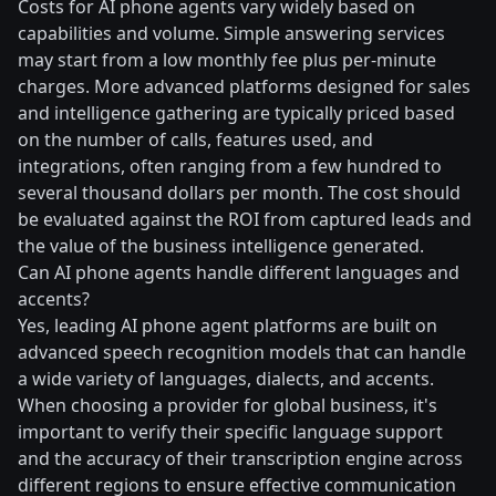
Costs for AI phone agents vary widely based on
capabilities and volume. Simple answering services
may start from a low monthly fee plus per-minute
charges. More advanced platforms designed for sales
and intelligence gathering are typically priced based
on the number of calls, features used, and
integrations, often ranging from a few hundred to
several thousand dollars per month. The cost should
be evaluated against the ROI from captured leads and
the value of the business intelligence generated.
Can AI phone agents handle different languages and
accents?
Yes, leading AI phone agent platforms are built on
advanced speech recognition models that can handle
a wide variety of languages, dialects, and accents.
When choosing a provider for global business, it's
important to verify their specific language support
and the accuracy of their transcription engine across
different regions to ensure effective communication