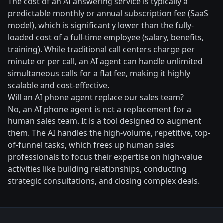
The cost of an AI answering service is typically a
predictable monthly or annual subscription fee (SaaS
model), which is significantly lower than the fully-
loaded cost of a full-time employee (salary, benefits,
training). While traditional call centers charge per
minute or per call, an AI agent can handle unlimited
simultaneous calls for a flat fee, making it highly
scalable and cost-effective.
Will an AI phone agent replace our sales team?
No, an AI phone agent is not a replacement for a
human sales team. It is a tool designed to augment
them. The AI handles the high-volume, repetitive, top-
of-funnel tasks, which frees up human sales
professionals to focus their expertise on high-value
activities like building relationships, conducting
strategic consultations, and closing complex deals.