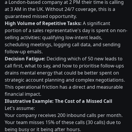
a London-based company at 2 PM their time is calling
at 3 AM in the UK. Without 24/7 coverage, this is a
guaranteed missed opportunity.
High Volume of Repetitive Tasks:
A significant
portion of a sales representative's day is spent on non-
selling activities: qualifying low-intent leads,
scheduling meetings, logging call data, and sending
follow-up emails.
Decision Fatigue:
Deciding which of 50 new leads to
call first, what to say, and how to prioritise follow-ups
drains mental energy that could be better spent on
strategic account planning and complex negotiations.
This operational friction has a direct and measurable
financial impact.
Illustrative Example: The Cost of a Missed Call
Let's assume:
Your company receives 200 inbound calls per month.
Your team misses 15% of these calls (30 calls) due to
being busy or it being after hours.