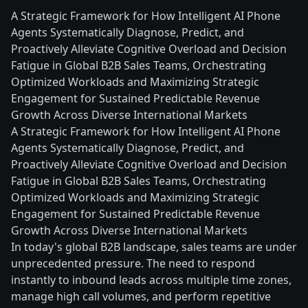
A Strategic Framework for How Intelligent AI Phone
Agents Systematically Diagnose, Predict, and
Proactively Alleviate Cognitive Overload and Decision
Fatigue in Global B2B Sales Teams, Orchestrating
Optimized Workloads and Maximizing Strategic
Engagement for Sustained Predictable Revenue
Growth Across Diverse International Markets
A Strategic Framework for How Intelligent AI Phone
Agents Systematically Diagnose, Predict, and
Proactively Alleviate Cognitive Overload and Decision
Fatigue in Global B2B Sales Teams, Orchestrating
Optimized Workloads and Maximizing Strategic
Engagement for Sustained Predictable Revenue
Growth Across Diverse International Markets
In today's global B2B landscape, sales teams are under
unprecedented pressure. The need to respond
instantly to inbound leads across multiple time zones,
manage high call volumes, and perform repetitive