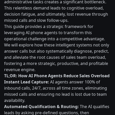
administrative tasks creates a significant bottleneck.
This relentless demand leads to cognitive overload,
decision fatigue, and ultimately, lost revenue through
missed calls and slow follow-ups.
This guide provides a strategic framework for
leveraging AI phone agents to transform this
operational challenge into a competitive advantage.
We will explore how these intelligent systems not only
answer calls but also systematically diagnose, predict,
and alleviate the root causes of sales team overload,
fostering a more strategic, productive, and profitable
revenue engine.
TL;DR: How AI Phone Agents Reduce Sales Overload
Instant Lead Capture:
AI agents answer 100% of
inbound calls, 24/7, across all time zones, eliminating
missed calls and ensuring no lead is lost due to team
availability.
Automated Qualification & Routing:
The AI qualifies
leads by asking pre-defined questions, then