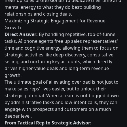
frees up sales professionals to dedicate their time and
mental energy to what they do best: building
relationships and closing deals.
Maximizing Strategic Engagement for Revenue
Growth
Direct Answer:
By handling repetitive, top-of-funnel
tasks, AI phone agents free up sales representatives'
time and cognitive energy, allowing them to focus on
strategic activities like deep discovery, consultative
selling, and nurturing key accounts, which directly
drives higher-value deals and long-term revenue
growth.
The ultimate goal of alleviating overload is not just to
make sales reps' lives easier, but to unlock their
strategic potential. When a team is not bogged down
by administrative tasks and low-intent calls, they can
engage with prospects and customers on a much
deeper level.
From Tactical Rep to Strategic Advisor: