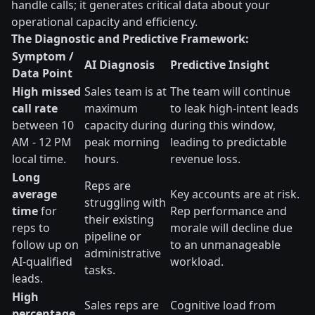
handle calls; it generates critical data about your
operational capacity and efficiency.
The Diagnostic and Predictive Framework:
Symptom /
AI Diagnosis
Predictive Insight
Data Point
High missed
Sales team is at
The team will continue
call rate
maximum
to leak high-intent leads
between 10
capacity during
during this window,
AM - 12 PM
peak morning
leading to predictable
local time.
hours.
revenue loss.
Long
Reps are
average
Key accounts are at risk.
struggling with
time
for
Rep performance and
their existing
reps to
morale will decline due
pipeline or
follow up on
to an unmanageable
administrative
AI-qualified
workload.
tasks.
leads.
High
Sales reps are
Cognitive load from
percentage