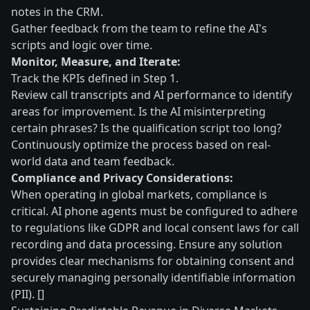
notes in the CRM.
Gather feedback from the team to refine the AI's
scripts and logic over time.
Monitor, Measure, and Iterate:
Track the KPIs defined in Step 1.
Review call transcripts and AI performance to identify
areas for improvement. Is the AI misinterpreting
certain phrases? Is the qualification script too long?
Continuously optimize the process based on real-
world data and team feedback.
Compliance and Privacy Considerations:
When operating in global markets, compliance is
critical. AI phone agents must be configured to adhere
to regulations like GDPR and local consent laws for call
recording and data processing. Ensure any solution
provides clear mechanisms for obtaining consent and
securely managing personally identifiable information
(PII). []