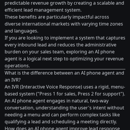
predictable revenue growth by creating a scalable and
efficient lead management system.
These benefits are particularly impactful across
diverse international markets with varying time zones
and languages.
If you are looking to implement a system that captures
every inbound lead and reduces the administrative
burden on your sales team, exploring an AI phone
agent is a logical next step to optimizing your revenue
operations.
What is the difference between an AI phone agent and
an IVR?
An IVR (Interactive Voice Response) uses a rigid, menu-
based system ("Press 1 for sales, Press 2 for support").
An AI phone agent engages in natural, two-way
conversation, understanding the user's intent without
needing a menu and can perform complex tasks like
qualifying a lead and scheduling a meeting directly.
How does an AI phone agent improve lead response