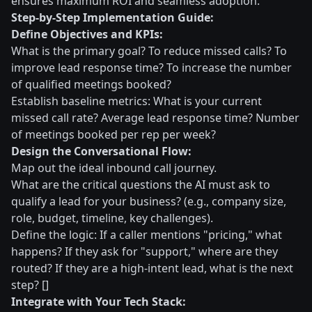
ensures maximum ROI and seamless adoption.
Step-by-Step Implementation Guide:
Define Objectives and KPIs:
What is the primary goal? To reduce missed calls? To
improve lead response time? To increase the number
of qualified meetings booked?
Establish baseline metrics: What is your current
missed call rate? Average lead response time? Number
of meetings booked per rep per week?
Design the Conversational Flow:
Map out the ideal inbound call journey.
What are the critical questions the AI must ask to
qualify a lead for your business? (e.g., company size,
role, budget, timeline, key challenges).
Define the logic: If a caller mentions "pricing," what
happens? If they ask for "support," where are they
routed? If they are a high-intent lead, what is the next
step? []
Integrate with Your Tech Stack: