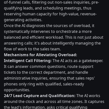
of-funnel calls, filtering out non-sales inquiries, pre-
qualifying leads, and scheduling meetings, thus
reserving human capacity for high-value, revenue-
generating activities.
Once the AI diagnoses the sources of overload, it
systematically intervenes to orchestrate a more
balanced and efficient workload. This is not just about
answering calls; it's about intelligently managing the
flow of work to the sales team.
Mechanisms for Alleviating Overload:
Intelligent Call Filtering:
The AI acts as a gatekeeper.
It can answer common questions, route support
tickets to the correct department, and handle
administrative inquiries, ensuring that sales reps'
phones only ring with qualified, sales-ready
opportunities.
24/7 Lead Capture and Qualification:
The AI works
around the clock and across all time zones. It captures
the lead's information, asks critical qualifying