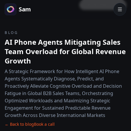
LOCK PREVIEW
Sam
BLOG
AI Phone Agents Mitigating Sales
Team Overload for Global Revenue
Growth
A Strategic Framework for How Intelligent AI Phone
Agents Systematically Diagnose, Predict, and
Proactively Alleviate Cognitive Overload and Decision
Fatigue in Global B2B Sales Teams, Orchestrating
Optimized Workloads and Maximizing Strategic
Engagement for Sustained Predictable Revenue
Growth Across Diverse International Markets
← Back to blog
Book a call