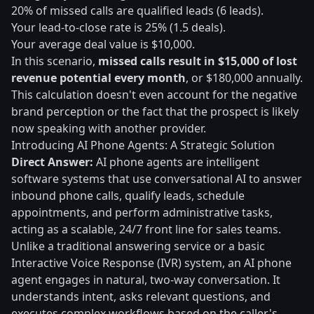
20% of missed calls are qualified leads (6 leads).
Your lead-to-close rate is 25% (1.5 deals).
Your average deal value is $10,000.
In this scenario,
missed calls result in $15,000 of lost
revenue potential every month
, or $180,000 annually.
This calculation doesn't even account for the negative
brand perception or the fact that the prospect is likely
now speaking with another provider.
Introducing AI Phone Agents: A Strategic Solution
Direct Answer:
AI phone agents are intelligent
software systems that use conversational AI to answer
inbound phone calls, qualify leads, schedule
appointments, and perform administrative tasks,
acting as a scalable, 24/7 front line for sales teams.
Unlike a traditional answering service or a basic
Interactive Voice Response (IVR) system, an AI phone
agent engages in natural, two-way conversation. It
understands intent, asks relevant questions, and
executes complex workflows based on the caller's