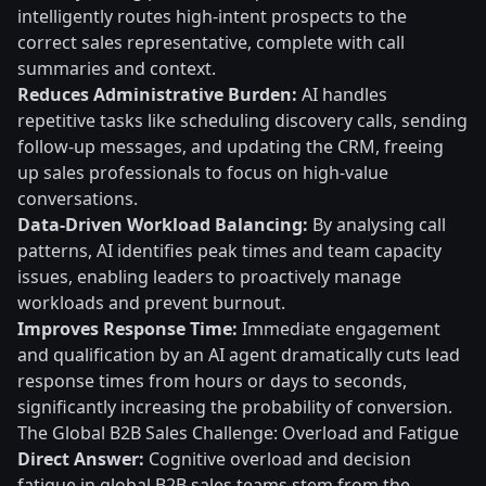
intelligently routes high-intent prospects to the
correct sales representative, complete with call
summaries and context.
Reduces Administrative Burden:
AI handles
repetitive tasks like scheduling discovery calls, sending
follow-up messages, and updating the CRM, freeing
up sales professionals to focus on high-value
conversations.
Data-Driven Workload Balancing:
By analysing call
patterns, AI identifies peak times and team capacity
issues, enabling leaders to proactively manage
workloads and prevent burnout.
Improves Response Time:
Immediate engagement
and qualification by an AI agent dramatically cuts lead
response times from hours or days to seconds,
significantly increasing the probability of conversion.
The Global B2B Sales Challenge: Overload and Fatigue
Direct Answer:
Cognitive overload and decision
fatigue in global B2B sales teams stem from the