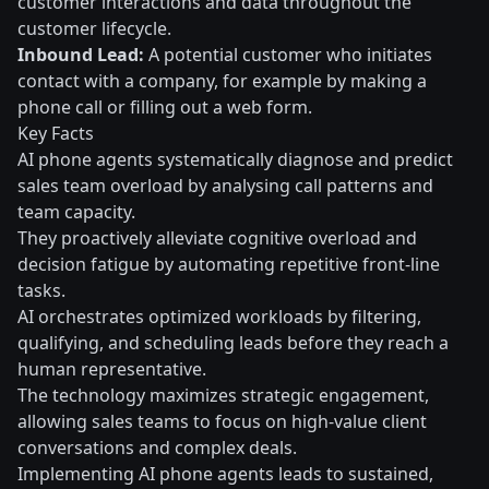
customer interactions and data throughout the
customer lifecycle.
Inbound Lead:
A potential customer who initiates
contact with a company, for example by making a
phone call or filling out a web form.
Key Facts
AI phone agents systematically diagnose and predict
sales team overload by analysing call patterns and
team capacity.
They proactively alleviate cognitive overload and
decision fatigue by automating repetitive front-line
tasks.
AI orchestrates optimized workloads by filtering,
qualifying, and scheduling leads before they reach a
human representative.
The technology maximizes strategic engagement,
allowing sales teams to focus on high-value client
conversations and complex deals.
Implementing AI phone agents leads to sustained,