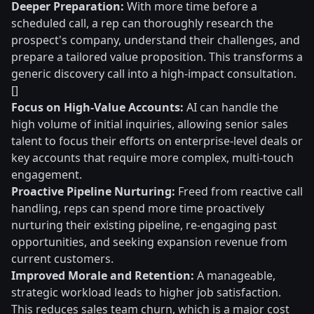
Deeper Preparation:
With more time before a
scheduled call, a rep can thoroughly research the
prospect's company, understand their challenges, and
prepare a tailored value proposition. This transforms a
generic discovery call into a high-impact consultation.
[]
Focus on High-Value Accounts:
AI can handle the
high volume of initial inquiries, allowing senior sales
talent to focus their efforts on enterprise-level deals or
key accounts that require more complex, multi-touch
engagement.
Proactive Pipeline Nurturing:
Freed from reactive call
handling, reps can spend more time proactively
nurturing their existing pipeline, re-engaging past
opportunities, and seeking expansion revenue from
current customers.
Improved Morale and Retention:
A manageable,
strategic workload leads to higher job satisfaction.
This reduces sales team churn, which is a major cost