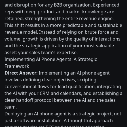
and disruption for any B2B organization. Experienced
reps with deep product and market knowledge are
retained, strengthening the entire revenue engine.
This shift results in a more predictable and sustainable
revenue model. Instead of relying on brute force and
volume, growth is driven by the quality of interactions
and the strategic application of your most valuable
asset: your sales team's expertise.
Implementing AI Phone Agents: A Strategic
Framework
Direct Answer:
Implementing an AI phone agent
involves defining clear objectives, scripting
conversational flows for lead qualification, integrating
the AI with your CRM and calendars, and establishing a
clear handoff protocol between the AI and the sales
team.
Deploying an AI phone agent is a strategic project, not
just a software installation. A thoughtful approach