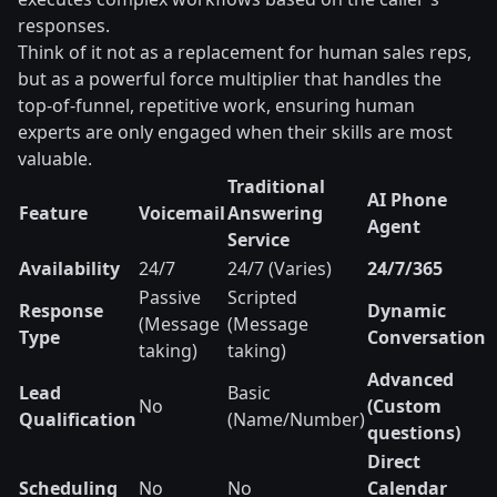
responses.
Think of it not as a replacement for human sales reps,
but as a powerful force multiplier that handles the
top-of-funnel, repetitive work, ensuring human
experts are only engaged when their skills are most
valuable.
Traditional
AI Phone
Feature
Voicemail
Answering
Agent
Service
Availability
24/7
24/7 (Varies)
24/7/365
Passive
Scripted
Response
Dynamic
(Message
(Message
Type
Conversation
taking)
taking)
Advanced
Lead
Basic
No
(Custom
Qualification
(Name/Number)
questions)
Direct
Scheduling
No
No
Calendar