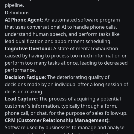
pipeline.
Definitions
AI Phone Agent:
An automated software program
that uses conversational AI to handle phone calls,
understand human speech, and perform tasks like
lead qualification and appointment scheduling.
Cognitive Overload:
A state of mental exhaustion
caused by having to process too much information or
perform too many tasks at once, leading to decreased
performance.
Decision Fatigue:
The deteriorating quality of
decisions made by an individual after a long session of
decision-making.
Lead Capture:
The process of acquiring a potential
customer's information, typically through a form,
phone call, or chat, for the purpose of sales follow-up.
CRM (Customer Relationship Management):
Software used by businesses to manage and analyse