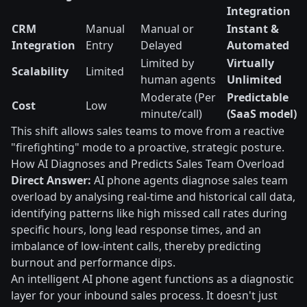
Integration
CRM
Manual
Manual or
Instant &
Integration
Entry
Delayed
Automated
Limited by
Virtually
Scalability
Limited
human agents
Unlimited
Moderate (Per
Predictable
Cost
Low
minute/call)
(SaaS model)
This shift allows sales teams to move from a reactive
"firefighting" mode to a proactive, strategic posture.
How AI Diagnoses and Predicts Sales Team Overload
Direct Answer:
AI phone agents diagnose sales team
overload by analysing real-time and historical call data,
identifying patterns like high missed call rates during
specific hours, long lead response times, and an
imbalance of low-intent calls, thereby predicting
burnout and performance dips.
An intelligent AI phone agent functions as a diagnostic
layer for your inbound sales process. It doesn't just