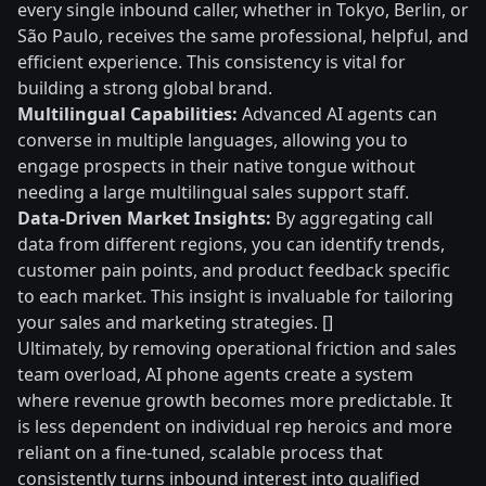
every single inbound caller, whether in Tokyo, Berlin, or
São Paulo, receives the same professional, helpful, and
efficient experience. This consistency is vital for
building a strong global brand.
Multilingual Capabilities:
Advanced AI agents can
converse in multiple languages, allowing you to
engage prospects in their native tongue without
needing a large multilingual sales support staff.
Data-Driven Market Insights:
By aggregating call
data from different regions, you can identify trends,
customer pain points, and product feedback specific
to each market. This insight is invaluable for tailoring
your sales and marketing strategies. []
Ultimately, by removing operational friction and sales
team overload, AI phone agents create a system
where revenue growth becomes more predictable. It
is less dependent on individual rep heroics and more
reliant on a fine-tuned, scalable process that
consistently turns inbound interest into qualified