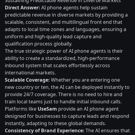
Sustaining Predictable Revenue in Diverse Markets
Direct Answer:
AI phone agents help sustain
predictable revenue in diverse markets by providing a
scalable, consistent, and multilingual front end that
adapts to local time zones and languages, ensuring a
uniform and high-quality lead capture and
qualification process globally.
The true strategic power of AI phone agents is their
ability to create a standardized, high-performance
inbound system that scales effortlessly across
international markets.
Scalable Coverage:
Whether you are entering one
new country or ten, the AI can be deployed instantly to
provide 24/7 coverage. There is no need to hire and
train local teams just to handle initial inbound calls.
Platforms like
UseSam
provide an AI phone agent
designed for businesses to capture leads and respond
instantly, adapting to these global demands.
Consistency of Brand Experience:
The AI ensures that