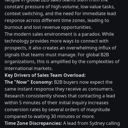
constant pressure of high-volume, low-value tasks,
context switching, and the need for immediate lead
response across different time zones, leading to
burnout and lost revenue opportunities.
The modern sales environment is a paradox. While
technology provides more ways to connect with
prospects, it also creates an overwhelming influx of
signals that teams must manage. For global B2B
organizations, this is amplified by the complexities of
international markets.
Key Drivers of Sales Team Overload:
The "Now" Economy:
B2B buyers now expect the
same instant response they receive as consumers.
Research consistently shows that contacting a lead
within 5 minutes of their initial inquiry increases
conversion rates by several orders of magnitude
compared to waiting 30 minutes or more.
Time Zone Discrepancies:
A lead from Sydney calling