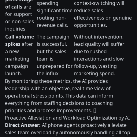
spending
context-switching will
of calls
are
significant time
reduce sales
for support
routing non-
effectiveness on genuine
or non-sales
revenue calls.
opportunities.
inquiries.
Call volume
The campaign
Without intervention,
spikes
after
is successful,
lead quality will suffer
a new
but the sales
due to rushed
marketing
team is
interactions and slow
campaign
unprepared for
follow-up, wasting
launch.
the influx.
marketing spend.
By monitoring these metrics, the AI provides
leadership with an objective, real-time view of
operational stress points. This data can inform
everything from staffing decisions to coaching
priorities and process improvements. []
Proactive Alleviation and Workload Optimization by AI
Direct Answer:
AI phone agents proactively alleviate
sales team overload by autonomously handling all top-