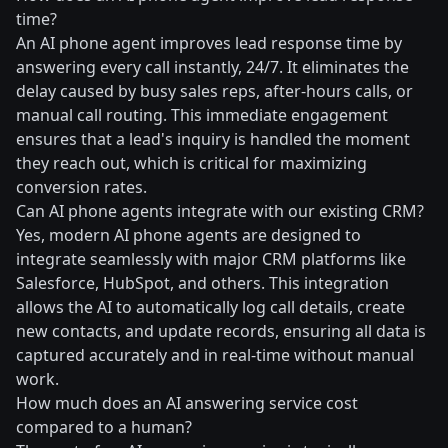
time?
An AI phone agent improves lead response time by
answering every call instantly, 24/7. It eliminates the
delay caused by busy sales reps, after-hours calls, or
manual call routing. This immediate engagement
ensures that a lead's inquiry is handled the moment
they reach out, which is critical for maximizing
conversion rates.
Can AI phone agents integrate with our existing CRM?
Yes, modern AI phone agents are designed to
integrate seamlessly with major CRM platforms like
Salesforce, HubSpot, and others. This integration
allows the AI to automatically log call details, create
new contacts, and update records, ensuring all data is
captured accurately and in real-time without manual
work.
How much does an AI answering service cost
compared to a human?