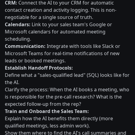
CRM:
Connect the AI to your CRM for automatic
contact creation and activity logging. This is non-
negotiable for a single source of truth.
Calendars:
Link to your sales team's Google or
Microsoft calendars for automated meeting
scheduling.
Communication:
Integrate with tools like Slack or
Microsoft Teams for real-time notifications of new
leads or booked meetings.
Establish Handoff Protocols:
Define what a "sales-qualified lead" (SQL) looks like for
the AI.
Clarify the process: When the AI books a meeting, who
is responsible for the pre-call research? What is the
expected follow-up from the rep?
Train and Onboard the Sales Team:
Explain how the AI benefits them directly (more
qualified meetings, less admin work).
Show them where to find the AI's call summaries and