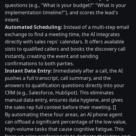
questions (e.g., "What is your budget?" "What is your
implementation timeline?"), and scores the lead's
intent.
Automated Scheduling:
Instead of a multi-step email
exchange to find a meeting time, the AI integrates
directly with sales reps' calendars. It offers available
slots to qualified callers and books the discovery call
instantly, creating the event and sending
confirmations to both parties.
Instant Data Entry:
Immediately after a call, the AI
pushes a full transcript, call summary, and the
answers to qualification questions directly into your
CRM (e.g., Salesforce, HubSpot). This eliminates
manual data entry, ensures data hygiene, and gives
the sales rep full context before their meeting. []
By automating these four areas, an AI phone agent
can offload a significant percentage of the low-value,
high-volume tasks that cause cognitive fatigue. This