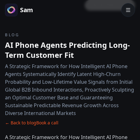
LOCK PREVIEW
Sam
BLOG
AI Phone Agents Predicting Long-
Term Customer Fit
A Strategic Framework for How Intelligent AI Phone
Agents Systematically Identify Latent High-Churn
Probability and Low-Lifetime Value Signals from Initial
Global B2B Inbound Interactions, Proactively Sculpting
an Optimal Customer Base and Guaranteeing
Sustainable Predictable Revenue Growth Across
Diverse International Markets
← Back to blog
Book a call
A Strategic Framework for How Intelligent AI Phone