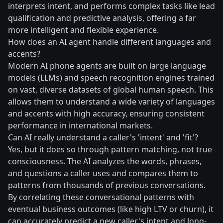
interprets intent, and performs complex tasks like lead
qualification and predictive analysis, offering a far
more intelligent and flexible experience.
How does an AI agent handle different languages and
accents?
Modern AI phone agents are built on large language
models (LLMs) and speech recognition engines trained
on vast, diverse datasets of global human speech. This
allows them to understand a wide variety of languages
and accents with high accuracy, ensuring consistent
performance in international markets.
Can AI really understand a caller's 'intent' and 'fit'?
Yes, but it does so through pattern matching, not true
consciousness. The AI analyzes the words, phrases,
and questions a caller uses and compares them to
patterns from thousands of previous conversations.
By correlating these conversational patterns with
eventual business outcomes (like high LTV or churn), it
can accurately predict a new caller's intent and long-