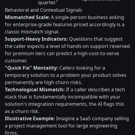
quarter."
Behavioral and Contextual Signals
Mismatched Scale:
A single-person business asking
for enterprise-grade features priced accordingly is a
classic mismatch signal.
Support-Heavy Indicators:
Questions that suggest
the caller expects a level of hands-on support reserved
for premium tiers can predict a high-cost-to-serve
customer.
"Quick Fix" Mentality:
Callers looking for a
temporary solution to a problem your product solves
permanently are high churn risks.
Technological Mismatch:
If a caller describes a tech
stack that is fundamentally incompatible with your
solution's integration requirements, the AI flags this
as a churn risk.
Illustrative Example:
Imagine a SaaS company selling
a project management tool for large engineering
firms.