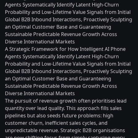
Agents Systematically Identify Latent High-Churn
Probability and Low-Lifetime Value Signals from Initial
Global B2B Inbound Interactions, Proactively Sculpting
an Optimal Customer Base and Guaranteeing
Sustainable Predictable Revenue Growth Across
Diverse International Markets
A Strategic Framework for How Intelligent AI Phone
Agents Systematically Identify Latent High-Churn
Probability and Low-Lifetime Value Signals from Initial
Global B2B Inbound Interactions, Proactively Sculpting
an Optimal Customer Base and Guaranteeing
Sustainable Predictable Revenue Growth Across
Diverse International Markets
The pursuit of revenue growth often prioritises lead
quantity over lead quality. This approach fills sales
pipelines but also seeds future problems: high
customer churn, inefficient sales cycles, and
unpredictable revenue. Strategic B2B organisations
are now shifting focus from simply capturing every