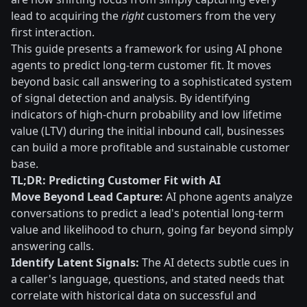
lead to acquiring the
right
customers from the very
first interaction.
This guide presents a framework for using AI phone
agents to predict long-term customer fit. It moves
beyond basic call answering to a sophisticated system
of signal detection and analysis. By identifying
indicators of high-churn probability and low lifetime
value (LTV) during the initial inbound call, businesses
can build a more profitable and sustainable customer
base.
TL;DR: Predicting Customer Fit with AI
Move Beyond Lead Capture:
AI phone agents analyze
conversations to predict a lead's potential long-term
value and likelihood to churn, going far beyond simply
answering calls.
Identify Latent Signals:
The AI detects subtle cues in
a caller's language, questions, and stated needs that
correlate with historical data on successful and