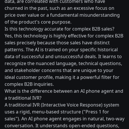
data, are correlated with customers who have
churned in the past, such as an excessive focus on
price over value or a fundamental misunderstanding
of the product's core purpose.
Is this technology accurate for complex B2B sales?
Yes, this technology is highly effective for complex B2B
sales precisely because those sales have distinct
patterns. The AI is trained on your specific historical
data of successful and unsuccessful deals. It learns to
recognize the nuanced language, technical questions,
and stakeholder concerns that are unique to your
ideal customer profile, making it a powerful filter for
complex B2B inquiries.
What is the difference between an AI phone agent and
a traditional IVR?
A traditional IVR (Interactive Voice Response) system
uses a rigid, menu-based structure ("Press 1 for
sales"). An AI phone agent engages in natural, two-way
conversation. It understands open-ended questions,