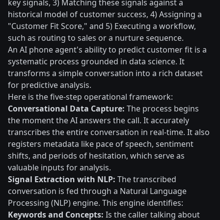
key signals, 3) Matching these signals against a
historical model of customer success, 4) Assigning a
"Customer Fit Score," and 5) Executing a workflow,
such as routing to sales or a nurture sequence.
An AI phone agent's ability to predict customer fit is a
systematic process grounded in data science. It
transforms a simple conversation into a rich dataset
for predictive analysis.
Here is the five-step operational framework:
Conversational Data Capture:
The process begins
the moment the AI answers the call. It accurately
transcribes the entire conversation in real-time. It also
registers metadata like pace of speech, sentiment
shifts, and periods of hesitation, which serve as
valuable inputs for analysis.
Signal Extraction with NLP:
The transcribed
conversation is fed through a Natural Language
Processing (NLP) engine. This engine identifies:
Keywords and Concepts:
Is the caller talking about