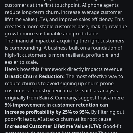
customers at the first touchpoint, AI phone agents
reduce long-term churn, increase average customer
lifetime value (LTV), and improve sales efficiency. This
creates a more stable customer base, making revenue
growth more sustainable and predictable.
The financial impact of acquiring the right customers
is compounding. A business built on a foundation of
high-fit customers is more resilient, profitable, and
easier to scale.
Here’s how this framework directly impacts revenue:
Drastic Churn Reduction:
The most effective way to
reduce churn is to avoid signing up churn-prone
customers. Industry benchmarks, such as analysis
originally from Bain & Company, suggest that a mere
5% improvement in customer retention can
increase profitability by 25% to 95%
. By filtering out
poor-fit leads, AI attacks churn at its root cause.
Increased Customer Lifetime Value (LTV):
Good-fit