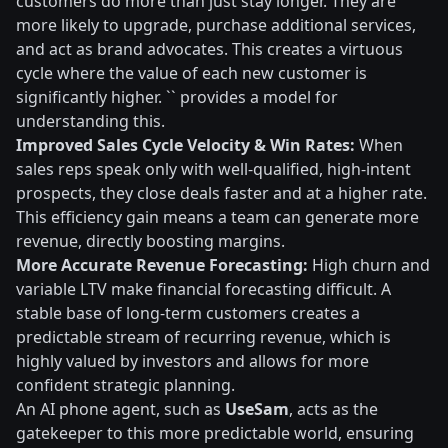
customers do more than just stay longer. They are
more likely to upgrade, purchase additional services,
and act as brand advocates. This creates a virtuous
cycle where the value of each new customer is
significantly higher. `` provides a model for
understanding this.
Improved Sales Cycle Velocity & Win Rates:
When
sales reps speak only with well-qualified, high-intent
prospects, they close deals faster and at a higher rate.
This efficiency gain means a team can generate more
revenue, directly boosting margins.
More Accurate Revenue Forecasting:
High churn and
variable LTV make financial forecasting difficult. A
stable base of long-term customers creates a
predictable stream of recurring revenue, which is
highly valued by investors and allows for more
confident strategic planning.
An AI phone agent, such as
UseSam
, acts as the
gatekeeper to this more predictable world, ensuring