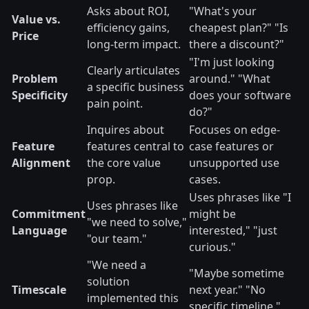
Asks about ROI,
"What's your
Value vs.
efficiency gains,
cheapest plan?" "Is
Price
long-term impact.
there a discount?"
"I'm just looking
Clearly articulates
Problem
around." "What
a specific business
Specificity
does your software
pain point.
do?"
Inquires about
Focuses on edge-
Feature
features central to
case features or
Alignment
the core value
unsupported use
prop.
cases.
Uses phrases like "I
Uses phrases like
Commitment
might be
"we need to solve,"
Language
interested," "just
"our team."
curious."
"We need a
"Maybe sometime
solution
Timescale
next year." "No
implemented this
specific timeline."