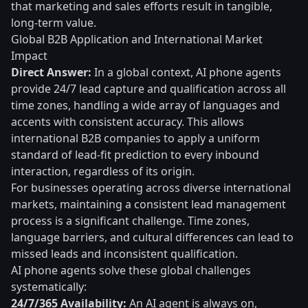
that marketing and sales efforts result in tangible,
long-term value.
Global B2B Application and International Market
Impact
Direct Answer:
In a global context, AI phone agents
provide 24/7 lead capture and qualification across all
time zones, handling a wide array of languages and
accents with consistent accuracy. This allows
international B2B companies to apply a uniform
standard of lead-fit prediction to every inbound
interaction, regardless of its origin.
For businesses operating across diverse international
markets, maintaining a consistent lead management
process is a significant challenge. Time zones,
language barriers, and cultural differences can lead to
missed leads and inconsistent qualification.
AI phone agents solve these global challenges
systematically:
24/7/365 Availability:
An AI agent is always on,