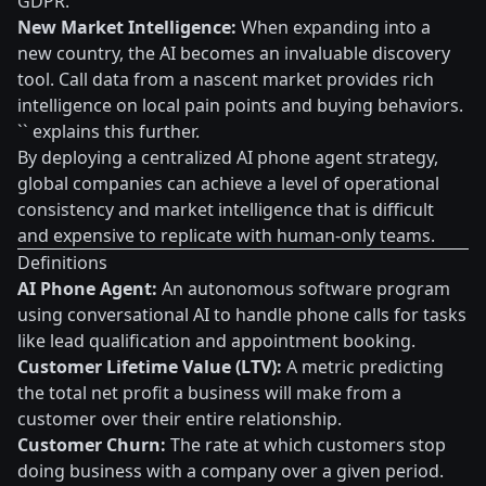
GDPR.
New Market Intelligence:
When expanding into a
new country, the AI becomes an invaluable discovery
tool. Call data from a nascent market provides rich
intelligence on local pain points and buying behaviors.
`` explains this further.
By deploying a centralized AI phone agent strategy,
global companies can achieve a level of operational
consistency and market intelligence that is difficult
and expensive to replicate with human-only teams.
Definitions
AI Phone Agent:
An autonomous software program
using conversational AI to handle phone calls for tasks
like lead qualification and appointment booking.
Customer Lifetime Value (LTV):
A metric predicting
the total net profit a business will make from a
customer over their entire relationship.
Customer Churn:
The rate at which customers stop
doing business with a company over a given period.