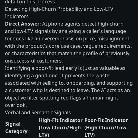
detail on this process.
Detecting High-Churn Probability and Low-LTV
Indicators
Direct Answer:
AI phone agents detect high-churn
and low-LTV signals by analyzing a caller's language
for cues like an overemphasis on price, misalignment
with the product's core use case, vague requirements,
or characteristics that match the profile of previously
unsuccessful customers.
Identifying a poor-fit lead early is just as valuable as
identifying a good one. It prevents the waste
associated with selling to, onboarding, and supporting
a customer who is destined to leave. The AI acts as an
objective filter, spotting red flags a human might
overlook.
Verbal and Semantic Signals
High-Fit Indicator
Poor-Fit Indicator
Signal
(Low Churn/High
(High Churn/Low
Category
LTV)
LTV)