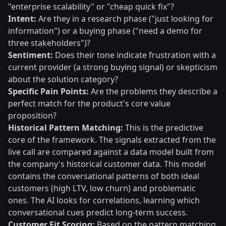
"enterprise scalability" or "cheap quick fix"?
Intent:
Are they in a research phase ("just looking for
information") or a buying phase ("need a demo for
three stakeholders")?
Sentiment:
Does their tone indicate frustration with a
current provider (a strong buying signal) or skepticism
about the solution category?
Specific Pain Points:
Are the problems they describe a
perfect match for the product's core value
proposition?
Historical Pattern Matching:
This is the predictive
core of the framework. The signals extracted from the
live call are compared against a data model built from
the company's historical customer data. This model
contains the conversational patterns of both ideal
customers (high LTV, low churn) and problematic
ones. The AI looks for correlations, learning which
conversational cues predict long-term success.
Customer Fit Scoring:
Based on the pattern matching,