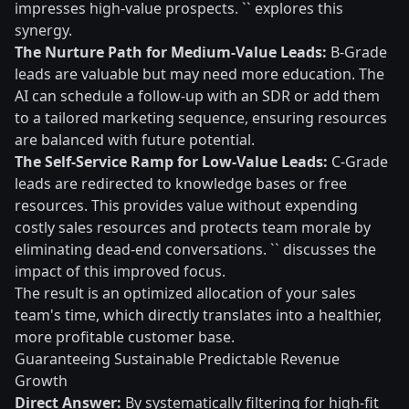
impresses high-value prospects. `` explores this
synergy.
The Nurture Path for Medium-Value Leads:
B-Grade
leads are valuable but may need more education. The
AI can schedule a follow-up with an SDR or add them
to a tailored marketing sequence, ensuring resources
are balanced with future potential.
The Self-Service Ramp for Low-Value Leads:
C-Grade
leads are redirected to knowledge bases or free
resources. This provides value without expending
costly sales resources and protects team morale by
eliminating dead-end conversations. `` discusses the
impact of this improved focus.
The result is an optimized allocation of your sales
team's time, which directly translates into a healthier,
more profitable customer base.
Guaranteeing Sustainable Predictable Revenue
Growth
Direct Answer:
By systematically filtering for high-fit