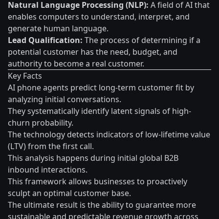
Natural Language Processing (NLP):
A field of AI that
enables computers to understand, interpret, and
generate human language.
Lead Qualification:
The process of determining if a
potential customer has the need, budget, and
authority to become a real customer.
Key Facts
AI phone agents predict long-term customer fit by
analyzing initial conversations.
They systematically identify latent signals of high-
churn probability.
The technology detects indicators of low-lifetime value
(LTV) from the first call.
This analysis happens during initial global B2B
inbound interactions.
This framework allows businesses to proactively
sculpt an optimal customer base.
The ultimate result is the ability to guarantee more
sustainable and predictable revenue growth across