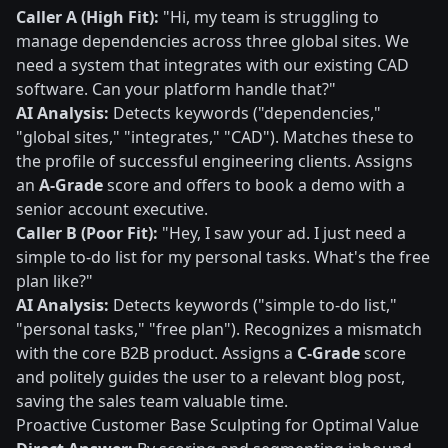
Caller A (High Fit):
"Hi, my team is struggling to
manage dependencies across three global sites. We
need a system that integrates with our existing CAD
software. Can your platform handle that?"
AI Analysis:
Detects keywords ("dependencies,"
"global sites," "integrates," "CAD"). Matches these to
the profile of successful engineering clients. Assigns
an
A-Grade
score and offers to book a demo with a
senior account executive.
Caller B (Poor Fit):
"Hey, I saw your ad. I just need a
simple to-do list for my personal tasks. What's the free
plan like?"
AI Analysis:
Detects keywords ("simple to-do list,"
"personal tasks," "free plan"). Recognizes a mismatch
with the core B2B product. Assigns a
C-Grade
score
and politely guides the user to a relevant blog post,
saving the sales team valuable time.
Proactive Customer Base Sculpting for Optimal Value