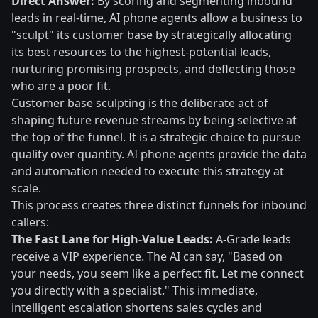
Direct Answer:
By scoring and segmenting inbound
leads in real-time, AI phone agents allow a business to
"sculpt" its customer base by strategically allocating
its best resources to the highest-potential leads,
nurturing promising prospects, and deflecting those
who are a poor fit.
Customer base sculpting is the deliberate act of
shaping future revenue streams by being selective at
the top of the funnel. It is a strategic choice to pursue
quality over quantity. AI phone agents provide the data
and automation needed to execute this strategy at
scale.
This process creates three distinct funnels for inbound
callers:
The Fast Lane for High-Value Leads:
A-Grade leads
receive a VIP experience. The AI can say, "Based on
your needs, you seem like a perfect fit. Let me connect
you directly with a specialist." This immediate,
intelligent escalation shortens sales cycles and