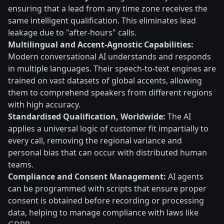
ensuring that a lead from any time zone receives the
same intelligent qualification. This eliminates lead
leakage due to "after-hours" calls.
Multilingual and Accent-Agnostic Capabilities:
Modern conversational AI understands and responds
in multiple languages. Their speech-to-text engines are
trained on vast datasets of global accents, allowing
them to comprehend speakers from different regions
with high accuracy.
Standardised Qualification, Worldwide:
The AI
applies a universal logic of customer fit impartially to
every call, removing the regional variance and
personal bias that can occur with distributed human
teams.
Compliance and Consent Management:
AI agents
can be programmed with scripts that ensure proper
consent is obtained before recording or processing
data, helping to manage compliance with laws like