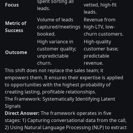
spent sorting all
Focus
vetted, high-fit
leads.
leads.
Volume of leads
Revenue from
Metric of
captured/meetings
high-LTV, low-
Success
booked.
churn customers.
High variance in
High-quality
customer quality;
customer base;
Outcome
unpredictable
predictable
churn.
revenue.
This shift does not replace the sales team; it
empowers them. It ensures their expertise is applied
to opportunities with the highest probability of
creating lasting, profitable relationships.
The Framework: Systematically Identifying Latent
Signals
Direct Answer:
The framework operates in five
stages: 1) Capturing conversational data from the call,
2) Using Natural Language Processing (NLP) to extract