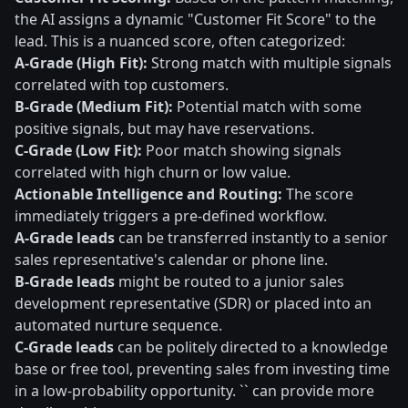
the AI assigns a dynamic "Customer Fit Score" to the
lead. This is a nuanced score, often categorized:
A-Grade (High Fit):
Strong match with multiple signals
correlated with top customers.
B-Grade (Medium Fit):
Potential match with some
positive signals, but may have reservations.
C-Grade (Low Fit):
Poor match showing signals
correlated with high churn or low value.
Actionable Intelligence and Routing:
The score
immediately triggers a pre-defined workflow.
A-Grade leads
can be transferred instantly to a senior
sales representative's calendar or phone line.
B-Grade leads
might be routed to a junior sales
development representative (SDR) or placed into an
automated nurture sequence.
C-Grade leads
can be politely directed to a knowledge
base or free tool, preventing sales from investing time
in a low-probability opportunity. `` can provide more