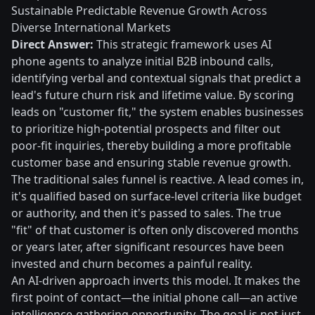
Sustainable Predictable Revenue Growth Across
Diverse International Markets
Direct Answer:
This strategic framework uses AI
phone agents to analyze initial B2B inbound calls,
identifying verbal and contextual signals that predict a
lead's future churn risk and lifetime value. By scoring
leads on "customer fit," the system enables businesses
to prioritize high-potential prospects and filter out
poor-fit inquiries, thereby building a more profitable
customer base and ensuring stable revenue growth.
The traditional sales funnel is reactive. A lead comes in,
it's qualified based on surface-level criteria like budget
or authority, and then it's passed to sales. The true
"fit" of that customer is often only discovered months
or years later, after significant resources have been
invested and churn becomes a painful reality.
An AI-driven approach inverts this model. It makes the
first point of contact—the initial phone call—an active
intelligence-gathering opportunity. The goal is not just