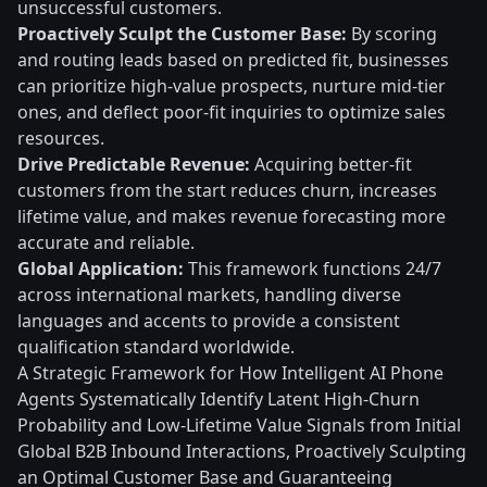
unsuccessful customers.
Proactively Sculpt the Customer Base:
By scoring
and routing leads based on predicted fit, businesses
can prioritize high-value prospects, nurture mid-tier
ones, and deflect poor-fit inquiries to optimize sales
resources.
Drive Predictable Revenue:
Acquiring better-fit
customers from the start reduces churn, increases
lifetime value, and makes revenue forecasting more
accurate and reliable.
Global Application:
This framework functions 24/7
across international markets, handling diverse
languages and accents to provide a consistent
qualification standard worldwide.
A Strategic Framework for How Intelligent AI Phone
Agents Systematically Identify Latent High-Churn
Probability and Low-Lifetime Value Signals from Initial
Global B2B Inbound Interactions, Proactively Sculpting
an Optimal Customer Base and Guaranteeing