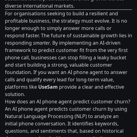
diverse international markets.
For organisations seeking to build a resilient and
profitable business, the strategy must evolve. It is no
longer enough to simply answer more calls or
respond faster. The future of sustainable growth lies in
responding
smarter
. By implementing an AI-driven
framework to predict customer fit from the very first
phone call, businesses can stop filling a leaky bucket
and start building a strong, valuable customer
foundation. If you want an AI phone agent to answer
calls and qualify every lead for long-term value,
platforms like
UseSam
provide a clear and effective
solution.
How does an AI phone agent predict customer churn?
An AI phone agent predicts customer churn by using
Natural Language Processing (NLP) to analyze an
initial phone conversation. It identifies keywords,
questions, and sentiments that, based on historical