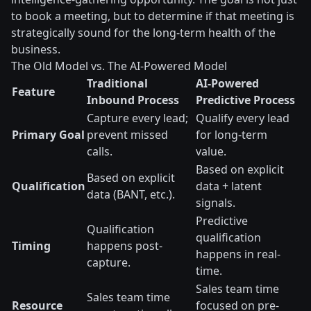
to book a meeting, but to determine if that meeting is
strategically sound for the long-term health of the
business.
The Old Model vs. The AI-Powered Model
Traditional
AI-Powered
Feature
Inbound Process
Predictive Process
Capture every lead;
Qualify every lead
Primary Goal
prevent missed
for long-term
calls.
value.
Based on explicit
Based on explicit
Qualification
data + latent
data (BANT, etc.).
signals.
Predictive
Qualification
qualification
Timing
happens post-
happens in real-
capture.
time.
Sales team time
Sales team time
Resource
focused on pre-