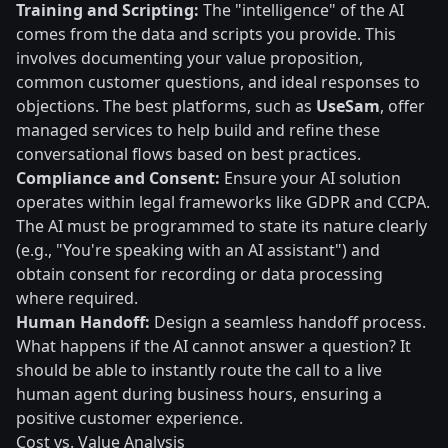
Training and Scripting:
The "intelligence" of the AI
comes from the data and scripts you provide. This
involves documenting your value proposition,
common customer questions, and ideal responses to
objections. The best platforms, such as
UseSam
, offer
managed services to help build and refine these
conversational flows based on best practices.
Compliance and Consent:
Ensure your AI solution
operates within legal frameworks like GDPR and CCPA.
The AI must be programmed to state its nature clearly
(e.g., "You're speaking with an AI assistant") and
obtain consent for recording or data processing
where required.
Human Handoff:
Design a seamless handoff process.
What happens if the AI cannot answer a question? It
should be able to instantly route the call to a live
human agent during business hours, ensuring a
positive customer experience.
Cost vs. Value Analysis