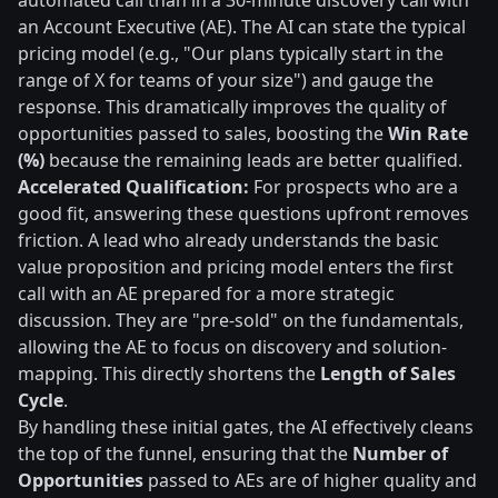
automated call than in a 30-minute discovery call with
an Account Executive (AE). The AI can state the typical
pricing model (e.g., "Our plans typically start in the
range of X for teams of your size") and gauge the
response. This dramatically improves the quality of
opportunities passed to sales, boosting the
Win Rate
(%)
because the remaining leads are better qualified.
Accelerated Qualification:
For prospects who are a
good fit, answering these questions upfront removes
friction. A lead who already understands the basic
value proposition and pricing model enters the first
call with an AE prepared for a more strategic
discussion. They are "pre-sold" on the fundamentals,
allowing the AE to focus on discovery and solution-
mapping. This directly shortens the
Length of Sales
Cycle
.
By handling these initial gates, the AI effectively cleans
the top of the funnel, ensuring that the
Number of
Opportunities
passed to AEs are of higher quality and