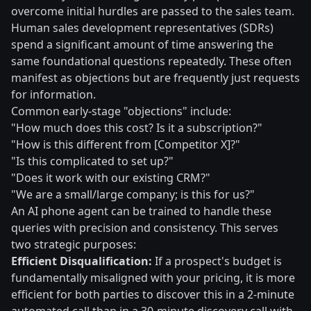
overcome initial hurdles are passed to the sales team.
Human sales development representatives (SDRs)
spend a significant amount of time answering the
same foundational questions repeatedly. These often
manifest as objections but are frequently just requests
for information.
Common early-stage "objections" include:
"How much does this cost? Is it a subscription?"
"How is this different from [Competitor X]?"
"Is this complicated to set up?"
"Does it work with our existing CRM?"
"We are a small/large company; is this for us?"
An AI phone agent can be trained to handle these
queries with precision and consistency. This serves
two strategic purposes:
Efficient Disqualification:
If a prospect's budget is
fundamentally misaligned with your pricing, it is more
efficient for both parties to discover this in a 2-minute