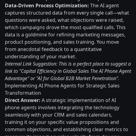
Data-Driven Process Optimization:
The AI agent
captures structured data from every single call—what
questions were asked, what objections were raised,
which campaigns drove the most qualified calls. This
data is a goldmine for refining marketing messages,
product positioning, and sales training. You move
from anecdotal feedback to a quantitative
understanding of your market.
Internal Link Suggestion: This is a perfect place to suggest a
link to "Capital Efficiency in Global Sales The AI Phone Agent
Advantage" or "AI for Global B2B Market Penetration".
Implementing AI Phone Agents for Strategic Sales
Transformation
Direct Answer:
A strategic implementation of AI
phone agents involves integrating the technology
seamlessly with your CRM and sales calendars,
training it on your specific value propositions and
common objections, and establishing clear metrics to