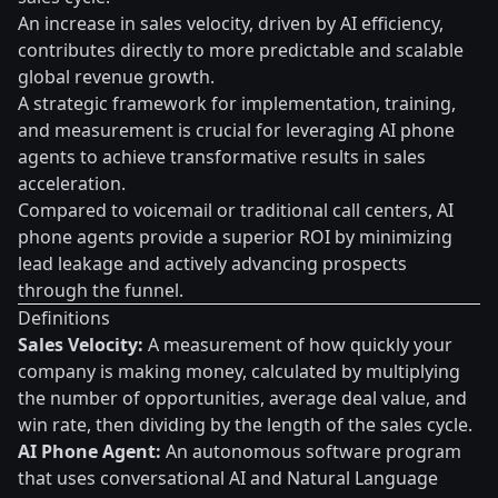
An increase in sales velocity, driven by AI efficiency,
contributes directly to more predictable and scalable
global revenue growth.
A strategic framework for implementation, training,
and measurement is crucial for leveraging AI phone
agents to achieve transformative results in sales
acceleration.
Compared to voicemail or traditional call centers, AI
phone agents provide a superior ROI by minimizing
lead leakage and actively advancing prospects
through the funnel.
Definitions
Sales Velocity:
A measurement of how quickly your
company is making money, calculated by multiplying
the number of opportunities, average deal value, and
win rate, then dividing by the length of the sales cycle.
AI Phone Agent:
An autonomous software program
that uses conversational AI and Natural Language