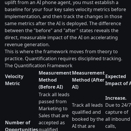
uplift from an AI phone agent, you must establish a
baseline for your four key sales velocity metrics before
implementation, and then track the changes in those
same metrics after the AI is deployed. The difference
between the "before" and "after" states reveals the
direct, measurable impact of the AI on accelerating
revenue generation.
This is where the framework moves from theory to
practice. Quantification requires disciplined tracking.
The Quantification Framework
Measurement
Measurement
Velocity
Expected
Method
Method (After
Metric
Impact of 
(Before AI)
AI)
Track all leads
Increase.
passed from
Track all leads
Due to 24/7
Marketing to
qualified and
capture of
Sales that are
booked by the
all inbound
Number of
accepted as
AI that are
calls,
Opportunities
qualified