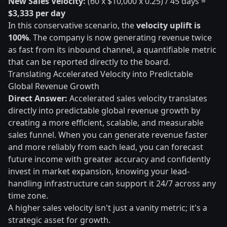
New Sales Velocity:
(60 x $10,000 x 0.25) / 45 days =
$3,333 per day
In this conservative scenario, the
velocity uplift is
100%
. The company is now generating revenue twice
as fast from its inbound channel, a quantifiable metric
that can be reported directly to the board.
Translating Accelerated Velocity into Predictable
Global Revenue Growth
Direct Answer:
Accelerated sales velocity translates
directly into predictable global revenue growth by
creating a more efficient, scalable, and measurable
sales funnel. When you can generate revenue faster
and more reliably from each lead, you can forecast
future income with greater accuracy and confidently
invest in market expansion, knowing your lead-
handling infrastructure can support it 24/7 across any
time zone.
A higher sales velocity isn't just a vanity metric; it's a
strategic asset for growth.