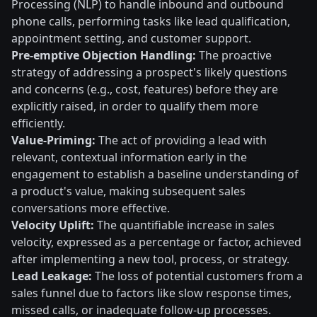
Processing (NLP) to handle inbound and outbound
phone calls, performing tasks like lead qualification,
appointment setting, and customer support.
Pre-emptive Objection Handling:
The proactive
strategy of addressing a prospect's likely questions
and concerns (e.g., cost, features) before they are
explicitly raised, in order to qualify them more
efficiently.
Value-Priming:
The act of providing a lead with
relevant, contextual information early in the
engagement to establish a baseline understanding of
a product's value, making subsequent sales
conversations more effective.
Velocity Uplift:
The quantifiable increase in sales
velocity, expressed as a percentage or factor, achieved
after implementing a new tool, process, or strategy.
Lead Leakage:
The loss of potential customers from a
sales funnel due to factors like slow response times,
missed calls, or inadequate follow-up processes.