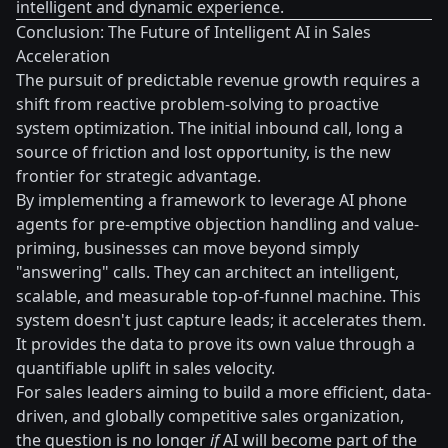
intelligent and dynamic experience.
Conclusion: The Future of Intelligent AI in Sales
Acceleration
The pursuit of predictable revenue growth requires a
shift from reactive problem-solving to proactive
system optimization. The initial inbound call, long a
source of friction and lost opportunity, is the new
frontier for strategic advantage.
By implementing a framework to leverage AI phone
agents for pre-emptive objection handling and value-
priming, businesses can move beyond simply
"answering" calls. They can architect an intelligent,
scalable, and measurable top-of-funnel machine. This
system doesn't just capture leads; it accelerates them.
It provides the data to prove its own value through a
quantifiable uplift in sales velocity.
For sales leaders aiming to build a more efficient, data-
driven, and globally competitive sales organization,
the question is no longer
if
AI will become part of the