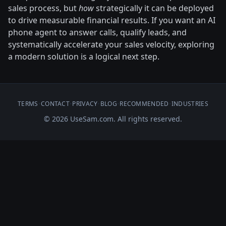
sales process, but
how
strategically it can be deployed
to drive measurable financial results. If you want an AI
phone agent to answer calls, qualify leads, and
systematically accelerate your sales velocity, exploring
a modern solution is a logical next step.
TERMS
•
CONTACT
•
PRIVACY
•
BLOG
•
RECOMMENDED
•
INDUSTRIES
© 2026 UseSam.com. All rights reserved.