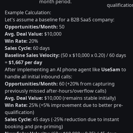
month period.
qualificatio
Example Calculation:
Let's assume a baseline for a B2B SaaS company:
Opportunities/Month:
50
Avg. Deal Value:
$10,000
Win Rate:
20%
Sales Cycle:
60 days
Baseline Sales Velocity:
(50 x $10,000 x 0.20) / 60 days
=
$1,667 per day
After implementing an AI phone agent like
UseSam
to
handle all initial inbound calls:
Opportunities/Month:
60 (+20% from capturing
previously missed after-hours/overflow calls)
Avg. Deal Value:
$10,000 (remains stable initially)
Win Rate:
25% (+5% improvement due to better pre-
qualification)
Sales Cycle:
45 days (-25% reduction due to instant
booking and pre-priming)