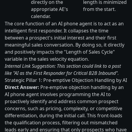
directly on the
length is minimized
appropriate AE's
from the start.
calendar.
The core function of an AI phone agent is to act as an
intelligent first responder. It collapses the time
between a prospect's initial interest and their first
meaningful sales conversation. By doing so, it directly
and positively impacts the "Length of Sales Cycle"
variable in the sales velocity equation.
Internal Link Suggestion: This section could link to a post
like "AI as the First Responder for Critical B2B Inbound".
Strategic Pillar 1: Pre-emptive Objection Handling by AI
Direct Answer:
Pre-emptive objection handling by an
AI phone agent involves programming the AI to
proactively identify and address common prospect
concerns, such as pricing, complexity, or competitive
differentiation, during the initial call. This front-loads
the qualification process, filtering out mismatched
leads early and ensuring that only prospects who have