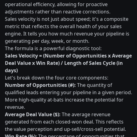
operational efficiency, allowing for proactive
adjustments rather than reactive corrections.
Sales velocity is not just about speed; it's a composite
metric that reflects the overall health of your sales
engine. It tells you how much revenue your pipeline is
generating per day, week, or month.
The formula is a powerful diagnostic tool:
Sales Velocity = (Number of Opportunities x Average
Deal Value x Win Rate) / Length of Sales Cycle (in
days)
Let's break down the four core components:
Number of Opportunities (#):
The quantity of
qualified leads entering your pipeline in a given period.
More high-quality at-bats increase the potential for
revenue.
Average Deal Value ($):
The average revenue
generated from each closed-won deal. This reflects
the value perception and up-sell/cross-sell potential.
Win Rate (%):
The percentage of opportunities that