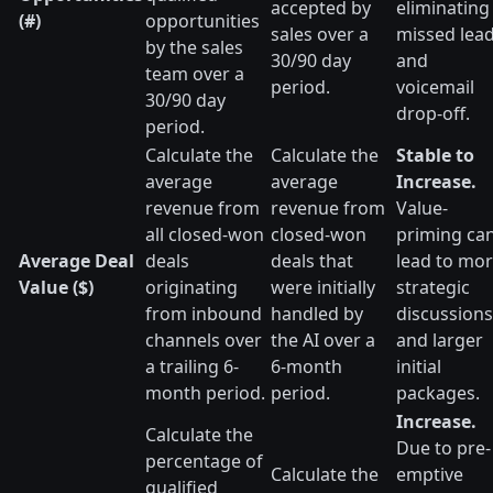
accepted by
eliminating
(#)
opportunities
sales over a
missed lea
by the sales
30/90 day
and
team over a
period.
voicemail
30/90 day
drop-off.
period.
Calculate the
Calculate the
Stable to
average
average
Increase.
revenue from
revenue from
Value-
all closed-won
closed-won
priming ca
Average Deal
deals
deals that
lead to mo
Value ($)
originating
were initially
strategic
from inbound
handled by
discussions
channels over
the AI over a
and larger
a trailing 6-
6-month
initial
month period.
period.
packages.
Increase.
Calculate the
Due to pre-
percentage of
Calculate the
emptive
qualified