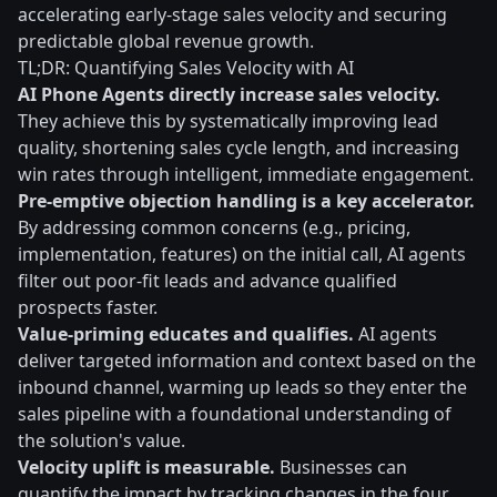
accelerating early-stage sales velocity and securing
predictable global revenue growth.
TL;DR: Quantifying Sales Velocity with AI
AI Phone Agents directly increase sales velocity.
They achieve this by systematically improving lead
quality, shortening sales cycle length, and increasing
win rates through intelligent, immediate engagement.
Pre-emptive objection handling is a key accelerator.
By addressing common concerns (e.g., pricing,
implementation, features) on the initial call, AI agents
filter out poor-fit leads and advance qualified
prospects faster.
Value-priming educates and qualifies.
AI agents
deliver targeted information and context based on the
inbound channel, warming up leads so they enter the
sales pipeline with a foundational understanding of
the solution's value.
Velocity uplift is measurable.
Businesses can
quantify the impact by tracking changes in the four