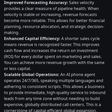
Improved Forecasting Accuracy:
Sales velocity
provides a clear measure of pipeline health. When
velocity is stable or increasing, revenue forecasts
become more reliable. This allows for better financial
planning, resource allocation, and strategic decision-
making.
Enhanced Capital Efficiency:
A shorter sales cycle
means revenue is recognized faster. This improves
cash flow and increases the return on investment
(ROI) for every dollar spent on marketing and sales.
You can achieve more revenue growth with the same
or less capital.
Scalable Global Operations:
An AI phone agent
operates 24/7/365, speaking multiple languages and
adhering to consistent scripts. This allows a business
to provide immediate, high-quality service to inbound
leads from any time zone without needing to build
expensive, globally distributed call centers. This is a
cornerstone of capital-efficient global expansion.