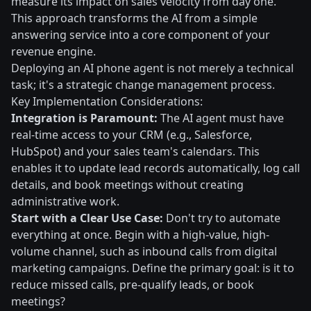
measure its impact on sales velocity from day one.
This approach transforms the AI from a simple
answering service into a core component of your
revenue engine.
Deploying an AI phone agent is not merely a technical
task; it's a strategic change management process.
Key Implementation Considerations:
Integration is Paramount:
The AI agent must have
real-time access to your CRM (e.g., Salesforce,
HubSpot) and your sales team's calendars. This
enables it to update lead records automatically, log call
details, and book meetings without creating
administrative work.
Start with a Clear Use Case:
Don't try to automate
everything at once. Begin with a high-value, high-
volume channel, such as inbound calls from digital
marketing campaigns. Define the primary goal: is it to
reduce missed calls, pre-qualify leads, or book
meetings?