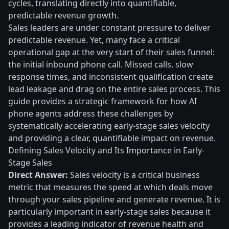
cycles, translating directly into quantifiable,
predictable revenue growth.
Sales leaders are under constant pressure to deliver
predictable revenue. Yet, many face a critical
operational gap at the very start of their sales funnel:
the initial inbound phone call. Missed calls, slow
response times, and inconsistent qualification create
lead leakage and drag on the entire sales process. This
guide provides a strategic framework for how AI
phone agents address these challenges by
systematically accelerating early-stage sales velocity
and providing a clear, quantifiable impact on revenue.
Defining Sales Velocity and Its Importance in Early-
Stage Sales
Direct Answer:
Sales velocity is a critical business
metric that measures the speed at which deals move
through your sales pipeline and generate revenue. It is
particularly important in early-stage sales because it
provides a leading indicator of revenue health and