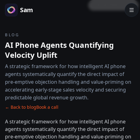
LOCK PREVIEW
Sam
BLOG
AI Phone Agents Quantifying
Velocity Uplift
A strategic framework for how intelligent AI phone
agents systematically quantify the direct impact of
pre-emptive objection handling and value-priming on
accelerating early-stage sales velocity and securing
predictable global revenue growth.
← Back to blog
Book a call
A strategic framework for how intelligent AI phone
agents systematically quantify the direct impact of
pre-emptive objection handling and value-priming on