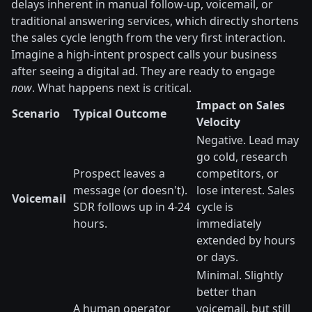
delays inherent in manual follow-up, voicemail, or
traditional answering services, which directly shortens
the sales cycle length from the very first interaction.
Imagine a high-intent prospect calls your business
after seeing a digital ad. They are ready to engage
now
. What happens next is critical.
Impact on Sales
Scenario
Typical Outcome
Velocity
Negative. Lead may
go cold, research
Prospect leaves a
competitors, or
message (or doesn't).
lose interest. Sales
Voicemail
SDR follows up in 4-24
cycle is
hours.
immediately
extended by hours
or days.
Minimal. Slightly
better than
A human operator
voicemail, but still