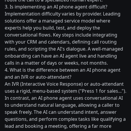
3. Is implementing an AI phone agent difficult?
Implementation difficulty varies by provider. Leading
solutions offer a managed service model where
experts help you build, test, and deploy the
conversational flows. Key steps include integrating
with your CRM and calendars, defining call routing
rules, and scripting the AI's dialogue. A well-managed
onboarding can have an AI agent live and handling
calls in a matter of days or weeks, not months.
4. What is the difference between an AI phone agent
and an IVR or auto-attendant?
An IVR (Interactive Voice Response) or auto-attendant
uses a rigid, menu-based system ("Press 1 for sales...").
In contrast, an AI phone agent uses conversational AI
to understand natural language, allowing a caller to
speak freely. The AI can understand intent, answer
questions, and perform complex tasks like qualifying a
lead and booking a meeting, offering a far more