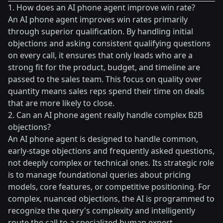
1. How does an AI phone agent improve win rate?
An AI phone agent improves win rates primarily
through superior qualification. By handling initial
objections and asking consistent qualifying questions
on every call, it ensures that only leads who are a
strong fit for the product, budget, and timeline are
passed to the sales team. This focus on quality over
quantity means sales reps spend their time on deals
that are more likely to close.
2. Can an AI phone agent really handle complex B2B
objections?
An AI phone agent is designed to handle common,
early-stage objections and frequently asked questions,
not deeply complex or technical ones. Its strategic role
is to manage foundational queries about pricing
models, core features, or competitive positioning. For
complex, nuanced objections, the AI is programmed to
recognize the query's complexity and intelligently
route the call to a specialized human expert.