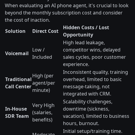
When evaluating an AI phone agent, it's crucial to look
beyond the monthly subscription cost and consider
the cost of inaction.
Hidden Costs / Lost
Solution
Direct Cost
Opportunity
High lead leakage,
Low /
competitor wins, delayed
Voicemail
Included
sales cycles, poor customer
experience.
Inconsistent quality, training
High (per
Traditional
overhead, limited to basic
agent/per
Call Center
message-taking, not
minute)
integrated with CRM.
Scalability challenges,
Very High
In-House
downtime (sickness,
(salaries,
SDR Team
vacation), limited to business
benefits)
hours, burnout.
Initial setup/training time.
Moderate