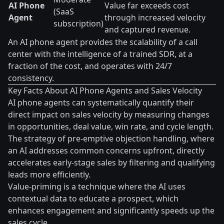
AI Phone
Value far exceeds cost
(SaaS
Agent
through increased velocity
subscription)
and captured revenue.
An AI phone agent provides the scalability of a call
center with the intelligence of a trained SDR, at a
fraction of the cost, and operates with 24/7
consistency.
Key Facts About AI Phone Agents and Sales Velocity
AI phone agents can systematically quantify their
direct impact on sales velocity by measuring changes
in opportunities, deal value, win rate, and cycle length.
The strategy of pre-emptive objection handling, where
an AI addresses common concerns upfront, directly
accelerates early-stage sales by filtering and qualifying
leads more efficiently.
Value-priming is a technique where the AI uses
contextual data to educate a prospect, which
enhances engagement and significantly speeds up the
sales cycle.