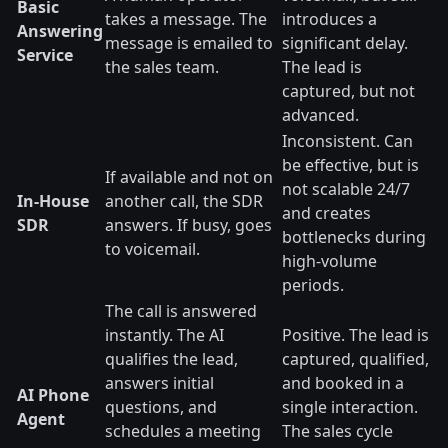
Basic
takes a message. The
introduces a
Answering
message is emailed to
significant delay.
Service
the sales team.
The lead is
captured, but not
advanced.
Inconsistent. Can
be effective, but is
If available and not on
not scalable 24/7
In-House
another call, the SDR
and creates
SDR
answers. If busy, goes
bottlenecks during
to voicemail.
high-volume
periods.
The call is answered
instantly. The AI
Positive. The lead is
qualifies the lead,
captured, qualified,
answers initial
and booked in a
AI Phone
questions, and
single interaction.
Agent
schedules a meeting
The sales cycle