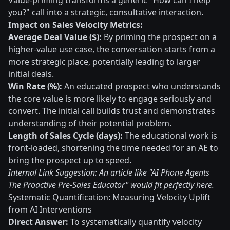
Value-priming transforms a generic "How can I help
you?" call into a strategic, consultative interaction.
Impact on Sales Velocity Metrics:
Average Deal Value ($):
By priming the prospect on a
higher-value use case, the conversation starts from a
more strategic place, potentially leading to larger
initial deals.
Win Rate (%):
An educated prospect who understands
the core value is more likely to engage seriously and
convert. The initial call builds trust and demonstrates
understanding of their potential problem.
Length of Sales Cycle (days):
The educational work is
front-loaded, shortening the time needed for an AE to
bring the prospect up to speed.
Internal Link Suggestion: An article like "AI Phone Agents
The Proactive Pre-Sales Educator" would fit perfectly here.
Systematic Quantification: Measuring Velocity Uplift
from AI Interventions
Direct Answer:
To systematically quantify velocity