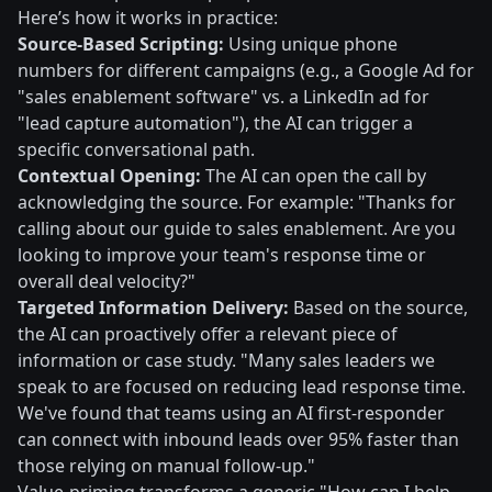
Here’s how it works in practice:
Source-Based Scripting:
Using unique phone
numbers for different campaigns (e.g., a Google Ad for
"sales enablement software" vs. a LinkedIn ad for
"lead capture automation"), the AI can trigger a
specific conversational path.
Contextual Opening:
The AI can open the call by
acknowledging the source. For example: "Thanks for
calling about our guide to sales enablement. Are you
looking to improve your team's response time or
overall deal velocity?"
Targeted Information Delivery:
Based on the source,
the AI can proactively offer a relevant piece of
information or case study. "Many sales leaders we
speak to are focused on reducing lead response time.
We've found that teams using an AI first-responder
can connect with inbound leads over 95% faster than
those relying on manual follow-up."