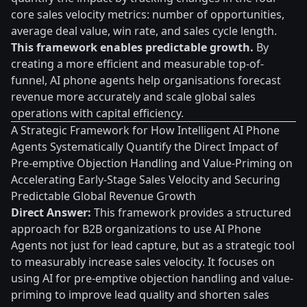
core sales velocity metrics: number of opportunities,
average deal value, win rate, and sales cycle length.
This framework enables predictable growth.
By
creating a more efficient and measurable top-of-
funnel, AI phone agents help organisations forecast
revenue more accurately and scale global sales
operations with capital efficiency.
A Strategic Framework for How Intelligent AI Phone
Agents Systematically Quantify the Direct Impact of
Pre-emptive Objection Handling and Value-Priming on
Accelerating Early-Stage Sales Velocity and Securing
Predictable Global Revenue Growth
Direct Answer:
This framework provides a structured
approach for B2B organizations to use AI Phone
Agents not just for lead capture, but as a strategic tool
to measurably increase sales velocity. It focuses on
using AI for pre-emptive objection handling and value-
priming to improve lead quality and shorten sales