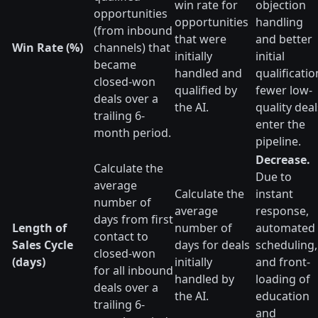
win rate for
objection
opportunities
opportunities
handling
(from inbound
that were
and better
Win Rate (%)
channels) that
initially
initial
became
handled and
qualificatio
closed-won
qualified by
fewer low-
deals over a
the AI.
quality deal
trailing 6-
enter the
month period.
pipeline.
Decrease.
Calculate the
Due to
average
Calculate the
instant
number of
average
response,
days from first
Length of
number of
automated
contact to
Sales Cycle
days for deals
scheduling,
closed-won
(days)
initially
and front-
for all inbound
handled by
loading of
deals over a
the AI.
education
trailing 6-
and