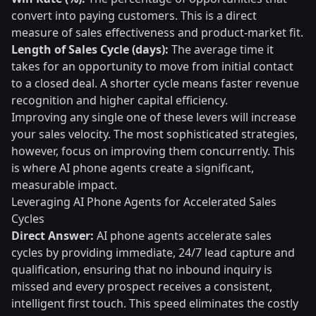
convert into paying customers. This is a direct
measure of sales effectiveness and product-market fit.
Length of Sales Cycle (days):
The average time it
takes for an opportunity to move from initial contact
to a closed deal. A shorter cycle means faster revenue
recognition and higher capital efficiency.
Improving any single one of these levers will increase
your sales velocity. The most sophisticated strategies,
however, focus on improving them concurrently. This
is where AI phone agents create a significant,
measurable impact.
Leveraging AI Phone Agents for Accelerated Sales
Cycles
Direct Answer:
AI phone agents accelerate sales
cycles by providing immediate, 24/7 lead capture and
qualification, ensuring that no inbound inquiry is
missed and every prospect receives a consistent,
intelligent first touch. This speed eliminates the costly