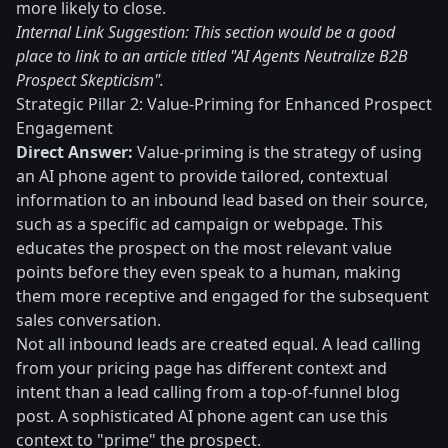
more likely to close.
Internal Link Suggestion: This section would be a good
place to link to an article titled "AI Agents Neutralize B2B
Prospect Skepticism".
Strategic Pillar 2: Value-Priming for Enhanced Prospect
Engagement
Direct Answer:
Value-priming is the strategy of using
an AI phone agent to provide tailored, contextual
information to an inbound lead based on their source,
such as a specific ad campaign or webpage. This
educates the prospect on the most relevant value
points before they even speak to a human, making
them more receptive and engaged for the subsequent
sales conversation.
Not all inbound leads are created equal. A lead calling
from your pricing page has different context and
intent than a lead calling from a top-of-funnel blog
post. A sophisticated AI phone agent can use this
context to "prime" the prospect.