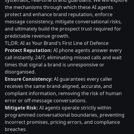
systematic, real-time brand guardians. We will explore
the mechanisms through which these AI agents
protect and enhance brand reputation, enforce
message consistency, mitigate conversational risks,
and ultimately build the prospect trust required for
predictable revenue growth.
TL;DR: AI as Your Brand's First Line of Defence
Protect Reputation:
AI phone agents answer every
call instantly, 24/7, eliminating missed calls and wait
times that signal a brand is unresponsive or
disorganised.
Ensure Consistency:
AI guarantees every caller
receives the same brand-aligned, accurate, and
compliant information, removing the risk of human
error or off-message conversations.
Mitigate Risk:
AI agents operate strictly within
programmed conversational boundaries, preventing
incorrect promises, pricing errors, and compliance
breaches.