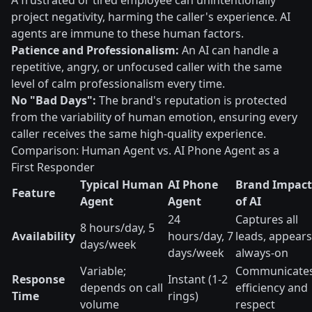
A frustrated or tired employee can unintentionally
project negativity, harming the caller's experience. AI
agents are immune to these human factors.
Patience and Professionalism:
An AI can handle a
repetitive, angry, or unfocused caller with the same
level of calm professionalism every time.
No "Bad Days":
The brand's reputation is protected
from the variability of human emotion, ensuring every
caller receives the same high-quality experience.
Comparison: Human Agent vs. AI Phone Agent as a
First Responder
Typical Human
AI Phone
Brand Impact
Feature
Agent
Agent
of AI
24
Captures all
8 hours/day, 5
Availability
hours/day, 7
leads, appears
days/week
days/week
always-on
Variable;
Communicate
Response
Instant (1-2
depends on call
efficiency and
Time
rings)
volume
respect