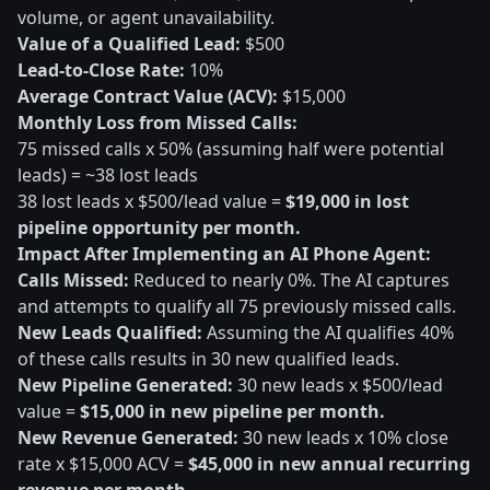
volume, or agent unavailability.
Value of a Qualified Lead:
$500
Lead-to-Close Rate:
10%
Average Contract Value (ACV):
$15,000
Monthly Loss from Missed Calls:
75 missed calls x 50% (assuming half were potential
leads) = ~38 lost leads
38 lost leads x $500/lead value =
$19,000 in lost
pipeline opportunity per month.
Impact After Implementing an AI Phone Agent:
Calls Missed:
Reduced to nearly 0%. The AI captures
and attempts to qualify all 75 previously missed calls.
New Leads Qualified:
Assuming the AI qualifies 40%
of these calls results in 30 new qualified leads.
New Pipeline Generated:
30 new leads x $500/lead
value =
$15,000 in new pipeline per month.
New Revenue Generated:
30 new leads x 10% close
rate x $15,000 ACV =
$45,000 in new annual recurring