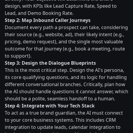
design, with KPIs like Lead Capture Rate, Speed to
Lead, and Demo Booking Rate.
Step 2: Map Inbound Caller Journeys
Document every path a prospect can take, considering
their source (e.g., website, ad), their likely intent (e.g.,
pricing, demo request), and the single most valuable
outcome for that journey (e.g., book a meeting, route
to support).
Step 3: Design the Dialogue Blueprints
This is the most critical step. Design the AI's persona,
its core qualifying questions, and its logic for handling
different conversational branches. Critically, plan how
the AI should handle questions it cannot answer, which
should be a polite, seamless handoff to a human.
Step 4: Integrate with Your Tech Stack
To act as a true brand guardian, the AI must connect
to your core business systems. This includes CRM
integration to update leads, calendar integration to