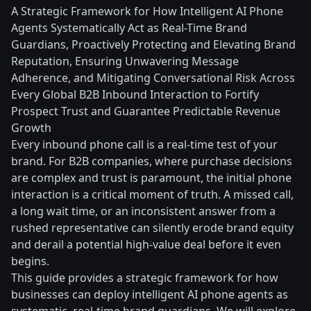
A Strategic Framework for How Intelligent AI Phone
Agents Systematically Act as Real-Time Brand
Guardians, Proactively Protecting and Elevating Brand
Reputation, Ensuring Unwavering Message
Adherence, and Mitigating Conversational Risk Across
Every Global B2B Inbound Interaction to Fortify
Prospect Trust and Guarantee Predictable Revenue
Growth
Every inbound phone call is a real-time test of your
brand. For B2B companies, where purchase decisions
are complex and trust is paramount, the initial phone
interaction is a critical moment of truth. A missed call,
a long wait time, or an inconsistent answer from a
rushed representative can silently erode brand equity
and derail a potential high-value deal before it even
begins.
This guide provides a strategic framework for how
businesses can deploy intelligent AI phone agents as