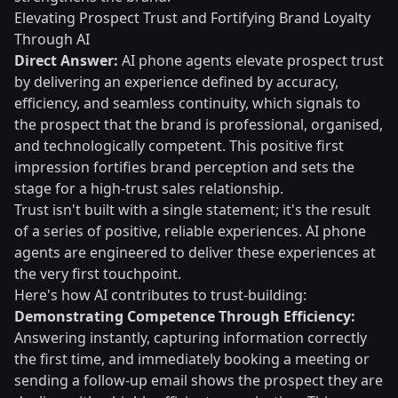
Elevating Prospect Trust and Fortifying Brand Loyalty
Through AI
Direct Answer:
AI phone agents elevate prospect trust
by delivering an experience defined by accuracy,
efficiency, and seamless continuity, which signals to
the prospect that the brand is professional, organised,
and technologically competent. This positive first
impression fortifies brand perception and sets the
stage for a high-trust sales relationship.
Trust isn't built with a single statement; it's the result
of a series of positive, reliable experiences. AI phone
agents are engineered to deliver these experiences at
the very first touchpoint.
Here's how AI contributes to trust-building:
Demonstrating Competence Through Efficiency:
Answering instantly, capturing information correctly
the first time, and immediately booking a meeting or
sending a follow-up email shows the prospect they are