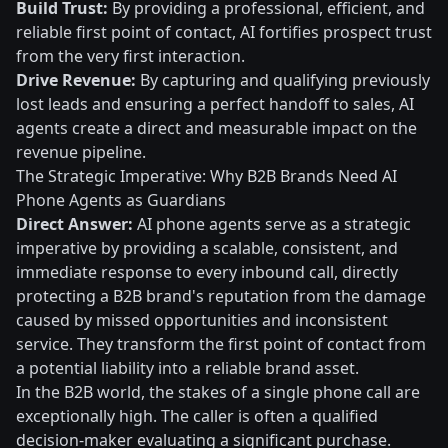
Build Trust:
By providing a professional, efficient, and
reliable first point of contact, AI fortifies prospect trust
from the very first interaction.
Drive Revenue:
By capturing and qualifying previously
lost leads and ensuring a perfect handoff to sales, AI
agents create a direct and measurable impact on the
revenue pipeline.
The Strategic Imperative: Why B2B Brands Need AI
Phone Agents as Guardians
Direct Answer:
AI phone agents serve as a strategic
imperative by providing a scalable, consistent, and
immediate response to every inbound call, directly
protecting a B2B brand's reputation from the damage
caused by missed opportunities and inconsistent
service. They transform the first point of contact from
a potential liability into a reliable brand asset.
In the B2B world, the stakes of a single phone call are
exceptionally high. The caller is often a qualified
decision-maker evaluating a significant purchase.