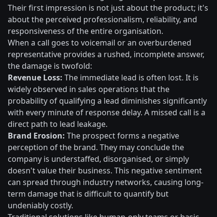
Their first impression is not just about the product; it's
about the perceived professionalism, reliability, and
responsiveness of the entire organisation.
When a call goes to voicemail or an overburdened
representative provides a rushed, incomplete answer,
the damage is twofold:
Revenue Loss:
The immediate lead is often lost. It is
widely observed in sales operations that the
probability of qualifying a lead diminishes significantly
with every minute of response delay. A missed call is a
direct path to lead leakage.
Brand Erosion:
The prospect forms a negative
perception of the brand. They may conclude the
company is understaffed, disorganised, or simply
doesn't value their business. This negative sentiment
can spread through industry networks, causing long-
term damage that is difficult to quantify but
undeniably costly.