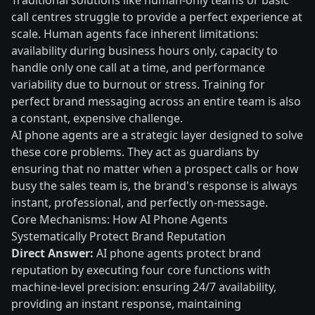
Traditional solutions like human-only teams or basic
call centres struggle to provide a perfect experience at
scale. Human agents face inherent limitations:
availability during business hours only, capacity to
handle only one call at a time, and performance
variability due to burnout or stress. Training for
perfect brand messaging across an entire team is also
a constant, expensive challenge.
AI phone agents are a strategic layer designed to solve
these core problems. They act as guardians by
ensuring that no matter when a prospect calls or how
busy the sales team is, the brand's response is always
instant, professional, and perfectly on-message.
Core Mechanisms: How AI Phone Agents
Systematically Protect Brand Reputation
Direct Answer:
AI phone agents protect brand
reputation by executing four core functions with
machine-level precision: ensuring 24/7 availability,
providing an instant response, maintaining