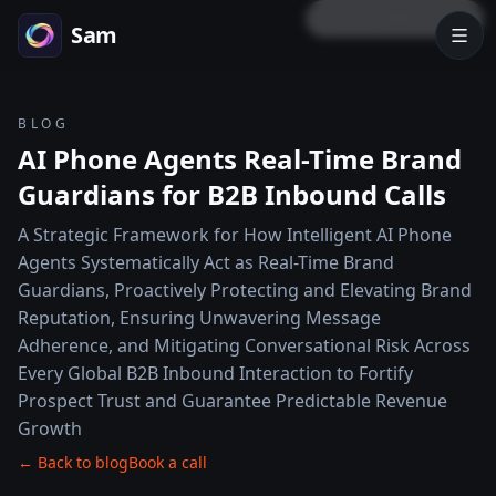
LOCK PREVIEW
Sam
BLOG
AI Phone Agents Real-Time Brand
Guardians for B2B Inbound Calls
A Strategic Framework for How Intelligent AI Phone
Agents Systematically Act as Real-Time Brand
Guardians, Proactively Protecting and Elevating Brand
Reputation, Ensuring Unwavering Message
Adherence, and Mitigating Conversational Risk Across
Every Global B2B Inbound Interaction to Fortify
Prospect Trust and Guarantee Predictable Revenue
Growth
← Back to blog
Book a call