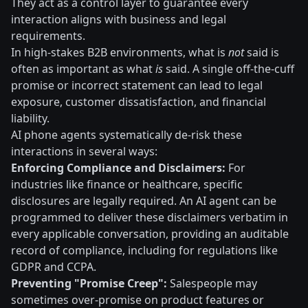
They act as a control layer to guarantee every
interaction aligns with business and legal
requirements.
In high-stakes B2B environments, what is
not
said is
often as important as what
is
said. A single off-the-cuff
promise or incorrect statement can lead to legal
exposure, customer dissatisfaction, and financial
liability.
AI phone agents systematically de-risk these
interactions in several ways:
Enforcing Compliance and Disclaimers:
For
industries like finance or healthcare, specific
disclosures are legally required. An AI agent can be
programmed to deliver these disclaimers verbatim in
every applicable conversation, providing an auditable
record of compliance, including for regulations like
GDPR and CCPA.
Preventing "Promise Creep":
Salespeople may
sometimes over-promise on product features or