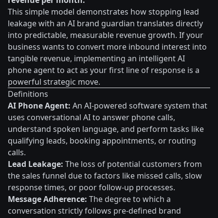
revenue per month.
This simple model demonstrates how stopping lead
leakage with an AI brand guardian translates directly
into predictable, measurable revenue growth. If your
business wants to convert more inbound interest into
tangible revenue, implementing an intelligent AI
phone agent to act as your first line of response is a
powerful strategic move.
Definitions
AI Phone Agent:
An AI-powered software system that
uses conversational AI to answer phone calls,
understand spoken language, and perform tasks like
qualifying leads, booking appointments, or routing
calls.
Lead Leakage:
The loss of potential customers from
the sales funnel due to factors like missed calls, slow
response times, or poor follow-up processes.
Message Adherence:
The degree to which a
conversation strictly follows pre-defined brand