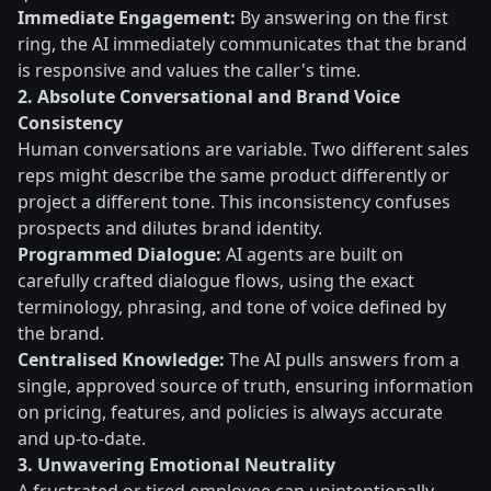
Immediate Engagement:
By answering on the first
ring, the AI immediately communicates that the brand
is responsive and values the caller's time.
2. Absolute Conversational and Brand Voice
Consistency
Human conversations are variable. Two different sales
reps might describe the same product differently or
project a different tone. This inconsistency confuses
prospects and dilutes brand identity.
Programmed Dialogue:
AI agents are built on
carefully crafted dialogue flows, using the exact
terminology, phrasing, and tone of voice defined by
the brand.
Centralised Knowledge:
The AI pulls answers from a
single, approved source of truth, ensuring information
on pricing, features, and policies is always accurate
and up-to-date.
3. Unwavering Emotional Neutrality