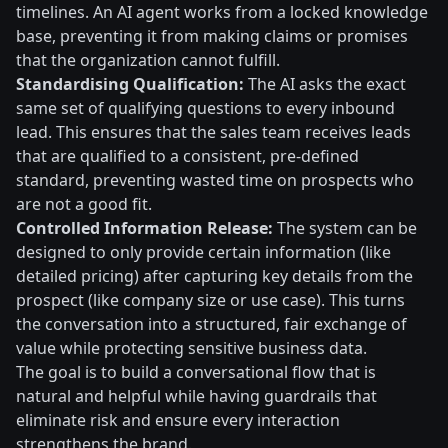
timelines. An AI agent works from a locked knowledge
base, preventing it from making claims or promises
that the organization cannot fulfill.
Standardising Qualification:
The AI asks the exact
same set of qualifying questions to every inbound
lead. This ensures that the sales team receives leads
that are qualified to a consistent, pre-defined
standard, preventing wasted time on prospects who
are not a good fit.
Controlled Information Release:
The system can be
designed to only provide certain information (like
detailed pricing) after capturing key details from the
prospect (like company size or use case). This turns
the conversation into a structured, fair exchange of
value while protecting sensitive business data.
The goal is to build a conversational flow that is
natural and helpful while having guardrails that
eliminate risk and ensure every interaction
strengthens the brand.