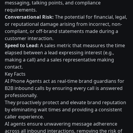
messaging, talking points, and compliance
requirements.
Conversational Risk:
The potential for financial, legal,
or reputational damage arising from incorrect, non-
compliant, or off-brand statements made during a
customer interaction.
Speed to Lead:
A sales metric that measures the time
elapsed between a lead expressing interest (e.g.,
making a call) and a sales representative making
contact.
Key Facts
AI Phone Agents act as real-time brand guardians for
B2B inbound calls by ensuring every call is answered
professionally.
They proactively protect and elevate brand reputation
by eliminating wait times and providing a consistent
caller experience.
AI agents ensure unwavering message adherence
across all inbound interactions, removing the risk of