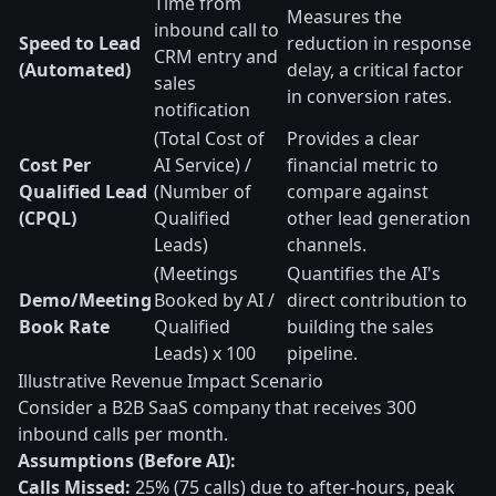
Time from
Measures the
inbound call to
Speed to Lead
reduction in response
CRM entry and
(Automated)
delay, a critical factor
sales
in conversion rates.
notification
(Total Cost of
Provides a clear
Cost Per
AI Service) /
financial metric to
Qualified Lead
(Number of
compare against
(CPQL)
Qualified
other lead generation
Leads)
channels.
(Meetings
Quantifies the AI's
Demo/Meeting
Booked by AI /
direct contribution to
Book Rate
Qualified
building the sales
Leads) x 100
pipeline.
Illustrative Revenue Impact Scenario
Consider a B2B SaaS company that receives 300
inbound calls per month.
Assumptions (Before AI):
Calls Missed:
25% (75 calls) due to after-hours, peak