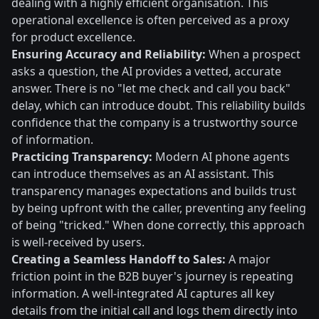
dealing with a highly efficient organisation. This
operational excellence is often perceived as a proxy
for product excellence.
Ensuring Accuracy and Reliability:
When a prospect
asks a question, the AI provides a vetted, accurate
answer. There is no "let me check and call you back"
delay, which can introduce doubt. This reliability builds
confidence that the company is a trustworthy source
of information.
Practicing Transparency:
Modern AI phone agents
can introduce themselves as an AI assistant. This
transparency manages expectations and builds trust
by being upfront with the caller, preventing any feeling
of being "tricked." When done correctly, this approach
is well-received by users.
Creating a Seamless Handoff to Sales:
A major
friction point in the B2B buyer's journey is repeating
information. A well-integrated AI captures all key
details from the initial call and logs them directly into