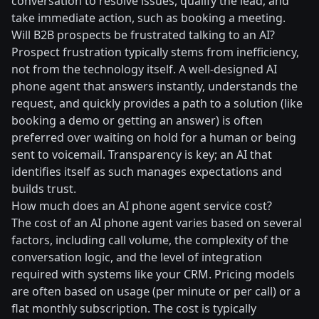
conversation to resolve issues, qualify the lead, and
take immediate action, such as booking a meeting.
Will B2B prospects be frustrated talking to an AI?
Prospect frustration typically stems from inefficiency,
not from the technology itself. A well-designed AI
phone agent that answers instantly, understands the
request, and quickly provides a path to a solution (like
booking a demo or getting an answer) is often
preferred over waiting on hold for a human or being
sent to voicemail. Transparency is key; an AI that
identifies itself as such manages expectations and
builds trust.
How much does an AI phone agent service cost?
The cost of an AI phone agent varies based on several
factors, including call volume, the complexity of the
conversation logic, and the level of integration
required with systems like your CRM. Pricing models
are often based on usage (per minute or per call) or a
flat monthly subscription. The cost is typically