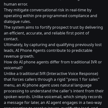
human error.
They mitigate conversational risk in real-time by
operating within pre-programmed compliance and
dialogue rules.
The system aims to fortify prospect trust by delivering
an efficient, accurate, and reliable first point of
contact.
Ultimately, by capturing and qualifying previously lost
leads, AI Phone Agents contribute to predictable
revenue growth.
How do AI phone agents differ from traditional IVR or
voicemail?
Unlike a traditional IVR (Interactive Voice Response)
that forces callers through a rigid "press 1 for sales"
menu, an AI phone agent uses natural language
processing to understand the caller's intent from their
spoken words. Unlike voicemail, which simply records
a message for later, an AI agent engages in a two-way