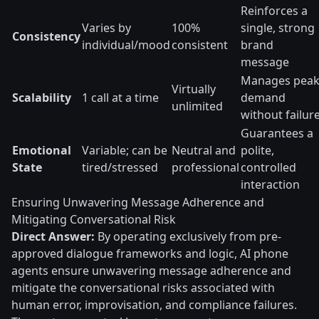
Reinforces a
Varies by
100%
single, strong
Consistency
individual/mood
consistent
brand
message
Manages pea
Virtually
Scalability
1 call at a time
demand
unlimited
without failur
Guarantees a
Emotional
Variable; can be
Neutral and
polite,
State
tired/stressed
professional
controlled
interaction
Ensuring Unwavering Message Adherence and
Mitigating Conversational Risk
Direct Answer:
By operating exclusively from pre-
approved dialogue frameworks and logic, AI phone
agents ensure unwavering message adherence and
mitigate the conversational risks associated with
human error, improvisation, and compliance failures.