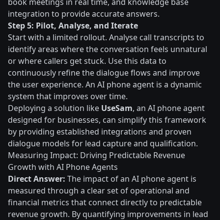
book meetings in real time, and knowledge base
integration to provide accurate answers.
Step 5: Pilot, Analyse, and Iterate
Start with a limited rollout. Analyse call transcripts to
identify areas where the conversation feels unnatural
or where callers get stuck. Use this data to
continuously refine the dialogue flows and improve
the user experience. An AI phone agent is a dynamic
system that improves over time.
Deploying a solution like
UseSam
, an AI phone agent
designed for businesses, can simplify this framework
by providing established integrations and proven
dialogue models for lead capture and qualification.
Measuring Impact: Driving Predictable Revenue
Growth with AI Phone Agents
Direct Answer:
The impact of an AI phone agent is
measured through a clear set of operational and
financial metrics that connect directly to predictable
revenue growth. By quantifying improvements in lead