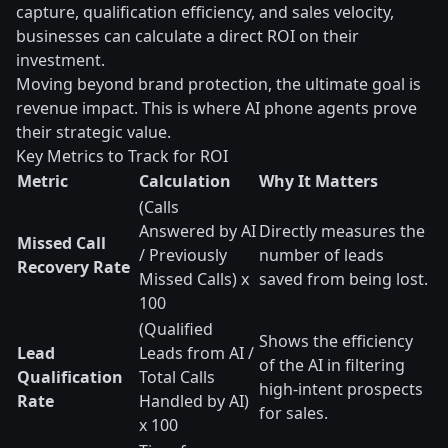
capture, qualification efficiency, and sales velocity,
businesses can calculate a direct ROI on their
investment.
Moving beyond brand protection, the ultimate goal is
revenue impact. This is where AI phone agents prove
their strategic value.
Key Metrics to Track for ROI
Metric
Calculation
Why It Matters
(Calls
Answered by AI
Directly measures the
Missed Call
/ Previously
number of leads
Recovery Rate
Missed Calls) x
saved from being lost.
100
(Qualified
Shows the efficiency
Lead
Leads from AI /
of the AI in filtering
Qualification
Total Calls
high-intent prospects
Rate
Handled by AI)
for sales.
x 100