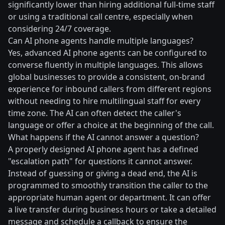
significantly lower than hiring additional full-time staff
or using a traditional call centre, especially when
considering 24/7 coverage.
Can AI phone agents handle multiple languages?
Yes, advanced AI phone agents can be configured to
converse fluently in multiple languages. This allows
global businesses to provide a consistent, on-brand
experience for inbound callers from different regions
without needing to hire multilingual staff for every
time zone. The AI can often detect the caller's
language or offer a choice at the beginning of the call.
What happens if the AI cannot answer a question?
A properly designed AI phone agent has a defined
"escalation path" for questions it cannot answer.
Instead of guessing or giving a dead end, the AI is
programmed to smoothly transition the caller to the
appropriate human agent or department. It can offer
a live transfer during business hours or take a detailed
message and schedule a callback to ensure the