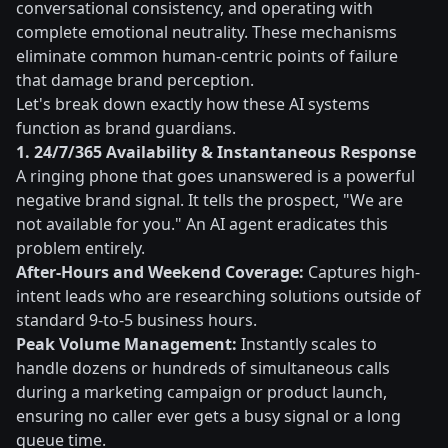
conversational consistency, and operating with
complete emotional neutrality. These mechanisms
eliminate common human-centric points of failure
that damage brand perception.
Let's break down exactly how these AI systems
function as brand guardians.
1. 24/7/365 Availability & Instantaneous Response
A ringing phone that goes unanswered is a powerful
negative brand signal. It tells the prospect, "We are
not available for you." An AI agent eradicates this
problem entirely.
After-Hours and Weekend Coverage:
Captures high-
intent leads who are researching solutions outside of
standard 9-to-5 business hours.
Peak Volume Management:
Instantly scales to
handle dozens or hundreds of simultaneous calls
during a marketing campaign or product launch,
ensuring no caller ever gets a busy signal or a long
queue time.