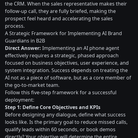
the CRM. When the sales representative makes their
follow-up call, they are fully briefed, making the
prospect feel heard and accelerating the sales
process.
A Strategic Framework for Implementing AI Brand
Guardians in B2B
Direct Answer:
Implementing an AI phone agent
effectively requires a strategic, phased approach
focused on business objectives, user experience, and
system integration. Success depends on treating the
AI not as a piece of software, but as a core member of
the go-to-market team.
Follow this five-step framework for a successful
deployment:
Step 1: Define Core Objectives and KPIs
Before designing any dialogue, define what success
looks like. Is the primary goal to reduce missed calls,
qualify leads within 60 seconds, or book demos
directly? Your objective will determine the entire