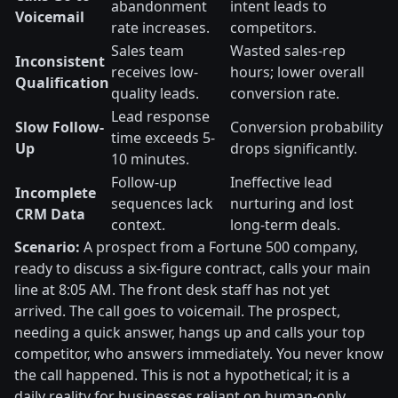
abandonment
intent leads to
Voicemail
rate increases.
competitors.
Sales team
Wasted sales-rep
Inconsistent
receives low-
hours; lower overall
Qualification
quality leads.
conversion rate.
Lead response
Slow Follow-
Conversion probability
time exceeds 5-
Up
drops significantly.
10 minutes.
Follow-up
Ineffective lead
Incomplete
sequences lack
nurturing and lost
CRM Data
context.
long-term deals.
Scenario:
A prospect from a Fortune 500 company,
ready to discuss a six-figure contract, calls your main
line at 8:05 AM. The front desk staff has not yet
arrived. The call goes to voicemail. The prospect,
needing a quick answer, hangs up and calls your top
competitor, who answers immediately. You never know
the call happened. This is not a hypothetical; it is a
daily reality for businesses reliant on human-only