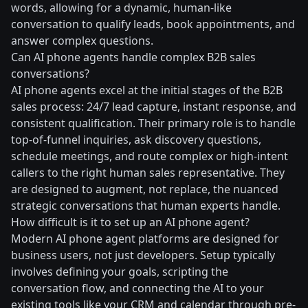
words, allowing for a dynamic, human-like
conversation to qualify leads, book appointments, and
answer complex questions.
Can AI phone agents handle complex B2B sales
conversations?
AI phone agents excel at the initial stages of the B2B
sales process: 24/7 lead capture, instant response, and
consistent qualification. Their primary role is to handle
top-of-funnel inquiries, ask discovery questions,
schedule meetings, and route complex or high-intent
callers to the right human sales representative. They
are designed to augment, not replace, the nuanced
strategic conversations that human experts handle.
How difficult is it to set up an AI phone agent?
Modern AI phone agent platforms are designed for
business users, not just developers. Setup typically
involves defining your goals, scripting the
conversation flow, and connecting the AI to your
existing tools like your CRM and calendar through pre-