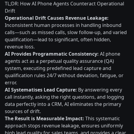
TL;DR: How AI Phone Agents Counteract Operational
Drift
Operational Drift Causes Revenue Leakage:
Inconsistent human processes in handling inbound
calls—such as missed calls, slow follow-up, and varied
qualification—lead to significant, often hidden,
revenue loss.
AI Provides Programmatic Consistency:
AI phone
agents act as a perpetual quality assurance (QA)
system, executing predefined lead capture and
qualification rules 24/7 without deviation, fatigue, or
error.
AI Systematises Lead Capture:
By answering every
call instantly, asking the right questions, and logging
data perfectly into a CRM, AI eliminates the primary
sources of drift.
The Result is Measurable Impact:
This systematic
approach stops revenue leakage, ensures uniformly
high lead quality for sales teams, and provides a clear,