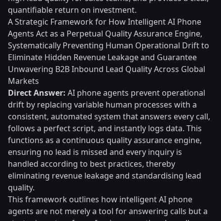
quantifiable return on investment.
A Strategic Framework for How Intelligent AI Phone
Agents Act as a Perpetual Quality Assurance Engine,
Systematically Preventing Human Operational Drift to
Eliminate Hidden Revenue Leakage and Guarantee
Unwavering B2B Inbound Lead Quality Across Global
Markets
Direct Answer:
AI phone agents prevent operational
drift by replacing variable human processes with a
consistent, automated system that answers every call,
follows a perfect script, and instantly logs data. This
functions as a continuous quality assurance engine,
ensuring no lead is missed and every inquiry is
handled according to best practices, thereby
eliminating revenue leakage and standardising lead
quality.
This framework outlines how intelligent AI phone
agents are not merely a tool for answering calls but a