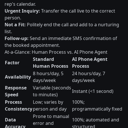
rep's calendar.
Urgent Inquiry:
Transfer the call live to the correct
person.
Not a Fit:
Politely end the call and add to a nurturing
list.
Follow-up:
Send an immediate SMS confirmation of
the booked appointment.
At-a-Glance: Human Process vs. AI Phone Agent
Standard
AI Phone Agent
Factor
Human Process
Process
8 hours/day, 5
24 hours/day, 7
Availability
days/week
days/week
Response
Variable (seconds
Instant (<1 second)
Speed
to minutes)
Process
Low; varies by
100%;
Consistency
person and day
programmatically fixed
Prone to manual
Data
100%; automated and
error and
Accuracy
structured