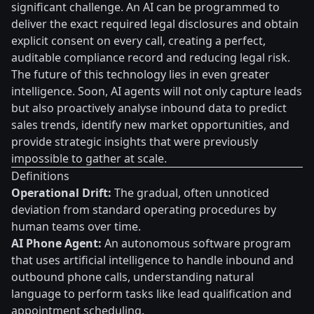
significant challenge. An AI can be programmed to
deliver the exact required legal disclosures and obtain
explicit consent on every call, creating a perfect,
auditable compliance record and reducing legal risk.
The future of this technology lies in even greater
intelligence. Soon, AI agents will not only capture leads
but also proactively analyse inbound data to predict
sales trends, identify new market opportunities, and
provide strategic insights that were previously
impossible to gather at scale.
Definitions
Operational Drift:
The gradual, often unnoticed
deviation from standard operating procedures by
human teams over time.
AI Phone Agent:
An autonomous software program
that uses artificial intelligence to handle inbound and
outbound phone calls, understanding natural
language to perform tasks like lead qualification and
appointment scheduling.