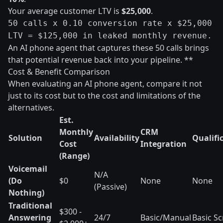
Your average customer LTV is
$25,000
.
50 calls x 0.10 conversion rate x $25,000
LTV = $125,000 in leaked monthly revenue.
An AI phone agent that captures these 50 calls brings
that potential revenue back into your pipeline. **
Cost & Benefit Comparison
When evaluating an AI phone agent, compare it not
just to its cost but to the cost and limitations of the
alternatives.
Est.
Monthly
CRM
Solution
Availability
Qualifi
Cost
Integration
(Range)
Voicemail
N/A
(Do
$0
None
None
(Passive)
Nothing)
Traditional
$300 -
Answering
24/7
Basic/Manual
Basic Sc