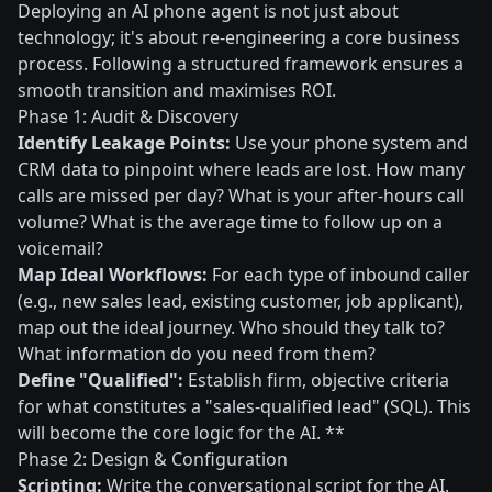
Deploying an AI phone agent is not just about
technology; it's about re-engineering a core business
process. Following a structured framework ensures a
smooth transition and maximises ROI.
Phase 1: Audit & Discovery
Identify Leakage Points:
Use your phone system and
CRM data to pinpoint where leads are lost. How many
calls are missed per day? What is your after-hours call
volume? What is the average time to follow up on a
voicemail?
Map Ideal Workflows:
For each type of inbound caller
(e.g., new sales lead, existing customer, job applicant),
map out the ideal journey. Who should they talk to?
What information do you need from them?
Define "Qualified":
Establish firm, objective criteria
for what constitutes a "sales-qualified lead" (SQL). This
will become the core logic for the AI. **
Phase 2: Design & Configuration
Scripting:
Write the conversational script for the AI.