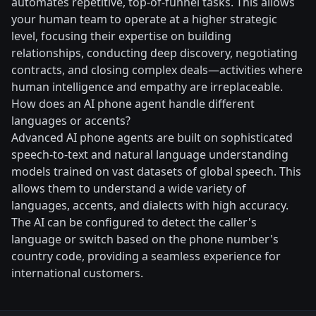
automates repetitive, top-of-funnel tasks. This allows
your human team to operate at a higher strategic
level, focusing their expertise on building
relationships, conducting deep discovery, negotiating
contracts, and closing complex deals—activities where
human intelligence and empathy are irreplaceable.
How does an AI phone agent handle different
languages or accents?
Advanced AI phone agents are built on sophisticated
speech-to-text and natural language understanding
models trained on vast datasets of global speech. This
allows them to understand a wide variety of
languages, accents, and dialects with high accuracy.
The AI can be configured to detect the caller's
language or switch based on the phone number's
country code, providing a seamless experience for
international customers.