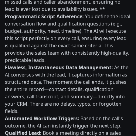
missed calls and caller abandonment, ensuring no
lead is ever lost due to availability issues. **
Programmatic Script Adherence:
You define the ideal
conversation flow and qualification questions (e.g.,
budget, authority, need, timeline). The AI will execute
this script perfectly on every call, ensuring every lead
is qualified against the exact same criteria. This
provides the sales team with consistently high-quality,
predictable leads.
Flawless, Instantaneous Data Management:
As the
AI converses with the lead, it captures information as
structured data. The moment the call ends, it pushes
the entire record—contact details, qualification
answers, call transcript, and summary—directly into
your CRM. There are no delays, typos, or forgotten
fields.
Automated Workflow Triggers:
Based on the call's
outcome, the AI can instantly trigger the next step.
Qualified Lead:
Book a meeting directly on a sales