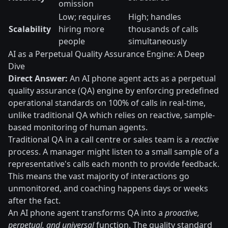
omission
Low; requires
High; handles
Scalability
hiring more
thousands of calls
people
simultaneously
AI as a Perpetual Quality Assurance Engine: A Deep
Dive
Direct Answer:
An AI phone agent acts as a perpetual
quality assurance (QA) engine by enforcing predefined
operational standards on 100% of calls in real-time,
unlike traditional QA which relies on reactive, sample-
based monitoring of human agents.
Traditional QA in a call centre or sales team is a
reactive
process. A manager might listen to a small sample of a
representative's calls each month to provide feedback.
This means the vast majority of interactions go
unmonitored, and coaching happens days or weeks
after the fact.
An AI phone agent transforms QA into a
proactive,
perpetual, and universal
function. The quality standard