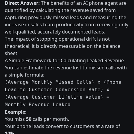
Direct Answer:
The benefits of an AI phone agent are
quantified by calculating the revenue saved from
capturing previously missed leads and measuring the
increase in sales team productivity from receiving only
well-qualified, accurately documented leads.
The impact of stopping operational drift is not
theoretical; it is directly measurable on the balance
sheet.
A Simple Framework for Calculating Leaked Revenue
You can estimate the revenue lost to missed calls with
a simple formula:
(Average Monthly Missed Calls) x (Phone
Lead-to-Customer Conversion Rate) x
(Average Customer Lifetime Value) =
Monthly Revenue Leaked
Example:
You miss
50
calls per month.
Your phone leads convert to customers at a rate of
10%
.