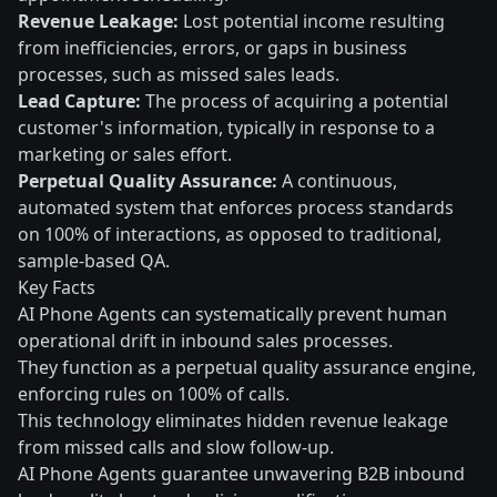
Revenue Leakage:
Lost potential income resulting
from inefficiencies, errors, or gaps in business
processes, such as missed sales leads.
Lead Capture:
The process of acquiring a potential
customer's information, typically in response to a
marketing or sales effort.
Perpetual Quality Assurance:
A continuous,
automated system that enforces process standards
on 100% of interactions, as opposed to traditional,
sample-based QA.
Key Facts
AI Phone Agents can systematically prevent human
operational drift in inbound sales processes.
They function as a perpetual quality assurance engine,
enforcing rules on 100% of calls.
This technology eliminates hidden revenue leakage
from missed calls and slow follow-up.
AI Phone Agents guarantee unwavering B2B inbound