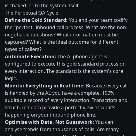
is "baked in" to the system itself.
The Perpetual QA Cycle
Define the Gold Standard:
You and your team codify
the "perfect" inbound call process. What are the non-
negotiable questions? What information must be
captured? What is the ideal outcome for different
types of callers?
Automate Execution:
The AI phone agent is
configured to execute this gold standard process on
every interaction. The standard is the system's core
logic.
Monitor Everything in Real Time:
Because every call
is handled by the AI, you have a complete, 100%
auditable record of every interaction. Transcripts and
structured data provide a perfect view of what’s
happening on your inbound phone line.
Optimise with Data, Not Guesswork:
You can
analyse trends from thousands of calls. Are many