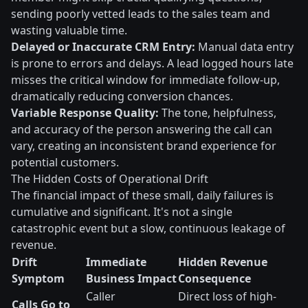
sending poorly vetted leads to the sales team and
wasting valuable time.
Delayed or Inaccurate CRM Entry:
Manual data entry
is prone to errors and delays. A lead logged hours late
misses the critical window for immediate follow-up,
dramatically reducing conversion chances.
Variable Response Quality:
The tone, helpfulness,
and accuracy of the person answering the call can
vary, creating an inconsistent brand experience for
potential customers.
The Hidden Costs of Operational Drift
The financial impact of these small, daily failures is
cumulative and significant. It's not a single
catastrophic event but a slow, continuous leakage of
revenue.
Drift
Immediate
Hidden Revenue
Symptom
Business Impact
Consequence
Caller
Direct loss of high-
Calls Go to