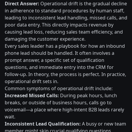
Direct Answer:
Operational drift is the gradual decline
in adherence to standard procedures by human staff,
leading to inconsistent lead handling, missed calls, and
poor data entry. This directly impacts revenue by
causing lead loss, reducing sales team efficiency, and
damaging the customer experience.
Every sales leader has a playbook for how an inbound
phone lead should be handled. It often involves a
prompt answer, a specific set of qualification
questions, and immediate entry into the CRM for
follow-up. In theory, the process is perfect. In practice,
operational drift sets in.
Common symptoms of operational drift include:
Increased Missed Calls:
During peak hours, lunch
breaks, or outside of business hours, calls go to
voicemail—a place where high-intent B2B leads rarely
wait.
Inconsistent Lead Qualification:
A busy or new team
member might skip crucial qualifying questions,