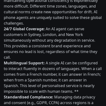
maintaining operational consistency is exponentially
more difficult. Different time zones, languages, and
cultural norms create new opportunities for drift. AI
phone agents are uniquely suited to solve these global
challenges.
24/7 Global Coverage:
An AI agent can serve
customers in Sydney, London, and New York
simultaneously without any degradation in service.
This provides a consistent brand experience and
ensures no lead is lost, regardless of what time they
call.
Multilingual Support:
A single AI can be configured
to interact fluently in dozens of languages. When a call
comes from a French number, it can answer in French;
when from a Spanish number, it can answer in
Spanish. This level of personalised service is nearly
impossible to scale with human teams. **
Standardised Compliance:
Managing data privacy
and consent (e.g., GDPR, CCPA) across regions is a