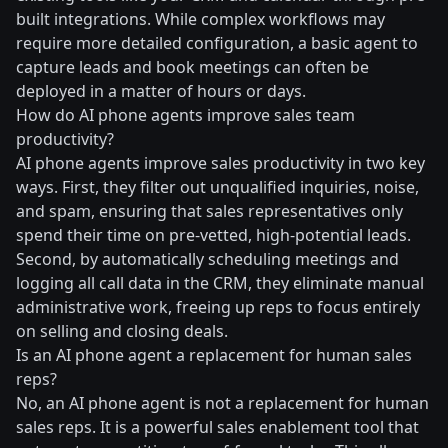
built integrations. While complex workflows may
require more detailed configuration, a basic agent to
capture leads and book meetings can often be
deployed in a matter of hours or days.
How do AI phone agents improve sales team
productivity?
AI phone agents improve sales productivity in two key
ways. First, they filter out unqualified inquiries, noise,
and spam, ensuring that sales representatives only
spend their time on pre-vetted, high-potential leads.
Second, by automatically scheduling meetings and
logging all call data in the CRM, they eliminate manual
administrative work, freeing up reps to focus entirely
on selling and closing deals.
Is an AI phone agent a replacement for human sales
reps?
No, an AI phone agent is not a replacement for human
sales reps. It is a powerful sales enablement tool that