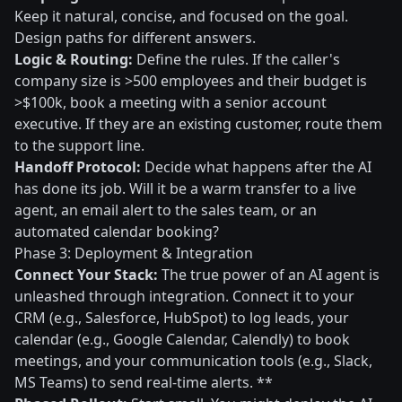
Keep it natural, concise, and focused on the goal.
Design paths for different answers.
Logic & Routing:
Define the rules. If the caller's
company size is >500 employees and their budget is
>$100k, book a meeting with a senior account
executive. If they are an existing customer, route them
to the support line.
Handoff Protocol:
Decide what happens after the AI
has done its job. Will it be a warm transfer to a live
agent, an email alert to the sales team, or an
automated calendar booking?
Phase 3: Deployment & Integration
Connect Your Stack:
The true power of an AI agent is
unleashed through integration. Connect it to your
CRM (e.g., Salesforce, HubSpot) to log leads, your
calendar (e.g., Google Calendar, Calendly) to book
meetings, and your communication tools (e.g., Slack,
MS Teams) to send real-time alerts. **