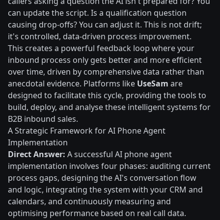
callers asking a question the AI isn't prepared for? You
can update the script. Is a qualification question
causing drop-offs? You can adjust it. This is not drift;
it's controlled, data-driven process improvement.
This creates a powerful feedback loop where your
inbound process only gets better and more efficient
over time, driven by comprehensive data rather than
anecdotal evidence. Platforms like
UseSam
are
designed to facilitate this cycle, providing the tools to
build, deploy, and analyse these intelligent systems for
B2B inbound sales.
A Strategic Framework for AI Phone Agent
Implementation
Direct Answer:
A successful AI phone agent
implementation involves four phases: auditing current
process gaps, designing the AI's conversation flow
and logic, integrating the system with your CRM and
calendars, and continuously measuring and
optimising performance based on real call data.