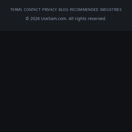
TERMS
•
CONTACT
•
PRIVACY
•
BLOG
•
RECOMMENDED
•
INDUSTRIES
© 2026 UseSam.com. All rights reserved.