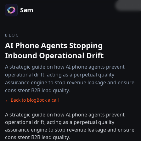
LOCK P
Sam
BLOG
AI Phone Agents Stopping
Inbound Operational Drift
A strategic guide on how AI phone agents prevent
operational drift, acting as a perpetual quality
assurance engine to stop revenue leakage and ensure
consistent B2B lead quality.
← Back to blog
Book a call
A strategic guide on how AI phone agents prevent
operational drift, acting as a perpetual quality
assurance engine to stop revenue leakage and ensure
consistent B2B lead quality.