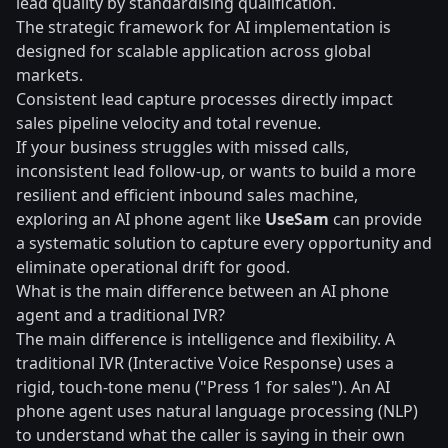
lead quality by standardising qualification.
The strategic framework for AI implementation is
designed for scalable application across global
markets.
Consistent lead capture processes directly impact
sales pipeline velocity and total revenue.
If your business struggles with missed calls,
inconsistent lead follow-up, or wants to build a more
resilient and efficient inbound sales machine,
exploring an AI phone agent like
UseSam
can provide
a systematic solution to capture every opportunity and
eliminate operational drift for good.
What is the main difference between an AI phone
agent and a traditional IVR?
The main difference is intelligence and flexibility. A
traditional IVR (Interactive Voice Response) uses a
rigid, touch-tone menu ("Press 1 for sales"). An AI
phone agent uses natural language processing (NLP)
to understand what the caller is saying in their own