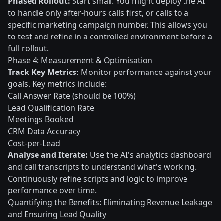
Phased Rollout:
Start small. You might deploy the AI
to handle only after-hours calls first, or calls to a
specific marketing campaign number. This allows you
to test and refine in a controlled environment before a
full rollout.
Phase 4: Measurement & Optimisation
Track Key Metrics:
Monitor performance against your
goals. Key metrics include:
Call Answer Rate (should be 100%)
Lead Qualification Rate
Meetings Booked
CRM Data Accuracy
Cost-per-Lead
Analyse and Iterate:
Use the AI's analytics dashboard
and call transcripts to understand what's working.
Continuously refine scripts and logic to improve
performance over time.
Quantifying the Benefits: Eliminating Revenue Leakage
and Ensuring Lead Quality