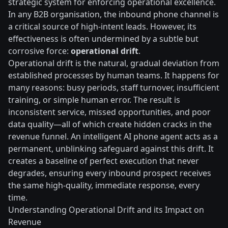
strategic system for enforcing operational excellence.
In any B2B organisation, the inbound phone channel is
a critical source of high-intent leads. However, its
effectiveness is often undermined by a subtle but
corrosive force:
operational drift
.
Operational drift is the natural, gradual deviation from
established processes by human teams. It happens for
many reasons: busy periods, staff turnover, insufficient
training, or simple human error. The result is
inconsistent service, missed opportunities, and poor
data quality—all of which create hidden cracks in the
revenue funnel. An intelligent AI phone agent acts as a
permanent, unblinking safeguard against this drift. It
creates a baseline of perfect execution that never
degrades, ensuring every inbound prospect receives
the same high-quality, immediate response, every
time.
Understanding Operational Drift and its Impact on
Revenue