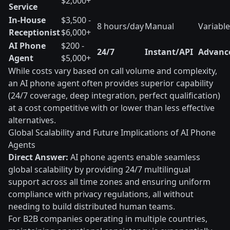
$2,000+
Service
In-House
$3,500 -
8 hours/day
Manual
Variable
Receptionist
$6,000+
AI Phone
$200 -
24/7
Instant/API
Advanc
Agent
$5,000+
While costs vary based on call volume and complexity,
an AI phone agent often provides superior capability
(24/7 coverage, deep integration, perfect qualification)
at a cost competitive with or lower than less effective
alternatives.
Global Scalability and Future Implications of AI Phone
Agents
Direct Answer:
AI phone agents enable seamless
global scalability by providing 24/7 multilingual
support across all time zones and ensuring uniform
compliance with privacy regulations, all without
needing to build distributed human teams.
For B2B companies operating in multiple countries,