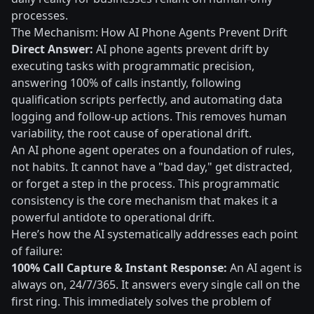
processes.
The Mechanism: How AI Phone Agents Prevent Drift
Direct Answer:
AI phone agents prevent drift by
executing tasks with programmatic precision,
answering 100% of calls instantly, following
qualification scripts perfectly, and automating data
logging and follow-up actions. This removes human
variability, the root cause of operational drift.
An AI phone agent operates on a foundation of rules,
not habits. It cannot have a "bad day," get distracted,
or forget a step in the process. This programmatic
consistency is the core mechanism that makes it a
powerful antidote to operational drift.
Here’s how the AI systematically addresses each point
of failure:
100% Call Capture & Instant Response:
An AI agent is
always on, 24/7/365. It answers every single call on the
first ring. This immediately solves the problem of