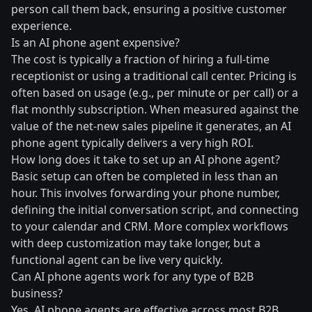
person call them back, ensuring a positive customer
experience.
Is an AI phone agent expensive?
The cost is typically a fraction of hiring a full-time
receptionist or using a traditional call center. Pricing is
often based on usage (e.g., per minute or per call) or a
flat monthly subscription. When measured against the
value of the net-new sales pipeline it generates, an AI
phone agent typically delivers a very high ROI.
How long does it take to set up an AI phone agent?
Basic setup can often be completed in less than an
hour. This involves forwarding your phone number,
defining the initial conversation script, and connecting
to your calendar and CRM. More complex workflows
with deep customization may take longer, but a
functional agent can be live very quickly.
Can AI phone agents work for any type of B2B
business?
Yes. AI phone agents are effective across most B2B