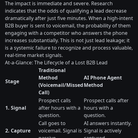
The impact is immediate and severe. Research
indicates that the odds of qualifying a lead decrease
dramatically after just five minutes. When a high-intent
B2B buyer is sent to voicemail, the probability of them
engaging with a competitor who answers the phone
increases substantially. This is not just lead leakage; it
is a systemic failure to recognize and process valuable,
real-time market signals.
At-a-Glance: The Lifecycle of a Lost B2B Lead
Traditional
Method
AI Phone Agent
Stage
(Voicemail/Missed
Method
Call)
Prospect calls
Prospect calls after
1. Signal
after hours with a
hours with a
question.
question.
Call goes to
AI answers instantly.
2. Capture
voicemail. Signal is
Signal is actively