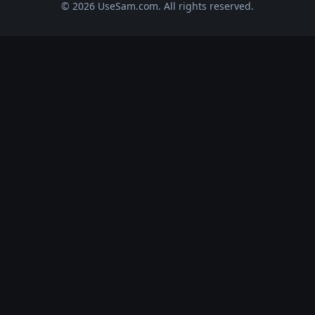
© 2026 UseSam.com. All rights reserved.