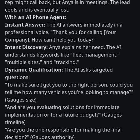
rep might call back, but Anya is in meetings. The lead
cools and is eventually lost.
With an AI Phone Agent:
Instant Answer:
The AI answers immediately in a
professional voice. "Thank you for calling [Your
Company]. How can I help you today?"
Intent Discovery:
Anya explains her need. The AI
understands keywords like "fleet management,"
"multiple sites," and "tracking."
Dynamic Qualification:
The AI asks targeted
questions:
"To make sure I get you to the right person, could you
tell me how many vehicles you're looking to manage?"
(Gauges size)
"And are you evaluating solutions for immediate
implementation or for a future budget?" (Gauges
timeline)
"Are you the one responsible for making the final
decision?" (Gauges authority)