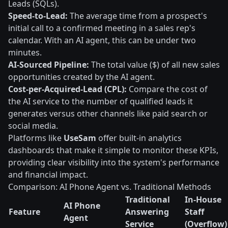
Leads (SQLs).
Speed-to-Lead:
The average time from a prospect's
initial call to a confirmed meeting in a sales rep's
calendar. With an AI agent, this can be under two
minutes.
AI-Sourced Pipeline:
The total value ($) of all new sales
opportunities created by the AI agent.
Cost-per-Acquired-Lead (CPL):
Compare the cost of
the AI service to the number of qualified leads it
generates versus other channels like paid search or
social media.
Platforms like
UseSam
offer built-in analytics
dashboards that make it simple to monitor these KPIs,
providing clear visibility into the system's performance
and financial impact.
Comparison: AI Phone Agent vs. Traditional Methods
Traditional
In-House
AI Phone
Feature
Answering
Staff
Agent
Service
(Overflow)