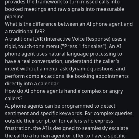
provides the framework to turn missed calls into
booked meetings and raw signals into measurable
pipeline.
What is the difference between an AI phone agent and
a traditional IVR?
A traditional IVR (Interactive Voice Response) uses a
rigid, touch-tone menu ("Press 1 for sales"). An AI
phone agent uses natural language processing to
have a real conversation, understand the caller's
intent without a menu, ask dynamic questions, and
perform complex actions like booking appointments
directly into a calendar.
How do AI phone agents handle complex or angry
callers?
AI phone agents can be programmed to detect
sentiment and specific keywords. For complex queries
outside their script, or for callers who express
frustration, the AI is designed to seamlessly escalate
the call to a human agent or offer to have a specific