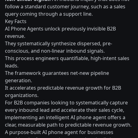
follow a standard customer journey, such as a sales
query coming through a support line.
Key Facts
AI Phone Agents unlock previously invisible B2B
revenue.
They systematically synthesize dispersed, pre-
conscious, and non-linear inbound signals.
This process engineers quantifiable, high-intent sales
leads.
The framework guarantees net-new pipeline
generation.
It accelerates predictable revenue growth for B2B
organizations.
For B2B companies looking to systematically capture
every inbound lead and accelerate their sales cycle,
implementing an intelligent AI phone agent offers a
clear, measurable path to predictable revenue growth.
A purpose-built AI phone agent for businesses