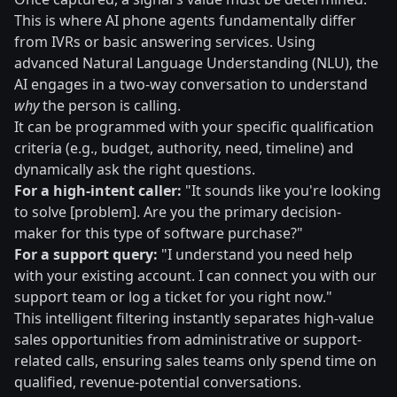
This is where AI phone agents fundamentally differ
from IVRs or basic answering services. Using
advanced Natural Language Understanding (NLU), the
AI engages in a two-way conversation to understand
why
the person is calling.
It can be programmed with your specific qualification
criteria (e.g., budget, authority, need, timeline) and
dynamically ask the right questions.
For a high-intent caller:
"It sounds like you're looking
to solve [problem]. Are you the primary decision-
maker for this type of software purchase?"
For a support query:
"I understand you need help
with your existing account. I can connect you with our
support team or log a ticket for you right now."
This intelligent filtering instantly separates high-value
sales opportunities from administrative or support-
related calls, ensuring sales teams only spend time on
qualified, revenue-potential conversations.