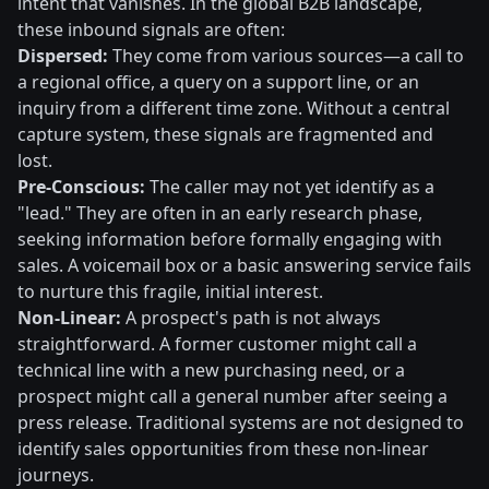
intent that vanishes. In the global B2B landscape,
these inbound signals are often:
Dispersed:
They come from various sources—a call to
a regional office, a query on a support line, or an
inquiry from a different time zone. Without a central
capture system, these signals are fragmented and
lost.
Pre-Conscious:
The caller may not yet identify as a
"lead." They are often in an early research phase,
seeking information before formally engaging with
sales. A voicemail box or a basic answering service fails
to nurture this fragile, initial interest.
Non-Linear:
A prospect's path is not always
straightforward. A former customer might call a
technical line with a new purchasing need, or a
prospect might call a general number after seeing a
press release. Traditional systems are not designed to
identify sales opportunities from these non-linear
journeys.