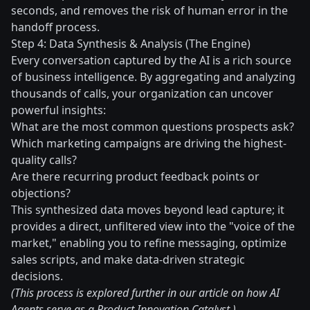
seconds, and removes the risk of human error in the
handoff process.
Step 4: Data Synthesis & Analysis (The Engine)
Every conversation captured by the AI is a rich source
of business intelligence. By aggregating and analyzing
thousands of calls, your organization can uncover
powerful insights:
What are the most common questions prospects ask?
Which marketing campaigns are driving the highest-
quality calls?
Are there recurring product feedback points or
objections?
This synthesized data moves beyond lead capture; it
provides a direct, unfiltered view into the "voice of the
market," enabling you to refine messaging, optimize
sales scripts, and make data-driven strategic
decisions.
(This process is explored further in our article on how AI
Agents serve as a Product Innovation Catalyst.)