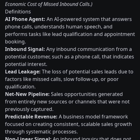
Economic Cost of Missed Inbound Calls.)
Definitions
AI Phone Agent:
An AI-powered system that answers
phone calls, understands human speech, and
performs tasks like lead qualification and appointment
booking.
Inbound Signal:
Any inbound communication from a
potential customer, such as a phone call, that indicates
potential interest.
Lead Leakage:
The loss of potential sales leads due to
factors like missed calls, slow follow-up, or poor
qualification.
Net-New Pipeline:
Sales opportunities generated
from entirely new sources or channels that were not
previously captured.
Predictable Revenue:
A business model framework
focused on creating consistent, scalable sales growth
through systematic processes.
Non-Linear Signal:
An inbound inquiry that does not