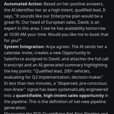
Automated Action:
Based on her positive answers,
the AI identifies her as a high-intent, qualified lead. It
says, "It sounds like our Enterprise plan would be a
great fit. Our head of European sales, David, is an
expert in this area. I see he has availability tomorrow
at 10:00 AM your time. Would you like me to book that
for you?"
System Integration:
Anya agrees. The AI sends her a
calendar invite, creates a new Opportunity in
Salesforce assigned to David, and attaches the full call
transcript and an AI-generated summary highlighting
the key points: "Qualified lead, 200+ vehicles,
evaluating for Q2 implementation, decision-maker."
In less than two minutes, a "dispersed, pre-conscious,
non-linear" signal has been systematically engineered
into a
quantifiable, high-intent sales opportunity
in
the pipeline. This is the definition of net-new pipeline
generation.
Measuring the ROI: Quantifying Net-New Pipeline and