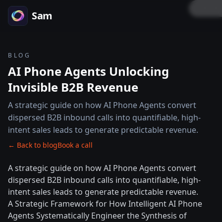
LOCK
Sam
BLOG
AI Phone Agents Unlocking
Invisible B2B Revenue
A strategic guide on how AI Phone Agents convert
dispersed B2B inbound calls into quantifiable, high-
intent sales leads to generate predictable revenue.
← Back to blog
Book a call
A strategic guide on how AI Phone Agents convert
dispersed B2B inbound calls into quantifiable, high-
intent sales leads to generate predictable revenue.
A Strategic Framework for How Intelligent AI Phone
Agents Systematically Engineer the Synthesis of