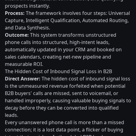
prospects instantly.
Process:
The framework involves four steps: Universal
Capture, Intelligent Qualification, Automated Routing,
and Data Synthesis.
Outcome:
This system transforms unstructured
phone calls into structured, high-intent leads,
automatically updated in your CRM and booked on
sales calendars, creating net-new pipeline and
measurable ROI.
The Hidden Cost of Inbound Signal Loss in B2B
Direct Answer:
The hidden cost of inbound signal loss
is the unmeasured revenue forfeited when potential
B2B buyers' calls are missed, sent to voicemail, or
handled improperly, causing valuable buying signals to
decay before they can be converted into qualified
leads.
Every unanswered phone call is more than a missed
connection; it is a lost data point, a flicker of buying