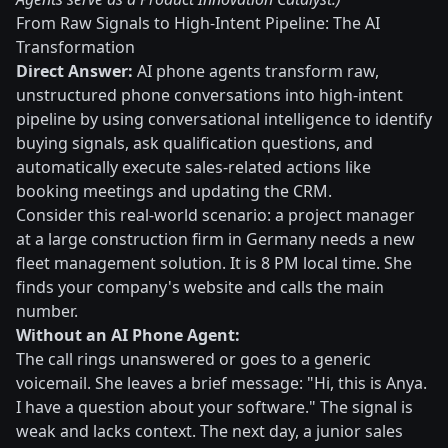
From Raw Signals to High-Intent Pipeline: The AI
Transformation
Direct Answer:
AI phone agents transform raw,
unstructured phone conversations into high-intent
pipeline by using conversational intelligence to identify
buying signals, ask qualification questions, and
automatically execute sales-related actions like
booking meetings and updating the CRM.
Consider this real-world scenario: a project manager
at a large construction firm in Germany needs a new
fleet management solution. It is 8 PM local time. She
finds your company's website and calls the main
number.
Without an AI Phone Agent:
The call rings unanswered or goes to a generic
voicemail. She leaves a brief message: "Hi, this is Anya.
I have a question about your software." The signal is
weak and lacks context. The next day, a junior sales