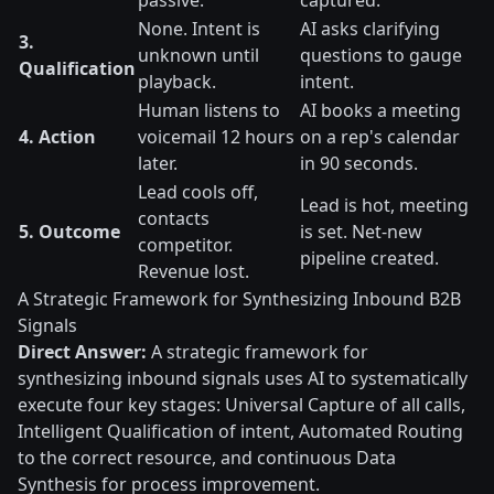
passive.
captured.
None. Intent is
AI asks clarifying
3.
unknown until
questions to gauge
Qualification
playback.
intent.
Human listens to
AI books a meeting
4. Action
voicemail 12 hours
on a rep's calendar
later.
in 90 seconds.
Lead cools off,
Lead is hot, meeting
contacts
5. Outcome
is set. Net-new
competitor.
pipeline created.
Revenue lost.
A Strategic Framework for Synthesizing Inbound B2B
Signals
Direct Answer:
A strategic framework for
synthesizing inbound signals uses AI to systematically
execute four key stages: Universal Capture of all calls,
Intelligent Qualification of intent, Automated Routing
to the correct resource, and continuous Data
Synthesis for process improvement.