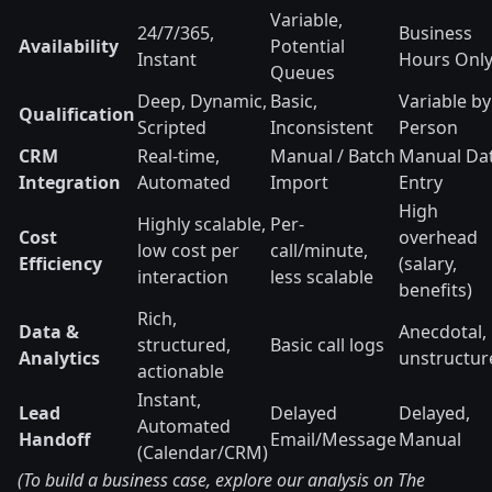
Variable,
24/7/365,
Business
Availability
Potential
Instant
Hours Onl
Queues
Deep, Dynamic,
Basic,
Variable by
Qualification
Scripted
Inconsistent
Person
CRM
Real-time,
Manual / Batch
Manual Da
Integration
Automated
Import
Entry
High
Highly scalable,
Per-
Cost
overhead
low cost per
call/minute,
Efficiency
(salary,
interaction
less scalable
benefits)
Rich,
Data &
Anecdotal,
structured,
Basic call logs
Analytics
unstructur
actionable
Instant,
Lead
Delayed
Delayed,
Automated
Handoff
Email/Message
Manual
(Calendar/CRM)
(To build a business case, explore our analysis on The