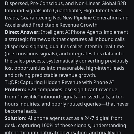
Dispersed, Pre-Conscious, and Non-Linear Global B2B
Inbound Signals into Quantifiable, High-Intent Sales
Leads, Guaranteeing Net-New Pipeline Generation and
Accelerated Predictable Revenue Growth
Direct Answer:
Intelligent AI Phone Agents implement
a strategic framework that captures all inbound calls
(dispersed signals), qualifies caller intent in real-time
(pre-conscious signals), and integrates this data into
the sales process, systematically converting previously
lost opportunities into measurable, high-intent leads
and driving predictable revenue growth.
TL;DR: Capturing Hidden Revenue with Phone AI
Problem:
B2B companies lose significant revenue
from "invisible" inbound signals—missed calls, after-
hours inquiries, and poorly routed queries—that never
become leads.
Solution:
AI phone agents act as a 24/7 digital front
desk, capturing 100% of these signals, understanding
intent through natural conversation, and qualifying