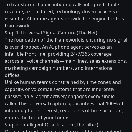
To transform chaotic inbound calls into predictable
revenue, a structured, technology-driven process is
essential. AI phone agents provide the engine for this
framework.
Step 1: Universal Signal Capture (The Net)
The foundation of the framework is ensuring no signal
is ever dropped. An AI phone agent serves as an
infallible front line, providing 24/7/365 coverage
across all voice channels—main lines, sales extensions,
marketing campaign numbers, and international
offices.
Unlike human teams constrained by time zones and
capacity, or voicemail systems that are inherently
passive, an AI agent actively engages every single
caller. This universal capture guarantees that 100% of
inbound phone interest, regardless of time or origin,
enters the top of your funnel.
Step 2: Intelligent Qualification (The Filter)
Once captured, a signal's value must be determined.