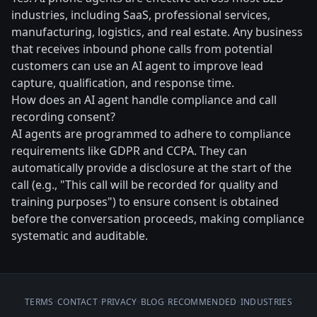
industries, including SaaS, professional services,
manufacturing, logistics, and real estate. Any business
that receives inbound phone calls from potential
customers can use an AI agent to improve lead
capture, qualification, and response time.
How does an AI agent handle compliance and call
recording consent?
AI agents are programmed to adhere to compliance
requirements like GDPR and CCPA. They can
automatically provide a disclosure at the start of the
call (e.g., "This call will be recorded for quality and
training purposes") to ensure consent is obtained
before the conversation proceeds, making compliance
systematic and auditable.
TERMS
•
CONTACT
•
PRIVACY
•
BLOG
•
RECOMMENDED
•
INDUSTRIES