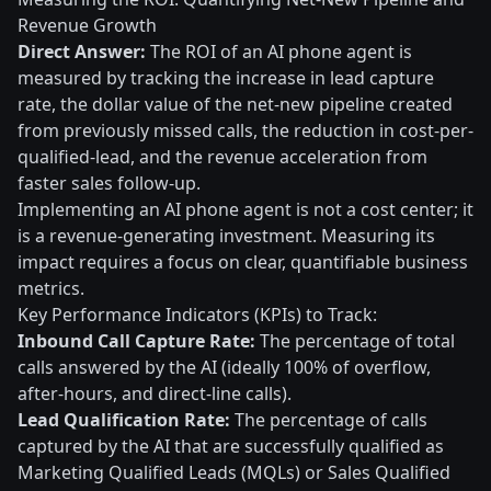
Revenue Growth
Direct Answer:
The ROI of an AI phone agent is
measured by tracking the increase in lead capture
rate, the dollar value of the net-new pipeline created
from previously missed calls, the reduction in cost-per-
qualified-lead, and the revenue acceleration from
faster sales follow-up.
Implementing an AI phone agent is not a cost center; it
is a revenue-generating investment. Measuring its
impact requires a focus on clear, quantifiable business
metrics.
Key Performance Indicators (KPIs) to Track:
Inbound Call Capture Rate:
The percentage of total
calls answered by the AI (ideally 100% of overflow,
after-hours, and direct-line calls).
Lead Qualification Rate:
The percentage of calls
captured by the AI that are successfully qualified as
Marketing Qualified Leads (MQLs) or Sales Qualified