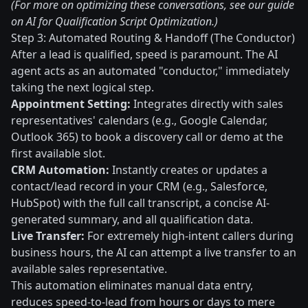
(For more on optimizing these conversations, see our guide
on AI for Qualification Script Optimization.)
Step 3: Automated Routing & Handoff (The Conductor)
After a lead is qualified, speed is paramount. The AI
agent acts as an automated "conductor," immediately
taking the next logical step.
Appointment Setting:
Integrates directly with sales
representatives' calendars (e.g., Google Calendar,
Outlook 365) to book a discovery call or demo at the
first available slot.
CRM Automation:
Instantly creates or updates a
contact/lead record in your CRM (e.g., Salesforce,
HubSpot) with the full call transcript, a concise AI-
generated summary, and all qualification data.
Live Transfer:
For extremely high-intent callers during
business hours, the AI can attempt a live transfer to an
available sales representative.
This automation eliminates manual data entry,
reduces speed-to-lead from hours or days to mere