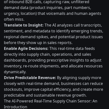
of inbound B2B calls, capturing raw, unfiltered
demand data (product inquiries, part numbers,
urgency, location) that voicemails and human agents
often miss.
Translate to Insight:
The AI analyzes call transcripts,
sentiment, and metadata to identify emerging trends,
regional demand spikes, and potential product issues
before they show up in sales reports.
Enable Agile Decisions:
This real-time data feeds
directly into supply chain, operations, and sales
dashboards, providing prescriptive insights to adjust
inventory, re-route shipments, and allocate resources
dynamically.
Drive Predictable Revenue:
By aligning supply more
closely with real-time demand, businesses can reduce
stockouts, improve capital efficiency, and create more
predictable and sustainable revenue growth.
The AI-Powered Real-Time Supply Chain Sensor: An
Introduction