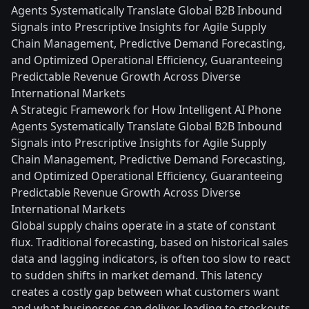
Agents Systematically Translate Global B2B Inbound
Signals into Prescriptive Insights for Agile Supply
Chain Management, Predictive Demand Forecasting,
and Optimized Operational Efficiency, Guaranteeing
Predictable Revenue Growth Across Diverse
International Markets
A Strategic Framework for How Intelligent AI Phone
Agents Systematically Translate Global B2B Inbound
Signals into Prescriptive Insights for Agile Supply
Chain Management, Predictive Demand Forecasting,
and Optimized Operational Efficiency, Guaranteeing
Predictable Revenue Growth Across Diverse
International Markets
Global supply chains operate in a state of constant
flux. Traditional forecasting, based on historical sales
data and lagging indicators, is often too slow to react
to sudden shifts in market demand. This latency
creates a costly gap between what customers want
and what businesses can deliver, leading to stockouts,