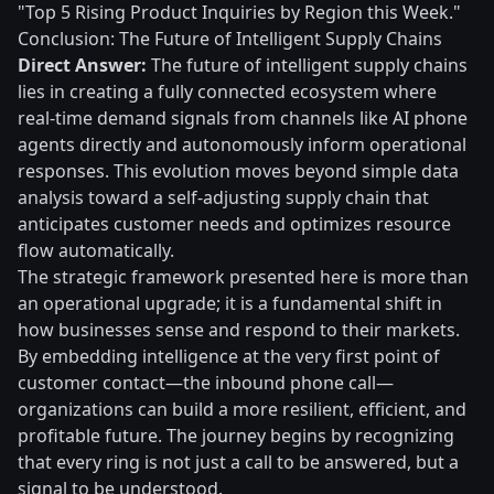
"Top 5 Rising Product Inquiries by Region this Week."
Conclusion: The Future of Intelligent Supply Chains
Direct Answer:
The future of intelligent supply chains
lies in creating a fully connected ecosystem where
real-time demand signals from channels like AI phone
agents directly and autonomously inform operational
responses. This evolution moves beyond simple data
analysis toward a self-adjusting supply chain that
anticipates customer needs and optimizes resource
flow automatically.
The strategic framework presented here is more than
an operational upgrade; it is a fundamental shift in
how businesses sense and respond to their markets.
By embedding intelligence at the very first point of
customer contact—the inbound phone call—
organizations can build a more resilient, efficient, and
profitable future. The journey begins by recognizing
that every ring is not just a call to be answered, but a
signal to be understood.