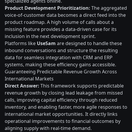
specialized agents online.
Product Development Prioritization:
The aggregated
voice-of-customer data becomes a direct feed into the
product roadmap. A high volume of calls about a
missing feature provides a data-driven case for its
inclusion in the next development sprint.
Platforms like
UseSam
are designed to handle these
inbound conversations and structure the resulting
data for seamless integration with CRM and ERP
systems, making these efficiency gains accessible.
Guaranteeing Predictable Revenue Growth Across
International Markets
Direct Answer:
This framework supports predictable
revenue growth by closing lead leakage from missed
calls, improving capital efficiency through reduced
inventory, and enabling faster, more agile responses to
international market opportunities. It directly links
operational improvements to financial outcomes by
aligning supply with real-time demand.