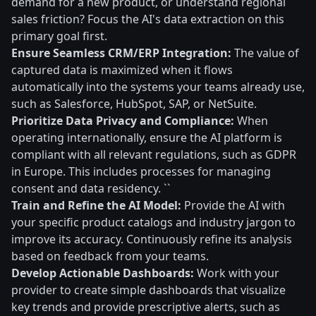
demand for a new product, or understand regional
sales friction? Focus the AI's data extraction on this
primary goal first.
Ensure Seamless CRM/ERP Integration:
The value of
captured data is maximized when it flows
automatically into the systems your teams already use,
such as Salesforce, HubSpot, SAP, or NetSuite.
Prioritize Data Privacy and Compliance:
When
operating internationally, ensure the AI platform is
compliant with all relevant regulations, such as GDPR
in Europe. This includes processes for managing
consent and data residency. ``
Train and Refine the AI Model:
Provide the AI with
your specific product catalogs and industry jargon to
improve its accuracy. Continuously refine its analysis
based on feedback from your teams.
Develop Actionable Dashboards:
Work with your
provider to create simple dashboards that visualize
key trends and provide prescriptive alerts, such as