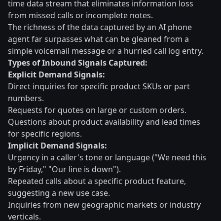
time data stream that eliminates information loss
from missed calls or incomplete notes.
The richness of the data captured by an AI phone
agent far surpasses what can be gleaned from a
simple voicemail message or a hurried call log entry.
Types of Inbound Signals Captured:
Explicit Demand Signals:
Direct inquiries for specific product SKUs or part
numbers.
Requests for quotes on large or custom orders.
Questions about product availability and lead times
for specific regions.
Implicit Demand Signals:
Urgency in a caller's tone or language ("We need this
by Friday," "Our line is down").
Repeated calls about a specific product feature,
suggesting a new use case.
Inquiries from new geographic markets or industry
verticals.