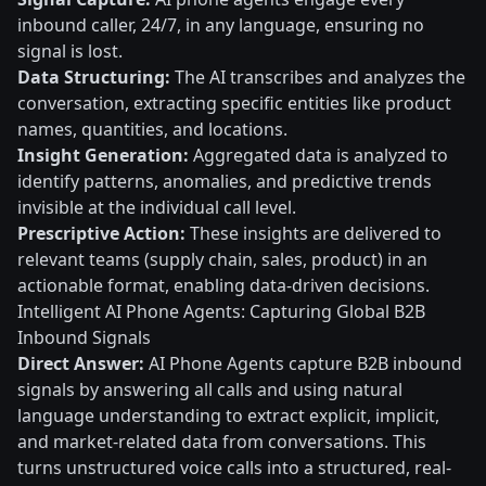
inbound caller, 24/7, in any language, ensuring no
signal is lost.
Data Structuring:
The AI transcribes and analyzes the
conversation, extracting specific entities like product
names, quantities, and locations.
Insight Generation:
Aggregated data is analyzed to
identify patterns, anomalies, and predictive trends
invisible at the individual call level.
Prescriptive Action:
These insights are delivered to
relevant teams (supply chain, sales, product) in an
actionable format, enabling data-driven decisions.
Intelligent AI Phone Agents: Capturing Global B2B
Inbound Signals
Direct Answer:
AI Phone Agents capture B2B inbound
signals by answering all calls and using natural
language understanding to extract explicit, implicit,
and market-related data from conversations. This
turns unstructured voice calls into a structured, real-