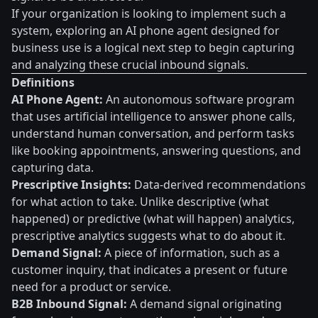
If your organization is looking to implement such a
system, exploring an AI phone agent designed for
business use is a logical next step to begin capturing
and analyzing these crucial inbound signals.
Definitions
AI Phone Agent:
An autonomous software program
that uses artificial intelligence to answer phone calls,
understand human conversation, and perform tasks
like booking appointments, answering questions, and
capturing data.
Prescriptive Insights:
Data-derived recommendations
for what action to take. Unlike descriptive (what
happened) or predictive (what will happen) analytics,
prescriptive analytics suggests what to do about it.
Demand Signal:
A piece of information, such as a
customer inquiry, that indicates a present or future
need for a product or service.
B2B Inbound Signal:
A demand signal originating