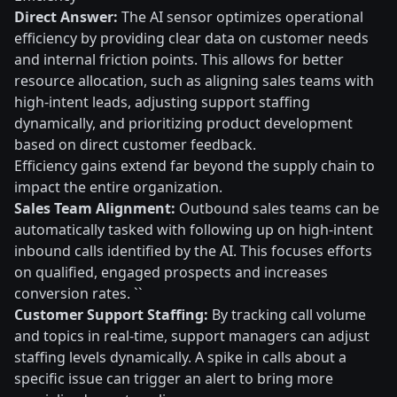
Direct Answer:
The AI sensor optimizes operational
efficiency by providing clear data on customer needs
and internal friction points. This allows for better
resource allocation, such as aligning sales teams with
high-intent leads, adjusting support staffing
dynamically, and prioritizing product development
based on direct customer feedback.
Efficiency gains extend far beyond the supply chain to
impact the entire organization.
Sales Team Alignment:
Outbound sales teams can be
automatically tasked with following up on high-intent
inbound calls identified by the AI. This focuses efforts
on qualified, engaged prospects and increases
conversion rates. ``
Customer Support Staffing:
By tracking call volume
and topics in real-time, support managers can adjust
staffing levels dynamically. A spike in calls about a
specific issue can trigger an alert to bring more