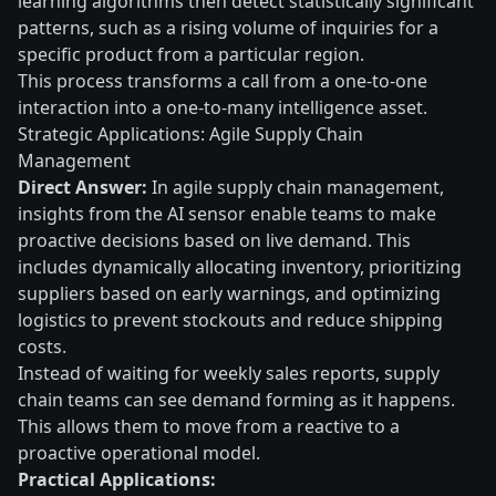
learning algorithms then detect statistically significant
patterns, such as a rising volume of inquiries for a
specific product from a particular region.
This process transforms a call from a one-to-one
interaction into a one-to-many intelligence asset.
Strategic Applications: Agile Supply Chain
Management
Direct Answer:
In agile supply chain management,
insights from the AI sensor enable teams to make
proactive decisions based on live demand. This
includes dynamically allocating inventory, prioritizing
suppliers based on early warnings, and optimizing
logistics to prevent stockouts and reduce shipping
costs.
Instead of waiting for weekly sales reports, supply
chain teams can see demand forming as it happens.
This allows them to move from a reactive to a
proactive operational model.
Practical Applications: