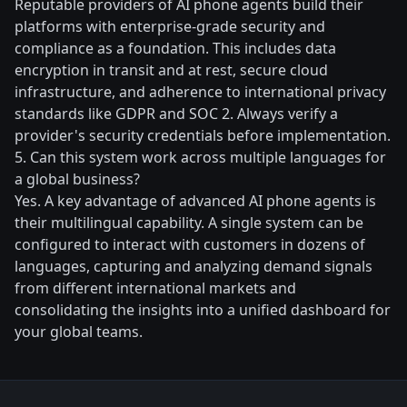
Reputable providers of AI phone agents build their
platforms with enterprise-grade security and
compliance as a foundation. This includes data
encryption in transit and at rest, secure cloud
infrastructure, and adherence to international privacy
standards like GDPR and SOC 2. Always verify a
provider's security credentials before implementation.
5. Can this system work across multiple languages for
a global business?
Yes. A key advantage of advanced AI phone agents is
their multilingual capability. A single system can be
configured to interact with customers in dozens of
languages, capturing and analyzing demand signals
from different international markets and
consolidating the insights into a unified dashboard for
your global teams.