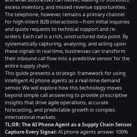
excess inventory, and missed revenue opportunities.
The telephone, however, remains a primary channel
for high-intent B2B interactions—from initial inquiries
and quote requests to technical support and re-
orders. Each call is a rich, unstructured data point. By
systematically capturing, analyzing, and acting upon
these signals in real-time, businesses can transform
their inbound call flow into a predictive sensor for the
entire supply chain.
This guide presents a strategic framework for using
intelligent AI phone agents as a real-time demand
sensor. We will explore how this technology moves
beyond simple call answering to provide prescriptive
insights that drive agile operations, accurate
forecasting, and predictable growth in complex
international markets.
TL;DR: The AI Phone Agent as a Supply Chain Sensor
Capture Every Signal:
AI phone agents answer 100%