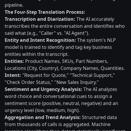
pipeline.
The Four-Step Translation Process:
Transcription and Diarization:
The AI accurately
transcribes the entire conversation and identifies who
said what (e.g., "Caller" vs. "AI Agent").
Entity and Intent Recognition:
The system's NLP
model is trained to identify and tag key business
entities within the transcript.
Entities:
Product Names, SKUs, Part Numbers,
Locations (City, Country), Company Names, Quantities.
Intent:
"Request for Quote," "Technical Support,"
"Check Order Status," "New Sales Inquiry."
Sentiment and Urgency Analysis:
The AI analyzes
word choice and conversational cues to assign a
sentiment score (positive, neutral, negative) and an
urgency level (low, medium, high).
Aggregation and Trend Analysis:
Structured data
from thousands of calls is aggregated. Machine