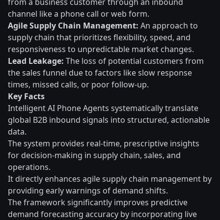
from a business customer through an inbound
channel like a phone call or web form.
Agile Supply Chain Management:
An approach to
supply chain that prioritizes flexibility, speed, and
responsiveness to unpredictable market changes.
Lead Leakage:
The loss of potential customers from
the sales funnel due to factors like slow response
times, missed calls, or poor follow-up.
Key Facts
Intelligent AI Phone Agents systematically translate
global B2B inbound signals into structured, actionable
data.
The system provides real-time, prescriptive insights
for decision-making in supply chain, sales, and
operations.
It directly enhances agile supply chain management by
providing early warnings of demand shifts.
The framework significantly improves predictive
demand forecasting accuracy by incorporating live