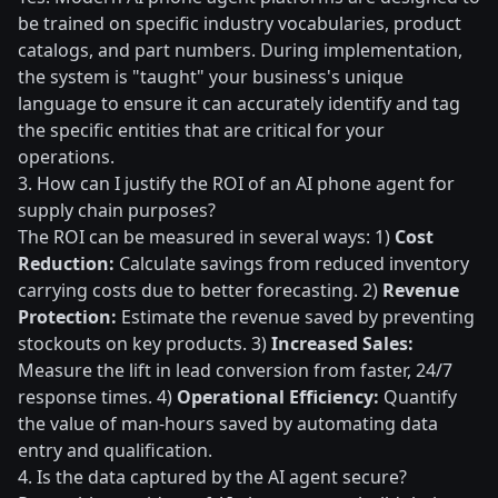
be trained on specific industry vocabularies, product
catalogs, and part numbers. During implementation,
the system is "taught" your business's unique
language to ensure it can accurately identify and tag
the specific entities that are critical for your
operations.
3. How can I justify the ROI of an AI phone agent for
supply chain purposes?
The ROI can be measured in several ways: 1)
Cost
Reduction:
Calculate savings from reduced inventory
carrying costs due to better forecasting. 2)
Revenue
Protection:
Estimate the revenue saved by preventing
stockouts on key products. 3)
Increased Sales:
Measure the lift in lead conversion from faster, 24/7
response times. 4)
Operational Efficiency:
Quantify
the value of man-hours saved by automating data
entry and qualification.
4. Is the data captured by the AI agent secure?