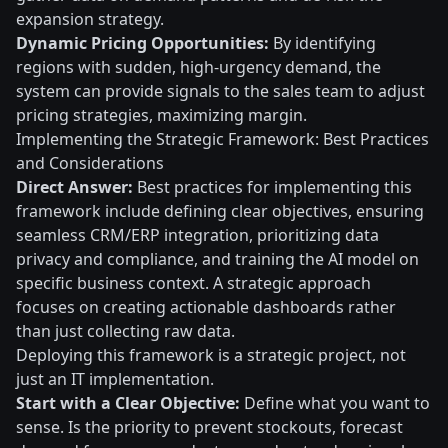
expansion strategy.
Dynamic Pricing Opportunities:
By identifying
regions with sudden, high-urgency demand, the
system can provide signals to the sales team to adjust
pricing strategies, maximizing margin.
Implementing the Strategic Framework: Best Practices
and Considerations
Direct Answer:
Best practices for implementing this
framework include defining clear objectives, ensuring
seamless CRM/ERP integration, prioritizing data
privacy and compliance, and training the AI model on
specific business context. A strategic approach
focuses on creating actionable dashboards rather
than just collecting raw data.
Deploying this framework is a strategic project, not
just an IT implementation.
Start with a Clear Objective:
Define what you want to
sense. Is the priority to prevent stockouts, forecast