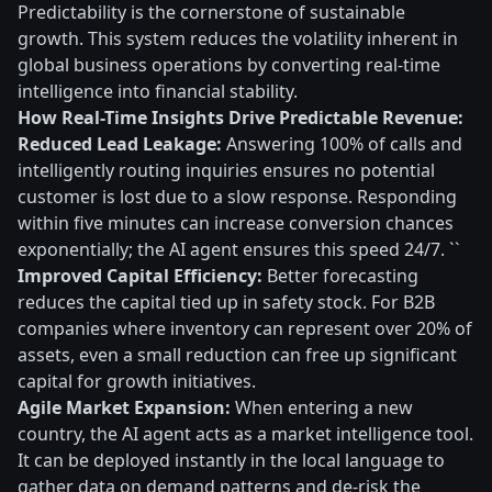
Predictability is the cornerstone of sustainable
growth. This system reduces the volatility inherent in
global business operations by converting real-time
intelligence into financial stability.
How Real-Time Insights Drive Predictable Revenue:
Reduced Lead Leakage:
Answering 100% of calls and
intelligently routing inquiries ensures no potential
customer is lost due to a slow response. Responding
within five minutes can increase conversion chances
exponentially; the AI agent ensures this speed 24/7. ``
Improved Capital Efficiency:
Better forecasting
reduces the capital tied up in safety stock. For B2B
companies where inventory can represent over 20% of
assets, even a small reduction can free up significant
capital for growth initiatives.
Agile Market Expansion:
When entering a new
country, the AI agent acts as a market intelligence tool.
It can be deployed instantly in the local language to
gather data on demand patterns and de-risk the