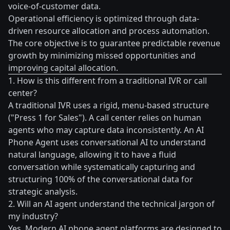
voice-of-customer data.
Operational efficiency is optimized through data-
driven resource allocation and process automation.
The core objective is to guarantee predictable revenue
growth by minimizing missed opportunities and
improving capital allocation.
1. How is this different from a traditional IVR or call
center?
A traditional IVR uses a rigid, menu-based structure
("Press 1 for Sales"). A call center relies on human
agents who may capture data inconsistently. An AI
Phone Agent uses conversational AI to understand
natural language, allowing it to have a fluid
conversation while systematically capturing and
structuring 100% of the conversational data for
strategic analysis.
2. Will an AI agent understand the technical jargon of
my industry?
Yes. Modern AI phone agent platforms are designed to