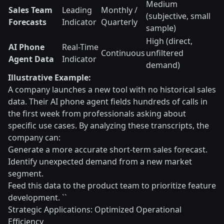
Medium
Sales Team
Leading
Monthly /
(subjective, small
Forecasts
Indicator
Quarterly
sample)
High (direct,
AI Phone
Real-Time
Continuous
unfiltered
Agent Data
Indicator
demand)
Illustrative Example:
A company launches a new tool with no historical sales
data. Their AI phone agent fields hundreds of calls in
the first week from professionals asking about
specific use cases. By analyzing these transcripts, the
company can:
Generate a more accurate short-term sales forecast.
Identify unexpected demand from a new market
segment.
Feed this data to the product team to prioritize feature
development. ``
Strategic Applications: Optimized Operational
Efficiency