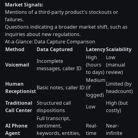
Market Signals:
Mentions of a third-party product's stockouts or
failures.
Questions indicating a broader market shift, such as
inquiries about new regulations.
At-a-Glance: Data Capture Comparison
Method
Data Captured
Latency
Scalability
High
Low
Incomplete
Voicemail
(hours
(manual
messages, caller ID
to days)
review)
Medium
Human
Limited (by
Basic notes, caller ID
(if
Receptionist
headcount)
logged)
Traditional
Structured call
High (but
Low
Call Center
dispositions
costly)
Full transcript,
AI Phone
sentiment,
Real-
Near-
Agent
keywords, entities,
time
infinite