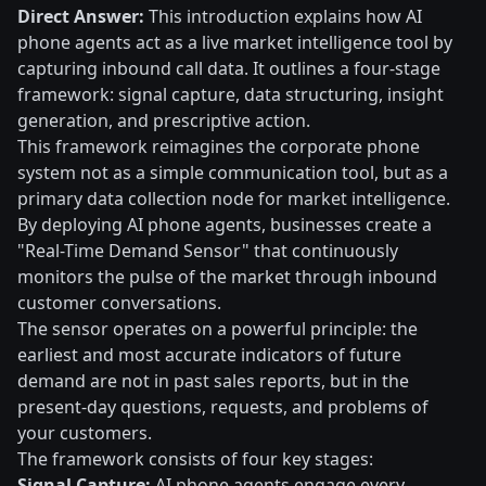
Direct Answer:
This introduction explains how AI
phone agents act as a live market intelligence tool by
capturing inbound call data. It outlines a four-stage
framework: signal capture, data structuring, insight
generation, and prescriptive action.
This framework reimagines the corporate phone
system not as a simple communication tool, but as a
primary data collection node for market intelligence.
By deploying AI phone agents, businesses create a
"Real-Time Demand Sensor" that continuously
monitors the pulse of the market through inbound
customer conversations.
The sensor operates on a powerful principle: the
earliest and most accurate indicators of future
demand are not in past sales reports, but in the
present-day questions, requests, and problems of
your customers.
The framework consists of four key stages:
Signal Capture:
AI phone agents engage every