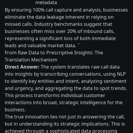
metadata
By ensuring 100% call capture and analysis, businesses
eliminate the data leakage inherent in relying on
missed calls. Industry benchmarks suggest that
businesses often miss over 20% of inbound calls,
representing a significant loss of both immediate
leads and valuable market data. ``
From Raw Data to Prescriptive Insights: The
Translation Mechanism
Direct Answer:
The system translates raw call data
into insights by transcribing conversations, using NLP
to identify key entities and intent, analyzing sentiment
and urgency, and aggregating the data to spot trends.
This process transforms individual customer
interactions into broad, strategic intelligence for the
business.
The true innovation lies not just in answering the call,
but in understanding its strategic implications. This is
achieved through a sophisticated data processing