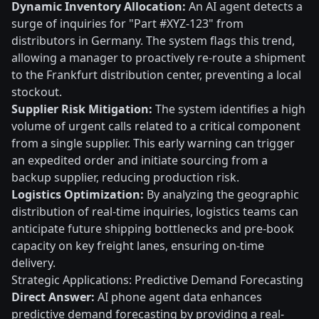
Dynamic Inventory Allocation:
An AI agent detects a
surge of inquiries for "Part #XYZ-123" from
distributors in Germany. The system flags this trend,
allowing a manager to proactively re-route a shipment
to the Frankfurt distribution center, preventing a local
stockout.
Supplier Risk Mitigation:
The system identifies a high
volume of urgent calls related to a critical component
from a single supplier. This early warning can trigger
an expedited order and initiate sourcing from a
backup supplier, reducing production risk.
Logistics Optimization:
By analyzing the geographic
distribution of real-time inquiries, logistics teams can
anticipate future shipping bottlenecks and pre-book
capacity on key freight lanes, ensuring on-time
delivery.
Strategic Applications: Predictive Demand Forecasting
Direct Answer:
AI phone agent data enhances
predictive demand forecasting by providing a real-