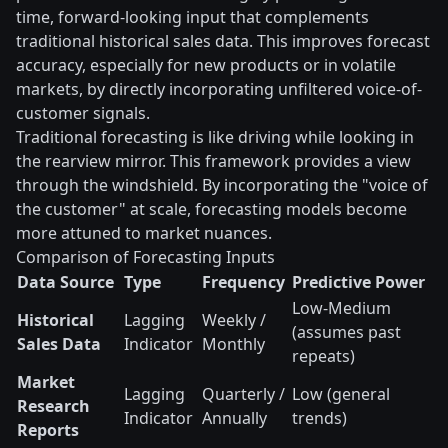
time, forward-looking input that complements
traditional historical sales data. This improves forecast
accuracy, especially for new products or in volatile
markets, by directly incorporating unfiltered voice-of-
customer signals.
Traditional forecasting is like driving while looking in
the rearview mirror. This framework provides a view
through the windshield. By incorporating the "voice of
the customer" at scale, forecasting models become
more attuned to market nuances.
Comparison of Forecasting Inputs
Data Source
Type
Frequency
Predictive Power
Low-Medium
Historical
Lagging
Weekly /
(assumes past
Sales Data
Indicator
Monthly
repeats)
Market
Lagging
Quarterly /
Low (general
Research
Indicator
Annually
trends)
Reports