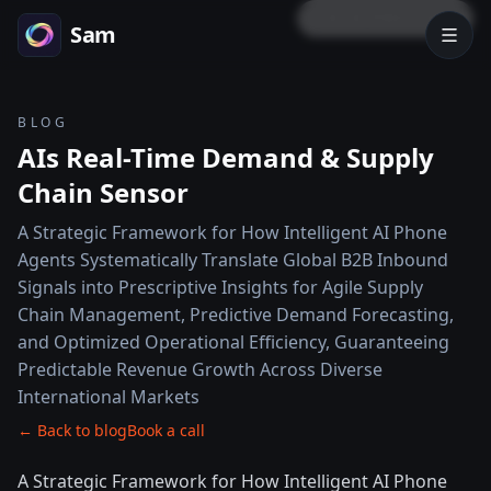
LOCK PREVIEW
Sam
BLOG
AIs Real-Time Demand & Supply
Chain Sensor
A Strategic Framework for How Intelligent AI Phone
Agents Systematically Translate Global B2B Inbound
Signals into Prescriptive Insights for Agile Supply
Chain Management, Predictive Demand Forecasting,
and Optimized Operational Efficiency, Guaranteeing
Predictable Revenue Growth Across Diverse
International Markets
← Back to blog
Book a call
A Strategic Framework for How Intelligent AI Phone