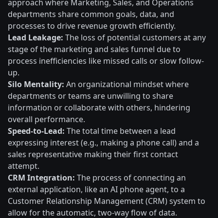
approach where Marketing, Sales, and Operations
departments share common goals, data, and
processes to drive revenue growth efficiently.
Lead Leakage:
The loss of potential customers at any
stage of the marketing and sales funnel due to
process inefficiencies like missed calls or slow follow-
up.
Silo Mentality:
An organizational mindset where
departments or teams are unwilling to share
information or collaborate with others, hindering
overall performance.
Speed-to-Lead:
The total time between a lead
expressing interest (e.g., making a phone call) and a
sales representative making their first contact
attempt.
CRM Integration:
The process of connecting an
external application, like an AI phone agent, to a
Customer Relationship Management (CRM) system to
allow for the automatic, two-way flow of data.