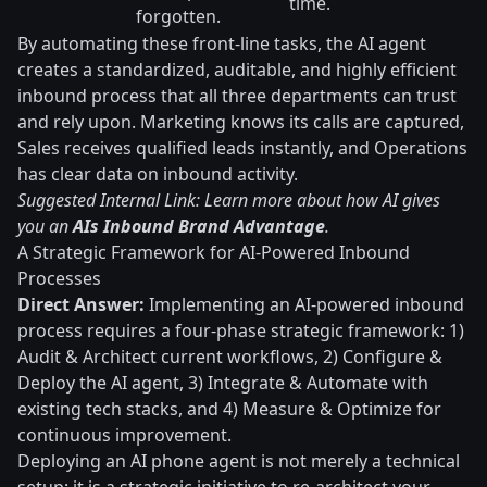
time.
forgotten.
By automating these front-line tasks, the AI agent
creates a standardized, auditable, and highly efficient
inbound process that all three departments can trust
and rely upon. Marketing knows its calls are captured,
Sales receives qualified leads instantly, and Operations
has clear data on inbound activity.
Suggested Internal Link: Learn more about how AI gives
you an
AIs Inbound Brand Advantage
.
A Strategic Framework for AI-Powered Inbound
Processes
Direct Answer:
Implementing an AI-powered inbound
process requires a four-phase strategic framework: 1)
Audit & Architect current workflows, 2) Configure &
Deploy the AI agent, 3) Integrate & Automate with
existing tech stacks, and 4) Measure & Optimize for
continuous improvement.
Deploying an AI phone agent is not merely a technical