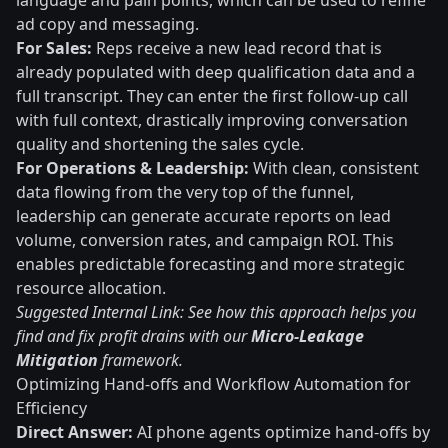
language and pain points, which can be used to refine
ad copy and messaging.
For Sales:
Reps receive a new lead record that is
already populated with deep qualification data and a
full transcript. They can enter the first follow-up call
with full context, drastically improving conversation
quality and shortening the sales cycle.
For Operations & Leadership:
With clean, consistent
data flowing from the very top of the funnel,
leadership can generate accurate reports on lead
volume, conversion rates, and campaign ROI. This
enables predictable forecasting and more strategic
resource allocation.
Suggested Internal Link: See how this approach helps you
find and fix profit drains with our
Micro-Leakage
Mitigation
framework.
Optimizing Hand-offs and Workflow Automation for
Efficiency
Direct Answer:
AI phone agents optimize hand-offs by