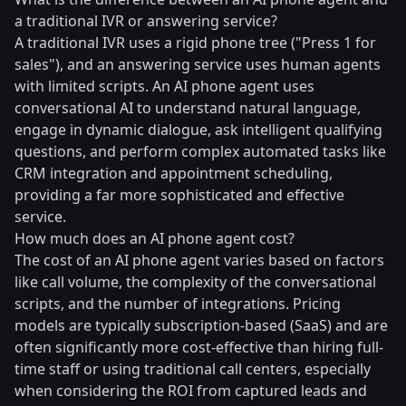
a traditional IVR or answering service?
A traditional IVR uses a rigid phone tree ("Press 1 for
sales"), and an answering service uses human agents
with limited scripts. An AI phone agent uses
conversational AI to understand natural language,
engage in dynamic dialogue, ask intelligent qualifying
questions, and perform complex automated tasks like
CRM integration and appointment scheduling,
providing a far more sophisticated and effective
service.
How much does an AI phone agent cost?
The cost of an AI phone agent varies based on factors
like call volume, the complexity of the conversational
scripts, and the number of integrations. Pricing
models are typically subscription-based (SaaS) and are
often significantly more cost-effective than hiring full-
time staff or using traditional call centers, especially
when considering the ROI from captured leads and