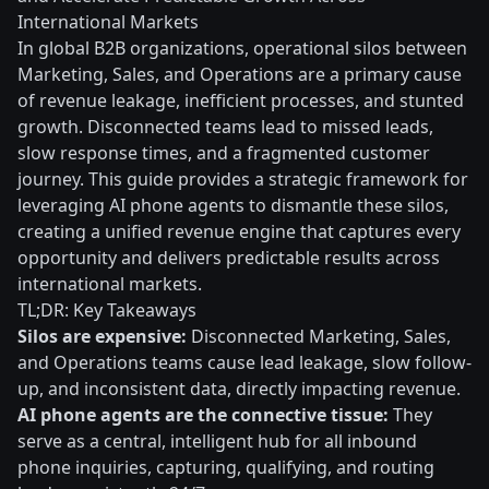
International Markets
In global B2B organizations, operational silos between
Marketing, Sales, and Operations are a primary cause
of revenue leakage, inefficient processes, and stunted
growth. Disconnected teams lead to missed leads,
slow response times, and a fragmented customer
journey. This guide provides a strategic framework for
leveraging AI phone agents to dismantle these silos,
creating a unified revenue engine that captures every
opportunity and delivers predictable results across
international markets.
TL;DR: Key Takeaways
Silos are expensive:
Disconnected Marketing, Sales,
and Operations teams cause lead leakage, slow follow-
up, and inconsistent data, directly impacting revenue.
AI phone agents are the connective tissue:
They
serve as a central, intelligent hub for all inbound
phone inquiries, capturing, qualifying, and routing