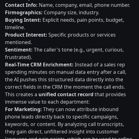
Contact Info:
Name, company, email, phone number.
Firmographics:
Company size, industry.
Buying Intent:
Explicit needs, pain points, budget,
timeline.
Product Interest:
Specific products or services
mentioned.
Sentiment:
The caller's tone (e.g., urgent, curious,
frustrated).
Real-Time CRM Enrichment:
Instead of a sales rep
spending minutes on manual data entry after a call,
the AI pushes this structured data directly into the
correct fields in the CRM the moment the call ends.
This creates a
unified contact record
that provides
immense value to each department:
For Marketing:
They can now attribute inbound
phone leads directly back to specific campaigns,
keywords, or content. By analyzing call transcripts,
they gain direct, unfiltered insight into customer