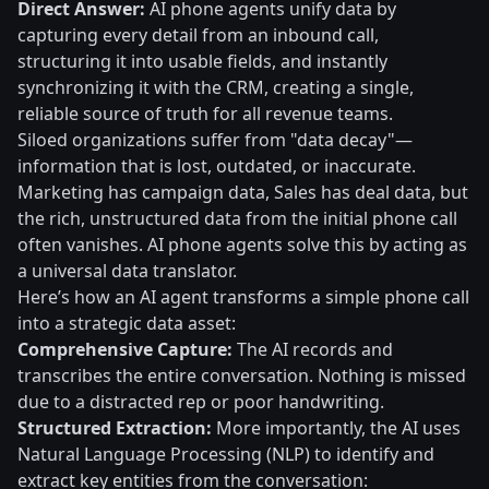
Direct Answer:
AI phone agents unify data by
capturing every detail from an inbound call,
structuring it into usable fields, and instantly
synchronizing it with the CRM, creating a single,
reliable source of truth for all revenue teams.
Siloed organizations suffer from "data decay"—
information that is lost, outdated, or inaccurate.
Marketing has campaign data, Sales has deal data, but
the rich, unstructured data from the initial phone call
often vanishes. AI phone agents solve this by acting as
a universal data translator.
Here’s how an AI agent transforms a simple phone call
into a strategic data asset:
Comprehensive Capture:
The AI records and
transcribes the entire conversation. Nothing is missed
due to a distracted rep or poor handwriting.
Structured Extraction:
More importantly, the AI uses
Natural Language Processing (NLP) to identify and
extract key entities from the conversation: