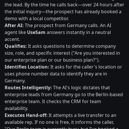
the lead. By the time he calls back—over 24 hours after
the initial inquiry—the prospect has already booked a
demo with a local competitor.
After AI:
The prospect from Germany calls. An AI
agent like
UseSam
answers instantly in a neutral
accent.
Qualifies:
It asks questions to determine company
size, role, and specific interest ("Are you interested in
our enterprise plan or our business plan?").
Identifies Location:
It asks for the caller's location or
uses phone number data to identify they are in
Germany.
Routes Intelligently:
The AI's logic dictates that
enterprise leads from Germany go to the Berlin-based
enterprise team. It checks the CRM for team
availability.
Executes Hand-off:
It attempts a live transfer to an
available rep. If no one is free, it informs the caller,