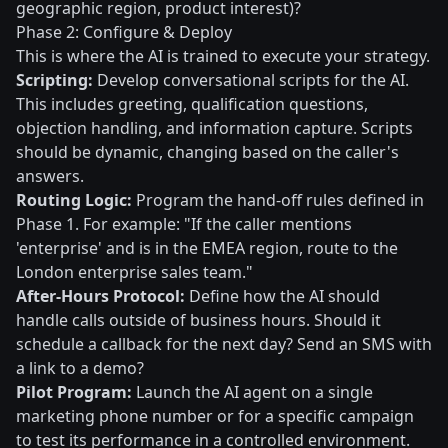
geographic region, product interest)?
Phase 2: Configure & Deploy
This is where the AI is trained to execute your strategy.
Scripting:
Develop conversational scripts for the AI.
This includes greeting, qualification questions,
objection handling, and information capture. Scripts
should be dynamic, changing based on the caller's
answers.
Routing Logic:
Program the hand-off rules defined in
Phase 1. For example: "If the caller mentions
'enterprise' and is in the EMEA region, route to the
London enterprise sales team."
After-Hours Protocol:
Define how the AI should
handle calls outside of business hours. Should it
schedule a callback for the next day? Send an SMS with
a link to a demo?
Pilot Program:
Launch the AI agent on a single
marketing phone number or for a specific campaign
to test its performance in a controlled environment.