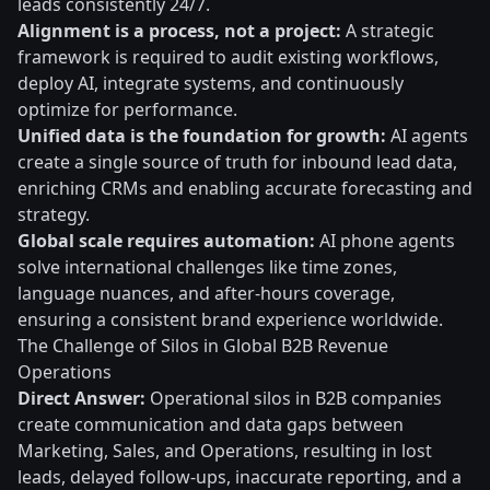
leads consistently 24/7.
Alignment is a process, not a project:
A strategic
framework is required to audit existing workflows,
deploy AI, integrate systems, and continuously
optimize for performance.
Unified data is the foundation for growth:
AI agents
create a single source of truth for inbound lead data,
enriching CRMs and enabling accurate forecasting and
strategy.
Global scale requires automation:
AI phone agents
solve international challenges like time zones,
language nuances, and after-hours coverage,
ensuring a consistent brand experience worldwide.
The Challenge of Silos in Global B2B Revenue
Operations
Direct Answer:
Operational silos in B2B companies
create communication and data gaps between
Marketing, Sales, and Operations, resulting in lost
leads, delayed follow-ups, inaccurate reporting, and a