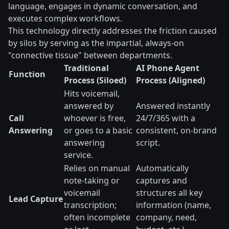
language, engages in dynamic conversation, and
executes complex workflows.
This technology directly addresses the friction caused
by silos by serving as the impartial, always-on
"connective tissue" between departments.
Traditional
AI Phone Agent
Function
Process (Siloed)
Process (Aligned)
Hits voicemail,
answered by
Answered instantly
Call
whoever is free,
24/7/365 with a
Answering
or goes to a basic
consistent, on-brand
answering
script.
service.
Relies on manual
Automatically
note-taking or
captures and
voicemail
structures all key
Lead Capture
transcription;
information (name,
often incomplete
company, need,