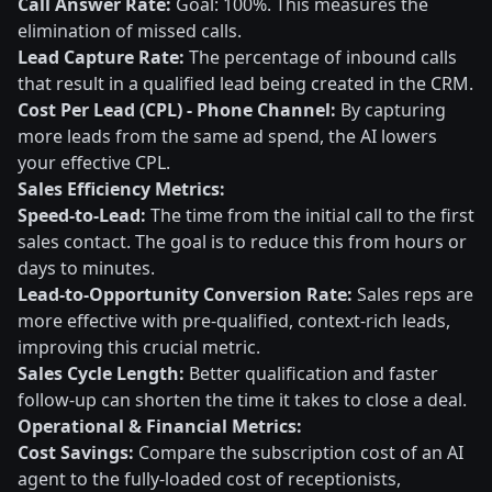
Call Answer Rate:
Goal: 100%. This measures the
elimination of missed calls.
Lead Capture Rate:
The percentage of inbound calls
that result in a qualified lead being created in the CRM.
Cost Per Lead (CPL) - Phone Channel:
By capturing
more leads from the same ad spend, the AI lowers
your effective CPL.
Sales Efficiency Metrics:
Speed-to-Lead:
The time from the initial call to the first
sales contact. The goal is to reduce this from hours or
days to minutes.
Lead-to-Opportunity Conversion Rate:
Sales reps are
more effective with pre-qualified, context-rich leads,
improving this crucial metric.
Sales Cycle Length:
Better qualification and faster
follow-up can shorten the time it takes to close a deal.
Operational & Financial Metrics:
Cost Savings:
Compare the subscription cost of an AI
agent to the fully-loaded cost of receptionists,