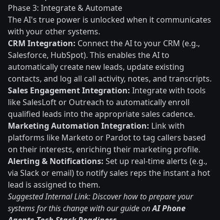
Phase 3: Integrate & Automate
The AI's true power is unlocked when it communicates
with your other systems.
CRM Integration:
Connect the AI to your CRM (e.g.,
Salesforce, HubSpot). This enables the AI to
automatically create new leads, update existing
contacts, and log all call activity, notes, and transcripts.
Sales Engagement Integration:
Integrate with tools
like SalesLoft or Outreach to automatically enroll
qualified leads into the appropriate sales cadence.
Marketing Automation Integration:
Link with
platforms like Marketo or Pardot to tag callers based
on their interests, enriching their marketing profile.
Alerting & Notifications:
Set up real-time alerts (e.g.,
via Slack or email) to notify sales reps the instant a hot
lead is assigned to them.
Suggested Internal Link: Discover how to prepare your
systems for this change with our guide on
AI Phone