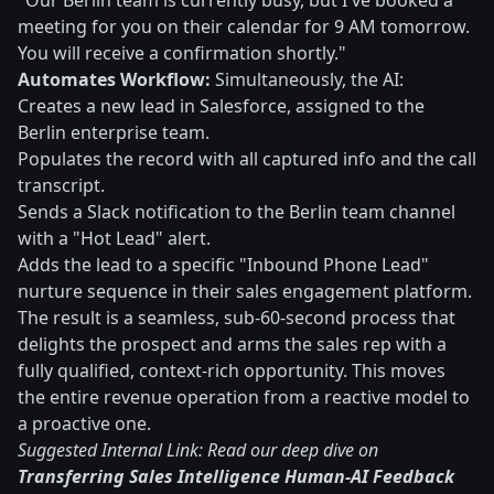
"Our Berlin team is currently busy, but I've booked a
meeting for you on their calendar for 9 AM tomorrow.
You will receive a confirmation shortly."
Automates Workflow:
Simultaneously, the AI:
Creates a new lead in Salesforce, assigned to the
Berlin enterprise team.
Populates the record with all captured info and the call
transcript.
Sends a Slack notification to the Berlin team channel
with a "Hot Lead" alert.
Adds the lead to a specific "Inbound Phone Lead"
nurture sequence in their sales engagement platform.
The result is a seamless, sub-60-second process that
delights the prospect and arms the sales rep with a
fully qualified, context-rich opportunity. This moves
the entire revenue operation from a reactive model to
a proactive one.
Suggested Internal Link: Read our deep dive on
Transferring Sales Intelligence Human-AI Feedback