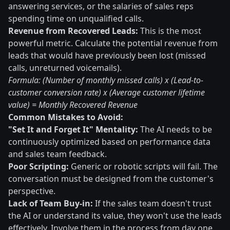
answering services, or the salaries of sales reps
spending time on unqualified calls.
Revenue from Recovered Leads:
This is the most
powerful metric. Calculate the potential revenue from
leads that would have previously been lost (missed
calls, unreturned voicemails).
Formula: (Number of monthly missed calls) x (Lead-to-
customer conversion rate) x (Average customer lifetime
value) = Monthly Recovered Revenue
Common Mistakes to Avoid:
"Set It and Forget It" Mentality:
The AI needs to be
continuously optimized based on performance data
and sales team feedback.
Poor Scripting:
Generic or robotic scripts will fail. The
conversation must be designed from the customer's
perspective.
Lack of Team Buy-in:
If the sales team doesn't trust
the AI or understand its value, they won't use the leads
effectively. Involve them in the process from day one.