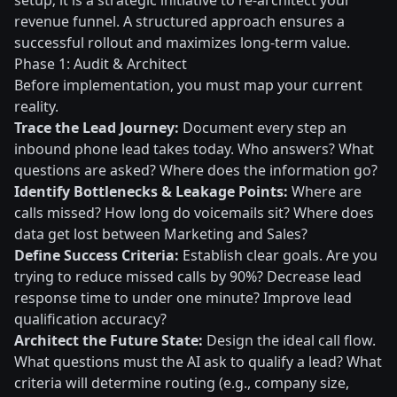
setup; it is a strategic initiative to re-architect your
revenue funnel. A structured approach ensures a
successful rollout and maximizes long-term value.
Phase 1: Audit & Architect
Before implementation, you must map your current
reality.
Trace the Lead Journey:
Document every step an
inbound phone lead takes today. Who answers? What
questions are asked? Where does the information go?
Identify Bottlenecks & Leakage Points:
Where are
calls missed? How long do voicemails sit? Where does
data get lost between Marketing and Sales?
Define Success Criteria:
Establish clear goals. Are you
trying to reduce missed calls by 90%? Decrease lead
response time to under one minute? Improve lead
qualification accuracy?
Architect the Future State:
Design the ideal call flow.
What questions must the AI ask to qualify a lead? What
criteria will determine routing (e.g., company size,