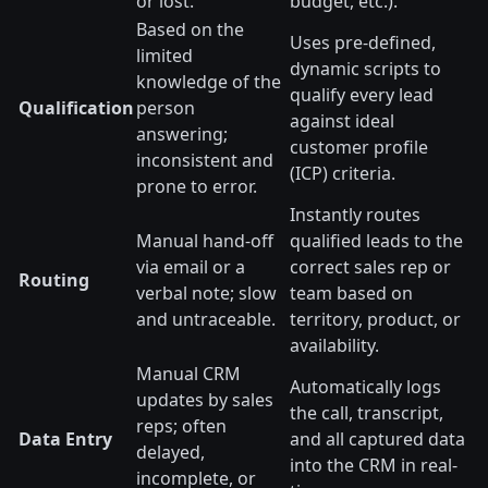
or lost.
budget, etc.).
Based on the
Uses pre-defined,
limited
dynamic scripts to
knowledge of the
qualify every lead
Qualification
person
against ideal
answering;
customer profile
inconsistent and
(ICP) criteria.
prone to error.
Instantly routes
Manual hand-off
qualified leads to the
via email or a
correct sales rep or
Routing
verbal note; slow
team based on
and untraceable.
territory, product, or
availability.
Manual CRM
Automatically logs
updates by sales
the call, transcript,
reps; often
Data Entry
and all captured data
delayed,
into the CRM in real-
incomplete, or