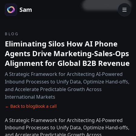
LOCK PREVIEW
Sam
BLOG
Eliminating Silos How AI Phone
Agents Drive Marketing-Sales-Ops
Alignment for Global B2B Revenue
A Strategic Framework for Architecting AI-Powered
Inbound Processes to Unify Data, Optimize Hand-offs,
and Accelerate Predictable Growth Across
International Markets
← Back to blog
Book a call
A Strategic Framework for Architecting AI-Powered
Inbound Processes to Unify Data, Optimize Hand-offs,
and Accelerate Predictable Growth Across