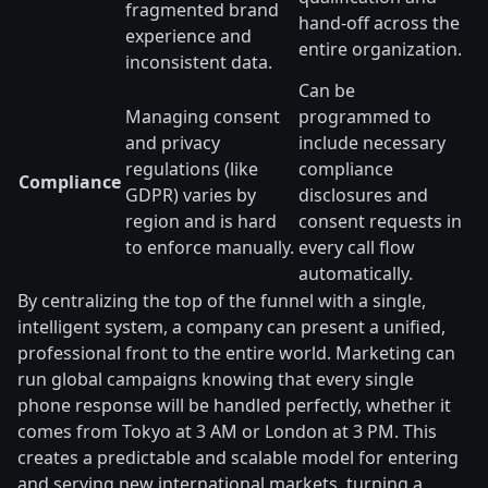
fragmented brand
hand-off across the
experience and
entire organization.
inconsistent data.
Can be
Managing consent
programmed to
and privacy
include necessary
regulations (like
compliance
Compliance
GDPR) varies by
disclosures and
region and is hard
consent requests in
to enforce manually.
every call flow
automatically.
By centralizing the top of the funnel with a single,
intelligent system, a company can present a unified,
professional front to the entire world. Marketing can
run global campaigns knowing that every single
phone response will be handled perfectly, whether it
comes from Tokyo at 3 AM or London at 3 PM. This
creates a predictable and scalable model for entering
and serving new international markets, turning a