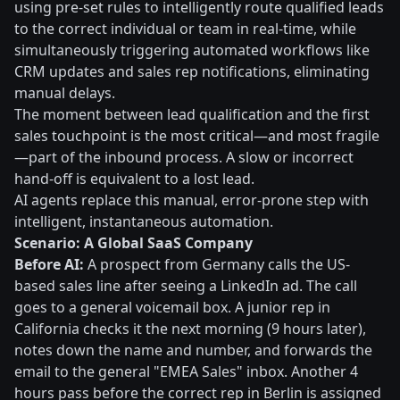
using pre-set rules to intelligently route qualified leads
to the correct individual or team in real-time, while
simultaneously triggering automated workflows like
CRM updates and sales rep notifications, eliminating
manual delays.
The moment between lead qualification and the first
sales touchpoint is the most critical—and most fragile
—part of the inbound process. A slow or incorrect
hand-off is equivalent to a lost lead.
AI agents replace this manual, error-prone step with
intelligent, instantaneous automation.
Scenario: A Global SaaS Company
Before AI:
A prospect from Germany calls the US-
based sales line after seeing a LinkedIn ad. The call
goes to a general voicemail box. A junior rep in
California checks it the next morning (9 hours later),
notes down the name and number, and forwards the
email to the general "EMEA Sales" inbox. Another 4
hours pass before the correct rep in Berlin is assigned