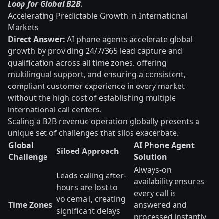
Loop for Global B2B
.
Accelerating Predictable Growth in International
Markets
Direct Answer:
AI phone agents accelerate global
growth by providing 24/7/365 lead capture and
qualification across all time zones, offering
multilingual support, and ensuring a consistent,
compliant customer experience in every market
without the high cost of establishing multiple
international call centers.
Scaling a B2B revenue operation globally presents a
unique set of challenges that silos exacerbate.
Global
AI Phone Agent
Siloed Approach
Challenge
Solution
Always-on
Leads calling after-
availability ensures
hours are lost to
every call is
voicemail, creating
Time Zones
answered and
significant delays
processed instantly,