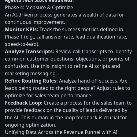
Agents Tech Stack Readiness
.
Phase 4: Measure & Optimize
An AI-driven process generates a wealth of data for
continuous improvement.
Monitor KPIs:
Track the success metrics defined in
Phase 1 (e.g., call answer rate, lead qualification rate,
speed-to-lead).
Analyze Transcripts:
Review call transcripts to identify
common customer questions, objections, or points of
confusion. Use this insight to refine AI scripts and
marketing messaging.
Refine Routing Rules:
Analyze hand-off success. Are
leads being routed to the right people? Adjust rules to
optimize for sales team performance.
Feedback Loop:
Create a process for the sales team to
provide feedback on the quality of leads delivered by
the AI. This human-in-the-loop feedback is crucial for
ongoing optimization.
Unifying Data Across the Revenue Funnel with AI