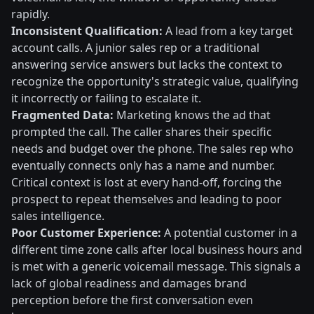
rapidly.
Inconsistent Qualification:
A lead from a key target
account calls. A junior sales rep or a traditional
answering service answers but lacks the context to
recognize the opportunity's strategic value, qualifying
it incorrectly or failing to escalate it.
Fragmented Data:
Marketing knows the ad that
prompted the call. The caller shares their specific
needs and budget over the phone. The sales rep who
eventually connects only has a name and number.
Critical context is lost at every hand-off, forcing the
prospect to repeat themselves and leading to poor
sales intelligence.
Poor Customer Experience:
A potential customer in a
different time zone calls after local business hours and
is met with a generic voicemail message. This signals a
lack of global readiness and damages brand
perception before the first conversation even