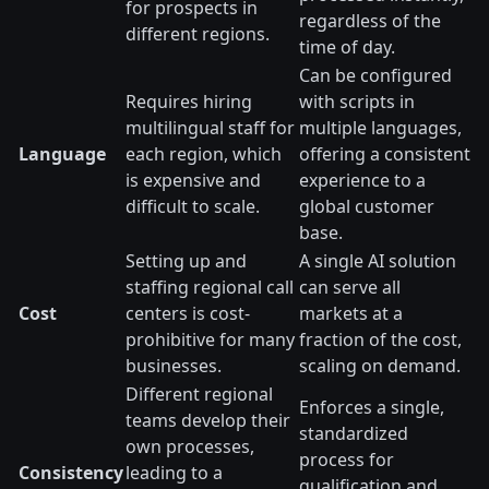
for prospects in
regardless of the
different regions.
time of day.
Can be configured
Requires hiring
with scripts in
multilingual staff for
multiple languages,
Language
each region, which
offering a consistent
is expensive and
experience to a
difficult to scale.
global customer
base.
Setting up and
A single AI solution
staffing regional call
can serve all
Cost
centers is cost-
markets at a
prohibitive for many
fraction of the cost,
businesses.
scaling on demand.
Different regional
Enforces a single,
teams develop their
standardized
own processes,
process for
Consistency
leading to a
qualification and