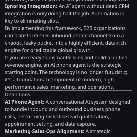
Ignoring Integration:
An AI agent without deep CRM
integration is only doing half the job. Automation is
key to eliminating silos.
By implementing this framework, B2B organizations
can transform their inbound phone channel from a
chaotic, leaky bucket into a highly efficient, data-rich
engine for predictable global growth.
If you are ready to dismantle silos and build a unified
revenue engine, an AI phone agent is the strategic
starting point. The technology is no longer futuristic;
it's a foundational component of modern, high-
performance sales, marketing, and operations.
Definitions
AI Phone Agent:
A conversational AI system designed
to handle inbound and outbound business phone
calls, performing tasks like lead qualification,
appointment setting, and data capture.
Marketing-Sales-Ops Alignment:
A strategic