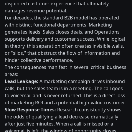
disjointed customer experience that ultimately
damages revenue potential.
For decades, the standard B2B model has operated
with distinct functional departments. Marketing
generates leads, Sales closes deals, and Operations
supports delivery and customer success. While logical
in theory, this separation often creates invisible walls,
or "silos," that obstruct the flow of information and
hinder collective performance.
The consequences manifest in several critical business
areas:
Lead Leakage:
A marketing campaign drives inbound
calls, but the sales team is in a meeting. The call goes
to voicemail and is never returned. This is a direct loss
of marketing ROI and a potential high-value customer.
Slow Response Times:
Research consistently shows
the odds of qualifying a lead decrease dramatically
after just five minutes. When a call is missed or a
voicemail is left, the window of opportunity closes