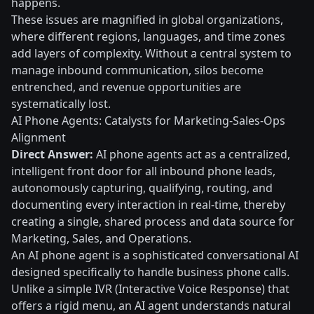
happens.
These issues are magnified in global organizations,
where different regions, languages, and time zones
add layers of complexity. Without a central system to
manage inbound communication, silos become
entrenched, and revenue opportunities are
systematically lost.
AI Phone Agents: Catalysts for Marketing-Sales-Ops
Alignment
Direct Answer:
AI phone agents act as a centralized,
intelligent front door for all inbound phone leads,
autonomously capturing, qualifying, routing, and
documenting every interaction in real-time, thereby
creating a single, shared process and data source for
Marketing, Sales, and Operations.
An AI phone agent is a sophisticated conversational AI
designed specifically to handle business phone calls.
Unlike a simple IVR (Interactive Voice Response) that
offers a rigid menu, an AI agent understands natural