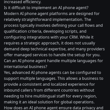
increased efficiency.
Is it difficult to implement an AI phone agent?
Modern AI phone agent platforms are designed for
relatively straightforward implementation. The
process typically involves defining your call flows and
qualification criteria, developing scripts, and
configuring integrations with your CRM. While it
requires a strategic approach, it does not usually
demand deep technical expertise, and many providers
offer managed services to handle the setup for you.
Can an AI phone agent handle multiple languages for
international business?
Yes, advanced AI phone agents can be configured to
support multiple languages. This allows a business to
provide a consistent and localized experience for
inbound callers from different countries without
needing to hire multilingual staff for every region,
making it an ideal solution for global operations.
How does an AI phone agent ensure data privacy and