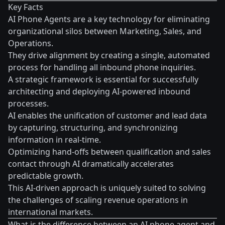
Key Facts
AI Phone Agents are a key technology for eliminating
organizational silos between Marketing, Sales, and
Operations.
They drive alignment by creating a single, automated
process for handling all inbound phone inquiries.
A strategic framework is essential for successfully
architecting and deploying AI-powered inbound
processes.
AI enables the unification of customer and lead data
by capturing, structuring, and synchronizing
information in real-time.
Optimizing hand-offs between qualification and sales
contact through AI dramatically accelerates
predictable growth.
This AI-driven approach is uniquely suited to solving
the challenges of scaling revenue operations in
international markets.
What is the difference between an AI phone agent and