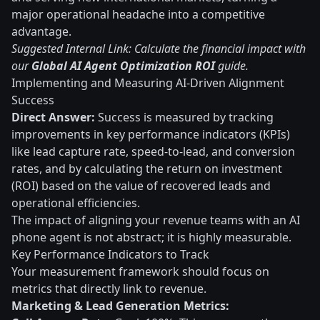
major operational headache into a competitive
advantage.
Suggested Internal Link: Calculate the financial impact with
our
Global AI Agent Optimization ROI
guide.
Implementing and Measuring AI-Driven Alignment
Success
Direct Answer:
Success is measured by tracking
improvements in key performance indicators (KPIs)
like lead capture rate, speed-to-lead, and conversion
rates, and by calculating the return on investment
(ROI) based on the value of recovered leads and
operational efficiencies.
The impact of aligning your revenue teams with an AI
phone agent is not abstract; it is highly measurable.
Key Performance Indicators to Track
Your measurement framework should focus on
metrics that directly link to revenue.
Marketing & Lead Generation Metrics: