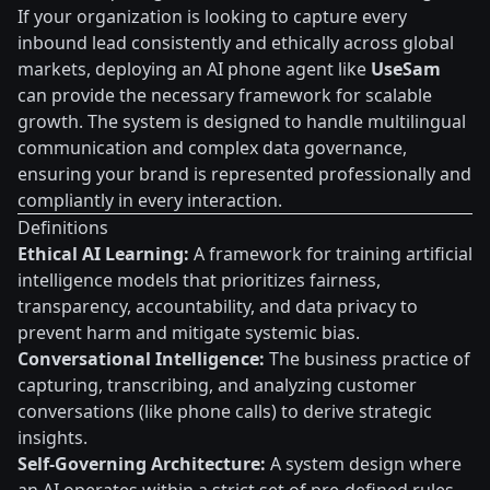
If your organization is looking to capture every
inbound lead consistently and ethically across global
markets, deploying an AI phone agent like
UseSam
can provide the necessary framework for scalable
growth. The system is designed to handle multilingual
communication and complex data governance,
ensuring your brand is represented professionally and
compliantly in every interaction.
Definitions
Ethical AI Learning:
A framework for training artificial
intelligence models that prioritizes fairness,
transparency, accountability, and data privacy to
prevent harm and mitigate systemic bias.
Conversational Intelligence:
The business practice of
capturing, transcribing, and analyzing customer
conversations (like phone calls) to derive strategic
insights.
Self-Governing Architecture:
A system design where