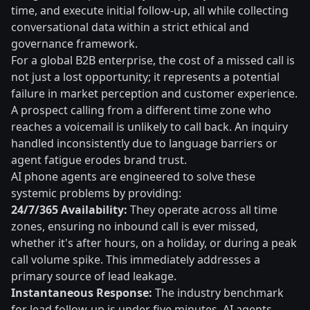
time, and execute initial follow-up, all while collecting
conversational data within a strict ethical and
governance framework.
For a global B2B enterprise, the cost of a missed call is
not just a lost opportunity; it represents a potential
failure in market perception and customer experience.
A prospect calling from a different time zone who
reaches a voicemail is unlikely to call back. An inquiry
handled inconsistently due to language barriers or
agent fatigue erodes brand trust.
AI phone agents are engineered to solve these
systemic problems by providing:
24/7/365 Availability:
They operate across all time
zones, ensuring no inbound call is ever missed,
whether it's after hours, on a holiday, or during a peak
call volume spike. This immediately addresses a
primary source of lead leakage.
Instantaneous Response:
The industry benchmark
for lead follow-up is under five minutes. AI agents