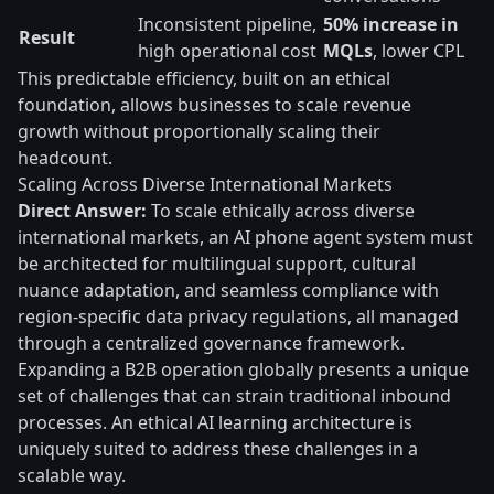
Inconsistent pipeline,
50% increase in
Result
high operational cost
MQLs
, lower CPL
This predictable efficiency, built on an ethical
foundation, allows businesses to scale revenue
growth without proportionally scaling their
headcount.
Scaling Across Diverse International Markets
Direct Answer:
To scale ethically across diverse
international markets, an AI phone agent system must
be architected for multilingual support, cultural
nuance adaptation, and seamless compliance with
region-specific data privacy regulations, all managed
through a centralized governance framework.
Expanding a B2B operation globally presents a unique
set of challenges that can strain traditional inbound
processes. An ethical AI learning architecture is
uniquely suited to address these challenges in a
scalable way.