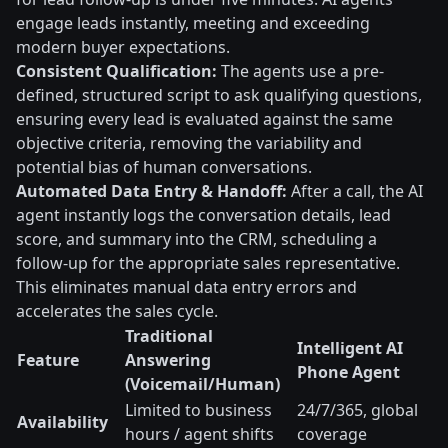
engage leads instantly, meeting and exceeding
modern buyer expectations.
Consistent Qualification:
The agents use a pre-
defined, structured script to ask qualifying questions,
ensuring every lead is evaluated against the same
objective criteria, removing the variability and
potential bias of human conversations.
Automated Data Entry & Handoff:
After a call, the AI
agent instantly logs the conversation details, lead
score, and summary into the CRM, scheduling a
follow-up for the appropriate sales representative.
This eliminates manual data entry errors and
accelerates the sales cycle.
Traditional
Intelligent AI
Feature
Answering
Phone Agent
(Voicemail/Human)
Limited to business
24/7/365, global
Availability
hours / agent shifts
coverage