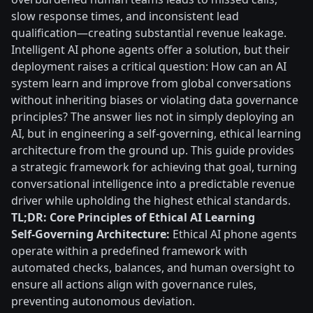
slow response times, and inconsistent lead
qualification—creating substantial revenue leakage.
Intelligent AI phone agents offer a solution, but their
deployment raises a critical question: How can an AI
system learn and improve from global conversations
without inheriting biases or violating data governance
principles? The answer lies not in simply deploying an
AI, but in engineering a self-governing, ethical learning
architecture from the ground up. This guide provides
a strategic framework for achieving that goal, turning
conversational intelligence into a predictable revenue
driver while upholding the highest ethical standards.
TL;DR: Core Principles of Ethical AI Learning
Self-Governing Architecture:
Ethical AI phone agents
operate within a predefined framework with
automated checks, balances, and human oversight to
ensure all actions align with governance rules,
preventing autonomous deviation.