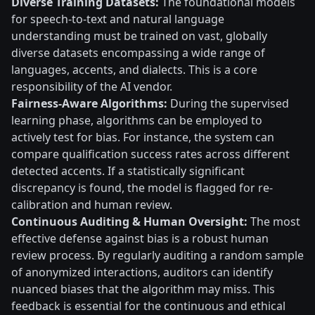
Diverse Training Datasets:
The foundational models
for speech-to-text and natural language
understanding must be trained on vast, globally
diverse datasets encompassing a wide range of
languages, accents, and dialects. This is a core
responsibility of the AI vendor.
Fairness-Aware Algorithms:
During the supervised
learning phase, algorithms can be employed to
actively test for bias. For instance, the system can
compare qualification success rates across different
detected accents. If a statistically significant
discrepancy is found, the model is flagged for re-
calibration and human review.
Continuous Auditing & Human Oversight:
The most
effective defense against bias is a robust human
review process. By regularly auditing a random sample
of anonymized interactions, auditors can identify
nuanced biases that the algorithm may miss. This
feedback is essential for the continuous and ethical