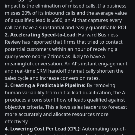
impact is the elimination of missed calls. If a business
misses 20% of its inbound calls and the average value
of a qualified lead is $500, an AI that captures every
call can have a substantial and easily quantifiable ROI.
2. Accelerating Speed-to-Lead:
Harvard Business
Review has reported that firms that tried to contact
potential customers within an hour of receiving a
query were nearly 7 times as likely to have a
meaningful conversation. An AI's instant engagement
and real-time CRM handoff dramatically shorten the
sales cycle and increase conversion rates.
3. Creating a Predictable Pipeline:
By removing
human variability from initial lead qualification, the AI
produces a consistent flow of leads qualified against
objective criteria. This allows sales leaders to forecast
more accurately and allocate resources more
effectively.
4. Lowering Cost Per Lead (CPL):
Automating top-of-