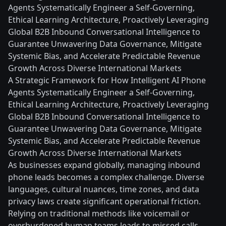
Agents Systematically Engineer a Self-Governing,
Ethical Learning Architecture, Proactively Leveraging
Global B2B Inbound Conversational Intelligence to
Guarantee Unwavering Data Governance, Mitigate
Systemic Bias, and Accelerate Predictable Revenue
Growth Across Diverse International Markets
A Strategic Framework for How Intelligent AI Phone
Agents Systematically Engineer a Self-Governing,
Ethical Learning Architecture, Proactively Leveraging
Global B2B Inbound Conversational Intelligence to
Guarantee Unwavering Data Governance, Mitigate
Systemic Bias, and Accelerate Predictable Revenue
Growth Across Diverse International Markets
As businesses expand globally, managing inbound
phone leads becomes a complex challenge. Diverse
languages, cultural nuances, time zones, and data
privacy laws create significant operational friction.
Relying on traditional methods like voicemail or
overburdened human teams leads to missed calls,