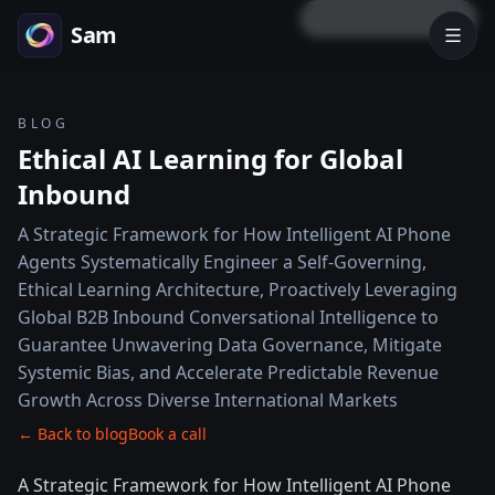
LOCK PREVIEW
Sam
BLOG
Ethical AI Learning for Global
Inbound
A Strategic Framework for How Intelligent AI Phone
Agents Systematically Engineer a Self-Governing,
Ethical Learning Architecture, Proactively Leveraging
Global B2B Inbound Conversational Intelligence to
Guarantee Unwavering Data Governance, Mitigate
Systemic Bias, and Accelerate Predictable Revenue
Growth Across Diverse International Markets
← Back to blog
Book a call
A Strategic Framework for How Intelligent AI Phone