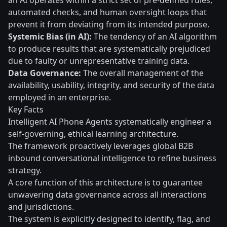
an AI operates within a strict set of pre-defined rules,
automated checks, and human oversight loops that
prevent it from deviating from its intended purpose.
Systemic Bias (in AI):
The tendency of an AI algorithm
to produce results that are systematically prejudiced
due to faulty or unrepresentative training data.
Data Governance:
The overall management of the
availability, usability, integrity, and security of the data
employed in an enterprise.
Key Facts
Intelligent AI Phone Agents systematically engineer a
self-governing, ethical learning architecture.
The framework proactively leverages global B2B
inbound conversational intelligence to refine business
strategy.
A core function of this architecture is to guarantee
unwavering data governance across all interactions
and jurisdictions.
The system is explicitly designed to identify, flag, and