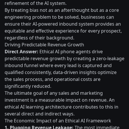
refinement of the AI system.
By treating bias not as an afterthought but as a core
engineering problem to be solved, businesses can
ensure their AI-powered inbound system provides an
equitable and effective experience for every prospect,
regardless of their background.
Driving Predictable Revenue Growth
Direct Answer:
Ethical AI phone agents drive
predictable revenue growth by creating a zero-leakage
inbound funnel where every lead is captured and
qualified consistently, data-driven insights optimize
the sales process, and operational costs are
significantly reduced.
The ultimate goal of any sales and marketing
investment is a measurable impact on revenue. An
ethical AI learning architecture contributes to this in
several direct and indirect ways.
The Economic Impact of an Ethical AI Framework
1. Plugging Revenue Leakage:
The most immediate