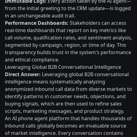
Immutable Logs:
Every action taken by the AI agent—
from the initial greeting to the CRM update—is logged
in an unchangeable audit trail.
Performance Dashboards:
Stakeholders can access
real-time dashboards that report on key metrics like
call volume, qualification rates, and sentiment analysis,
segmented by campaign, region, or time of day. This
transparency builds trust in the system's performance
and ethical compliance.
Leveraging Global B2B Conversational Intelligence
Direct Answer:
Leveraging global B2B conversational
intelligence means systematically analyzing
anonymized inbound call data from diverse markets to
identify patterns in customer needs, objections, and
buying signals, which are then used to refine sales
scripts, marketing messages, and product strategy.
An AI phone agent platform that handles thousands of
inbound calls globally becomes an invaluable source
of market intelligence. Every conversation contains