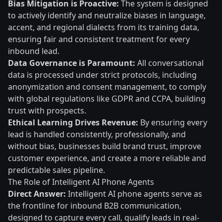
Bias Mitigation is Proactive:
The system is designed
to actively identify and neutralize biases in language,
accent, and regional dialects from its training data,
ensuring fair and consistent treatment for every
inbound lead.
Data Governance is Paramount:
All conversational
data is processed under strict protocols, including
anonymization and consent management, to comply
with global regulations like GDPR and CCPA, building
trust with prospects.
Ethical Learning Drives Revenue:
By ensuring every
lead is handled consistently, professionally, and
without bias, businesses build brand trust, improve
customer experience, and create a more reliable and
predictable sales pipeline.
The Role of Intelligent AI Phone Agents
Direct Answer:
Intelligent AI phone agents serve as
the frontline for inbound B2B communication,
designed to capture every call, qualify leads in real-