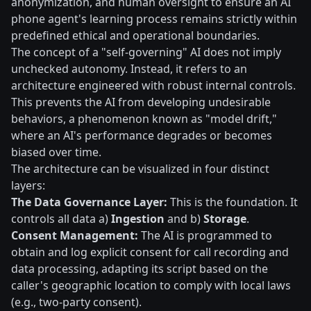
anonymization, and human oversight to ensure an AI
phone agent's learning process remains strictly within
predefined ethical and operational boundaries.
The concept of a "self-governing" AI does not imply
unchecked autonomy. Instead, it refers to an
architecture engineered with robust internal controls.
This prevents the AI from developing undesirable
behaviors, a phenomenon known as "model drift,"
where an AI's performance degrades or becomes
biased over time.
The architecture can be visualized in four distinct
layers:
The Data Governance Layer:
This is the foundation. It
controls all data a)
Ingestion
and b)
Storage
.
Consent Management:
The AI is programmed to
obtain and log explicit consent for call recording and
data processing, adapting its script based on the
caller's geographic location to comply with local laws
(e.g., two-party consent).