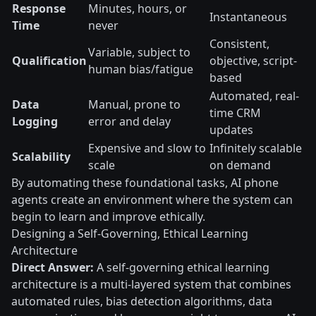
Response
Minutes, hours, or
Instantaneous
Time
never
Consistent,
Variable, subject to
Qualification
objective, script-
human bias/fatigue
based
Automated, real-
Data
Manual, prone to
time CRM
Logging
error and delay
updates
Expensive and slow to
Infinitely scalable
Scalability
scale
on demand
By automating these foundational tasks, AI phone
agents create an environment where the system can
begin to learn and improve ethically.
Designing a Self-Governing, Ethical Learning
Architecture
Direct Answer:
A self-governing ethical learning
architecture is a multi-layered system that combines
automated rules, bias detection algorithms, data