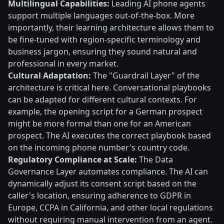
Multilingual Capabilities:
Leading AI phone agents
support multiple languages out-of-the-box. More
importantly, their learning architecture allows them to
be fine-tuned with region-specific terminology and
business jargon, ensuring they sound natural and
professional in every market.
Cultural Adaptation:
The "Guardrail Layer" of the
architecture is critical here. Conversational playbooks
can be adapted for different cultural contexts. For
example, the opening script for a German prospect
might be more formal than one for an American
prospect. The AI executes the correct playbook based
on the incoming phone number's country code.
Regulatory Compliance at Scale:
The Data
Governance Layer automates compliance. The AI can
dynamically adjust its consent script based on the
caller's location, ensuring adherence to GDPR in
Europe, CCPA in California, and other local regulations
without requiring manual intervention from an agent.