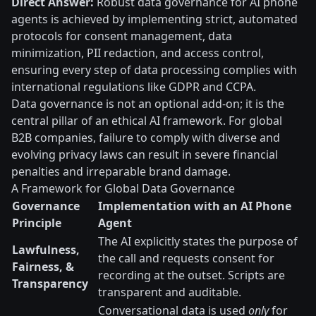
Direct Answer:
Robust data governance for AI phone
agents is achieved by implementing strict, automated
protocols for consent management, data
minimization, PII redaction, and access control,
ensuring every step of data processing complies with
international regulations like GDPR and CCPA.
Data governance is not an optional add-on; it is the
central pillar of an ethical AI framework. For global
B2B companies, failure to comply with diverse and
evolving privacy laws can result in severe financial
penalties and irreparable brand damage.
A Framework for Global Data Governance
Governance
Implementation with an AI Phone
Principle
Agent
The AI explicitly states the purpose of
Lawfulness,
the call and requests consent for
Fairness, &
recording at the outset. Scripts are
Transparency
transparent and auditable.
Conversational data is used
only
for