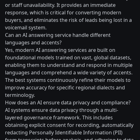
or staff unavailability. It provides an immediate
response, which is critical for converting modern
buyers, and eliminates the risk of leads being lost in a
voicemail system.
Can an AI answering service handle different
languages and accents?
Yes, modern AI answering services are built on
foundational models trained on vast, global datasets,
enabling them to understand and respond in multiple
languages and comprehend a wide variety of accents.
The best systems continuously refine their models to
improve accuracy for specific regional dialects and
terminology.
How does an AI ensure data privacy and compliance?
AI systems ensure data privacy through a multi-
layered governance framework. This includes
obtaining explicit consent for recording, automatically
redacting Personally Identifiable Information (PII)