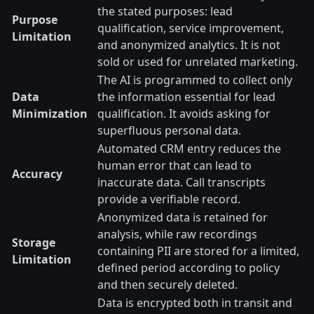
the stated purposes: lead
Purpose
qualification, service improvement,
Limitation
and anonymized analytics. It is not
sold or used for unrelated marketing.
The AI is programmed to collect only
Data
the information essential for lead
Minimization
qualification. It avoids asking for
superfluous personal data.
Automated CRM entry reduces the
human error that can lead to
Accuracy
inaccurate data. Call transcripts
provide a verifiable record.
Anonymized data is retained for
analysis, while raw recordings
Storage
containing PII are stored for a limited,
Limitation
defined period according to policy
and then securely deleted.
Data is encrypted both in transit and