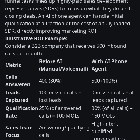
funnel tasks frees up highly-paid sales development
representatives (SDRs) to focus on what they do best:
closing deals. An AI phone agent can handle initial
qualification at a fraction of the cost of a fully-loaded
SDR, directly improving marketing ROI.
Illustrative ROI Example:
Consider a B2B company that receives 500 inbound
calls per month.
Before AI
With AI Phone
Metric
(Manual/Voicemail)
Agent
Calls
400 (80%)
500 (100%)
Answered
Leads
100 missed calls =
0 missed calls = all
Captured
lost leads
leads captured
Qualification
25% (of answered
30% (of all calls) =
Rate
calls) = 100 MQLs
150 MQLs
High-intent,
Sales Team
Answering/qualifying
qualified
Focus
calls
conversations