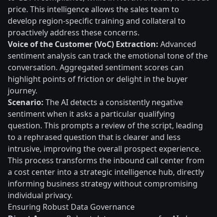
price. This intelligence allows the sales team to
develop region-specific training and collateral to
proactively address these concerns.
Voice of the Customer (VoC) Extraction:
Advanced
sentiment analysis can track the emotional tone of the
conversation. Aggregated sentiment scores can
highlight points of friction or delight in the buyer
journey.
Scenario:
The AI detects a consistently negative
sentiment when it asks a particular qualifying
question. This prompts a review of the script, leading
to a rephrased question that is clearer and less
intrusive, improving the overall prospect experience.
This process transforms the inbound call center from
a cost center into a strategic intelligence hub, directly
informing business strategy without compromising
individual privacy.
Ensuring Robust Data Governance