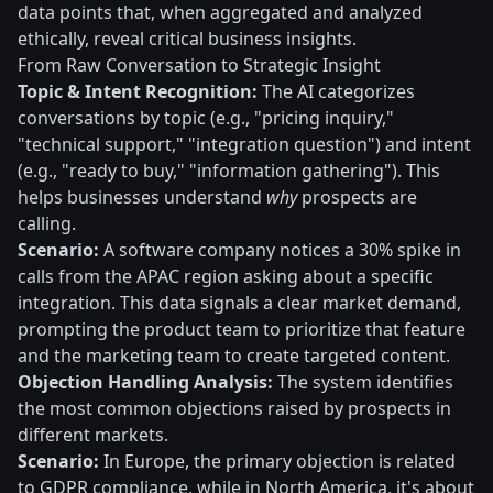
data points that, when aggregated and analyzed
ethically, reveal critical business insights.
From Raw Conversation to Strategic Insight
Topic & Intent Recognition:
The AI categorizes
conversations by topic (e.g., "pricing inquiry,"
"technical support," "integration question") and intent
(e.g., "ready to buy," "information gathering"). This
helps businesses understand
why
prospects are
calling.
Scenario:
A software company notices a 30% spike in
calls from the APAC region asking about a specific
integration. This data signals a clear market demand,
prompting the product team to prioritize that feature
and the marketing team to create targeted content.
Objection Handling Analysis:
The system identifies
the most common objections raised by prospects in
different markets.
Scenario:
In Europe, the primary objection is related
to GDPR compliance, while in North America, it's about