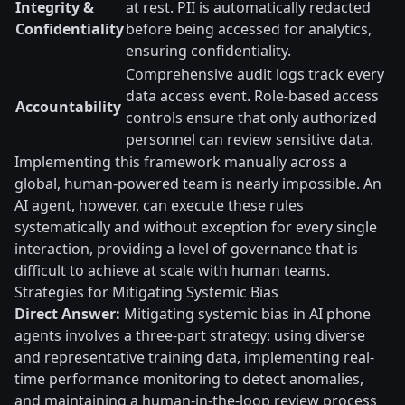
Integrity &
at rest. PII is automatically redacted
Confidentiality
before being accessed for analytics,
ensuring confidentiality.
Comprehensive audit logs track every
data access event. Role-based access
Accountability
controls ensure that only authorized
personnel can review sensitive data.
Implementing this framework manually across a
global, human-powered team is nearly impossible. An
AI agent, however, can execute these rules
systematically and without exception for every single
interaction, providing a level of governance that is
difficult to achieve at scale with human teams.
Strategies for Mitigating Systemic Bias
Direct Answer:
Mitigating systemic bias in AI phone
agents involves a three-part strategy: using diverse
and representative training data, implementing real-
time performance monitoring to detect anomalies,
and maintaining a human-in-the-loop review process