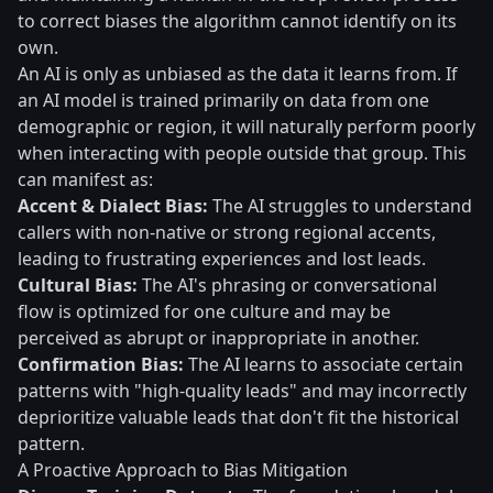
to correct biases the algorithm cannot identify on its
own.
An AI is only as unbiased as the data it learns from. If
an AI model is trained primarily on data from one
demographic or region, it will naturally perform poorly
when interacting with people outside that group. This
can manifest as:
Accent & Dialect Bias:
The AI struggles to understand
callers with non-native or strong regional accents,
leading to frustrating experiences and lost leads.
Cultural Bias:
The AI's phrasing or conversational
flow is optimized for one culture and may be
perceived as abrupt or inappropriate in another.
Confirmation Bias:
The AI learns to associate certain
patterns with "high-quality leads" and may incorrectly
deprioritize valuable leads that don't fit the historical
pattern.
A Proactive Approach to Bias Mitigation