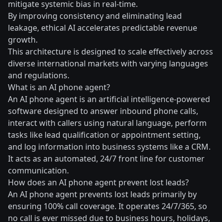
mitigate systemic bias in real-time.
By improving consistency and eliminating lead
leakage, ethical AI accelerates predictable revenue
growth.
This architecture is designed to scale effectively across
diverse international markets with varying languages
and regulations.
What is an AI phone agent?
An AI phone agent is an artificial intelligence-powered
software designed to answer inbound phone calls,
interact with callers using natural language, perform
tasks like lead qualification or appointment setting,
and log information into business systems like a CRM.
It acts as an automated, 24/7 front line for customer
communication.
How does an AI phone agent prevent lost leads?
An AI phone agent prevents lost leads primarily by
ensuring 100% call coverage. It operates 24/7/365, so
no call is ever missed due to business hours, holidays,