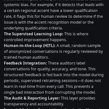
systemic bias. For example, if it detects that leads with
a certain regional accent have a lower qualification
rate, it flags this for human review to determine if the
issue is with the accent recognition model or the
underlying qualification criteria.
The Supervised Learning Loop:
This is where
controlled improvement happens.
Human-in-the-Loop (HITL):
A small, random sample
of anonymized conversations is regularly reviewed by
trained human auditors.
Feedback Integration:
These auditors label
conversations for quality, accuracy, and tone. This
structured feedback is fed back into the model during
periodic, supervised retraining sessions—it does not
learn in real-time from every call. This prevents a
single bad interaction from corrupting the model.
The Audit & Reporting Layer:
This layer provides
transparency and accountability.