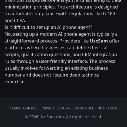
from transcripts before analysis, and adhering to data
minimization principles. The architecture is designed
to automate compliance with regulations like GDPR
and CCPA.
Is it difficult to set up an AI phone agent?
No, setting up a modern AI phone agent is typically a
straightforward process. Providers like
UseSam
offer
platforms where businesses can define their call
scripts, qualification questions, and CRM integration
rules through a user-friendly interface. The process
usually involves forwarding an existing business
number and does not require deep technical
expertise.
TERMS
•
CONTACT
•
PRIVACY
•
BLOG
•
RECOMMENDED
•
INDUSTRIES
© 2026 UseSam.com. All rights reserved.