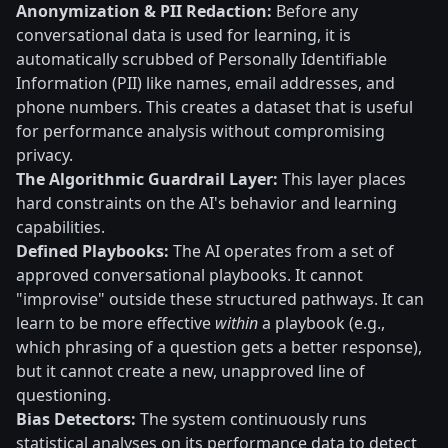
Anonymization & PII Redaction:
Before any
conversational data is used for learning, it is
automatically scrubbed of Personally Identifiable
Information (PII) like names, email addresses, and
phone numbers. This creates a dataset that is useful
for performance analysis without compromising
privacy.
The Algorithmic Guardrail Layer:
This layer places
hard constraints on the AI's behavior and learning
capabilities.
Defined Playbooks:
The AI operates from a set of
approved conversational playbooks. It cannot
"improvise" outside these structured pathways. It can
learn to be more effective
within
a playbook (e.g.,
which phrasing of a question gets a better response),
but it cannot create a new, unapproved line of
questioning.
Bias Detectors:
The system continuously runs
statistical analyses on its performance data to detect