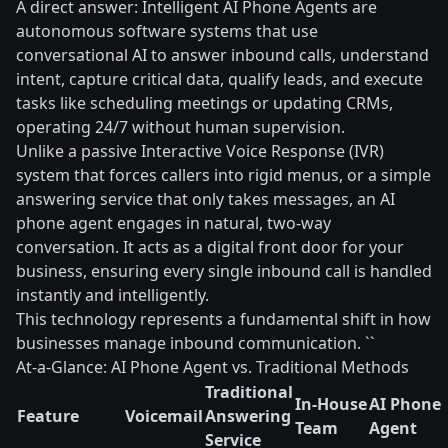
A direct answer: Intelligent AI Phone Agents are
autonomous software systems that use
conversational AI to answer inbound calls, understand
intent, capture critical data, qualify leads, and execute
tasks like scheduling meetings or updating CRMs,
operating 24/7 without human supervision.
Unlike a passive Interactive Voice Response (IVR)
system that forces callers into rigid menus, or a simple
answering service that only takes messages, an AI
phone agent engages in natural, two-way
conversation. It acts as a digital front door for your
business, ensuring every single inbound call is handled
instantly and intelligently.
This technology represents a fundamental shift in how
businesses manage inbound communication. ``
At-a-Glance: AI Phone Agent vs. Traditional Methods
Traditional
In-House
AI Phone
Feature
Voicemail
Answering
Team
Agent
Service