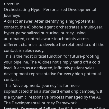
revenue.
Orchestrating Hyper-Personalized Developmental
Journeys
A direct answer: After identifying a high-potential
contact, the AI phone agent orchestrates a multi-year,
hyper-personalized nurturing journey, using
automated, context-aware touchpoints across
different channels to develop the relationship until the
contact is sales-ready.
This is the most critical function for future-proofing
your pipeline. The AI does not simply hand off a cold
lead. It acts as a dedicated, infinitely patient sales
development representative for every high-potential
contact.
This "developmental journey" is far more
sophisticated than a standard email drip campaign. It
is a dynamic, responsive process managed by the AI.
The Developmental Journey Framework
Instant, Contextual Follow-Up:
Within minutes of the