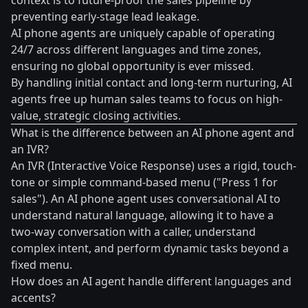
context is to future-proof the sales pipeline by
preventing early-stage lead leakage.
AI phone agents are uniquely capable of operating
24/7 across different languages and time zones,
ensuring no global opportunity is ever missed.
By handling initial contact and long-term nurturing, AI
agents free up human sales teams to focus on high-
value, strategic closing activities.
What is the difference between an AI phone agent and
an IVR?
An IVR (Interactive Voice Response) uses a rigid, touch-
tone or simple command-based menu ("Press 1 for
sales"). An AI phone agent uses conversational AI to
understand natural language, allowing it to have a
two-way conversation with a caller, understand
complex intent, and perform dynamic tasks beyond a
fixed menu.
How does an AI agent handle different languages and
accents?