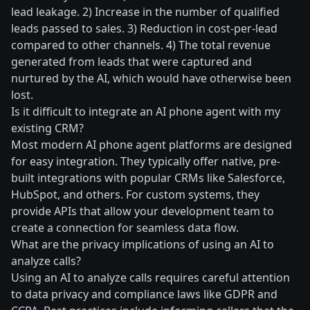
lead leakage. 2) Increase in the number of qualified
leads passed to sales. 3) Reduction in cost-per-lead
compared to other channels. 4) The total revenue
generated from leads that were captured and
nurtured by the AI, which would have otherwise been
lost.
Is it difficult to integrate an AI phone agent with my
existing CRM?
Most modern AI phone agent platforms are designed
for easy integration. They typically offer native, pre-
built integrations with popular CRMs like Salesforce,
HubSpot, and others. For custom systems, they
provide APIs that allow your development team to
create a connection for seamless data flow.
What are the privacy implications of using an AI to
analyze calls?
Using an AI to analyze calls requires careful attention
to data privacy and compliance laws like GDPR and