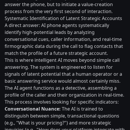
answer the phone, but to initiate a value-creation
process from the very first second of interaction.
Systematic Identification of Latent Strategic Accounts
A direct answer: AI phone agents systematically
identify high-potential leads by analyzing
conversational cues, caller information, and real-time
firmographic data during the call to flag contacts that
match the profile of a future strategic account.
This is where intelligent AI moves beyond simple call
answering. The system is engineered to listen for
signals of latent potential that a human operator or a
basic answering service would almost certainly miss.
The AI agent functions as a detective, assembling a
profile of the caller and their organization in real-time.
This process involves looking for specific indicators:
Conversational Nuance:
The AI is trained to
distinguish between simple, transactional questions
(e.g., "What is your pricing?") and more strategic
inquiries (e.g., "How does your platform integrate with