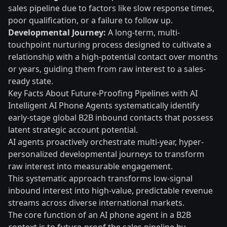
sales pipeline due to factors like slow response times,
poor qualification, or a failure to follow up.
Developmental Journey:
A long-term, multi-
touchpoint nurturing process designed to cultivate a
relationship with a high-potential contact over months
or years, guiding them from raw interest to a sales-
ready state.
Key Facts About Future-Proofing Pipelines with AI
Intelligent AI Phone Agents systematically identify
early-stage global B2B inbound contacts that possess
latent strategic account potential.
AI agents proactively orchestrate multi-year, hyper-
personalized developmental journeys to transform
raw interest into measurable engagement.
This systematic approach transforms low-signal
inbound interest into high-value, predictable revenue
streams across diverse international markets.
The core function of an AI phone agent in a B2B