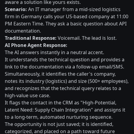
aware a solution like yours exists.
Scenario:
An IT manager from a mid-sized logistics
firm in Germany calls your US-based company at 11:00
PM Eastern Time. They ask a basic question about API
documentation.
Traditional Response:
Voicemail. The lead is lost.
AI Phone Agent Response:
The AI answers instantly in a neutral accent.
It understands the technical question and provides a
link to the documentation via a follow-up email/SMS.
Simultaneously, it identifies the caller's company,
notes its industry (logistics) and size (500+ employees),
and recognizes that the technical query relates to a
high-value use case.
It flags the contact in the CRM as "High-Potential,
Latent Need: Supply Chain Integration" and assigns it
to a long-term, automated nurturing sequence.
The opportunity is not just saved; it is identified,
categorized, and placed on a path toward future