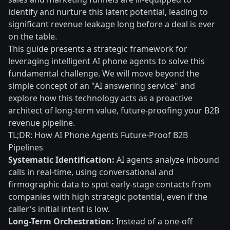
identify and nurture this latent potential, leading to
significant revenue leakage long before a deal is ever
on the table.
This guide presents a strategic framework for
leveraging intelligent AI phone agents to solve this
fundamental challenge. We will move beyond the
simple concept of an "AI answering service" and
explore how this technology acts as a proactive
architect of long-term value, future-proofing your B2B
revenue pipeline.
TL;DR: How AI Phone Agents Future-Proof B2B
Pipelines
Systematic Identification:
AI agents analyze inbound
calls in real-time, using conversational and
firmographic data to spot early-stage contacts from
companies with high strategic potential, even if the
caller's initial intent is low.
Long-Term Orchestration:
Instead of a one-off