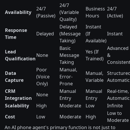
24/7
24/7
Business
24/7
Availability
(Variable
(Passive)
Hours
(Active)
Quality)
Delayed
Instant
Response
Delayed
(Message
(If
Instant
Time
Taking)
Available)
Basic
Advanced
Lead
Yes (If
None
Message
&
Qualification
Trained)
Taking
Consisten
Poor
Manual,
Data
Manual,
Structured
(Voice
Error-
Capture
Variable
Automatic
Only)
Prone
CRM
Manual
Manual
Real-time,
None
Integration
Entry
Entry
Automatic
Scalability
High
Moderate
Low
Infinite
Low to
Cost
Low
Moderate
High
Moderate
An AI phone agent's primary function is not just to