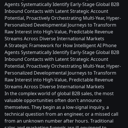
Agents Systematically Identify Early-Stage Global B2B
Inbound Contacts with Latent Strategic Account
Potential, Proactively Orchestrating Multi-Year, Hyper-
Personalized Developmental Journeys to Transform
Raw Interest into High-Value, Predictable Revenue
Streams Across Diverse International Markets
A Strategic Framework for How Intelligent AI Phone
Agents Systematically Identify Early-Stage Global B2B
Inbound Contacts with Latent Strategic Account
Potential, Proactively Orchestrating Multi-Year, Hyper-
Personalized Developmental Journeys to Transform
Raw Interest into High-Value, Predictable Revenue
Streams Across Diverse International Markets
In the complex world of global B2B sales, the most
valuable opportunities often don't announce
themselves. They begin as a low-signal inquiry, a
technical question from an engineer, or a missed call
from an unknown number after hours. Traditional
sales and marketing funnels are ill-equipped to