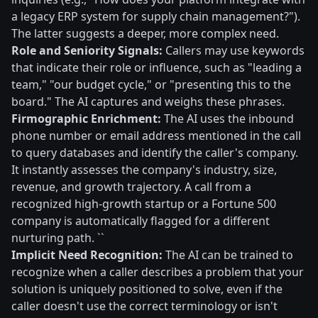
a legacy ERP system for supply chain management?").
The latter suggests a deeper, more complex need.
Role and Seniority Signals:
Callers may use keywords
that indicate their role or influence, such as "leading a
team," "our budget cycle," or "presenting this to the
board." The AI captures and weighs these phrases.
Firmographic Enrichment:
The AI uses the inbound
phone number or email address mentioned in the call
to query databases and identify the caller's company.
It instantly assesses the company's industry, size,
revenue, and growth trajectory. A call from a
recognized high-growth startup or a Fortune 500
company is automatically flagged for a different
nurturing path. ``
Implicit Need Recognition:
The AI can be trained to
recognize when a caller describes a problem that your
solution is uniquely positioned to solve, even if the
caller doesn't use the correct terminology or isn't