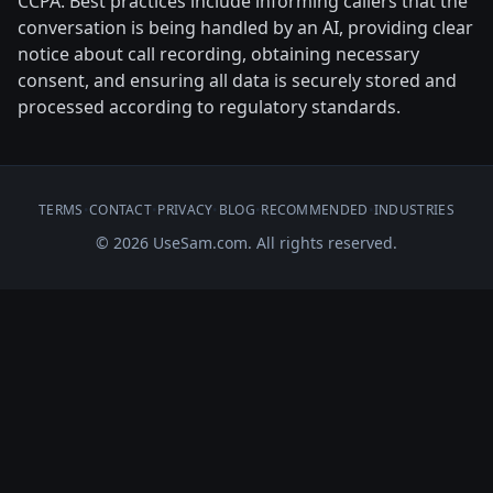
CCPA. Best practices include informing callers that the
conversation is being handled by an AI, providing clear
notice about call recording, obtaining necessary
consent, and ensuring all data is securely stored and
processed according to regulatory standards.
TERMS
•
CONTACT
•
PRIVACY
•
BLOG
•
RECOMMENDED
•
INDUSTRIES
© 2026 UseSam.com. All rights reserved.