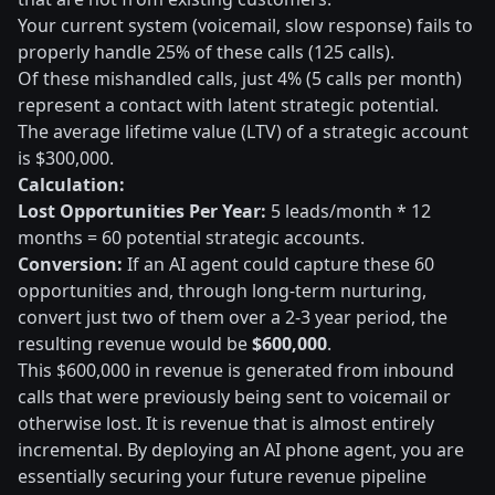
Your current system (voicemail, slow response) fails to
properly handle 25% of these calls (125 calls).
Of these mishandled calls, just 4% (5 calls per month)
represent a contact with latent strategic potential.
The average lifetime value (LTV) of a strategic account
is $300,000.
Calculation:
Lost Opportunities Per Year:
5 leads/month * 12
months = 60 potential strategic accounts.
Conversion:
If an AI agent could capture these 60
opportunities and, through long-term nurturing,
convert just two of them over a 2-3 year period, the
resulting revenue would be
$600,000
.
This $600,000 in revenue is generated from inbound
calls that were previously being sent to voicemail or
otherwise lost. It is revenue that is almost entirely
incremental. By deploying an AI phone agent, you are
essentially securing your future revenue pipeline