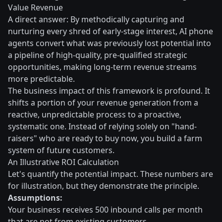
Value Revenue
A direct answer: By methodically capturing and
nurturing every shred of early-stage interest, AI phone
agents convert what was previously lost potential into
a pipeline of high-quality, pre-qualified strategic
opportunities, making long-term revenue streams
more predictable.
The business impact of this framework is profound. It
shifts a portion of your revenue generation from a
reactive, unpredictable process to a proactive,
systematic one. Instead of relying solely on "hand-
raisers" who are ready to buy now, you build a farm
system of future customers.
An Illustrative ROI Calculation
Let's quantify the potential impact. These numbers are
for illustration, but they demonstrate the principle.
Assumptions:
Your business receives 500 inbound calls per month
that are not from existing customers.