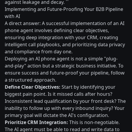
against leakage and decay. ``
Implementing and Future-Proofing Your B2B Pipeline
with AI
A direct answer: A successful implementation of an AI
phone agent involves defining clear objectives,
ensuring deep integration with your CRM, creating
intelligent call playbooks, and prioritizing data privacy
and compliance from day one.
Deploying an AI phone agent is not a simple "plug-
and-play" action but a strategic business initiative. To
ensure success and future-proof your pipeline, follow
a structured approach.
Define Clear Objectives:
Start by identifying your
biggest pain point. Is it missed calls after hours?
Inconsistent lead qualification by your front desk? The
inability to follow up with every inbound inquiry? Your
primary goal will dictate the AI's configuration.
Prioritize CRM Integration:
This is non-negotiable.
The AI agent must be able to read and write data to