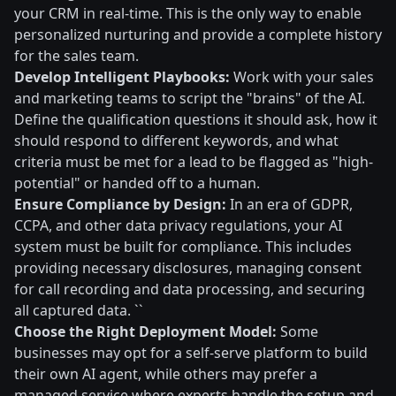
your CRM in real-time. This is the only way to enable
personalized nurturing and provide a complete history
for the sales team.
Develop Intelligent Playbooks:
Work with your sales
and marketing teams to script the "brains" of the AI.
Define the qualification questions it should ask, how it
should respond to different keywords, and what
criteria must be met for a lead to be flagged as "high-
potential" or handed off to a human.
Ensure Compliance by Design:
In an era of GDPR,
CCPA, and other data privacy regulations, your AI
system must be built for compliance. This includes
providing necessary disclosures, managing consent
for call recording and data processing, and securing
all captured data. ``
Choose the Right Deployment Model:
Some
businesses may opt for a self-serve platform to build
their own AI agent, while others may prefer a
managed service where experts handle the setup and