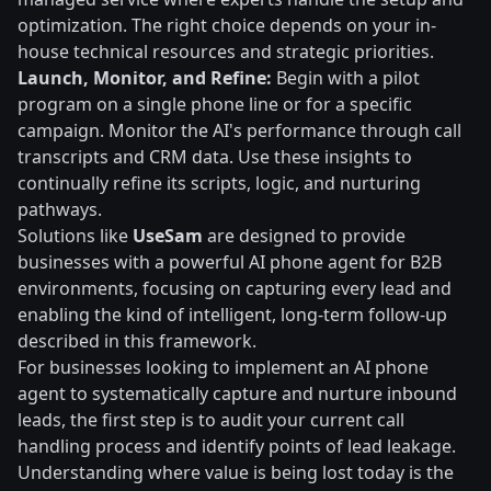
optimization. The right choice depends on your in-
house technical resources and strategic priorities.
Launch, Monitor, and Refine:
Begin with a pilot
program on a single phone line or for a specific
campaign. Monitor the AI's performance through call
transcripts and CRM data. Use these insights to
continually refine its scripts, logic, and nurturing
pathways.
Solutions like
UseSam
are designed to provide
businesses with a powerful AI phone agent for B2B
environments, focusing on capturing every lead and
enabling the kind of intelligent, long-term follow-up
described in this framework.
For businesses looking to implement an AI phone
agent to systematically capture and nurture inbound
leads, the first step is to audit your current call
handling process and identify points of lead leakage.
Understanding where value is being lost today is the