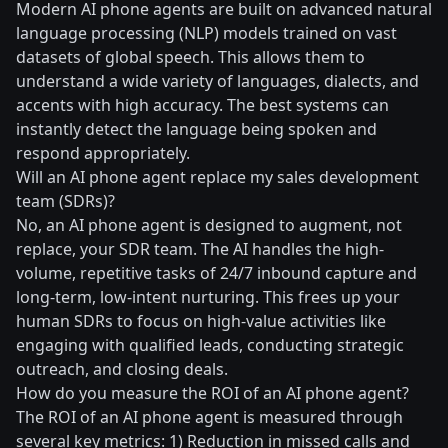
Modern AI phone agents are built on advanced natural
language processing (NLP) models trained on vast
datasets of global speech. This allows them to
understand a wide variety of languages, dialects, and
accents with high accuracy. The best systems can
instantly detect the language being spoken and
respond appropriately.
Will an AI phone agent replace my sales development
team (SDRs)?
No, an AI phone agent is designed to augment, not
replace, your SDR team. The AI handles the high-
volume, repetitive tasks of 24/7 inbound capture and
long-term, low-intent nurturing. This frees up your
human SDRs to focus on high-value activities like
engaging with qualified leads, conducting strategic
outreach, and closing deals.
How do you measure the ROI of an AI phone agent?
The ROI of an AI phone agent is measured through
several key metrics: 1) Reduction in missed calls and