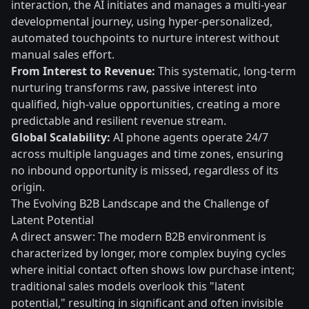
interaction, the AI initiates and manages a multi-year
developmental journey, using hyper-personalized,
automated touchpoints to nurture interest without
manual sales effort.
From Interest to Revenue:
This systematic, long-term
nurturing transforms raw, passive interest into
qualified, high-value opportunities, creating a more
predictable and resilient revenue stream.
Global Scalability:
AI phone agents operate 24/7
across multiple languages and time zones, ensuring
no inbound opportunity is missed, regardless of its
origin.
The Evolving B2B Landscape and the Challenge of
Latent Potential
A direct answer: The modern B2B environment is
characterized by longer, more complex buying cycles
where initial contact often shows low purchase intent;
traditional sales models overlook this "latent
potential," resulting in significant and often invisible