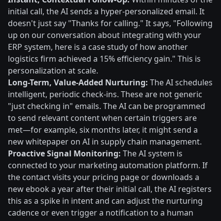
initial call, the AI sends a hyper-personalized email. It
doesn't just say "Thanks for calling." It says, "Following
up on our conversation about integrating with your
ERP system, here is a case study of how another
logistics firm achieved a 15% efficiency gain." This is
personalization at scale.
Long-Term, Value-Added Nurturing:
The AI schedules
intelligent, periodic check-ins. These are not generic
"just checking in" emails. The AI can be programmed
to send relevant content when certain triggers are
met—for example, six months later, it might send a
new whitepaper on AI in supply chain management.
Proactive Signal Monitoring:
The AI system is
connected to your marketing automation platform. If
the contact visits your pricing page or downloads a
new ebook a year after their initial call, the AI registers
this as a spike in intent and can adjust the nurturing
cadence or even trigger a notification to a human