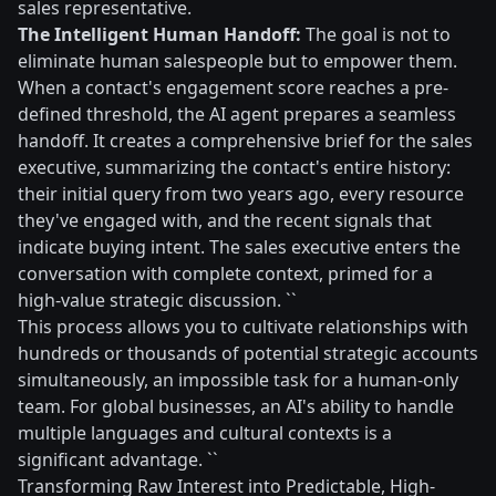
sales representative.
The Intelligent Human Handoff:
The goal is not to
eliminate human salespeople but to empower them.
When a contact's engagement score reaches a pre-
defined threshold, the AI agent prepares a seamless
handoff. It creates a comprehensive brief for the sales
executive, summarizing the contact's entire history:
their initial query from two years ago, every resource
they've engaged with, and the recent signals that
indicate buying intent. The sales executive enters the
conversation with complete context, primed for a
high-value strategic discussion. ``
This process allows you to cultivate relationships with
hundreds or thousands of potential strategic accounts
simultaneously, an impossible task for a human-only
team. For global businesses, an AI's ability to handle
multiple languages and cultural contexts is a
significant advantage. ``
Transforming Raw Interest into Predictable, High-