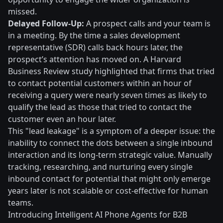
missed.
Delayed Follow-Up:
A prospect calls and your team is
in a meeting. By the time a sales development
representative (SDR) calls back hours later, the
prospect’s attention has moved on. A Harvard
Business Review study highlighted that firms that tried
to contact potential customers within an hour of
receiving a query were nearly seven times as likely to
qualify the lead as those that tried to contact the
customer even an hour later.
This "lead leakage" is a symptom of a deeper issue: the
inability to connect the dots between a single inbound
interaction and its long-term strategic value. Manually
tracking, researching, and nurturing every single
inbound contact for potential that might only emerge
years later is not scalable or cost-effective for human
teams.
Introducing Intelligent AI Phone Agents for B2B