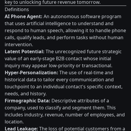
key to unlocking future revenue tomorrow.
Definitions
AI Phone Agent:
An autonomous software program
that uses artificial intelligence to understand and
respond to human speech, allowing it to handle phone
calls, qualify leads, and perform tasks without human
intervention.
Latent Potential:
The unrecognized future strategic
value of an early-stage B2B contact whose initial
inquiry may appear low-priority or transactional.
Hyper-Personalization:
The use of real-time and
historical data to tailor every communication and
touchpoint to an individual contact's specific context,
needs, and history.
Firmographic Data:
Descriptive attributes of a
company, used to classify and segment them. This
includes industry, revenue, number of employees, and
location.
Lead Leakage:
The loss of potential customers from a