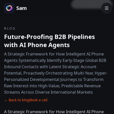
LOCK PREVIEW
Sam
BLOG
Future-Proofing B2B Pipelines
with AI Phone Agents
A Strategic Framework for How Intelligent AI Phone
Agents Systematically Identify Early-Stage Global B2B
Inbound Contacts with Latent Strategic Account
Potential, Proactively Orchestrating Multi-Year, Hyper-
Personalized Developmental Journeys to Transform
Raw Interest into High-Value, Predictable Revenue
Streams Across Diverse International Markets
← Back to blog
Book a call
A Strategic Framework for How Intelligent AI Phone