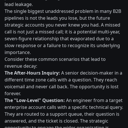
lead leakage.
The single biggest unaddressed problem in many B2B
pipelines is not the leads you lose, but the future
strategic accounts you never knew you had. A missed
call is not just a missed call; it is a potential multi-year,
seven-figure relationship that evaporated due to a
slow response or a failure to recognize its underlying
importance.
Consider these common scenarios that lead to
revenue decay:
The After-Hours Inquiry:
A senior decision-maker in a
different time zone calls with a question. They reach
voicemail and never call back. The opportunity is lost
forever.
The "Low-Level" Question:
An engineer from a target
enterprise account calls with a specific technical query.
They are routed to a support queue, their question is
answered, and the ticket is closed. The strategic
opportunity to engage the wider organization is